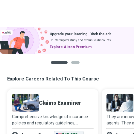
Upgrade your learning. Ditch the ads.
Uninterrupted study and exclusive discounts.
Explore Alison Premium
1
2
Explore Careers Related To This Course
Claims Examiner
Comprehensive knowledge of insurance
They are innov
policies and regulatory guidelines,
agents. They a
meticulous attention to detail, and a strong
helping hands