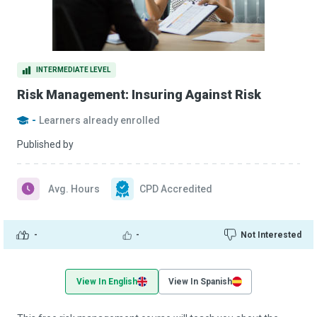
INTERMEDIATE LEVEL
Risk Management: Insuring Against Risk
-
Learners already enrolled
Published by
Avg. Hours
CPD Accredited
-
-
Not Interested
View In English
View In Spanish