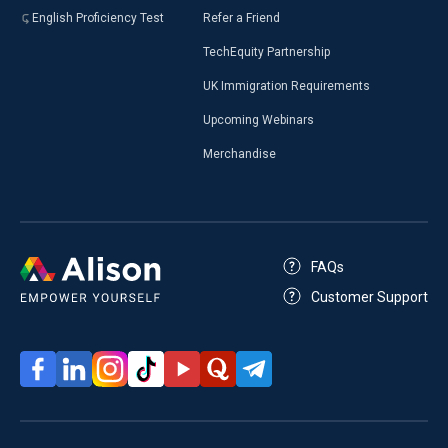
English Proficiency Test
Refer a Friend
TechEquity Partnership
UK Immigration Requirements
Upcoming Webinars
Merchandise
FAQs
Customer Support