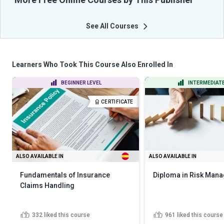
See All Courses
Learners Who Took This Course Also Enrolled In
BEGINNER LEVEL
INTERMEDIATE
CERTIFICATE
ALSO AVAILABLE IN
ALSO AVAILABLE IN
Fundamentals of Insurance
Diploma in Risk Man
Claims Handling
332
liked this course
961
liked this course