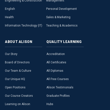
Engineering & Construction
Management
English
Personal Development
Health
Sales & Marketing
Information Technology (IT)
Teaching & Academics
ABOUT
ALISON
QUALITY
LEARNING
Our Story
Accreditation
Board of Directors
All Certificates
Our Team & Culture
All Diplomas
Our Unique HQ
All Free Courses
Open Positions
Alison Testimonials
Our Course Creators
Graduate Profiles
Learning on Alison
Hubs