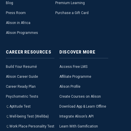
Blog
Premium Learning
Press Room
Purchase a Gift Card
Alison in Africa
Alison Programmes
CAREER
RESOURCES
DISCOVER
MORE
Build Your Resumé
Access Free LMS
Alison Career Guide
Affiliate Programme
Career Ready Plan
Alison Profile
Psychometric Tests
Create Courses on Alison
Aptitude Test
Download App & Learn Offline
Well-being Test (Welliba)
Integrate Alison’s API
Work Place Personality Test
Learn With Gamification