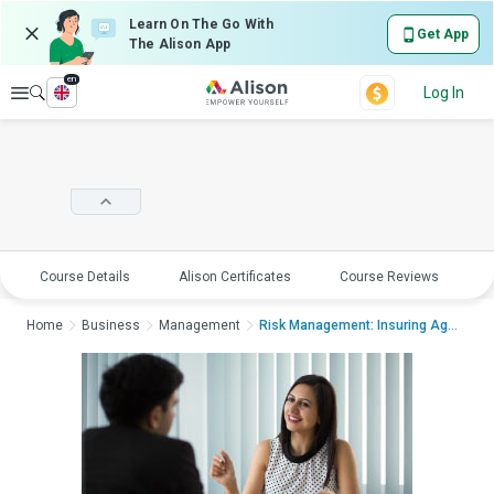
Learn On The Go With
Get App
The Alison App
en
Explore
Log In
Course Details
Alison Certificates
Course Reviews
E
Home
Business
Management
Risk Management: Insuring Against RiskR...