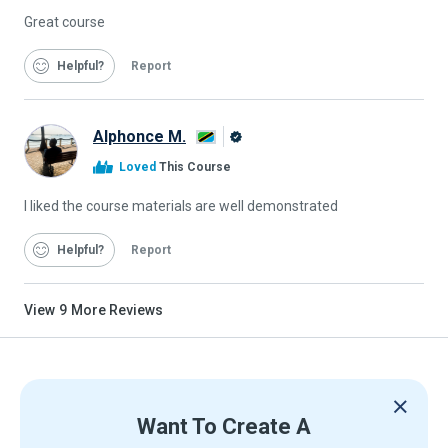
Great course
Helpful
Report
Alphonce M.
Alison
Loved
This Course
Graduate
I liked the course materials are well demonstrated
Helpful
Report
View
9
More Reviews
Want To Create A