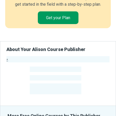
get started in the field with a step-by-step plan.
Get your Plan
About Your Alison Course Publisher
-
Publisher Stats
-
Learners
-
Courses
-
Learners Benefited
From Their Courses
More Free Online Courses by This Publisher