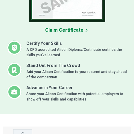
Claim Certificate
Certify Your Skills
A CPD accredited Alison Diploma/Certificate certifies the
skills you’ve learned
Stand Out From The Crowd
Add your Alison Certification to your resumé and stay ahead
of the competition
Advance in Your Career
Share your Alison Certification with potential employers to
show off your skills and capabilities