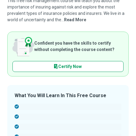
This free risk management course will teach you about the
importance of insuring against risk and explore the most
prevalent types of insurance policies and insurers. We live in a
world of uncertainty and the...
Read More
Confident you have the skills to certify
without completing the course content?
Certify Now
What You Will Learn In This Free Course
-
-
-