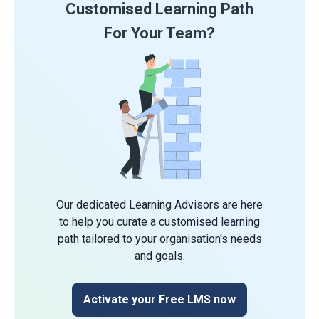
Customised Learning Path
For Your Team?
Our dedicated Learning Advisors are here
to help you curate a customised learning
path tailored to your organisation's needs
and goals.
Activate your Free LMS now