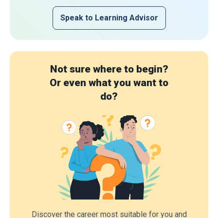
Speak to Learning Advisor
Not sure where to begin?
Or even what you want to
do?
Discover the career most suitable for you and