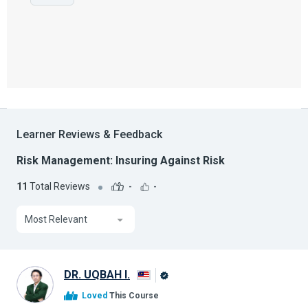
Learner Reviews & Feedback
Risk Management: Insuring Against Risk
11
Total Reviews
-
-
Most Relevant
DR. UQBAH I.
Alison
Loved
This Course
Graduate