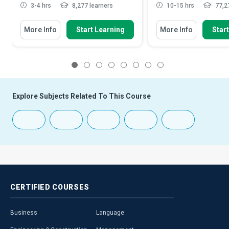
3-4 hrs
8,277 learners
10-15 hrs
77,27
More Info
Start Learning
More Info
Star
1
2
3
4
5
6
7
8
Explore Subjects Related To This Course
CERTIFIED
COURSES
Business
Language