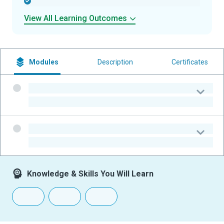
-
View All Learning Outcomes
Modules
Description
Certificates
-
-
-
-
Knowledge & Skills You Will Learn