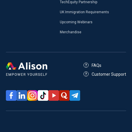
TechEquity Partnership
UK Immigration Requirements
Upcoming Webinars
Merchandise
FAQs
Customer Support