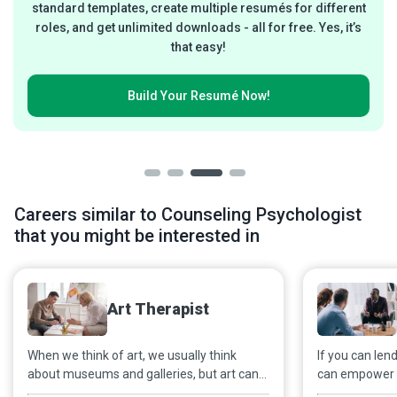
standard templates, create multiple resumés for different
roles, and get unlimited downloads - all for free. Yes, it’s
that easy!
Build Your
Resumé Now!
Careers similar to Counseling Psychologist
that you might be interested in
Art Therapist
When we think of art, we usually think
If you can lend
about museums and galleries, but art can
can empower b
also be a powerful healing tool. With
can keep calm