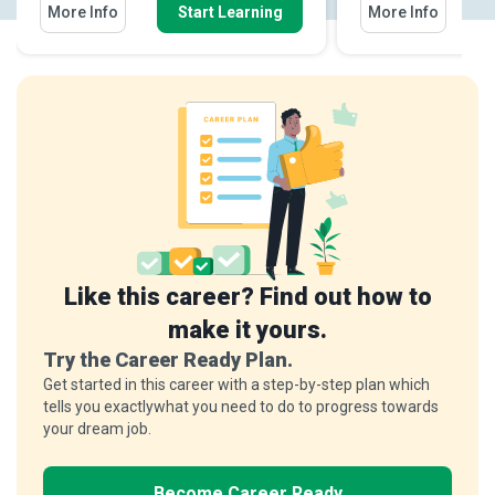
More Info
Start Learning
More Info
Like this career? Find out how to
make it yours.
Try the Career Ready Plan.
Get started in this career with a step-by-step plan which
tells you exactlywhat you need to do to progress towards
your dream job.
Become Career Ready