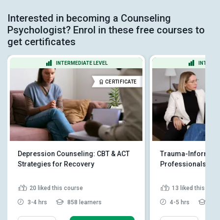
Interested in becoming a Counseling
Psychologist? Enrol in these free courses to
get certificates
INTERMEDIATE LEVEL
INTERME
CERTIFICATE
Depression Counseling: CBT & ACT
Trauma-Informed 
Strategies for Recovery
Professionals
20
liked this course
13
liked this cou
3-4 hrs
858 learners
4-5 hrs
324