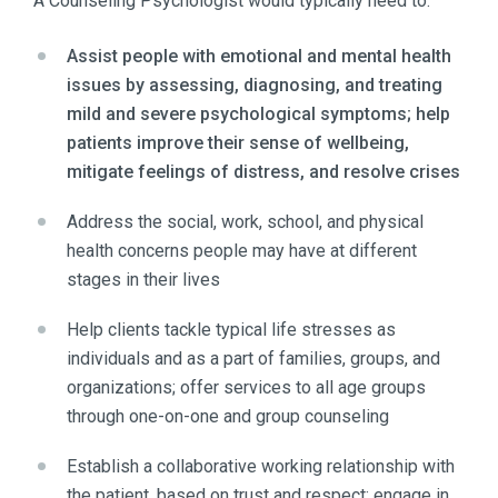
A Counseling Psychologist would typically need to:
Assist people with emotional and mental health
issues by assessing, diagnosing, and treating
mild and severe psychological symptoms; help
patients improve their sense of wellbeing,
mitigate feelings of distress, and resolve crises
Address the social, work, school, and physical
health concerns people may have at different
stages in their lives
Help clients tackle typical life stresses as
individuals and as a part of families, groups, and
organizations; offer services to all age groups
through one-on-one and group counseling
Establish a collaborative working relationship with
the patient, based on trust and respect; engage in