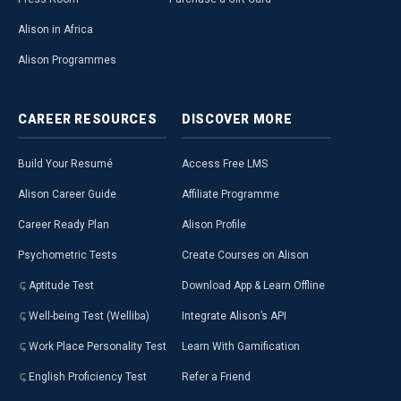
Alison in Africa
Alison Programmes
CAREER
RESOURCES
DISCOVER
MORE
Build Your Resumé
Access Free LMS
Alison Career Guide
Affiliate Programme
Career Ready Plan
Alison Profile
Psychometric Tests
Create Courses on Alison
Aptitude Test
Download App & Learn Offline
Well-being Test (Welliba)
Integrate Alison’s API
Work Place Personality Test
Learn With Gamification
English Proficiency Test
Refer a Friend