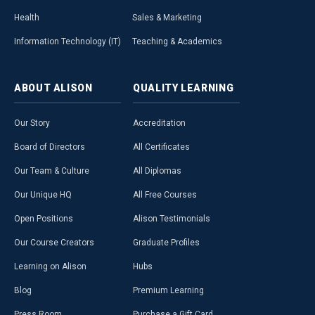
Health
Sales & Marketing
Information Technology (IT)
Teaching & Academics
ABOUT
ALISON
QUALITY
LEARNING
Our Story
Accreditation
Board of Directors
All Certificates
Our Team & Culture
All Diplomas
Our Unique HQ
All Free Courses
Open Positions
Alison Testimonials
Our Course Creators
Graduate Profiles
Learning on Alison
Hubs
Blog
Premium Learning
Press Room
Purchase a Gift Card