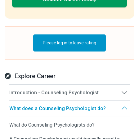
Please log in to leave rating
Explore Career
Introduction - Counseling Psychologist
What does a Counseling Psychologist do?
What do Counseling Psychologists do?