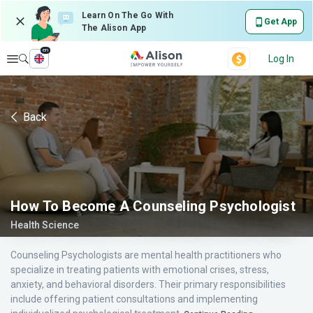
Learn On The Go With
Get App
The Alison App
en
Explore
Log In
Back
How To Become A Counseling Psychologist
Health Science
Counseling Psychologists are mental health practitioners who
specialize in treating patients with emotional crises, stress,
anxiety, and behavioral disorders. Their primary responsibilities
include offering patient consultations and implementing