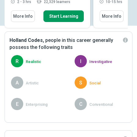
2 - 3 hrs
22,329 learners
10-15 hrs
2
More Info
Start Learning
More Info
Holland Codes,
people in this career generally
possess the following traits
R
I
Realistic
Investigative
A
S
Artistic
Social
E
C
Enterprising
Conventional