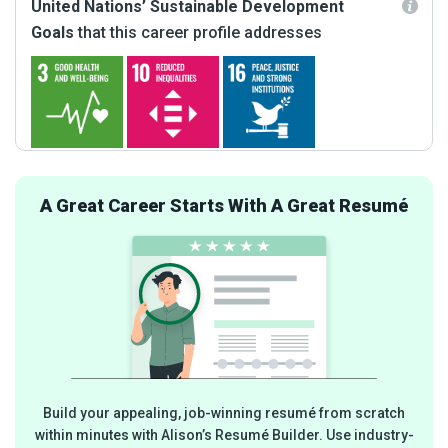
United Nations’ Sustainable Development
Goals
that this career profile addresses
A Great Career Starts With A Great Resumé
Build your appealing, job-winning resumé from scratch
within minutes with Alison’s Resumé Builder. Use industry-