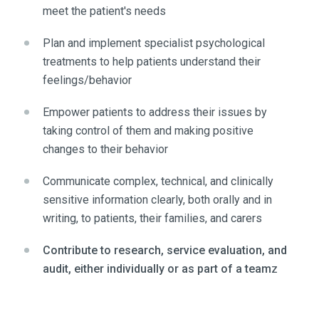
meet the patient's needs
Plan and implement specialist psychological
treatments to help patients understand their
feelings/behavior
Empower patients to address their issues by
taking control of them and making positive
changes to their behavior
Communicate complex, technical, and clinically
sensitive information clearly, both orally and in
writing, to patients, their families, and carers
Contribute to research, service evaluation, and
audit, either individually or as part of a team
z