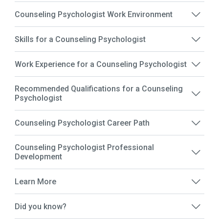
Counseling Psychologist Work Environment
Skills for a Counseling Psychologist
Work Experience for a Counseling Psychologist
Recommended Qualifications for a Counseling
Psychologist
Counseling Psychologist Career Path
Counseling Psychologist Professional
Development
Learn More
Did you know?