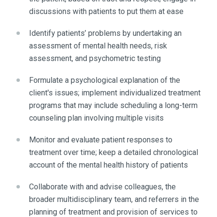
discussions with patients to put them at ease
Identify patients’ problems by undertaking an
assessment of mental health needs, risk
assessment, and psychometric testing
Formulate a psychological explanation of the
client's issues; implement individualized treatment
programs that may include scheduling a long-term
counseling plan involving multiple visits
Monitor and evaluate patient responses to
treatment over time; keep a detailed chronological
account of the mental health history of patients
Collaborate with and advise colleagues, the
broader multidisciplinary team, and referrers in the
planning of treatment and provision of services to