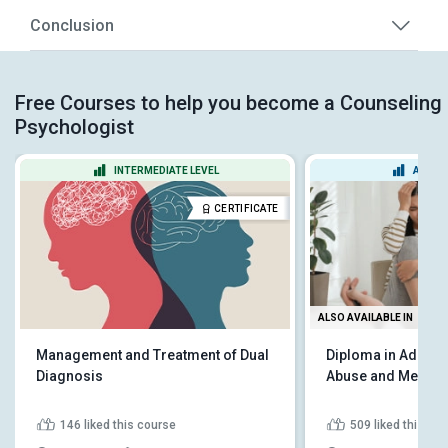
Conclusion
Free Courses to help you become a Counseling
Psychologist
INTERMEDIATE LEVEL
ADVAN
CERTIFICATE
ALSO AVAILABLE IN
Management and Treatment of Dual
Diploma in Addict
Diagnosis
Abuse and Mental 
146
liked this course
509
liked this co