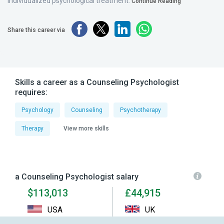
individualized psychological treatment.
Continue Reading
Share this career via
Skills a career as a Counseling Psychologist
requires:
Psychology
Counseling
Psychotherapy
Therapy
View more skills
a Counseling Psychologist salary
$113,013
£44,915
USA
UK