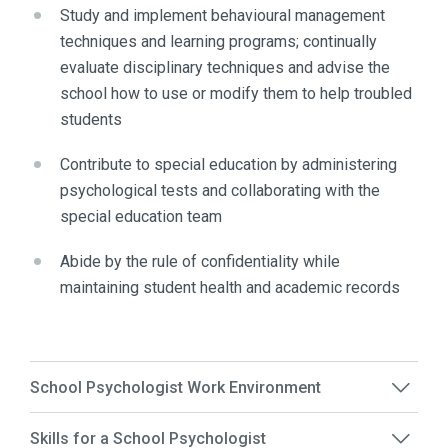
Study and implement behavioural management
techniques and learning programs; continually
evaluate disciplinary techniques and advise the
school how to use or modify them to help troubled
students
Contribute to special education by administering
psychological tests and collaborating with the
special education team
Abide by the rule of confidentiality while
maintaining student health and academic records
School Psychologist Work Environment
Skills for a School Psychologist