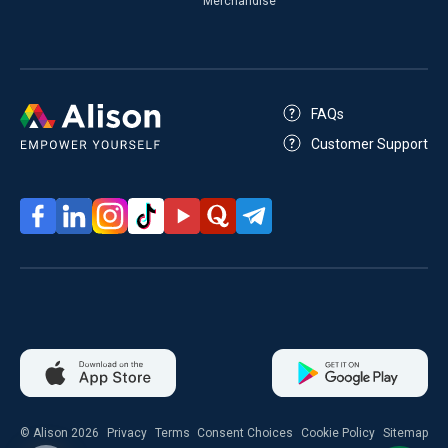
Merchandise
FAQs
Customer Support
© Alison 2026
Privacy
Terms
Consent Choices
Cookie Policy
Sitemap