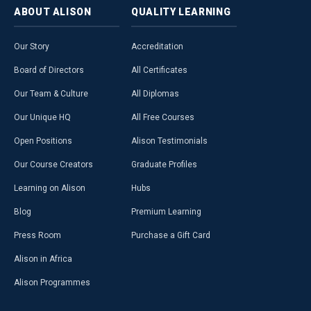
ABOUT
ALISON
QUALITY
LEARNING
Our Story
Accreditation
Board of Directors
All Certificates
Our Team & Culture
All Diplomas
Our Unique HQ
All Free Courses
Open Positions
Alison Testimonials
Our Course Creators
Graduate Profiles
Learning on Alison
Hubs
Blog
Premium Learning
Press Room
Purchase a Gift Card
Alison in Africa
Alison Programmes