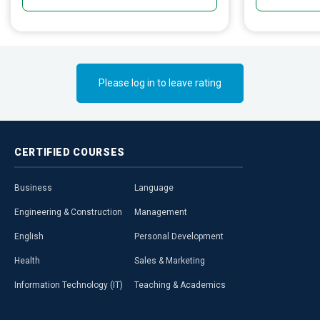
emotional ass
education.
Please log in to leave rating
CERTIFIED
COURSES
Business
Language
Engineering & Construction
Management
English
Personal Development
Health
Sales & Marketing
Information Technology (IT)
Teaching & Academics