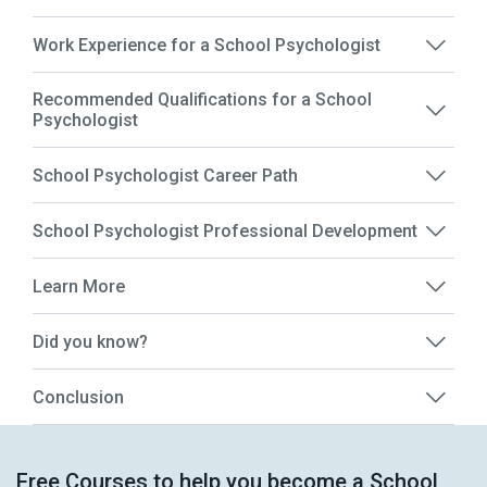
Work Experience for a School Psychologist
Recommended Qualifications for a School
Psychologist
School Psychologist Career Path
School Psychologist Professional Development
Learn More
Did you know?
Conclusion
Free Courses to help you become a School