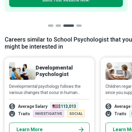
Build Your
Resumé Now!
Careers similar to School Psychologist that you
might be interested in
Developmental
Psychologist
Developmental psychology follows the
Children regar
various changes that occur in human
since you supp
beings from the cradle to the grave.
various medica
Developmental Psychologists strive to
Specialist work
Average Salary
$113,013
Average 
develop creative and innovative minds,
department or
Traits
Traits
INVESTIGATIVE
SOCIAL
capable of discovery and growth.
healthcare tea
18 in coming t
Learn More
Learn M
psychological