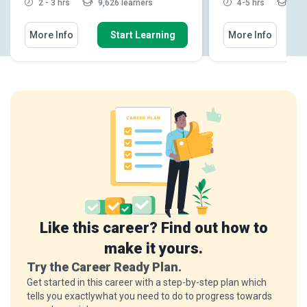
2 - 3 hrs
9,626 learners
4-5 hrs
4,21
More Info
Start Learning
More Info
Like this career? Find out how to
make it yours.
Try the Career Ready Plan.
Get started in this career with a step-by-step plan which
tells you exactlywhat you need to do to progress towards