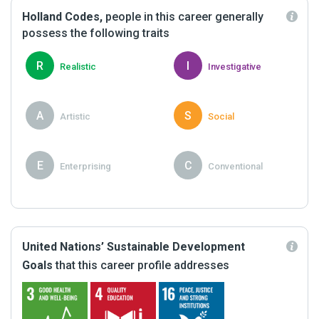
Holland Codes,
people in this career generally
possess the following traits
R
I
Realistic
Investigative
A
S
Artistic
Social
E
C
Enterprising
Conventional
United Nations’ Sustainable Development
Goals
that this career profile addresses