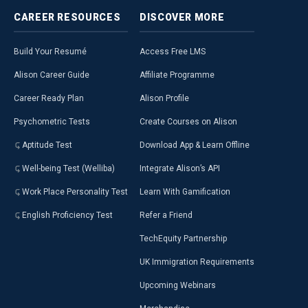
CAREER
RESOURCES
DISCOVER
MORE
Build Your Resumé
Access Free LMS
Alison Career Guide
Affiliate Programme
Career Ready Plan
Alison Profile
Psychometric Tests
Create Courses on Alison
Aptitude Test
Download App & Learn Offline
Well-being Test (Welliba)
Integrate Alison’s API
Work Place Personality Test
Learn With Gamification
English Proficiency Test
Refer a Friend
TechEquity Partnership
UK Immigration Requirements
Upcoming Webinars