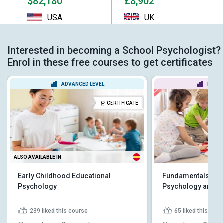
$82,180
£8,902
USA
UK
Interested in becoming a School Psychologist?
Enrol in these free courses to get certificates
ADVANCED LEVEL
BEGIN
CERTIFICATE
ALSO AVAILABLE IN
Early Childhood Educational
Fundamentals of E
Psychology
Psychology and D
239
liked this course
65
liked this cou