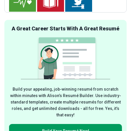
A Great Career Starts With A Great Resumé
Build your appealing, job-winning resumé from scratch
within minutes with Alison’s Resumé Builder. Use industry-
standard templates, create multiple resumés for different
roles, and get unlimited downloads - all for free. Yes, it’s
that easy!