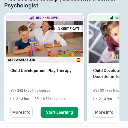
Psychologist
BEGINNER LEVEL
INTERME
CERTIFICATE
ALSO AVAILABLE IN
Child Development: Play Therapy
Child Development
Disorder in Toddl
242
liked this course
53
liked this cou
2 - 3 hrs
10,534 learners
2 - 3 hrs
1,8
More Info
Start Learning
More Info