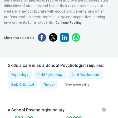
behavioural strategies to resolve or improve the school-related
difficulties of students and foster their academic and overall
welfare. They collaborate with educators, parents, and other
professionals to create safe, healthy, and supportive learning
environments for all students.`
Continue Reading
Share this career via
Skills a career as a School Psychologist requires:
Psychology
Child Psychology
Child Development
Early Childhood
Therapy
View more skills
a School Psychologist salary