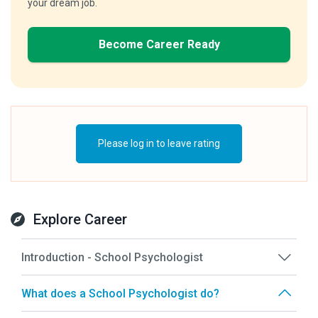
your dream job.
Become Career Ready
Please log in to leave rating
Explore Career
Introduction - School Psychologist
What does a School Psychologist do?