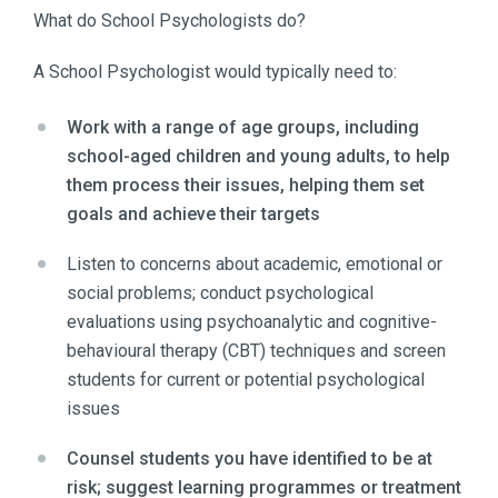
What do School Psychologists do?
A School Psychologist would typically need to:
Work with a range of age groups, including
school-aged children and young adults, to help
them process their issues, helping them set
goals and achieve their targets
Listen to concerns about academic, emotional or
social problems; conduct psychological
evaluations using psychoanalytic and cognitive-
behavioural therapy (CBT) techniques and screen
students for current or potential psychological
issues
Counsel students you have identified to be at
risk; suggest learning programmes or treatment