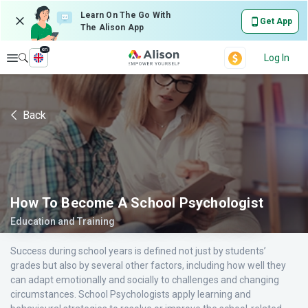
Learn On The Go With
Get App
The Alison App
en
Explore
Log In
Back
How To Become A School Psychologist
Education and Training
Success during school years is defined not just by students’
grades but also by several other factors, including how well they
can adapt emotionally and socially to challenges and changing
circumstances. School Psychologists apply learning and