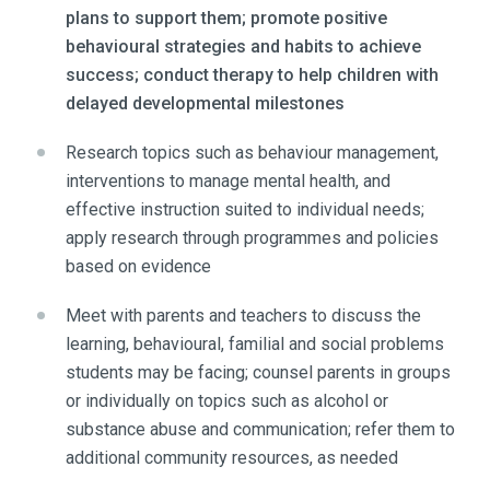
plans to support them; promote positive
behavioural strategies and habits to achieve
success; conduct therapy to help children with
delayed developmental milestones
Research topics such as behaviour management,
interventions to manage mental health, and
effective instruction suited to individual needs;
apply research through programmes and policies
based on evidence
Meet with parents and teachers to discuss the
learning, behavioural, familial and social problems
students may be facing; counsel parents in groups
or individually on topics such as alcohol or
substance abuse and communication; refer them to
additional community resources, as needed