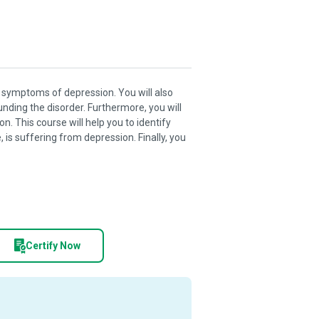
nd symptoms of depression. You will also
nding the disorder. Furthermore, you will
 This course will help you to identify
 is suffering from depression. Finally, you
Certify Now