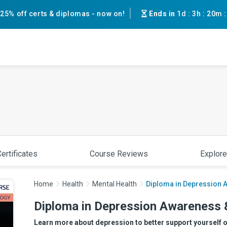
25% off certs & diplomas - now on!
Ends in
1d
:
3h
:
19m
ertificates
Course Reviews
Explore
Home
Health
Mental Health
Diploma in Depression 
Diploma in Depression Awareness 
Learn more about depression to better support yourself 