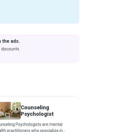
 the ads.
Downlo
& Learn
 discounts.
Coming s
Counseling
Psychi
Psychologist
Techni
nseling Psychologists are mental
The field of psychiatry
lth practitioners who specialize in
of a deep desire to help