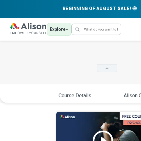
BEGINNING OF AUGUST SALE! 🤩
Explore
Course Details
Alison C