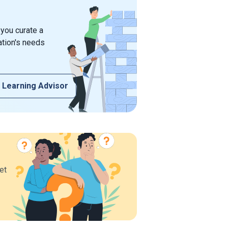
 you curate a
ation's needs
 Learning Advisor
et