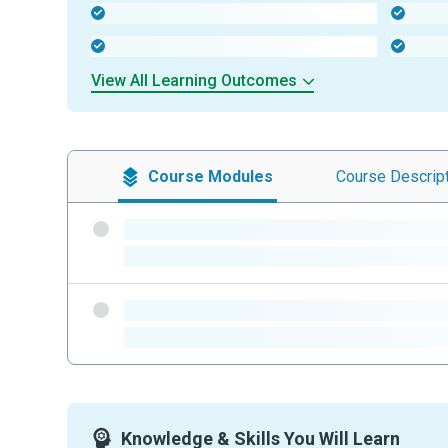
-
-
-
-
View All Learning Outcomes
Course
Modules
Course
Descrip
-
-
-
-
Knowledge & Skills You Will Learn