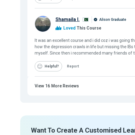
Shamaila I.
Alison Graduate
Loved
This Course
It was an excellent course and i did coz i was going 
how the depression crawls in life but missing the IB
myself. Since then i recommended many friends of t
Helpful
Report
View
16
More Reviews
Want To Create A Customised Lea