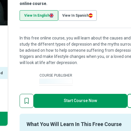
online course.
View In English
View In Spanish
In this free online course, you will learn about the causes a
study the different types of depression and the myths surrou
be advised on how to help someone suffering from depression.
triggers and make lifestyle changes when you, or a loved one,
will look at life after depression.
ed
COURSE PUBLISHER
-
Start Course Now
What You Will Learn In This Free Course