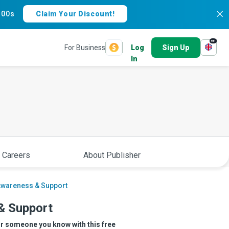
:
59s
Claim Your Discount!
en
For Business
Log
Sign Up
In
 Careers
About Publisher
Awareness & Support
& Support
or someone you know with this free