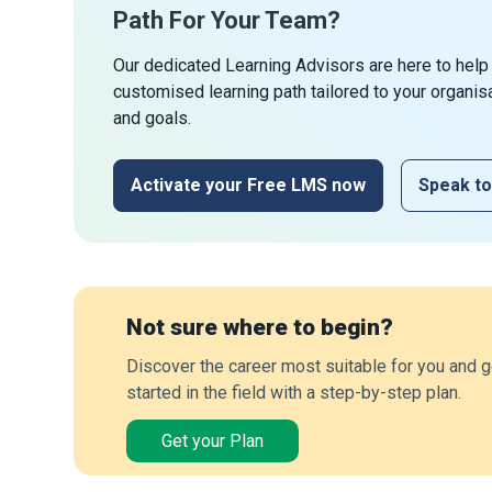
Path For Your Team?
Our dedicated Learning Advisors are here to help
customised learning path tailored to your organis
and goals.
Activate your Free LMS now
Speak to
Not sure where to begin?
Discover the career most suitable for you and g
started in the field with a step-by-step plan.
Get your Plan