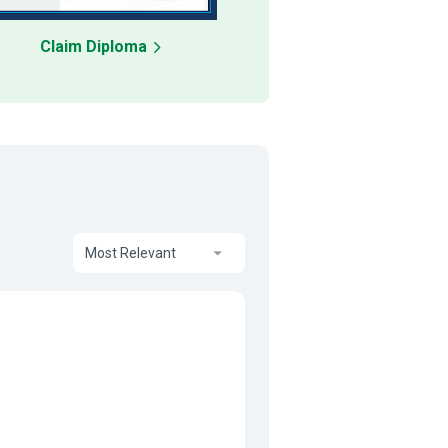
Claim Diploma
Most Relevant