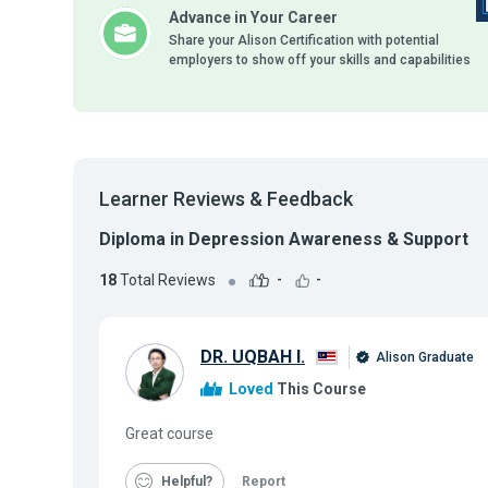
Advance in Your Career
Share your Alison Certification with potential
employers to show off your skills and capabilities
Learner Reviews & Feedback
Diploma in Depression Awareness & Support
18
Total Reviews
-
-
DR. UQBAH I.
Alison Graduate
Loved
This Course
Great course
Helpful
Report