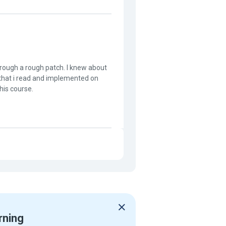
through a rough patch. I knew about
s that i read and implemented on
his course.
rning