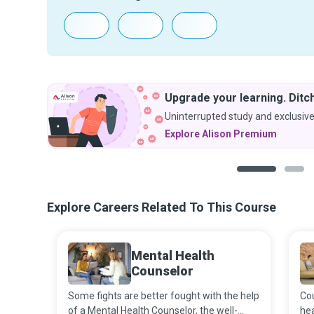
Upgrade your learning. Ditch
Uninterrupted study and exclusive
Explore Alison Premium
1
2
Explore Careers Related To This Course
Mental Health
Counselor
Some fights are better fought with the help
Cou
of a Mental Health Counselor, the well-
hea