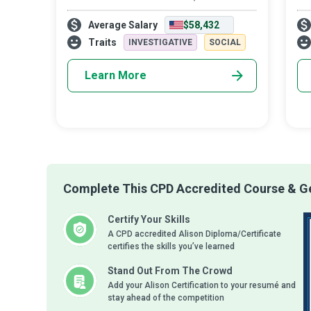
trained conquering hero, who always has
tre
Average Salary
$58,432
your back in the fight against a mental
str
illness. All we need to do is reach o
The
Traits
INVESTIGATIVE
SOCIAL
Learn More
Complete This CPD Accredited Course & Ge
Certify Your Skills
A CPD accredited Alison Diploma/Certificate
certifies the skills you’ve learned
Stand Out From The Crowd
Add your Alison Certification to your resumé and
stay ahead of the competition