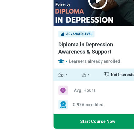
ADVANCED LEVEL
Diploma in Depression
Awareness & Support
-
Learners already enrolled
-
-
Not Interest
Avg. Hours
CPD Accredited
Start Course Now