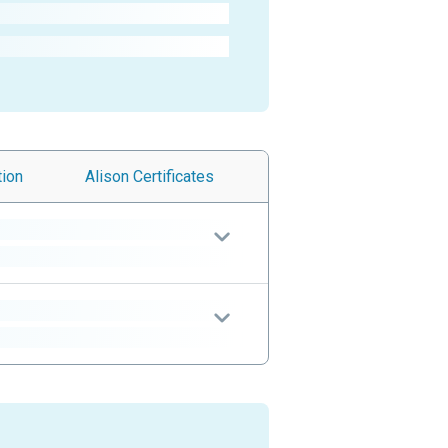
tion
Alison
Certificates