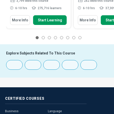
3,799
liked this course
242
liked this course
6-10 hrs
275,716 learners
6-10 hrs
37,309
More Info
Start Learning
More Info
Star
1
2
3
4
5
6
7
8
Explore Subjects Related To This Course
CERTIFIED
COURSES
Business
Language