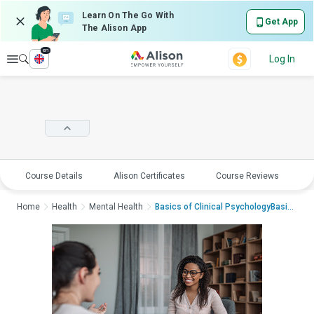
Learn On The Go With
Get App
The Alison App
en
Explore
Log In
Course Details
Alison Certificates
Course Reviews
E
Home
Health
Mental Health
Basics of Clinical PsychologyBasics o...