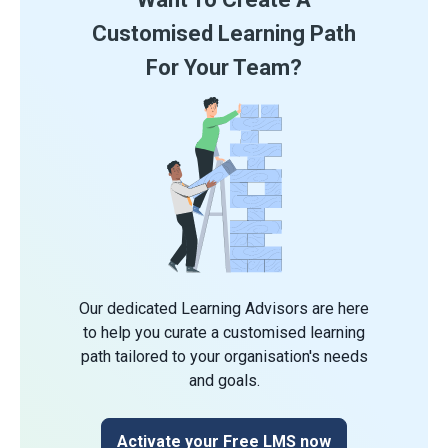
Customised Learning Path
For Your Team?
Our dedicated Learning Advisors are here
to help you curate a customised learning
path tailored to your organisation's needs
and goals.
Activate your Free LMS now