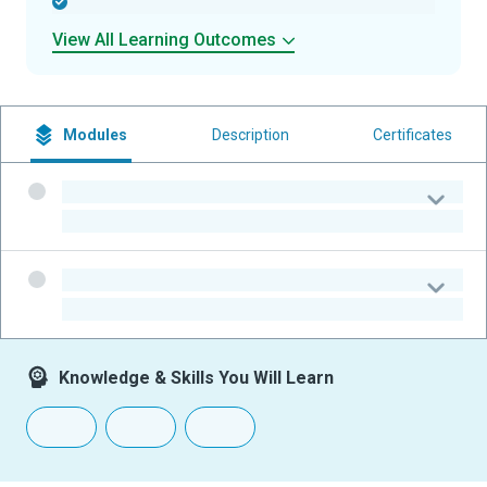
-
View All Learning Outcomes
Modules
Description
Certificates
-
-
-
-
Knowledge & Skills You Will Learn