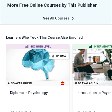
More Free Online Courses by This Publisher
See All Courses
Learners Who Took This Course Also Enrolled In
BEGINNER LEVEL
INTERMEDIATE
DIPLOMA
ALSO AVAILABLE IN
ALSO AVAILABLE IN
Diploma in Psychology
Introduction to Psyc