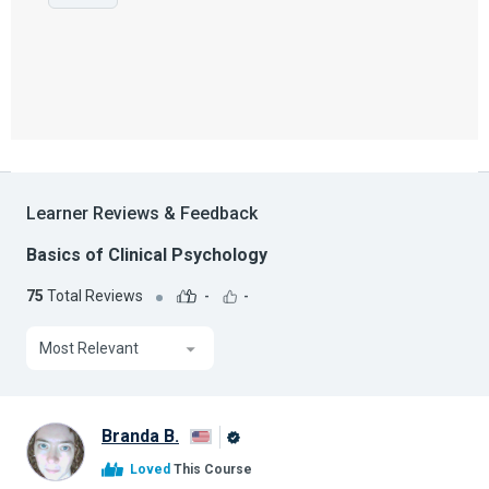
Learner Reviews & Feedback
Basics of Clinical Psychology
75
Total Reviews
-
-
Most Relevant
Branda B.
Alison
Loved
This Course
Graduate