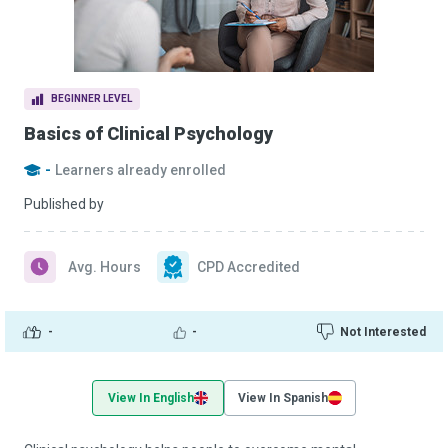
BEGINNER LEVEL
Basics of Clinical Psychology
-
Learners already enrolled
Published by
Avg. Hours
CPD Accredited
-
-
Not Interested
View In English
View In Spanish