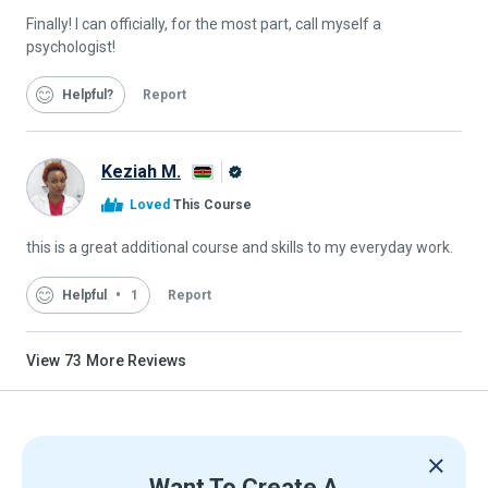
Finally! I can officially, for the most part, call myself a
psychologist!
Helpful
Report
Keziah M.
Alison
Loved
This Course
Graduate
this is a great additional course and skills to my everyday work.
Helpful
1
Report
View
73
More Reviews
Want To Create A