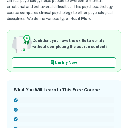
Clinical psychology helps people to overcome mental,
emotional and behavioral difficulties. This psychopathology
course compares clinical psychology to other psychological
disciplines. We define various type...
Read More
Confident you have the skills to certify
without completing the course content?
Certify Now
What You Will Learn In This Free Course
-
-
-