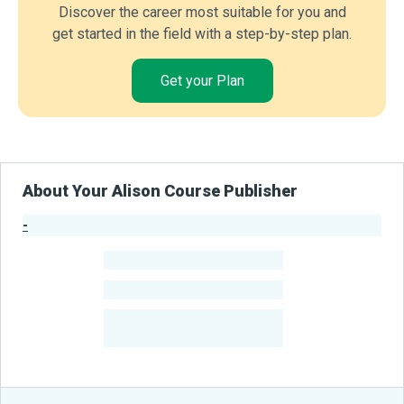
Discover the career most suitable for you and
get started in the field with a step-by-step plan.
Get your Plan
About Your Alison Course Publisher
-
Publisher Stats
-
Learners
-
Courses
-
Learners Benefited
From Their Courses