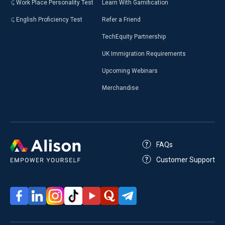
Work Place Personality Test
Learn With Gamification
English Proficiency Test
Refer a Friend
TechEquity Partnership
UK Immigration Requirements
Upcoming Webinars
Merchandise
FAQs
Customer Support