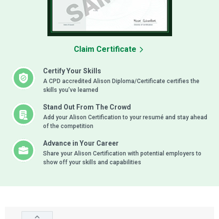
Claim Certificate
Certify Your Skills
A CPD accredited Alison Diploma/Certificate certifies the
skills you’ve learned
Stand Out From The Crowd
Add your Alison Certification to your resumé and stay ahead
of the competition
Advance in Your Career
Share your Alison Certification with potential employers to
show off your skills and capabilities