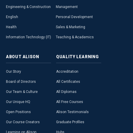
Engineering & Construction
Management
English
Personal Development
Health
Sales & Marketing
Information Technology (IT)
Teaching & Academics
ABOUT
ALISON
QUALITY
LEARNING
Our Story
Accreditation
Board of Directors
All Certificates
Our Team & Culture
All Diplomas
Our Unique HQ
All Free Courses
Open Positions
Alison Testimonials
Our Course Creators
Graduate Profiles
Learning on Alison
Hubs