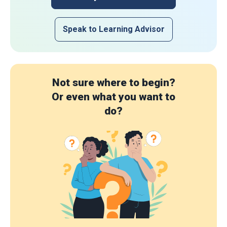
Speak to Learning Advisor
Not sure where to begin?
Or even what you want to
do?