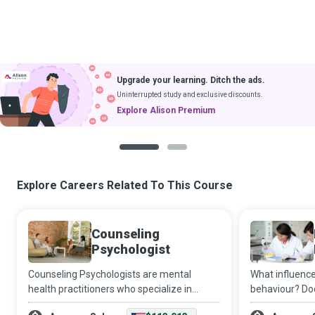
Upgrade your learning. Ditch the ads.
Uninterrupted study and exclusive discounts.
Explore Alison Premium
1
2
Explore Careers Related To This Course
Counseling
Psychologist
Counseling Psychologists are mental
What influence
health practitioners who specialize in
behaviour? Doe
treating patients with emotional crises,
an impact on l