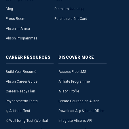
Blog
Premium Learning
Press Room
Purchase a Gift Card
Alison in Africa
Alison Programmes
CAREER
RESOURCES
DISCOVER
MORE
Build Your Resumé
Access Free LMS
Alison Career Guide
Affiliate Programme
Career Ready Plan
Alison Profile
Psychometric Tests
Create Courses on Alison
Aptitude Test
Download App & Learn Offline
Well-being Test (Welliba)
Integrate Alison’s API