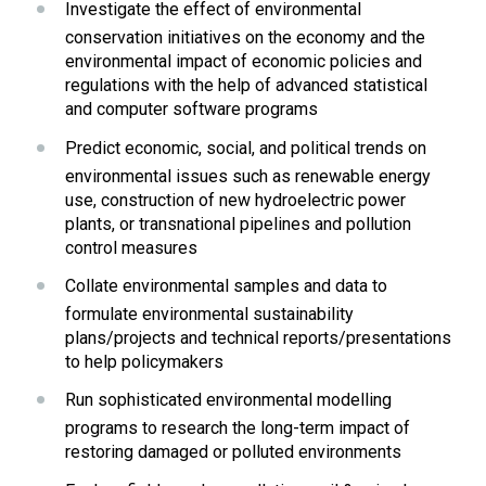
Investigate the effect of environmental 
conservation initiatives on the economy and the 
environmental impact of economic policies and 
regulations with the help of advanced statistical 
and computer software programs
Predict economic, social, and political trends on 
environmental issues such as renewable energy 
use, construction of new hydroelectric power 
plants, or transnational pipelines and pollution 
control measures
Collate environmental samples and data to 
formulate environmental sustainability 
plans/projects and technical reports/presentations 
to help policymakers
Run sophisticated environmental modelling 
programs to research the long-term impact of 
restoring damaged or polluted environments