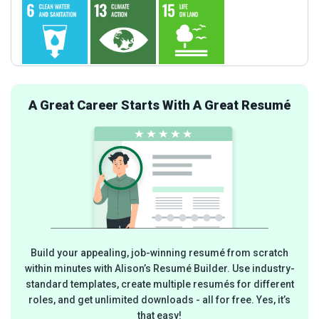
A Great Career Starts With A Great Resumé
Build your appealing, job-winning resumé from scratch
within minutes with Alison’s Resumé Builder. Use industry-
standard templates, create multiple resumés for different
roles, and get unlimited downloads - all for free. Yes, it’s
that easy!