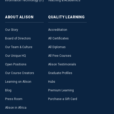
Information Technology (IT)
Teaching & Academics
ABOUT
ALISON
QUALITY
LEARNING
Our Story
Accreditation
Board of Directors
All Certificates
Our Team & Culture
All Diplomas
Our Unique HQ
All Free Courses
Open Positions
Alison Testimonials
Our Course Creators
Graduate Profiles
Learning on Alison
Hubs
Blog
Premium Learning
Press Room
Purchase a Gift Card
Alison in Africa