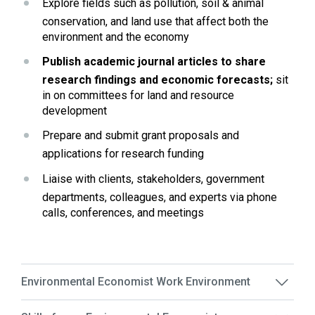
Explore fields such as pollution, soil & animal 
conservation, and land use that affect both the 
environment and the economy
Publish academic journal articles to share 
research findings and economic forecasts;
 sit 
in on committees for land and resource 
development
Prepare and submit grant proposals and 
applications for research funding
Liaise with clients, stakeholders, government 
departments, colleagues, and experts via phone 
calls, conferences, and meetings
Environmental Economist Work Environment