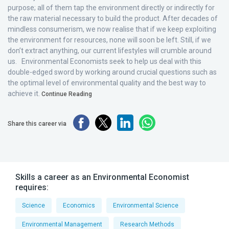
purpose; all of them tap the environment directly or indirectly for
the raw material necessary to build the product. After decades of
mindless consumerism, we now realise that if we keep exploiting
the environment for resources, none will soon be left. Still, if we
don’t extract anything, our current lifestyles will crumble around
us. Environmental Economists seek to help us deal with this
double-edged sword by working around crucial questions such as
the optimal level of environmental quality and the best way to
achieve it.
Continue Reading
Share this career via
Skills a career as an Environmental Economist
requires:
Science
Economics
Environmental Science
Environmental Management
Research Methods