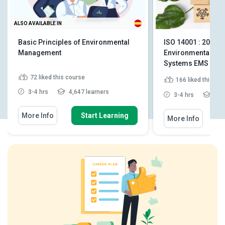
ALSO AVAILABLE IN
Basic Principles of Environmental
ISO 14001 : 2015 -
Management
Environmental M
Systems EMS
72
liked this course
166
liked this co
3-4 hrs
4,647 learners
3-4 hrs
3,49
More Info
Start Learning
More Info