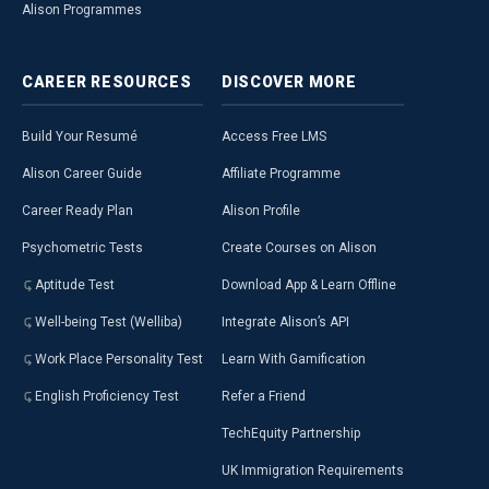
Alison Programmes
CAREER
RESOURCES
DISCOVER
MORE
Build Your Resumé
Access Free LMS
Alison Career Guide
Affiliate Programme
Career Ready Plan
Alison Profile
Psychometric Tests
Create Courses on Alison
Aptitude Test
Download App & Learn Offline
Well-being Test (Welliba)
Integrate Alison’s API
Work Place Personality Test
Learn With Gamification
English Proficiency Test
Refer a Friend
TechEquity Partnership
UK Immigration Requirements