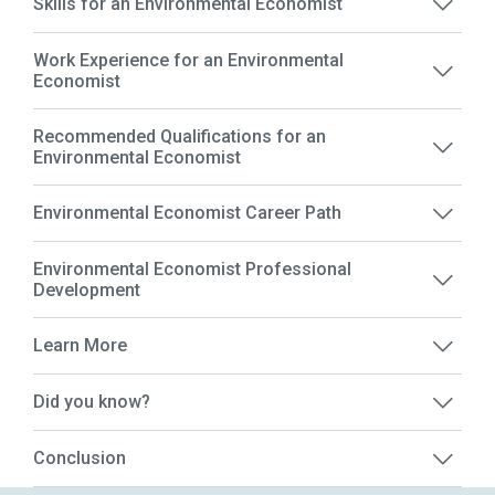
Skills for an Environmental Economist
Work Experience for an Environmental
Economist
Recommended Qualifications for an
Environmental Economist
Environmental Economist Career Path
Environmental Economist Professional
Development
Learn More
Did you know?
Conclusion