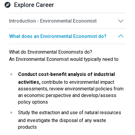
Explore Career
Introduction - Environmental Economist
What does an Environmental Economist do?
What do Environmental Economists do?
An Environmental Economist would typically need to:
Conduct cost-benefit analysis of industrial 
activities,
 contribute to environmental impact 
assessments, review environmental policies from 
an economic perspective and develop/assess 
policy options
Study the extraction and use of natural resources 
and investigate the disposal of any waste 
products 