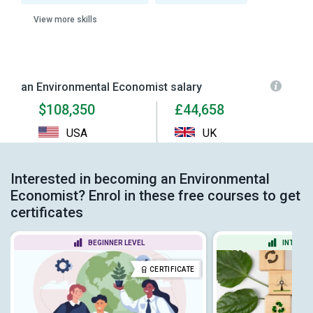
View more skills
an Environmental Economist salary
$108,350
£44,658
USA
UK
Interested in becoming an Environmental
Economist? Enrol in these free courses to get
certificates
BEGINNER LEVEL
INTERME
CERTIFICATE