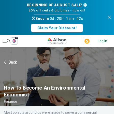
BEGINNING OF AUGUST SALE! 🤩
25% off certs & diplomas - now on!
Ends in
0d
:
20h
:
15m
:
41s
Claim Your Discount!
en
Explore
Log In
Back
How To Become An Environmental
Economist
Finance
Most objects around us were made to serve a commercial