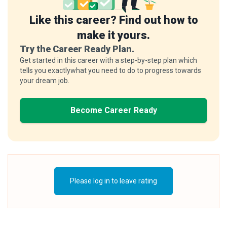
Like this career? Find out how to
make it yours.
Try the Career Ready Plan.
Get started in this career with a step-by-step plan which
tells you exactlywhat you need to do to progress towards
your dream job.
Become Career Ready
Please log in to leave rating