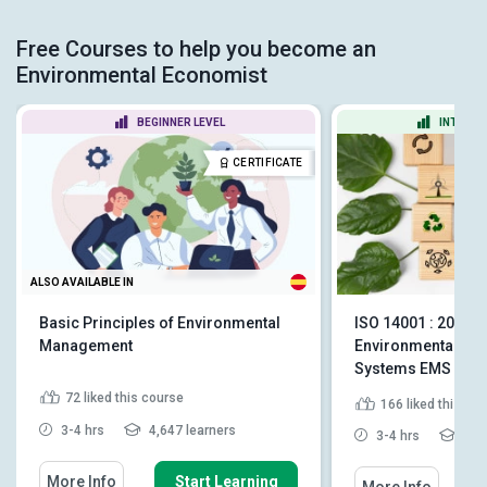
Free Courses to help you become an
Environmental Economist
BEGINNER LEVEL
INTERME
CERTIFICATE
ALSO AVAILABLE IN
Basic Principles of Environmental
ISO 14001 : 2015 -
Management
Environmental M
Systems EMS
72
liked this course
166
liked this co
3-4 hrs
4,647 learners
3-4 hrs
3,49
More Info
Start Learning