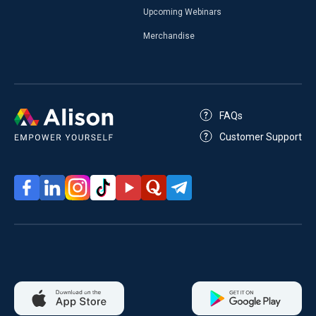
Upcoming Webinars
Merchandise
FAQs
Customer Support