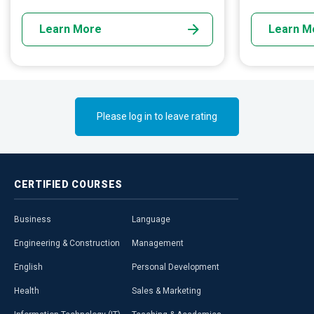
pollution.
remains within
Learn More
Learn M
Please log in to leave rating
CERTIFIED
COURSES
Business
Language
Engineering & Construction
Management
English
Personal Development
Health
Sales & Marketing