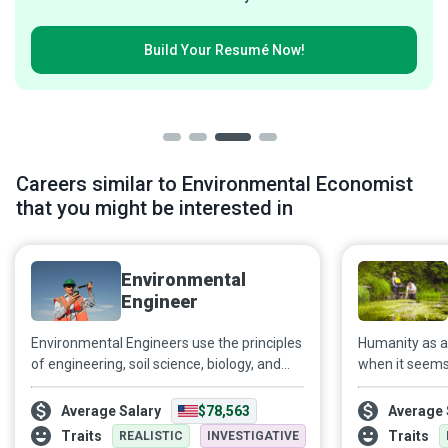
Build Your
Resumé Now!
Careers similar to Environmental Economist
that you might be interested in
Environmental
Engineer
Environmental Engineers use the principles
Humanity as a w
of engineering, soil science, biology, and
when it seems 
chemistry to create a world where the
heedlessly tow
environment does not need protection
Environmental
Average Salary
$78,563
Average 
from hazards associated with careless
to the increas
Traits
Traits
REALISTIC
INVESTIGATIVE
waste disposal, erosion, water, and air
to ensure the