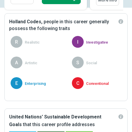
More Info
Holland Codes,
people in this career generally
possess the following traits
R
I
Realistic
Investigative
A
S
Artistic
Social
E
C
Enterprising
Conventional
United Nations’ Sustainable Development
Goals
that this career profile addresses