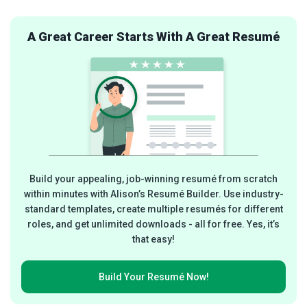
A Great Career Starts With A Great Resumé
Build your appealing, job-winning resumé from scratch
within minutes with Alison’s Resumé Builder. Use industry-
standard templates, create multiple resumés for different
roles, and get unlimited downloads - all for free. Yes, it’s
that easy!
Build Your
Resumé Now!