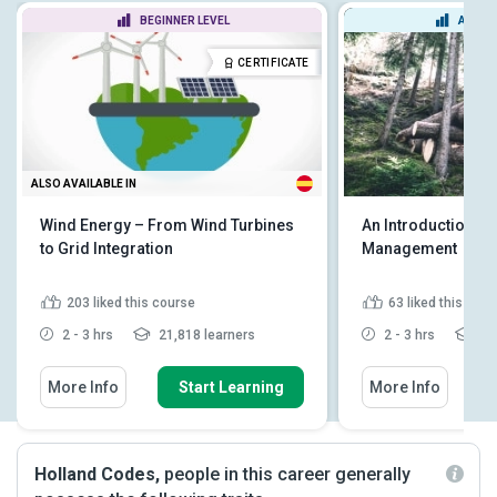
BEGINNER LEVEL
ADVAN
CERTIFICATE
ALSO AVAILABLE IN
Wind Energy – From Wind Turbines
An Introduction to
to Grid Integration
Management
203
liked this course
63
liked this cou
2 - 3 hrs
21,818 learners
2 - 3 hrs
4,8
More Info
Start Learning
More Info
Holland Codes,
people in this career generally