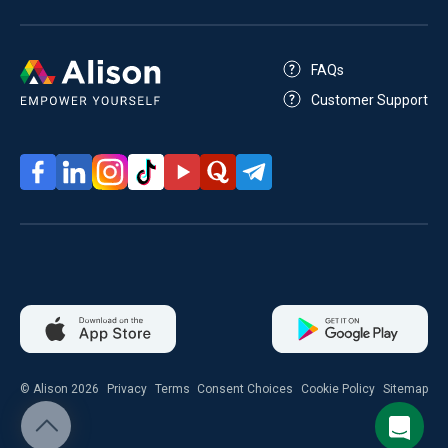
FAQs
Customer Support
© Alison 2026
Privacy
Terms
Consent Choices
Cookie Policy
Sitemap