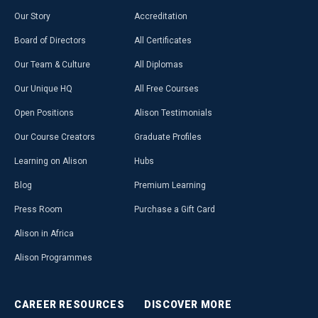
Our Story
Accreditation
Board of Directors
All Certificates
Our Team & Culture
All Diplomas
Our Unique HQ
All Free Courses
Open Positions
Alison Testimonials
Our Course Creators
Graduate Profiles
Learning on Alison
Hubs
Blog
Premium Learning
Press Room
Purchase a Gift Card
Alison in Africa
Alison Programmes
CAREER
RESOURCES
DISCOVER
MORE