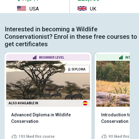
USA
UK
Interested in becoming a Wildlife
Conservationist? Enrol in these free courses to
get certificates
BEGINNER LEVEL
INTERME
DIPLOMA
ALSO AVAILABLE IN
Advanced Diploma in Wildlife
Introduction to Wil
Conservation
Conservation
193
liked this course
93
liked this cou