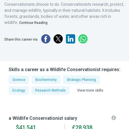
Conservationists choose to do. Conservationists research, protect,
and manage wildlife, typically in their natural habitats. It includes
forests, grasslands, bodies of water, and other areas rich in
wildlife.
Continue Reading
Share this career via
Skills a career as a Wildlife Conservationist requires:
Science
Biochemistry
Strategic Planning
Ecology
Research Methods
View more skills
a Wildlife Conservationist salary
$41,541
£28,938