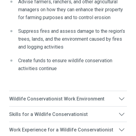
Advise farmers, ranchers, and other agricultural
managers on how they can enhance their property
for farming purposes and to control erosion
Suppress fires and assess damage to the region’s
trees, lands, and the environment caused by fires
and logging activities
Create funds to ensure wildlife conservation
activities continue
Wildlife Conservationist Work Environment
Skills for a Wildlife Conservationist
Work Experience for a Wildlife Conservationist