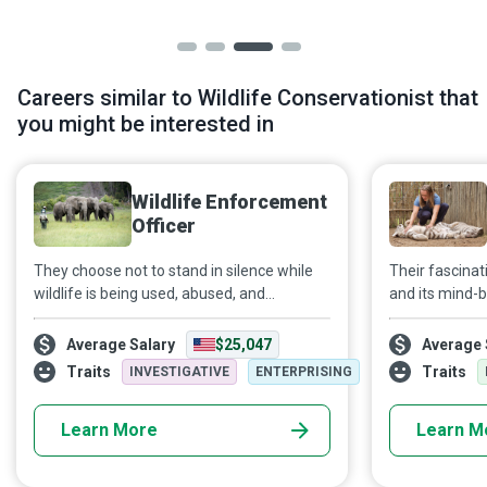
Careers similar to Wildlife Conservationist that
you might be interested in
Wildlife Enforcement
Officer
They choose not to stand in silence while
Their fascinat
wildlife is being used, abused, and
and its mind-b
exploited. They decide to be the voice of
drives Zoologis
the voiceless before it's too late. Extinction
study of animal
Average Salary
$25,047
Average 
means forever. Wildlife Enforcement
Traits
Traits
INVESTIGATIVE
ENTERPRISING
Officers protect endangered species and
prevent other species from becoming
Learn More
Learn M
endangered.