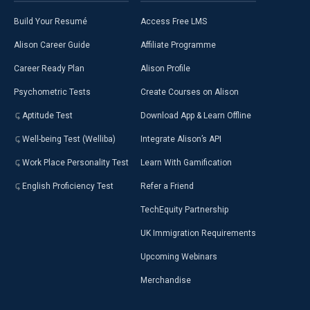
Build Your Resumé
Access Free LMS
Alison Career Guide
Affiliate Programme
Career Ready Plan
Alison Profile
Psychometric Tests
Create Courses on Alison
Aptitude Test
Download App & Learn Offline
Well-being Test (Welliba)
Integrate Alison’s API
Work Place Personality Test
Learn With Gamification
English Proficiency Test
Refer a Friend
TechEquity Partnership
UK Immigration Requirements
Upcoming Webinars
Merchandise