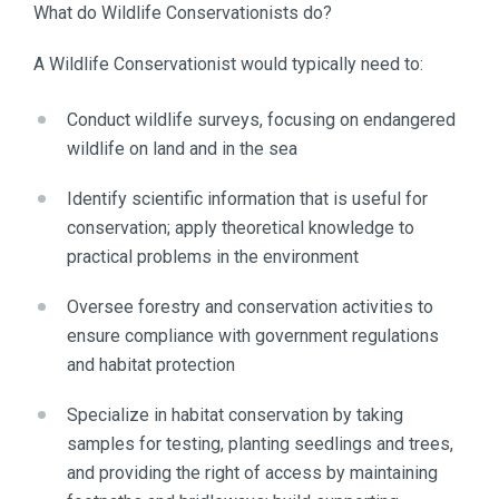
What do Wildlife Conservationists do?
A Wildlife Conservationist would typically need to:
Conduct wildlife surveys, focusing on endangered
wildlife on land and in the sea
Identify scientific information that is useful for
conservation; apply theoretical knowledge to
practical problems in the environment
Oversee forestry and conservation activities to
ensure compliance with government regulations
and habitat protection
Specialize in habitat conservation by taking
samples for testing, planting seedlings and trees,
and providing the right of access by maintaining