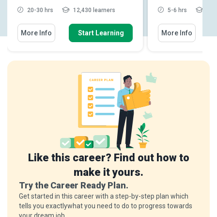
20-30 hrs
12,430 learners
5-6 hrs
6,19
More Info
Start Learning
More Info
Like this career? Find out how to
make it yours.
Try the Career Ready Plan.
Get started in this career with a step-by-step plan which
tells you exactlywhat you need to do to progress towards
your dream job.