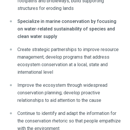
footpaths and bridleways; build supporting
structures for eroding lands
Specialize in marine conservation by focusing
on water-related sustainability of species and
clean water supply
Create strategic partnerships to improve resource
management; develop programs that address
ecosystem conservation at a local, state and
international level
Improve the ecosystem through widespread
conservation planning; develop proactive
relationships to aid attention to the cause
Continue to identify and adapt the information for
the conservation rhetoric so that people empathize
with the environment