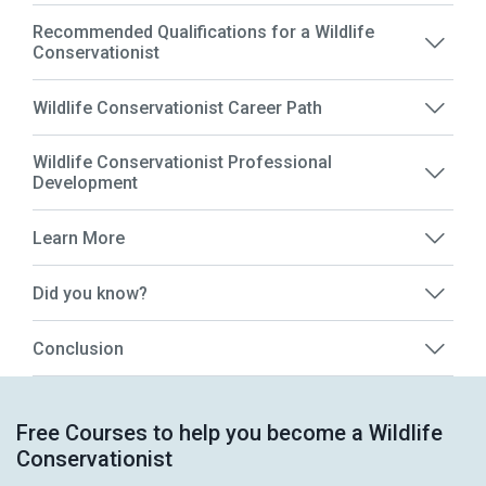
Recommended Qualifications for a Wildlife
Conservationist
Wildlife Conservationist Career Path
Wildlife Conservationist Professional
Development
Learn More
Did you know?
Conclusion
Free Courses to help you become a Wildlife
Conservationist