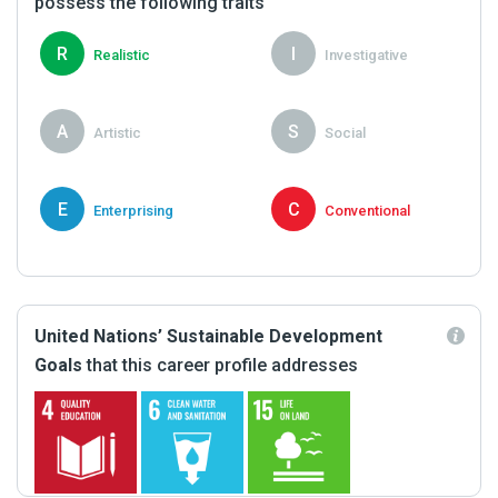
possess the following traits
R
I
Realistic
Investigative
A
S
Artistic
Social
E
C
Enterprising
Conventional
United Nations’ Sustainable Development
Goals
that this career profile addresses