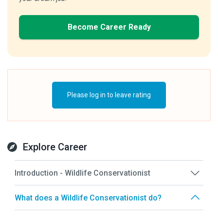
Become Career Ready
Please log in to leave rating
Explore Career
Introduction - Wildlife Conservationist
What does a Wildlife Conservationist do?