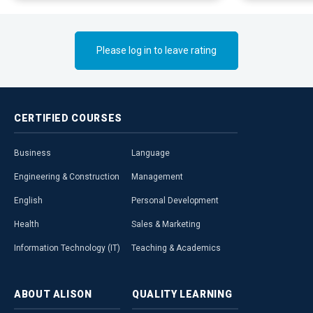
Please log in to leave rating
CERTIFIED
COURSES
Business
Language
Engineering & Construction
Management
English
Personal Development
Health
Sales & Marketing
Information Technology (IT)
Teaching & Academics
ABOUT
ALISON
QUALITY
LEARNING