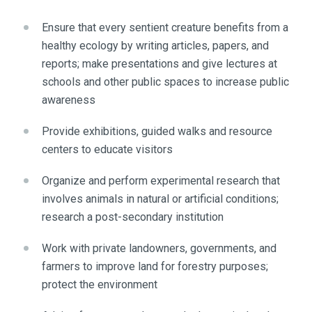
Ensure that every sentient creature benefits from a
healthy ecology by writing articles, papers, and
reports; make presentations and give lectures at
schools and other public spaces to increase public
awareness
Provide exhibitions, guided walks and resource
centers to educate visitors
Organize and perform experimental research that
involves animals in natural or artificial conditions;
research a post-secondary institution
Work with private landowners, governments, and
farmers to improve land for forestry purposes;
protect the environment