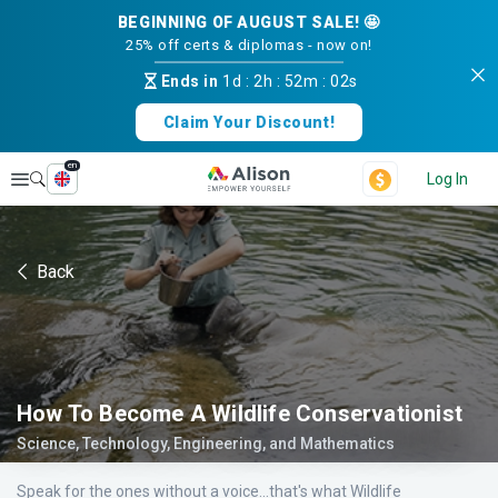
BEGINNING OF AUGUST SALE! 🤩
25% off certs & diplomas - now on!
Ends in
1d
:
2h
:
52m
:
02s
Claim Your Discount!
en
Explore
Log In
Back
How To Become A Wildlife Conservationist
Science, Technology, Engineering, and Mathematics
Speak for the ones without a voice...that's what Wildlife