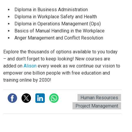
Diploma in Business Administration
Diploma in Workplace Safety and Health
Diploma in Operations Management (Ops)
Basics of Manual Handling in the Workplace
Anger Management and Conflict Resolution
Explore the thousands of options available to you today
– and don’t forget to keep looking! New courses are
added on
Alison
every week as we continue our vision to
empower one billion people with free education and
training online by 2030!
Human Resources
Project Management