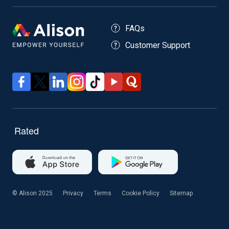
FAQs
Customer Support
© Alison 2025
Privacy
Terms
Cookie Policy
Sitemap