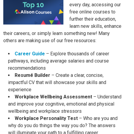
every day, accessing our
free online courses to
further their education,
learn new skills, enhance
their careers, or simply learn something new! Many
others are making use of our free resources:
Career Guide
– Explore thousands of career
pathways, including average salaries and course
recommendations
Resumé Builder
– Create a clear, concise,
impactful CV that will showcase your skills and
experience
Workplace Wellbeing Assessment
– Understand
and improve your cognitive, emotional and physical
wellbeing and workplace stressors
Workplace Personality Test
– Who are you and
why do you do things the way you do? The answers
will illuminate your path to a fulfilling career