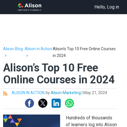
Hello, Log in
Alison Blog
Alison in Action
Alison’s Top 10 Free Online Courses
in 2024
Alison’s Top 10 Free
Online Courses in 2024
ALISON IN ACTION
by
Alison Marketing
|
May 21, 2024
All
Hundreds of thousands
of learners log into Alison