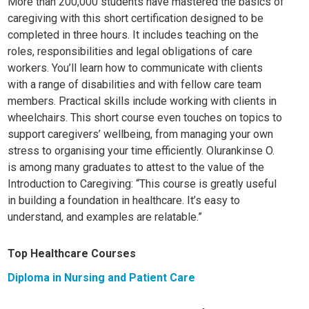
More than 200,000 students have mastered the basics of
caregiving with this short certification designed to be
completed in three hours. It includes teaching on the
roles, responsibilities and legal obligations of care
workers. You’ll learn how to communicate with clients
with a range of disabilities and with fellow care team
members. Practical skills include working with clients in
wheelchairs. This short course even touches on topics to
support caregivers’ wellbeing, from managing your own
stress to organising your time efficiently. Olurankinse O.
is among many graduates to attest to the value of the
Introduction to Caregiving: “This course is greatly useful
in buildin
g a foundation in healthcare. It’s easy to
understand, and examples are relatable.”
Top Healthcare Courses
Diploma in Nursing and Patient Care