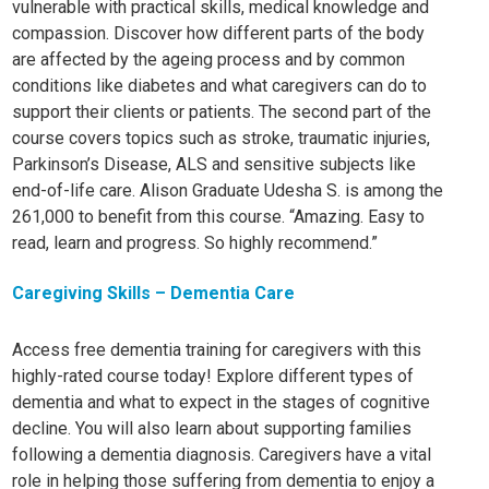
vulnerable with practical skills, medical knowledge and
compassion. Discover how different parts of the body
are affected by the ageing process and by common
conditions like diabetes and what caregivers can do to
support their clients or patients.
The second part of the
course covers topics such as stroke, traumatic injuries,
Parkinson’s Disease, ALS and sensitive subjects like
end-of-life care. Alison Graduate Udesha S. is among the
261,000 to benefit from this course. “Amazing. Easy to
read, learn and progress. So highly recommend.”
Caregiving Skills – Dementia Care
Access free dementia training for caregivers with this
highly-rated course today! Explore different types of
dementia and what to expect in the stages of cognitive
decline. You will also learn about supporting families
following a dementia diagnosis. Caregivers have a vital
role in helping those suffering from dementia to enjoy a