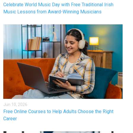
Celebrate World Music Day with Free Traditional Irish
Music Lessons from Award-Winning Musicians
Jun 10, 2026
Free Online Courses to Help Adults Choose the Right
Career