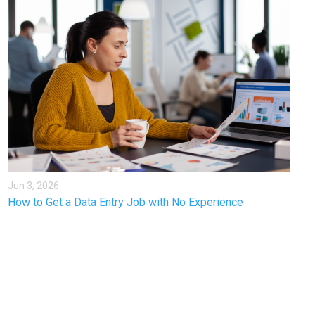
Jun 3, 2026
How to Get a Data Entry Job with No Experience