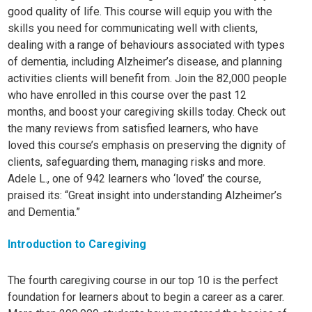
good quality of life. This course will equip you with the
skills you need for communicating well with clients,
dealing with a range of behaviours associated with types
of dementia, including Alzheimer’s disease, and planning
activities clients will benefit from. Join the 82,000 people
who have enrolled in this course over the past 12
months, and boost your caregiving skills today. Check out
the many reviews from satisfied learners, who have
loved this course’s emphasis on preserving the dignity of
clients, safeguarding them, managing risks and more.
Adele L., one of 942 learners who ‘loved’ the course,
praised its: “Great insight into understanding Alzheimer’s
and Dementia.”
Introduction to Caregiving
The fourth caregiving course in our top 10 is the perfect
foundation for learners about to begin a career as a carer.