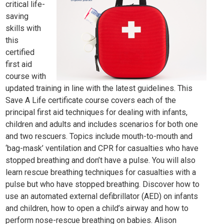
critical life-
saving
skills with
this
certified
first aid
course with
updated training in line with the latest guidelines. This
Save A Life certificate course covers each of the
principal first aid techniques for dealing with infants,
children and adults and includes scenarios for both one
and two rescuers. Topics include mouth-to-mouth and
‘bag-mask’ ventilation and CPR for casualties who have
stopped breathing and don’t have a pulse. You will also
learn rescue breathing techniques for casualties with a
pulse but who have stopped breathing. Discover how to
use an automated external defibrillator (AED) on infants
and children, how to open a child’s airway and how to
perform nose-rescue breathing on babies. Alison