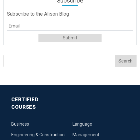
Subscribe
Subscribe to the Alison Blog
CERTIFIED
COURSES
Business
Language
Engineering & Construction
Management