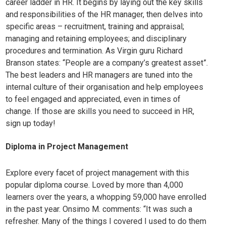
career ladder in HR. It begins by laying out the key skills
and responsibilities of the HR manager, then delves into
specific areas – recruitment, training and appraisal;
managing and retaining employees; and disciplinary
procedures and termination. As Virgin guru Richard
Branson states: “People are a company’s greatest asset”.
The best leaders and HR managers are tuned into the
internal culture of their organisation and help employees
to feel engaged and appreciated, even in times of
change. If those are skills you need to succeed in HR,
sign up today!
Diploma i
n Project Management
Explore every facet of project management with this
popular diploma course. Loved by more than 4,000
learners over the years, a whopping 59,000 have enrolled
in the past year. Onsimo M. comments: “It was such a
refresher. Many of the things I covered I used to do them