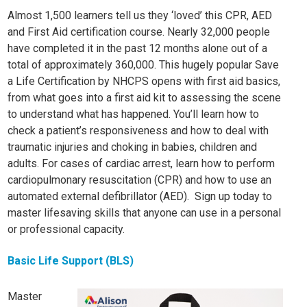
Almost 1,500 learners tell us they ‘loved’ this CPR, AED
and First Aid certification course. Nearly 32,000 people
have completed it in the past 12 months alone out of a
total of approximately 360,000. This hugely popular Save
a Life Certification by NHCPS opens with first aid basics,
from what goes into a first aid kit to assessing the scene
to understand what has happened. You’ll learn how to
check a patient’s responsiveness and how to deal with
traumatic injuries and choking in babies, children and
adults. For cases of cardiac arrest, learn how to perform
cardiopulmonary resuscitation (CPR) and how to use an
automated external defibrillator (AED). Sign up today to
master lifesaving skills that anyone can use in a personal
or professional capacity.
Basic Life Support (BLS)
Master