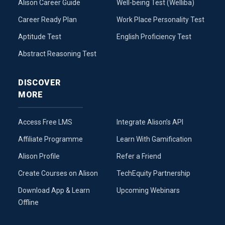
Alison Career Guide
Well-being Test (Welliba)
Career Ready Plan
Work Place Personality Test
Aptitude Test
English Proficiency Test
Abstract Reasoning Test
DISCOVER
MORE
Access Free LMS
Integrate Alison’s API
Affiliate Programme
Learn With Gamification
Alison Profile
Refer a Friend
Create Courses on Alison
TechEquity Partnership
Download App & Learn
Upcoming Webinars
Offline