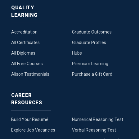
QUALITY
LEARNING
Accreditation
Graduate Outcomes
All Certificates
Graduate Profiles
All Diplomas
Hubs
All Free Courses
Premium Learning
Alison Testimonials
Purchase a Gift Card
CAREER
RESOURCES
Build Your Resumé
Numerical Reasoning Test
Explore Job Vacancies
Verbal Reasoning Test