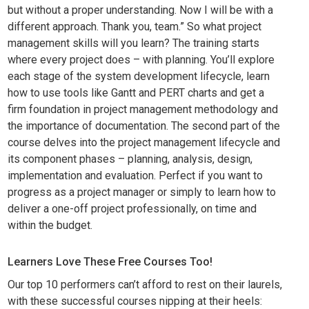
but without a proper understanding. Now I will be with a
different approach. Thank you, team.” So what project
management skills will you learn? The training starts
where every project does – with planning. You’ll explore
each stage of the system development lifecycle, learn
how to use tools like Gantt and PERT charts and get a
firm foundation in project management methodology and
the importance of documentation. The second part of the
course delves into the project management lifecycle and
its component phases – planning, analysis, design,
implementation and evaluation. Perfect if you want to
progress as a project manager or simply to learn how to
deliver a one-off project professionally, on time and
within the budget.
Learners Love These Free Courses Too!
Our top 10 performers can’t afford to rest on their laurels,
with these successful courses nipping at their heels: