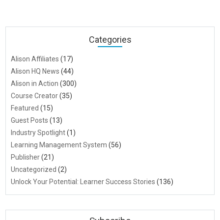
Categories
Alison Affiliates
(17)
Alison HQ News
(44)
Alison in Action
(300)
Course Creator
(35)
Featured
(15)
Guest Posts
(13)
Industry Spotlight
(1)
Learning Management System
(56)
Publisher
(21)
Uncategorized
(2)
Unlock Your Potential: Learner Success Stories
(136)