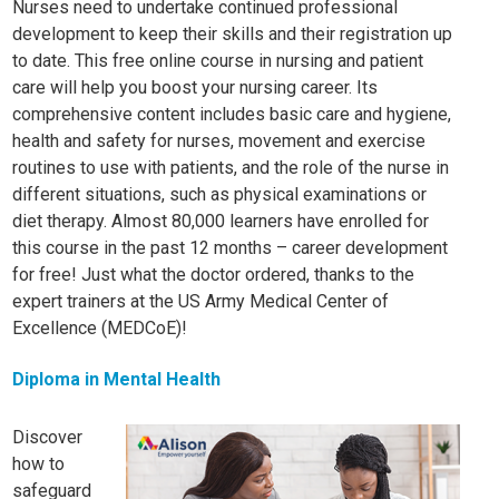
Nurses need to undertake continued professional
development to keep their skills and their registration up
to date. This free online course in nursing and patient
care will help you boost your nursing career. Its
comprehensive content includes basic care and hygiene,
health and safety for nurses, movement and exercise
routines to use with patients, and the role of the nurse in
different situations, such as physical examinations or
diet therapy. Almost 80,000 learners have enrolled for
this course in the past 12 months – career development
for free! Just what the doctor ordered, thanks to the
expert trainers at the US Army Medical Center of
Excellence (MEDCoE)!
Diploma in Mental Health
Discover
how to
safeguard