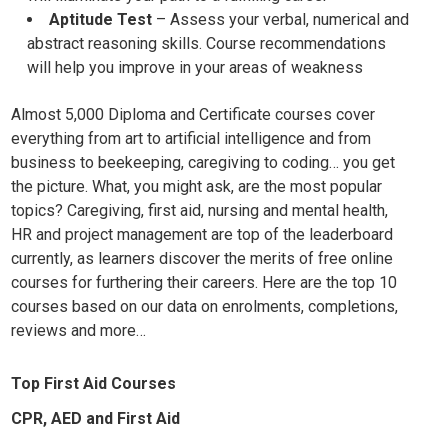
Aptitude Test
– Assess your
verbal, numerical and
abstract reasoning skills. Course recommendations
will help you improve in your areas of weakness
Almost 5,000 Diploma and Certificate courses cover
everything from art to artificial intelligence and from
business to beekeeping, caregiving to coding… you get
the picture. What, you might ask, are the most popular
topics? Caregiving, first aid, nursing and mental health,
HR and project management are top of the leaderboard
currently, as learners discover the merits of free online
courses for furthering their careers. Here are the top 10
courses based on our data on enrolments, completions,
reviews and more…
Top First Aid Courses
CPR, AED and First Aid