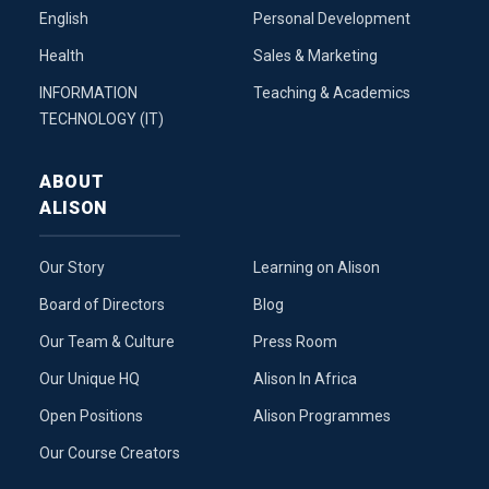
English
Personal Development
Health
Sales & Marketing
INFORMATION
Teaching & Academics
TECHNOLOGY (IT)
ABOUT
ALISON
Our Story
Learning on Alison
Board of Directors
Blog
Our Team & Culture
Press Room
Our Unique HQ
Alison In Africa
Open Positions
Alison Programmes
Our Course Creators