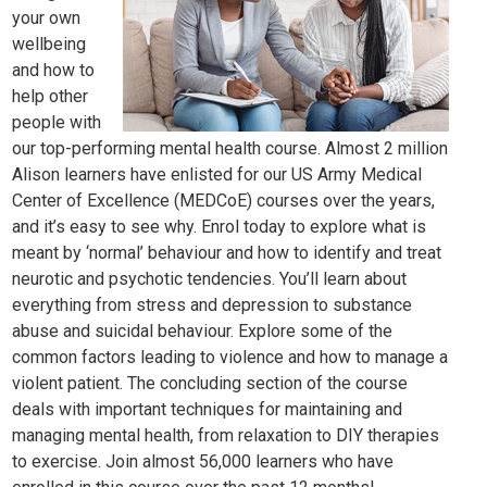
your own
wellbeing
and how to
help other
people with
our top-performing mental health course. Almost 2 million
Alison learners have enlisted for our US Army Medical
Center of Excellence (MEDCoE) courses over the years,
and it’s easy to see why. Enrol today to explore what is
meant by ‘normal’ behaviour and how to identify and treat
neurotic and psychotic tendencies. You’ll learn about
everything from stre
ss and depre
ssion to substance
abuse and suicidal behaviour. Explore some of the
common factors leading to violence and how to manage a
violent patient. The concluding section of the course
deals with important techniques for maintaining and
managing mental health, from relaxation to DIY therapies
to exercise. Join almost 56,000 learners who have