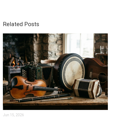
Related Posts
Jun 15, 2026