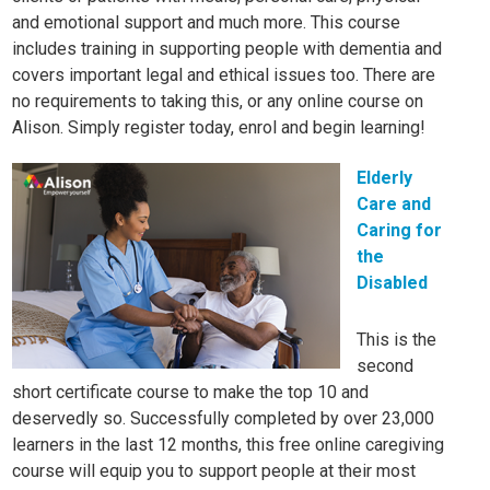
and emotional support and much more. This course
includes training in supporting people with dementia and
covers important legal and ethical issues too. There are
no requirements to taking this, or any online course on
Alison. Simply register today, enrol and begin learning!
Elderly
Care and
Caring for
the
Disabled
This is the
second
short certificate course to make the top 10 and
deservedly so. Successfully completed by over 23,000
learners in the last 12 months, this free online caregiving
course will equip you to support people at their most