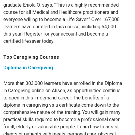
graduate Eniola O. says: “This is a highly recommended
course for all Medical and Healthcare practitioners and
everyone willing to become a Life Saver.” Over 167,000
learners have enrolled in this course, including 64,000
this year! Register for your account and become a
certified lifesaver today.
Top Caregiving Courses
Diploma in Caregiving
More than 303,000 learners have enrolled in the Diploma
in Caregiving online on Alison, as opportunities continue
to open in this in-demand career. The benefits of a
diploma in caregiving vs a certificate come down to the
comprehensive nature of the training. You will gain many
practical skills required to become a professional carer
for ill, elderly or vulnerable people. Learn how to assist
clients or patients with meals, personal care, physical