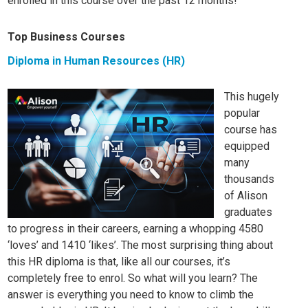
enrolled in this course over the past 12 months!
Top Business Courses
Diploma in Human Resources (HR)
This hugely
popular
course has
equipped
many
thousands
of Alison
graduates
to progress in their careers, earning a whopping 4580
‘loves’ and 1410 ‘likes’. The most surprising thing about
this HR diploma is that, like all our
courses, it’s
completely free to enrol. So what will you learn? The
answer is everything you need to know to climb the