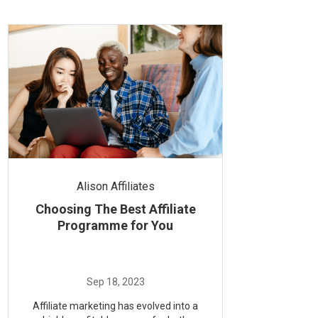
Alison Affiliates
Choosing The Best Affiliate
Programme for You
Affiliate marketing has evolved into a