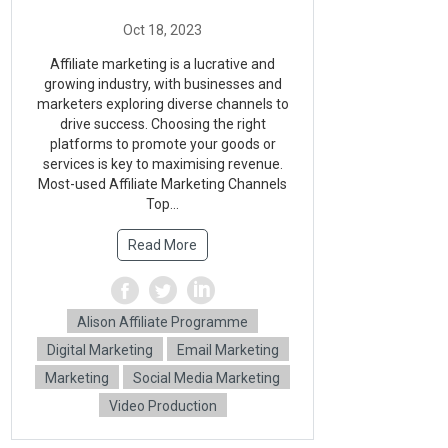
Affiliate marketing is a lucrative and
growing industry, with businesses and
marketers exploring diverse channels to
drive success. Choosing the right
platforms to promote your goods or
services is key to maximising revenue.
Most-used Affiliate Marketing Channels
Top...
Read More
Alison Affiliate Programme
Digital Marketing
Email Marketing
Marketing
Social Media Marketing
Video Production