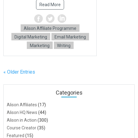
Read More
Alison Affiliate Programme
Digital Marketing
Email Marketing
Marketing
Writing
« Older Entries
Categories
Alison Affiliates
(17)
Alison HQ News
(44)
Alison in Action
(300)
Course Creator
(35)
Featured
(15)