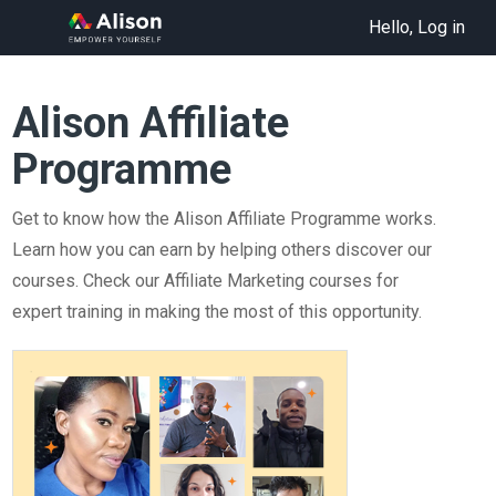
Hello, Log in
Alison Affiliate
Programme
Get to know how the Alison Affiliate Programme works.
Learn how you can earn by helping others discover our
courses. Check our Affiliate Marketing courses for
expert training in making the most of this opportunity.