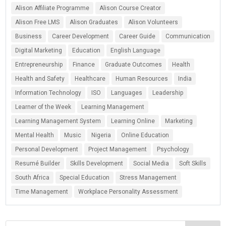
Alison Affiliate Programme
Alison Course Creator
Alison Free LMS
Alison Graduates
Alison Volunteers
Business
Career Development
Career Guide
Communication
Digital Marketing
Education
English Language
Entrepreneurship
Finance
Graduate Outcomes
Health
Health and Safety
Healthcare
Human Resources
India
Information Technology
ISO
Languages
Leadership
Learner of the Week
Learning Management
Learning Management System
Learning Online
Marketing
Mental Health
Music
Nigeria
Online Education
Personal Development
Project Management
Psychology
Resumé Builder
Skills Development
Social Media
Soft Skills
South Africa
Special Education
Stress Management
Time Management
Workplace Personality Assessment