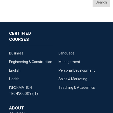
CERTIFIED
COURSES
Business
Language
Engineering & Construction
Management
English
Personal Development
Health
Sales & Marketing
INFORMATION
Teaching & Academics
TECHNOLOGY (IT)
ABOUT