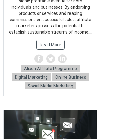
highly profitable avenue for both
individuals and businesses. By endorsing
products or services and reaping
commissions on successful sales, affiliate
marketers possess the potential to
establish sustainable streams of income....
Read More
Alison Affiliate Programme
Digital Marketing
Online Business
Social Media Marketing