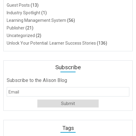
Guest Posts
(13)
Industry Spotlight
(1)
Learning Management System
(56)
Publisher
(21)
Uncategorized
(2)
Unlock Your Potential: Learner Success Stories
(136)
Subscribe
Subscribe to the Alison Blog
Tags