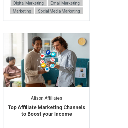
Digital Marketing
Email Marketing
Marketing
Social Media Marketing
Alison Affiliates
Top Affiliate Marketing Channels
to Boost your Income