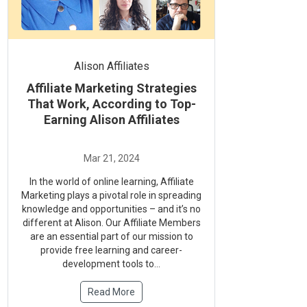
Alison Affiliates
Affiliate Marketing Strategies
That Work, According to Top-
Earning Alison Affiliates
In the world of online learning, Affiliate
Marketing plays a pivotal role in spreading
knowledge and opportunities – and it’s no
different at Alison. Our Affiliate Members
are an essential part of our mission to
provide free learning and career-
development tools to...
Read More