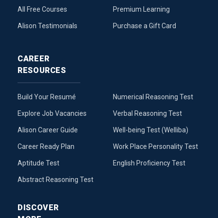
All Free Courses
Premium Learning
Alison Testimonials
Purchase a Gift Card
CAREER
RESOURCES
Build Your Resumé
Numerical Reasoning Test
Explore Job Vacancies
Verbal Reasoning Test
Alison Career Guide
Well-being Test (Welliba)
Career Ready Plan
Work Place Personality Test
Aptitude Test
English Proficiency Test
Abstract Reasoning Test
DISCOVER