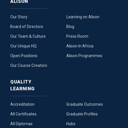
ALISON
Our Story
Learning on Alison
Board of Directors
Blog
Our Team & Culture
Press Room
Our Unique HQ
Alison In Africa
Open Positions
Alison Programmes
Our Course Creators
QUALITY
LEARNING
Accreditation
Graduate Outcomes
All Certificates
Graduate Profiles
All Diplomas
Hubs