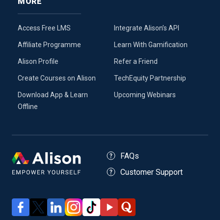
MORE
Access Free LMS
Integrate Alison’s API
Affiliate Programme
Learn With Gamification
Alison Profile
Refer a Friend
Create Courses on Alison
TechEquity Partnership
Download App & Learn
Upcoming Webinars
Offline
FAQs
Customer Support