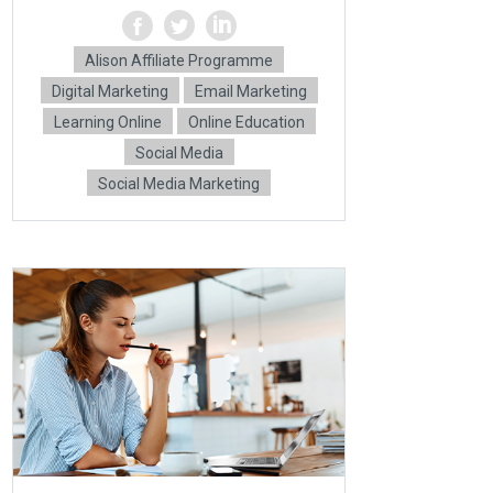
Alison Affiliate Programme
Digital Marketing
Email Marketing
Learning Online
Online Education
Social Media
Social Media Marketing