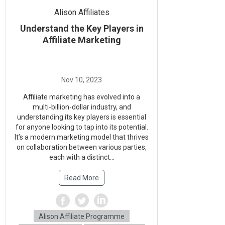
Alison Affiliates
Understand the Key Players in
Affiliate Marketing
Affiliate marketing has evolved into a
multi-billion-dollar industry, and
understanding its key players is essential
for anyone looking to tap into its potential.
It’s a modern marketing model that thrives
on collaboration between various parties,
each with a distinct...
Read More
Alison Affiliate Programme