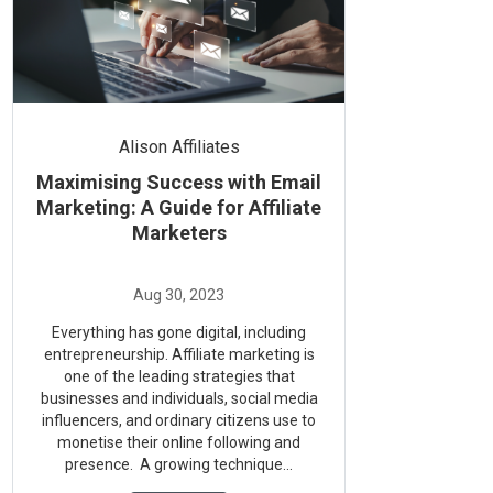
Alison Affiliates
Maximising Success with Email
Marketing: A Guide for Affiliate
Marketers
Everything has gone digital, including
entrepreneurship. Affiliate marketing is
one of the leading strategies that
businesses and individuals, social media
influencers, and ordinary citizens use to
monetise their online following and
presence. A growing technique...