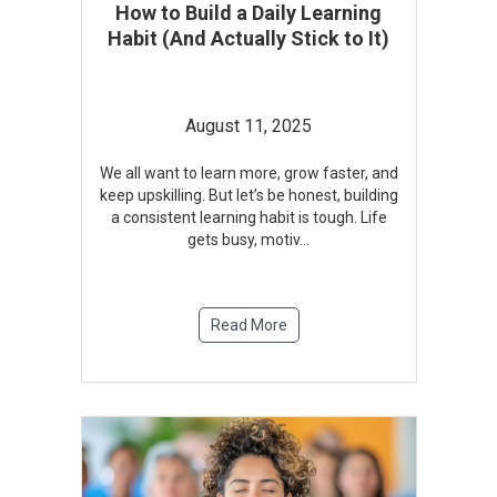
How to Build a Daily Learning
Habit (And Actually Stick to It)
August 11, 2025
We all want to learn more, grow faster, and
keep upskilling. But let’s be honest, building
a consistent learning habit is tough. Life
gets busy, motiv
...
Read More