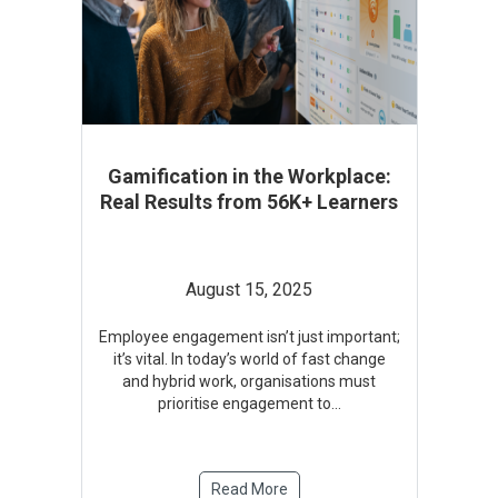
Gamification in the Workplace:
Real Results from 56K+ Learners
August 15, 2025
Employee engagement isn’t just important;
it’s vital. In today’s world of fast change
and hybrid work, organisations must
prioritise engagement to
...
Read More