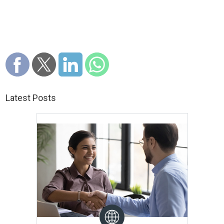
Latest Posts