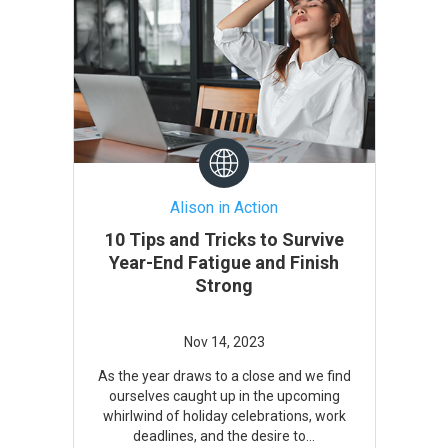
Alison in Action
10 Tips and Tricks to Survive
Year-End Fatigue and Finish
Strong
As the year draws to a close and we find
ourselves caught up in the upcoming
whirlwind of holiday celebrations, work
deadlines, and the desire to...