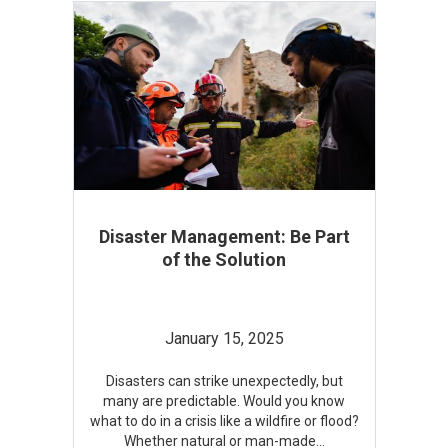
Disaster Management: Be Part
of the Solution
January 15, 2025
Disasters can strike unexpectedly, but
many are predictable. Would you know
what to do in a crisis like a wildfire or flood?
Whether natural or man-made
...