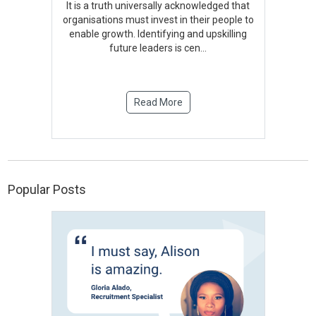
It is a truth universally acknowledged that
organisations must invest in their people to
enable growth. Identifying and upskilling
future leaders is cen
...
Read More
Popular Posts