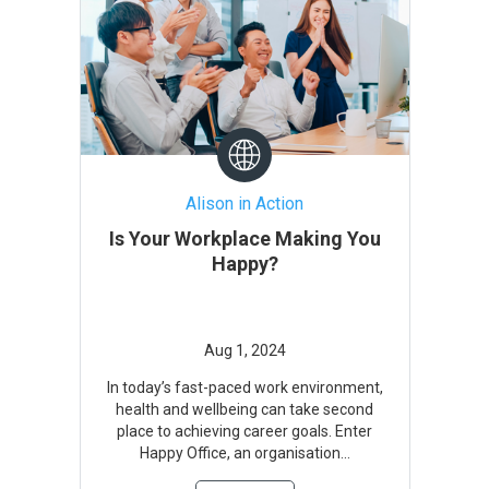
Alison in Action
Is Your Workplace Making You
Happy?
In today’s fast-paced work environment,
health and wellbeing can take second
place to achieving career goals. Enter
Happy Office, an organisation...