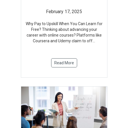
February 17, 2025
Why Pay to Upskill When You Can Learn for
Free? Thinking about advancing your
career with online courses? Platforms like
Coursera and Udemy claim to off
...
Read More