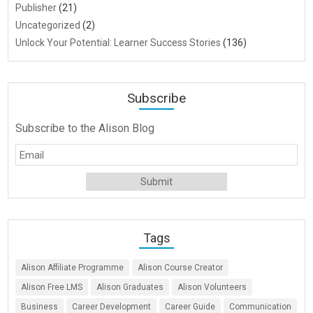
Publisher
(21)
Uncategorized
(2)
Unlock Your Potential: Learner Success Stories
(136)
Subscribe
Subscribe to the Alison Blog
Tags
Alison Affiliate Programme
Alison Course Creator
Alison Free LMS
Alison Graduates
Alison Volunteers
Business
Career Development
Career Guide
Communication