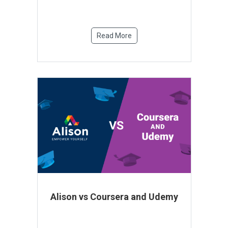
Read More
Alison vs Coursera and Udemy