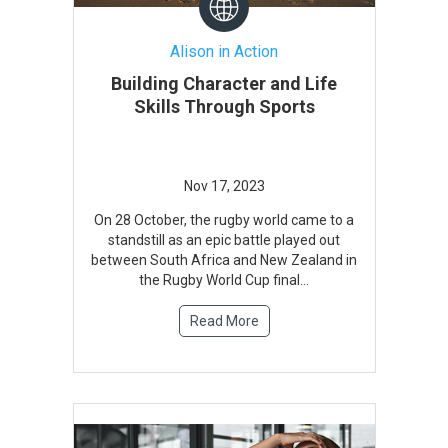
Alison in Action
Building Character and Life
Skills Through Sports
On 28 October, the rugby world came to a
standstill as an epic battle played out
between South Africa and New Zealand in
the Rugby World Cup final...
Read More