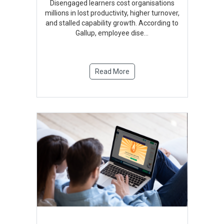
Disengaged learners cost organisations
millions in lost productivity, higher turnover,
and stalled capability growth. According to
Gallup, employee dise
...
Read More