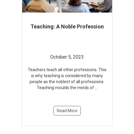
Teaching: A Noble Profession
October 5, 2023
Teachers teach all other professions. This
is why teaching is considered by many
people as the noblest of all professions.
Teaching moulds the minds of
...
Read More