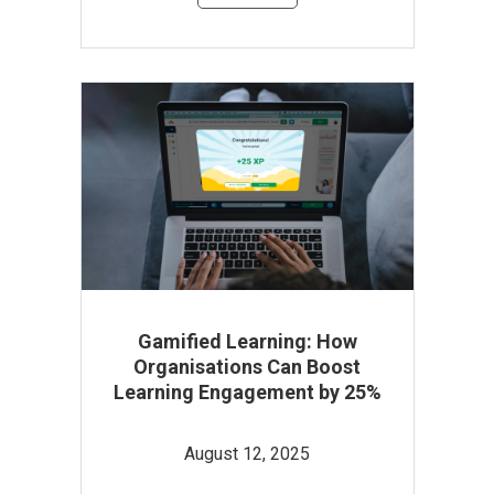
Gamified Learning: How
Organisations Can Boost
Learning Engagement by 25%
August 12, 2025