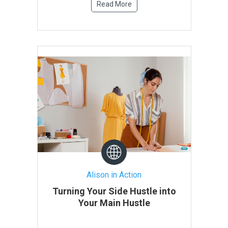
Read More
Alison in Action
Turning Your Side Hustle into
Your Main Hustle