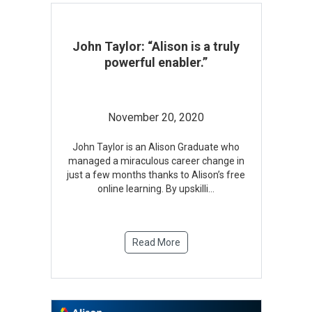
John Taylor: “Alison is a truly
powerful enabler.”
November 20, 2020
John Taylor is an Alison Graduate who
managed a miraculous career change in
just a few months thanks to Alison’s free
online learning. By upskilli
...
Read More