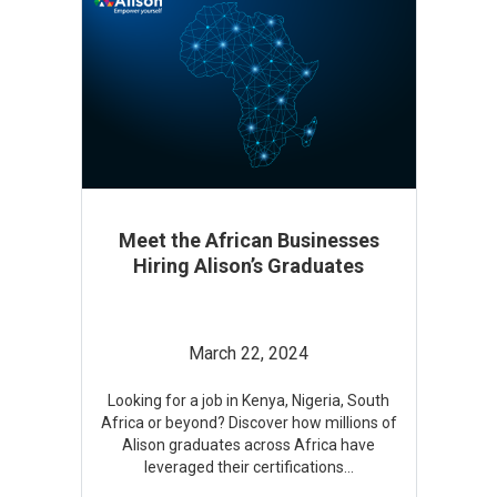
Meet the African Businesses
Hiring Alison’s Graduates
March 22, 2024
Looking for a job in Kenya, Nigeria, South
Africa or beyond? Discover how millions of
Alison graduates across Africa have
leveraged their certifications
...