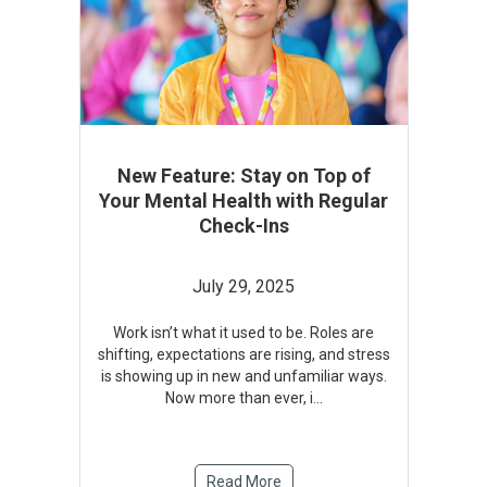
New Feature: Stay on Top of
Your Mental Health with Regular
Check-Ins
July 29, 2025
Work isn’t what it used to be. Roles are
shifting, expectations are rising, and stress
is showing up in new and unfamiliar ways.
Now more than ever, i
...
Read More