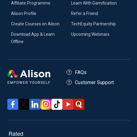
Affiliate Programme
Learn With Gamification
Alison Profile
Refer a Friend
Create Courses on Alison
TechEquity Partnership
Download App & Learn
Upcoming Webinars
Offline
FAQs
Customer Support