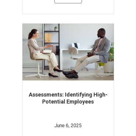
Assessments: Identifying High-
Potential Employees
June 6, 2025