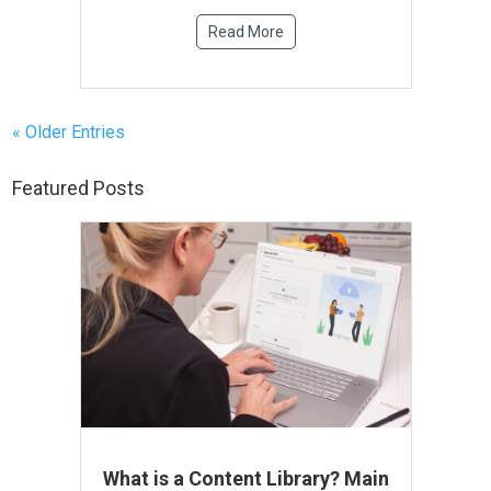
Read More
« Older Entries
Featured Posts
What is a Content Library? Main