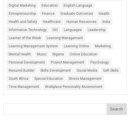
Digital Marketing
Education
English Language
Entrepreneurship
Finance
Graduate Outcomes
Health
Health and Safety
Healthcare
Human Resources
India
Information Technology
ISO
Languages
Leadership
Learner of the Week
Learning Management
Learning Management System
Learning Online
Marketing
Mental Health
Music
Nigeria
Online Education
Personal Development
Project Management
Psychology
Resumé Builder
Skills Development
Social Media
Soft Skills
South Africa
Special Education
Stress Management
Time Management
Workplace Personality Assessment