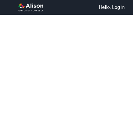
Hello, Log in