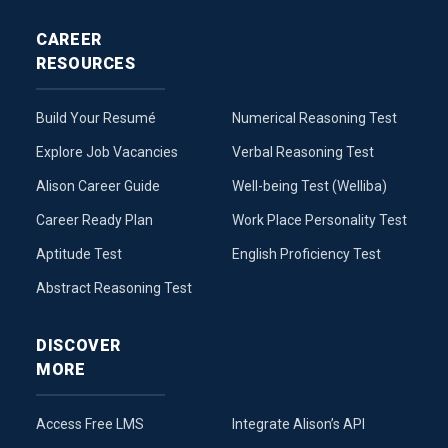
CAREER
RESOURCES
Build Your Resumé
Numerical Reasoning Test
Explore Job Vacancies
Verbal Reasoning Test
Alison Career Guide
Well-being Test (Welliba)
Career Ready Plan
Work Place Personality Test
Aptitude Test
English Proficiency Test
Abstract Reasoning Test
DISCOVER
MORE
Access Free LMS
Integrate Alison’s API