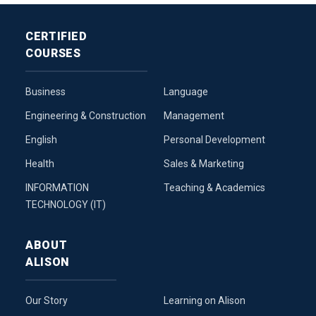
CERTIFIED
COURSES
Business
Language
Engineering & Construction
Management
English
Personal Development
Health
Sales & Marketing
INFORMATION
Teaching & Academics
TECHNOLOGY (IT)
ABOUT
ALISON
Our Story
Learning on Alison