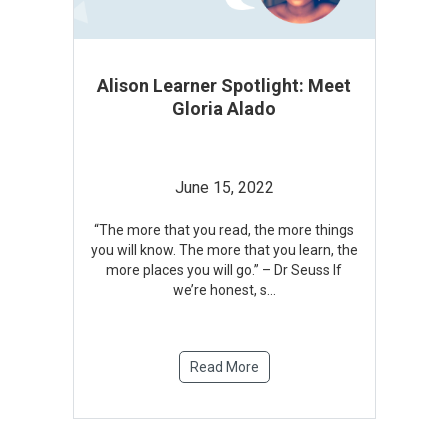
Alison Learner Spotlight: Meet
Gloria Alado
June 15, 2022
“The more that you read, the more things
you will know. The more that you learn, the
more places you will go.” – Dr Seuss If
we’re honest, s
...
Read More