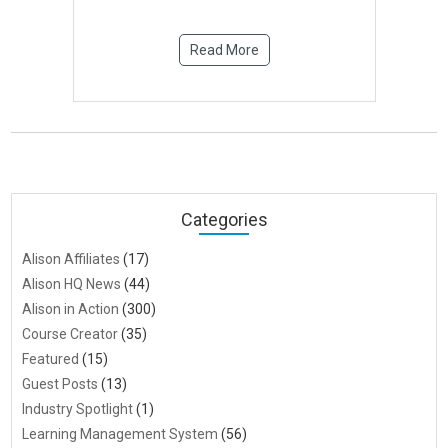
Read More
Categories
Alison Affiliates
(17)
Alison HQ News
(44)
Alison in Action
(300)
Course Creator
(35)
Featured
(15)
Guest Posts
(13)
Industry Spotlight
(1)
Learning Management System
(56)