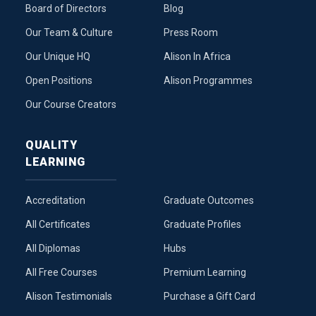
Board of Directors
Blog
Our Team & Culture
Press Room
Our Unique HQ
Alison In Africa
Open Positions
Alison Programmes
Our Course Creators
QUALITY
LEARNING
Accreditation
Graduate Outcomes
All Certificates
Graduate Profiles
All Diplomas
Hubs
All Free Courses
Premium Learning
Alison Testimonials
Purchase a Gift Card