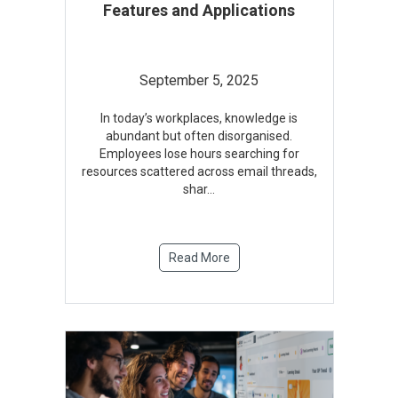
Features and Applications
September 5, 2025
In today’s workplaces, knowledge is
abundant but often disorganised.
Employees lose hours searching for
resources scattered across email threads,
shar
...
Read More