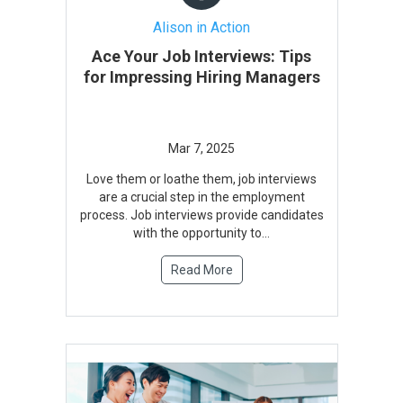
Alison in Action
Ace Your Job Interviews: Tips
for Impressing Hiring Managers
Love them or loathe them, job interviews
are a crucial step in the employment
process. Job interviews provide candidates
with the opportunity to...
Read More