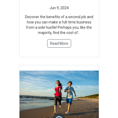
Discover the benefits of a second job and
how you can make a full-time business
from a side hustle! Perhaps you, like the
majority, find the cost of...
Read More