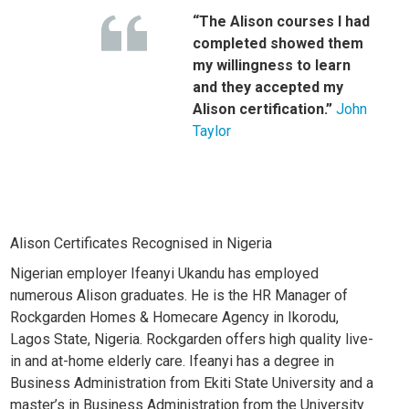
“The Alison courses I had
completed showed them
my willingness to learn
and they accepted my
Alison certification.”
John
Taylor
Alison Certificates Recognised in Nigeria
Nigerian employer Ifeanyi Ukandu has employed
numerous Alison graduates. He is the HR Manager of
Rockgarden Homes & Homecare Agency in Ikorodu,
Lagos State, Nigeria.
Rockgarden offers high quality live-
in and at-home elderly care. Ifeanyi has a degree in
Business Administration from Ekiti State University and a
master’s in Business Administration from the University