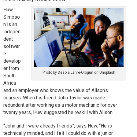
Huw
Simpso
n is an
indepen
dent
softwar
e
develop
er from
Photo by Desola Lanre-Ologun on Unsplash
South
Africa
and an employer who knows the value of Alison’s
courses.
When his friend
John Taylor
was made
redundant after working as a motor mechanic for over
twenty years, Huw suggested he reskill with Alison.
“John and I were already friends”, says Huw. “He is
technically minded, and I felt I could do with a junior