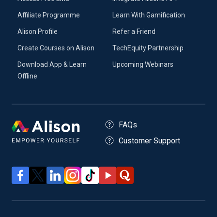
Affiliate Programme
Learn With Gamification
Alison Profile
Refer a Friend
Create Courses on Alison
TechEquity Partnership
Download App & Learn
Upcoming Webinars
Offline
FAQs
Customer Support