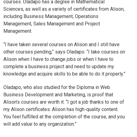
courses. Oladapo has a degree in Mathematical
Sciences, as well as a variety of certificates from Alison,
including
Business Management
,
Operations
Management
,
Sales Management
and
Project
Management
.
“I have taken several courses on Alison and I still have
other courses pending,” says Oladapo. “I take courses on
Alison when I have to change jobs or when I have to
complete a business project and need to update my
knowledge and acquire skills to be able to do it properly.”
Oladapo, who also studied for the Diploma in Web
Business Development and Marketing, is proof that
Alison’s courses are worth it: “I got a job thanks to one of
my Alison certificates. Alison has high-quality content.
You feel fulfilled at the completion of the course, and you
will add value to any organization.”