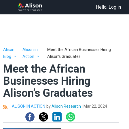
Hello, Log in
Alison
Alison in
Meet the African Businesses Hiring
Blog
Action
Alison’s Graduates
Meet the African
Businesses Hiring
Alison’s Graduates
ALISON IN ACTION
by
Alison Research
|
Mar 22, 2024
All