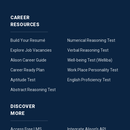
CAREER
RESOURCES
Build Your Resumé
Numerical Reasoning Test
Explore Job Vacancies
Verbal Reasoning Test
Alison Career Guide
Well-being Test (Welliba)
Career Ready Plan
Work Place Personality Test
Aptitude Test
English Proficiency Test
Abstract Reasoning Test
DISCOVER
MORE
Access Free LMS
Integrate Alison’s API