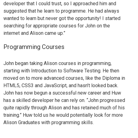
developer that I could trust, so I approached him and
suggested that he learn to programme. He had always
wanted to learn but never got the opportunity! I started
searching for appropriate courses for Jo
hn on the
internet and Alison came up.”
Programming Courses
John began taking Alison courses in programming,
starting with
Introduction to Software Testing
. He then
moved on to more advanced courses, like the
Diploma in
HTML5, CSS3 and JavaScript
, and hasn’t looked back.
John has now begun a successful new career and Huw
has a skilled developer he can rely on. “John progressed
quite rapidly through Alison and has retained much of his
training.”
Huw told us he would potentially look for more
Alison Graduates with
programming skills
.