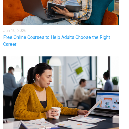
Jun 10, 2026
Free Online Courses to Help Adults Choose the Right
Career