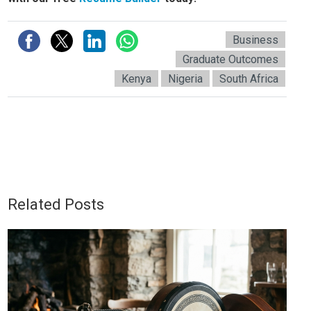
Business
Graduate Outcomes
Kenya
Nigeria
South Africa
Related Posts