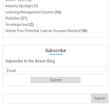
Industry Spotlight
(1)
Learning Management System
(56)
Publisher
(21)
Uncategorized
(2)
Unlock Your Potential: Learner Success Stories
(136)
Subscribe
Subscribe to the Alison Blog