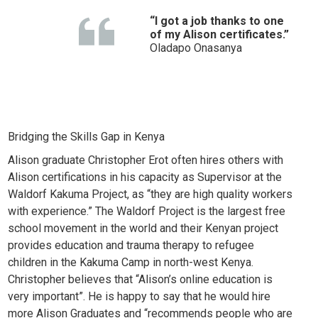
“
I got a job thanks to one
of my Alison certificates.”
Oladapo Onasanya
Bridging the Skills Gap in Kenya
Alison graduate Christopher Erot often hires others with
Alison certifications in his capacity as Supervisor at the
Waldorf Kakuma Project, as “they are high quality workers
with experience.” The Waldorf Project is the largest free
school movement in the world and their Kenyan project
provides education and trauma therapy to refugee
children in the Kakuma Camp in north-west Kenya.
Christopher believes that “Alison’s online education is
very important”. He is happy to say that he would hire
more Alison Graduates and “recommends people who are