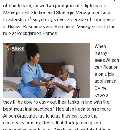
of Sunderland, as well as postgraduate diplomas in
Management Studies and Strategic Management and
Leadership. Ifeanyi brings over a decade of experience
in Human Resources and Personnel Management to his
role at Rockgarden Homes.
When
Ifeanyi
sees Alison
certification
s on a job
applicant’s
CV, he
knows
they’ll “be able to carry out their tasks in line with the
best industrial practices.” He’s also keen to hire more
Alison Graduates, as long as they can pass the
necessary practical tests that Rockgarden gives
prospective employees. “We have a handful of Alison