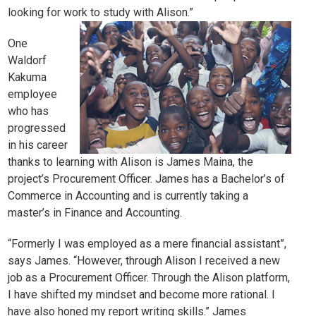
looking for work to study with Alison.”
One
Waldorf
Kakuma
employee
who has
progressed
in his career
thanks to learning with Alison is
James Maina
, the
project’s Procurement Officer. James has a Bachelor’s of
Commerce in Accounting and is currently taking a
master’s in Finance and Accounting.
“Formerly I was employed as a mere financial assistant”,
says James. “However, through Alison I received a new
job as a Procurement Officer. Through the Alison platform,
I have shifted my mindset and become more rational. I
have also honed my report writing skills.” James