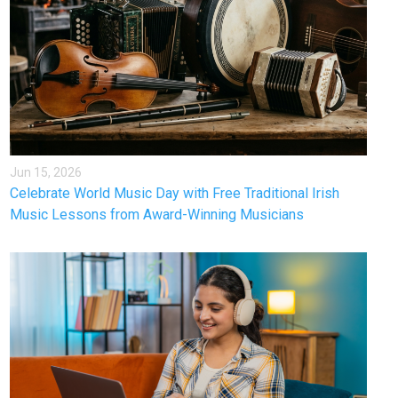
Jun 15, 2026
Celebrate World Music Day with Free Traditional Irish
Music Lessons from Award-Winning Musicians