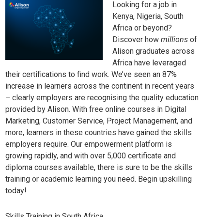
Looking for a job in
Kenya, Nigeria, South
Africa or beyond?
Discover how
millions
of
Alison graduates across
Africa have leveraged
their certifications to find work. We’ve seen an 87%
increase in learners across the continent in recent years
– clearly employers are recognising the quality education
provided by Alison. With free online courses in
Digital
Marketing
,
Customer Service
,
Project Management
, and
more, learners in these countries have gained the skills
employers require. Our empowerment platform is
growing rapidly, and with over 5,000 certificate and
diploma courses available, there is sure to be the skills
training or academic learning you need.
Begin upskilling
today!
Skills Training in South Africa