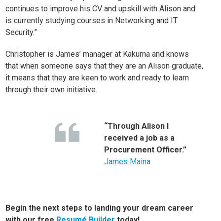
continues to improve his CV and upskill with Alison and
is currently studying courses in
Networking
and
IT
Security
.”
Christopher is James’ manager at Kakuma and knows
that when someone says that they are an Alison graduate,
it means that they are keen to work and ready to learn
through their own initiative.
“Through Alison I
received a job as a
Procurement Officer.”
James Maina
Begin the next steps to landing your dream career
with our free
Resumé Builder
today!