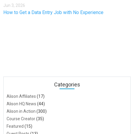
Jun 3, 2026
How to Get a Data Entry Job with No Experience
Categories
Alison Affiliates
(17)
Alison HQ News
(44)
Alison in Action
(300)
Course Creator
(35)
Featured
(15)
Guest Posts
(13)