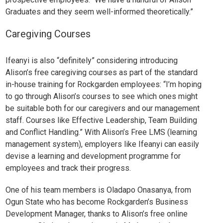
Graduates and they seem well-informed theoretically.”
Caregiving Courses
Ifeanyi is also “definitely” considering introducing
Alison’s
free caregiving courses
as part of the standard
in-house training for Rockgarden employees: “I’m hoping
to go through Alison’s courses to see which ones might
be suitable both for our caregivers and our management
staff. Courses like
Effective Leadership
,
Team Building
and
Conflict Handling
.” With Alison’s
Free LMS
(learning
management system), employers like Ifeanyi can easily
devise a learning and development programme for
employees and track their progress.
One of his team members is
Oladapo Onasanya
, from
Ogun State who has become Rockgarden’s Business
Development Manager, thanks to Alison’s free online