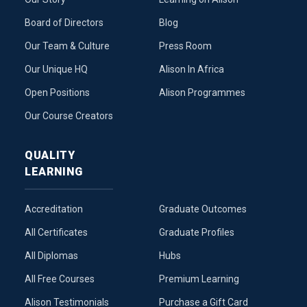
Board of Directors
Blog
Our Team & Culture
Press Room
Our Unique HQ
Alison In Africa
Open Positions
Alison Programmes
Our Course Creators
QUALITY
LEARNING
Accreditation
Graduate Outcomes
All Certificates
Graduate Profiles
All Diplomas
Hubs
All Free Courses
Premium Learning
Alison Testimonials
Purchase a Gift Card