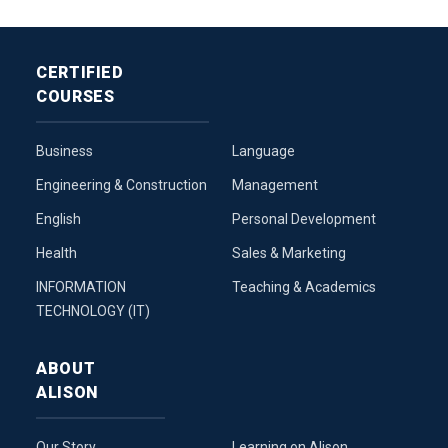
CERTIFIED
COURSES
Business
Language
Engineering & Construction
Management
English
Personal Development
Health
Sales & Marketing
INFORMATION
Teaching & Academics
TECHNOLOGY (IT)
ABOUT
ALISON
Our Story
Learning on Alison