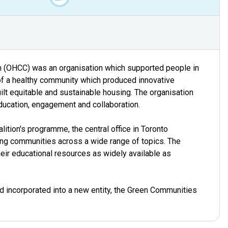
n (OHCC) was an organisation which supported people in
of a healthy community which produced innovative
ilt equitable and sustainable housing. The organisation
education, engagement and collaboration.
alition's programme, the central office in Toronto
ating communities across a wide range of topics. The
eir educational resources as widely available as
 incorporated into a new entity, the Green Communities