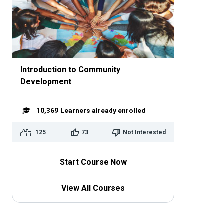
Introduction to Community
Development
10,369
Learners already enrolled
125
73
Not Interested
Start Course Now
View All Courses