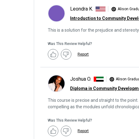
Leondra K.
Alison Grad
Introduction to Community Deve
This is a solution for the prejudice and stereoty
Was This Review Helpful?
Report
Joshua O.
Alison Gradu
Diploma in Community Developm
This course is precise and straight to the point.
compelling as the modules unfold chronological
Was This Review Helpful?
Report