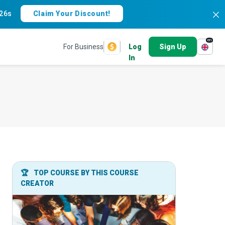
25s
Claim Your Discount!
en
For Business
Log
Sign Up
In
🏆
TOP COURSE BY THIS COURSE
CREATOR