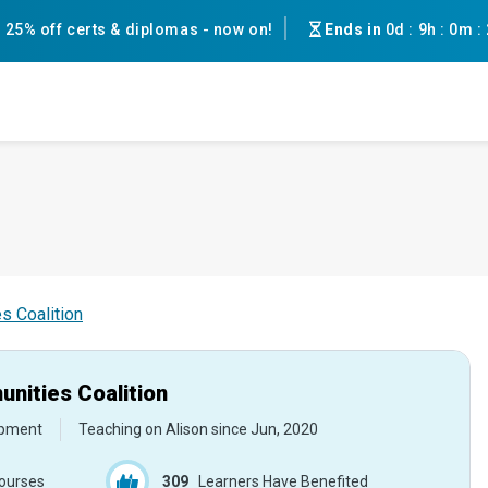
25% off certs & diplomas - now on!
Ends in
0d
:
9h
:
0m
:
s Coalition
nities Coalition
opment
Teaching on Alison since
Jun, 2020
ourses
309
Learners Have Benefited