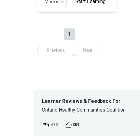
Start Learning
More info
1
Previous
Next
Learner Reviews & Feedback For
Ontario Healthy Communities Coalition
670
309