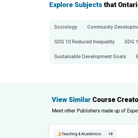
Explore Subjects
that Ontar
Sociology
Community Developm
SDG 10 Reduced Inequality
SDG 1
Sustainable Development Goals
View Similar
Course Creato
Meet other Publishers made up of Experts
Teaching & Academics
+8