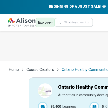
BEGINNING OF AUGUST SALE! 🤩
Explore
Home
Course Creators
Ontario Healthy Communitie
Ontario Healthy Commu
Authorities in community devel
89,400
Learners
5
C