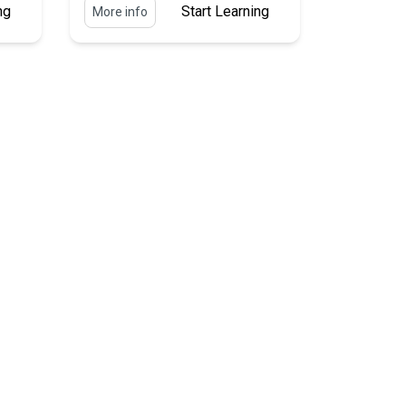
ng
Start Learning
More info