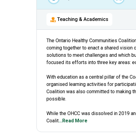
Teaching & Academics
The Ontario Healthy Communities Coalitio
coming together to enact a shared vision 
solutions to meet challenges and which bu
focused its efforts into three key areas: 
With education as a central pillar of the Co
organised learning activities for particip
Coalition was also committed to making th
possible.
While the OHCC was dissolved in 2019 and
Coalit
...Read More