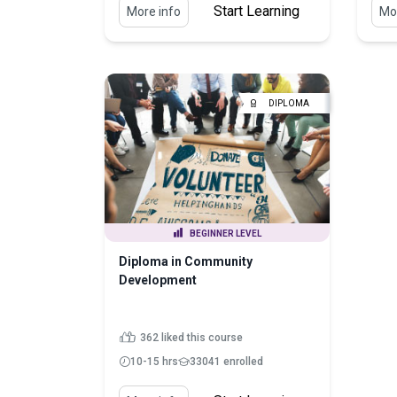
Start Learning
More info
Mor
DIPLOMA
BEGINNER LEVEL
Diploma in Community
Development
362 liked this course
10-15 hrs
33041 enrolled