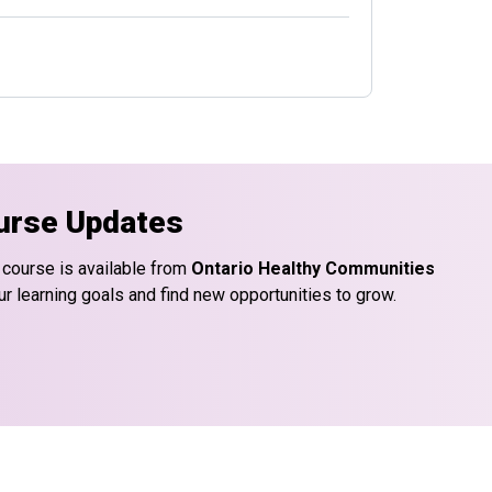
urse Updates
 course is available from
Ontario Healthy Communities
ur learning goals and find new opportunities to grow.