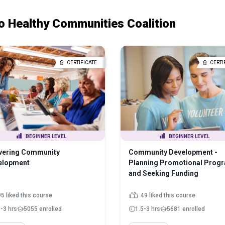
o Healthy Communities Coalition
CERTIFICATE
CERTI
BEGINNER LEVEL
BEGINNER LEVEL
ivering Community
Community Development -
elopment
Planning Promotional Prog
and Seeking Funding
5 liked this course
49 liked this course
5-3 hrs
5055 enrolled
1.5-3 hrs
5681 enrolled