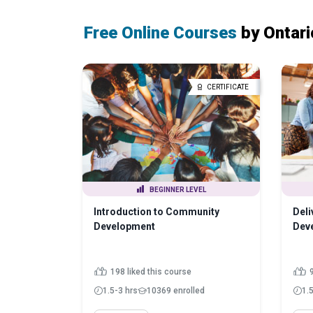
Free Online Courses
by Ontari
CERTIFICATE
BEGINNER LEVEL
Introduction to Community
Del
Development
Dev
198 liked this course
9
1.5-3 hrs
10369 enrolled
1.