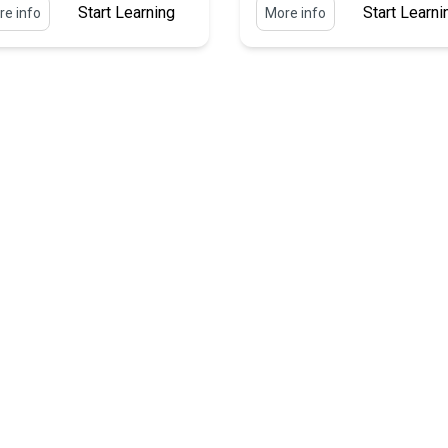
Start Learning
Start Learni
e info
More info