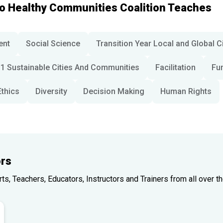
io Healthy Communities Coalition Teaches
ent
Social Science
Transition Year Local and Global C
1 Sustainable Cities And Communities
Facilitation
Fu
Ethics
Diversity
Decision Making
Human Rights
rs
, Teachers, Educators, Instructors and Trainers from all over th