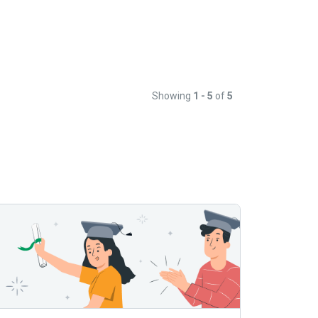
Showing
1 - 5
of
5