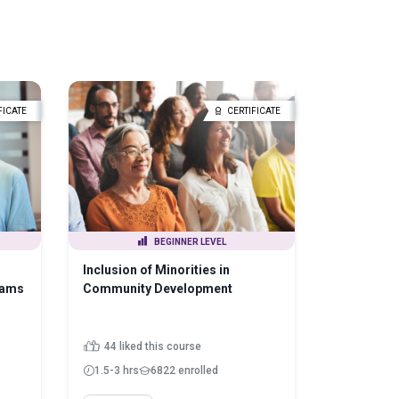
FICATE
CERTIFICATE
BEGINNER LEVEL
Inclusion of Minorities in
rams
Community Development
44 liked this course
1.5-3 hrs
6822 enrolled