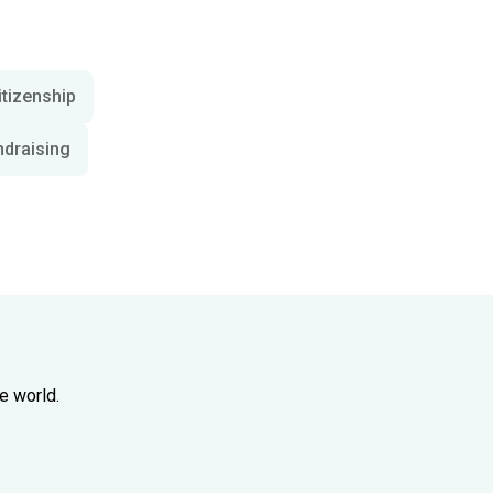
itizenship
ndraising
e world.