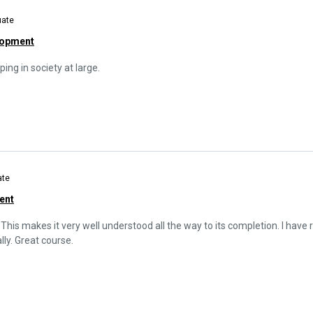
uate
lopment
ping in society at large.
ate
ent
 This makes it very well understood all the way to its completion. I have rea
ly. Great course.