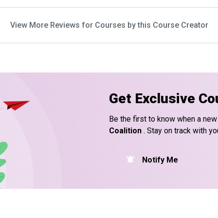
View More Reviews for Courses by this Course Creator
Get Exclusive Co
Be the first to know when a new
Coalition
. Stay on track with yo
Notify Me