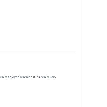
lly enjoyed learning it. Its really very