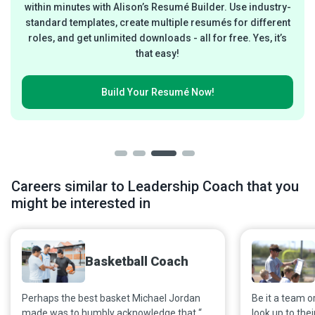
within minutes with Alison’s Resumé Builder. Use industry-
standard templates, create multiple resumés for different
roles, and get unlimited downloads - all for free. Yes, it’s
that easy!
Build Your
Resumé Now!
Careers similar to Leadership Coach that you
might be interested in
Basketball Coach
Perhaps the best basket Michael Jordan
Be it a team or
made was to humbly acknowledge that “A
look up to the