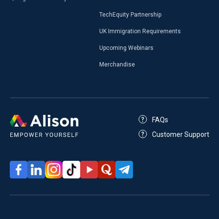
TechEquity Partnership
UK Immigration Requirements
Upcoming Webinars
Merchandise
FAQs
Customer Support