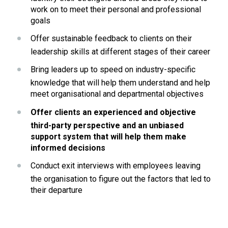
work on to meet their personal and professional 
goals
Offer sustainable feedback to clients on their 
leadership skills at different stages of their career
Bring leaders up to speed on industry-specific 
knowledge that will help them understand and help 
meet organisational and departmental objectives
Offer clients an experienced and objective 
third-party perspective and an unbiased 
support system that will help them make 
informed decisions
Conduct exit interviews with employees leaving 
the organisation to figure out the factors that led to 
their departure