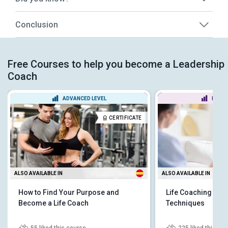
Conclusion
Free Courses to help you become a Leadership
Coach
ADVANCED LEVEL
BEGIN
CERTIFICATE
ALSO AVAILABLE IN
ALSO AVAILABLE IN
How to Find Your Purpose and
Life Coaching Fun
Become a Life Coach
Techniques
55
liked this course
225
liked this co