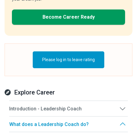
Become Career Ready
Please log in to leave rating
Explore Career
Introduction - Leadership Coach
What does a Leadership Coach do?