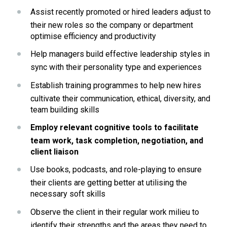
Assist recently promoted or hired leaders adjust to 
their new roles so the company or department 
optimise efficiency and productivity 
Help managers build effective leadership styles in 
sync with their personality type and experiences
Establish training programmes to help new hires 
cultivate their communication, ethical, diversity, and 
team building skills
Employ relevant cognitive tools to facilitate 
team work, task completion, negotiation, and 
client liaison
Use books, podcasts, and role-playing to ensure 
their clients are getting better at utilising the 
necessary soft skills
Observe the client in their regular work milieu to 
identify their strengths and the areas they need to 