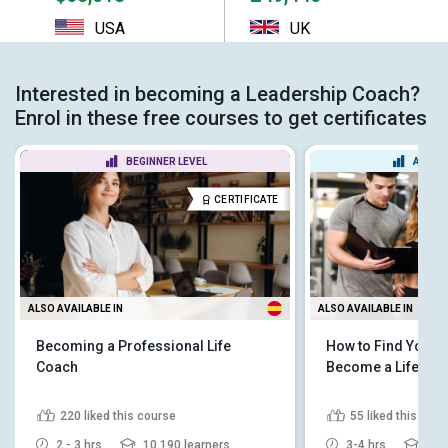
USA
UK
Interested in becoming a Leadership Coach?
Enrol in these free courses to get certificates
BEGINNER LEVEL
ADVAN
CERTIFICATE
ALSO AVAILABLE IN
ALSO AVAILABLE IN
Becoming a Professional Life
How to Find Your 
Coach
Become a Life Co
220
liked this course
55
liked this cou
2 - 3 hrs
10,190 learners
3-4 hrs
3,43