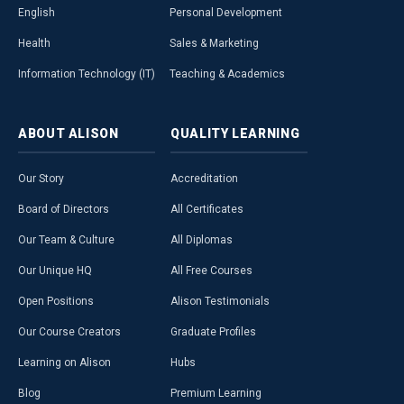
English
Personal Development
Health
Sales & Marketing
Information Technology (IT)
Teaching & Academics
ABOUT
ALISON
QUALITY
LEARNING
Our Story
Accreditation
Board of Directors
All Certificates
Our Team & Culture
All Diplomas
Our Unique HQ
All Free Courses
Open Positions
Alison Testimonials
Our Course Creators
Graduate Profiles
Learning on Alison
Hubs
Blog
Premium Learning