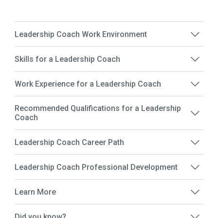
Leadership Coach Work Environment
Skills for a Leadership Coach
Work Experience for a Leadership Coach
Recommended Qualifications for a Leadership
Coach
Leadership Coach Career Path
Leadership Coach Professional Development
Learn More
Did you know?