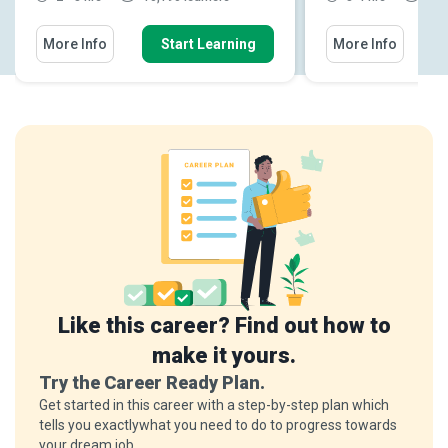
More Info
Start Learning
More Info
Like this career? Find out how to
make it yours.
Try the Career Ready Plan.
Get started in this career with a step-by-step plan which
tells you exactlywhat you need to do to progress towards
your dream job.