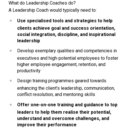
What do Leadership Coaches do?
A Leadership Coach would typically need to:
Use specialised tools and strategies to help 
clients achieve goal and success orientation, 
social integration, discipline, and inspirational 
leadership
Develop exemplary qualities and competencies in 
executives and high-potential employees to foster 
higher employee engagement, retention, and 
productivity
Design training programmes geared towards 
enhancing the client’s leadership, communication, 
conflict resolution, and mentoring skills
Offer one-on-one training and guidance to top 
leaders to help them realise their potential, 
understand and overcome challenges, and 
improve their performance