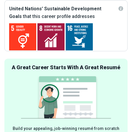
United Nations’ Sustainable Development
Goals
that this career profile addresses
A Great Career Starts With A Great Resumé
Build your appealing, job-winning resumé from scratch