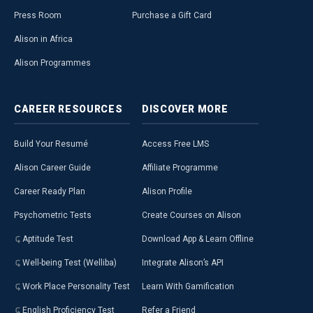
Press Room
Purchase a Gift Card
Alison in Africa
Alison Programmes
CAREER
RESOURCES
DISCOVER
MORE
Build Your Resumé
Access Free LMS
Alison Career Guide
Affiliate Programme
Career Ready Plan
Alison Profile
Psychometric Tests
Create Courses on Alison
Aptitude Test
Download App & Learn Offline
Well-being Test (Welliba)
Integrate Alison’s API
Work Place Personality Test
Learn With Gamification
English Proficiency Test
Refer a Friend