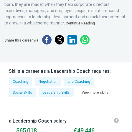
born, they are made,” when they help corporate directors,
executives, managers, and employees explore solution-based
approaches to leadership development and unlock their potential
to grow in a wholesome manner.
Continue Reading
Share this career via
Skills a career as a Leadership Coach requires:
Coaching
Negotiation
Life Coaching
Social Skills
Leadership Skills
View more skills
a Leadership Coach salary
$65,018
£49,446