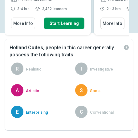
3-4 hrs
3,432 learners
2 - 3 hrs
11,
More Info
Start Learning
More Info
Holland Codes,
people in this career generally
possess the following traits
R
I
Realistic
Investigative
A
S
Artistic
Social
E
C
Enterprising
Conventional