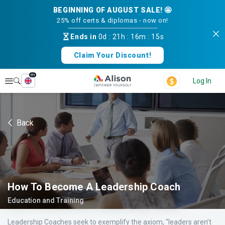
BEGINNING OF AUGUST SALE! 🤩
25% off certs & diplomas - now on!
Ends in
0d
:
21h
:
16m
:
14s
Claim Your Discount!
en
Explore
Log In
Back
How To Become A Leadership Coach
Education and Training
Leadership Coaches seek to exemplify the axiom, “leaders aren’t