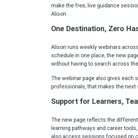
make the free, live guidance sessio
Alison.
One Destination, Zero Ha
Alison runs weekly webinars across 
schedule in one place, the new page
without having to search across the
The webinar page also gives each ses
professionals, that makes the next s
Support for Learners, Te
The new page reflects the different
learning pathways and career tools,
also access sessions focused on cr