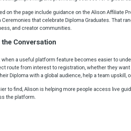
 on the page include guidance on the Alison Affiliate P
n Ceremonies that celebrate Diploma Graduates. That rang
iness, and creator communities.
 the Conversation
 when a useful platform feature becomes easier to unde
ect route from interest to registration, whether they want 
eir Diploma with a global audience, help a team upskill, 
er to find, Alison is helping more people access live gui
ss the platform.