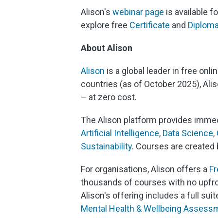
Alison's
webinar page
is available 
explore free
Certificate
and
Diplom
About Alison
Alison
is a global leader in free onl
countries (as of October 2025), Ali
– at zero cost.
The Alison platform provides immed
Artificial Intelligence
,
Data Science
,
Sustainability
. Courses are created 
For organisations, Alison offers a
F
thousands of courses with no upfro
Alison's offering includes a full s
Mental Health & Wellbeing Assess