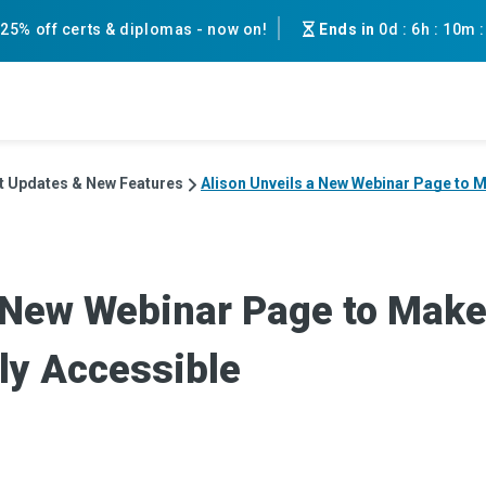
25% off certs & diplomas - now on!
Ends in
0d
:
6h
:
10m
t Updates & New Features
Alison Unveils a New Webinar Page to M
a New Webinar Page to Make
ly Accessible