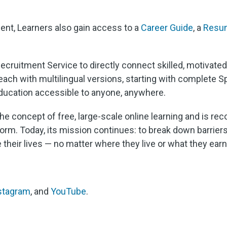
ent, Learners also gain access to a
Career Guide
, a
Resum
 Recruitment Service to directly connect skilled, motivate
each with multilingual versions, starting with complete S
education accessible to anyone, anywhere.
he concept of free, large-scale online learning and is re
rm. Today, its mission continues: to break down barriers 
e their lives — no matter where they live or what they earn
stagram
, and
YouTube
.