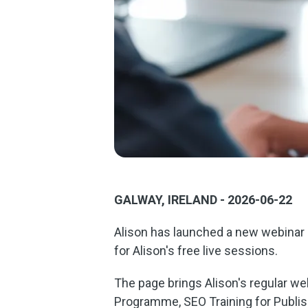
GALWAY, IRELAND - 2026-06-22
Alison has launched a new webinar p
for Alison's free live sessions.
The page brings Alison's regular web
Programme, SEO Training for Publis