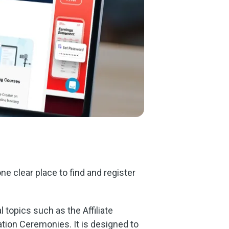
e clear place to find and register
 topics such as the Affiliate
tion Ceremonies. It is designed to