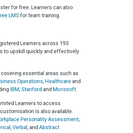
ter for free. Learners can also
ree LMS
for team training.
registered Learners across 193
to upskill quickly and effectively
, covering essential areas such as
siness Operations
,
Healthcare
and
uding
IBM
,
Stanford
and
Microsoft
.
imited Learners to access
ustomisation is also available.
rkplace Personality Assessment
,
ical
,
Verbal
, and
Abstract