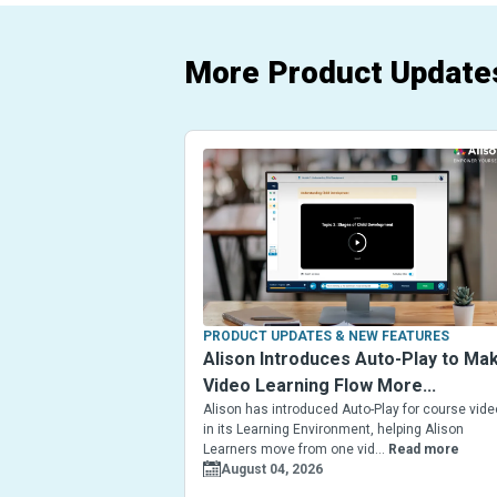
More Product Update
PRODUCT UPDATES & NEW FEATURES
Alison Introduces Auto-Play to Ma
Video Learning Flow More...
Alison has introduced Auto-Play for course vid
in its Learning Environment, helping Alison
Learners move from one vid...
Read more
August 04, 2026