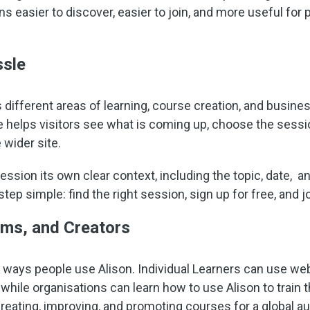
ns easier to discover, easier to join, and more useful fo
ssle
different areas of learning, course creation, and business
 helps visitors see what is coming up, choose the session
 wider site.
sion its own clear context, including the topic, date, an
tep simple: find the right session, sign up for free, and j
ams, and Creators
 ways people use Alison. Individual Learners can use web
 while organisations can learn how to use Alison to train
eating, improving, and promoting courses for a global a