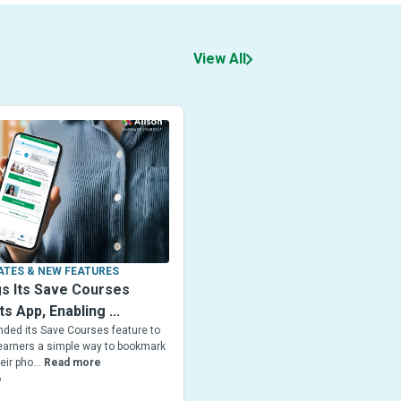
View All
TES & NEW FEATURES
gs Its Save Courses
ts App, Enabling ...
nded its Save Courses feature to
 Learners a simple way to bookmark
ir pho...
Read more
6