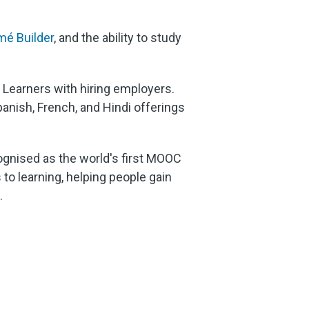
é Builder
, and the ability to study
d Learners with hiring employers.
panish, French, and Hindi offerings
cognised as the world's first MOOC
to learning, helping people gain
.