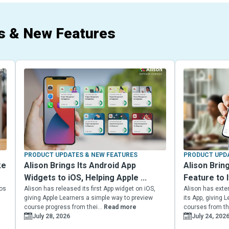
s & New Features
PRODUCT UPDATES & NEW FEATURES
PRODUCT UPDA
ke
Alison Brings Its Android App
Alison Brin
Widgets to iOS, Helping Apple ...
Feature to I
eos
Alison has released its first App widget on iOS,
Alison has exte
giving Apple Learners a simple way to preview
its App, giving
course progress from thei...
Read more
courses from the
July 28, 2026
July 24, 202