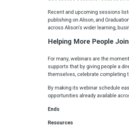
Recent and upcoming sessions listed
publishing on Alison, and Graduatio
across Alison's wider learning, bus
Helping More People Join
For many, webinars are the moment
supports that by giving people a dir
themselves, celebrate completing th
By making its webinar schedule easi
opportunities already available acro
Ends
Resources