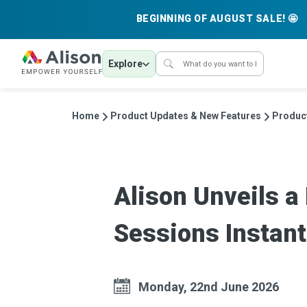
BEGINNING OF AUGUST SALE! 🤩
Explore
Home
Product Updates & New Features
Produc
Alison Unveils 
Sessions Instant
Monday, 22nd June 2026