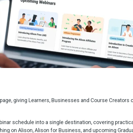
age, giving Learners, Businesses and Course Creators on
inar schedule into a single destination, covering practical
hing on Alison, Alison for Business, and upcoming Gradua