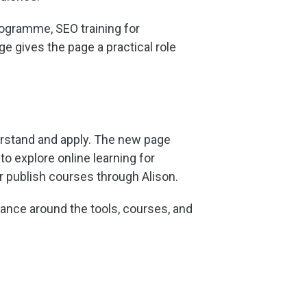
rogramme, SEO training for
e gives the page a practical role
rstand and apply. The new page
to explore online learning for
or publish courses through Alison.
dance around the tools, courses, and