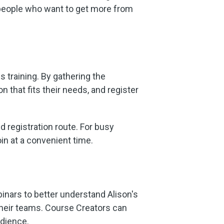
r people who want to get more from
 training. By gathering the
 that fits their needs, and register
d registration route. For busy
oin at a convenient time.
inars to better understand Alison's
 their teams. Course Creators can
udience.