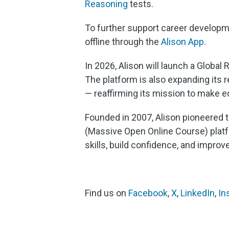
Reasoning
tests.
To further support career developm
offline through the
Alison App
.
In 2026, Alison will launch a Global
The platform is also expanding its r
— reaffirming its mission to make 
Founded in 2007, Alison pioneered t
(Massive Open Online Course) platfo
skills, build confidence, and improv
Find us on
Facebook
,
X
,
LinkedIn
,
In