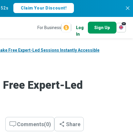
:
51s
Claim Your Discount!
en
For Business
Log
Sign Up
In
ake Free Expert-Led Sessions Instantly Accessible
 Free Expert-Led
Comments
(
0
)
Share