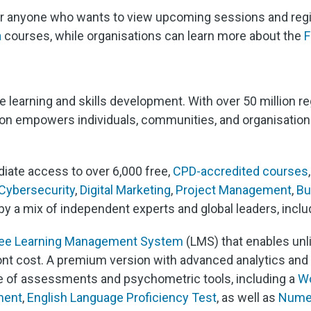
for anyone who wants to view upcoming sessions and regis
a
courses, while organisations can learn more about the
F
ine learning and skills development. With over 50 million 
son empowers individuals, communities, and organisations 
iate access to over 6,000 free,
CPD-accredited courses
Cybersecurity
,
Digital Marketing
,
Project Management
,
Bu
by a mix of independent experts and global leaders, incl
ree Learning Management System
(LMS) that enables unl
nt cost. A premium version with advanced analytics and c
uite of assessments and psychometric tools, including a
Wo
ment
,
English Language Proficiency Test
, as well as
Numer