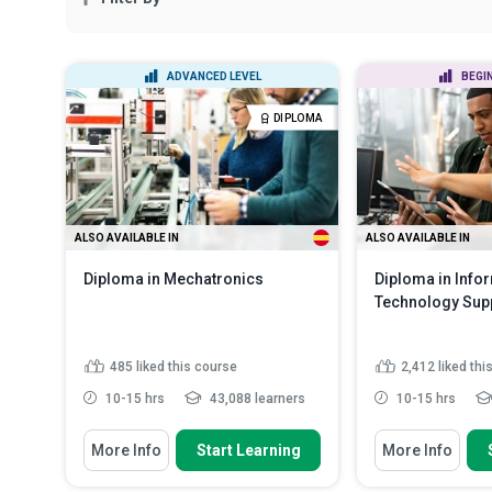
ADVANCED LEVEL
BEGI
DIPLOMA
ALSO AVAILABLE IN
ALSO AVAILABLE IN
Diploma in Mechatronics
Diploma in Info
Technology Sup
485
liked this course
2,412
liked thi
10-15 hrs
43,088 learners
10-15 hrs
You Will Learn How To
You Will Learn How
More Info
Start Learning
More Info
State the basic components and
Identify some 
examples of mechatronic s...
responsibilitie