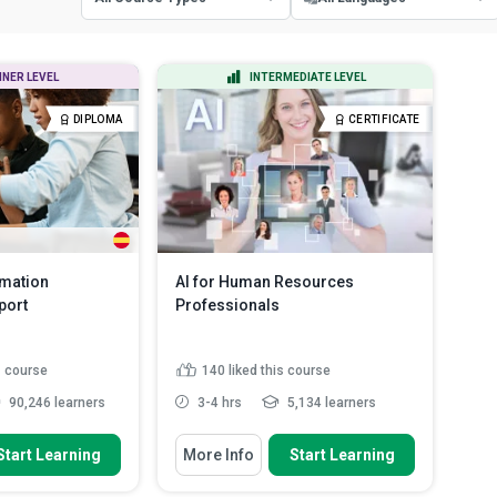
All Course Types
All Languages
NNER LEVEL
INTERMEDIATE LEVEL
Certificate Courses
English
DIPLOMA
CERTIFICATE
Diploma Courses
Spanish
rmation
AI for Human Resources
port
Professionals
s course
140
liked this course
90,246 learners
3-4 hrs
5,134 learners
 To
You Will Learn How To
Start Learning
More Info
Start Learning
typical roles and
Explain the strategic role of AI in
s associa...
modern HR functions