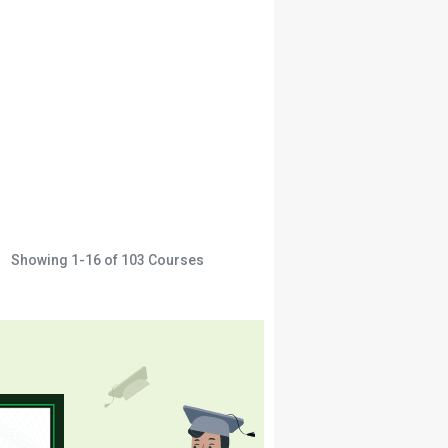
Showing
1-16
of
103
Courses