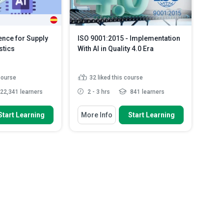
igence for Supply
ISO 9001:2015 - Implementation
stics
With AI in Quality 4.0 Era
 course
32
liked this course
22,341 learners
2 - 3 hrs
841 learners
 To
You Will Learn How To
Start Learning
More Info
Start Learning
mpact on supply
Explain the concept of
ty, explor...
implementing ISO 9001 and
establi...
istorical evolution
om ex...
Define Quality 4.0 and its
foundational principles.
challenges and
 ...
Read More
Identify the essential parameters
and tools o...
Read More