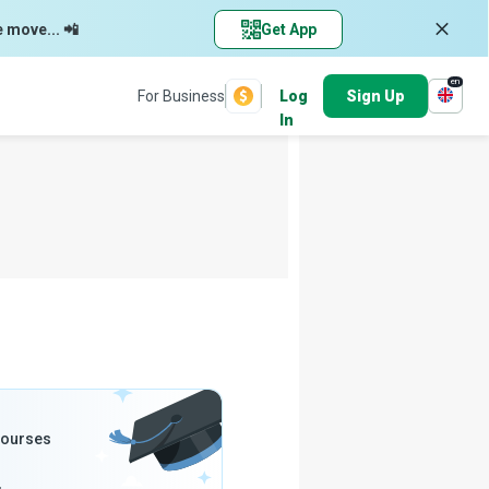
e move... 📲
Get App
en
For Business
Log
Sign Up
In
Courses