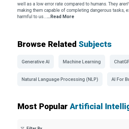
well as a low error rate compared to humans. They aren'
making them capable of completing dangerous tasks, e
harmful to us....
…Read More
Browse Related
Subjects
Generative AI
Machine Learning
ChatG
Natural Language Processing (NLP)
AI For 
Most Popular
Artificial Intel
Filter By