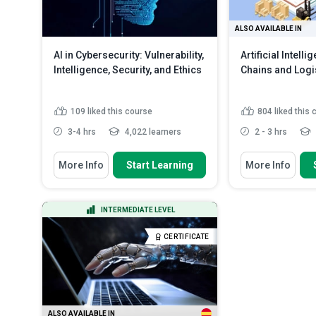
ALSO AVAILABLE IN
AI in Cybersecurity: Vulnerability,
Artificial Intell
Intelligence, Security, and Ethics
Chains and Logi
109
liked this course
804
liked this
3-4 hrs
4,022 learners
2 - 3 hrs
You Will Learn How To
You Will Learn How
More Info
Start Learning
More Info
Discuss the fundamentals of
Analyse AI's i
vulnerability management and...
chain productivi
Analyze the various AI techniques
Evaluate AI's h
INTERMEDIATE LEVEL
used for vulnerability...
in logistics, fr
Evaluate the impact of AI on the
Discuss AI's 
CERTIFICATE
cybersecurit...
Read More
opportunities in
ALSO AVAILABLE IN