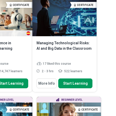
ident res...
Recognize ethical AI governance
CERTIFICATE
CERTIFICATE
and considerations
practices for
Read More
Describe the challenges and
solutions in AI a...
Read More
gence in
Managing Technological Risks:
earning
AI and Big Data in the Classroom
 course
17
liked this course
14,747 learners
2 - 3 hrs
522 learners
 To
You Will Learn How To
Start Learning
More Info
Start Learning
ansformative
Describe the consequentialist
in enhancing ...
perspective on educational...
plications of AI-
Define the concept of privacy.
NNER LEVEL
BEGINNER LEVEL
ogies lik...
Summarise the challenges of
pabilities and
technological ado...
Read More
CERTIFICATE
CERTIFICATE
...
Read More