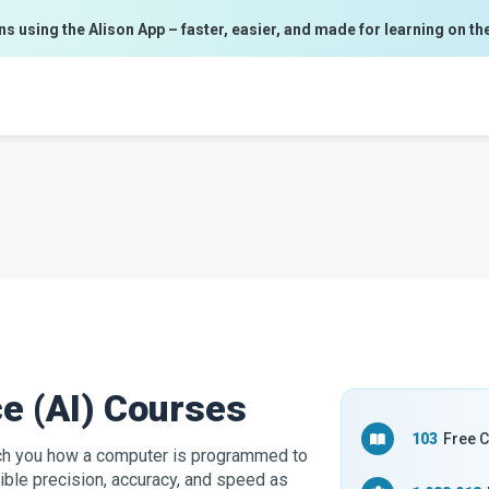
ns using the Alison App – faster, easier, and made for learning on th
nce (AI) Courses
103
Free 
teach you how a computer is programmed to
ible precision, accuracy, and speed as