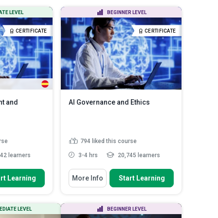
igate security
Identify opportunities to integrate
ATE LEVEL
BEGINNER LEVEL
enting appro...
AI into core HR proc...
ganisational
Analyse the value, risks, and
CERTIFICATE
CERTIFICATE
T s...
Read More
performance imp...
Read More
nt and
AI Governance and Ethics
rse
794
liked this course
42 learners
3-4 hrs
20,745 learners
You Will Learn How To
rt Learning
More Info
Start Learning
us risk
Discuss the transformative
odologies to
impact of artificial intellig...
Identify ethical concerns in AI bias
EDIATE LEVEL
BEGINNER LEVEL
and fairness
ss to create