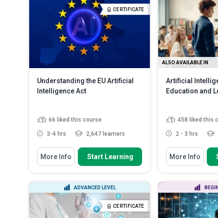
comprehensive inc
Discuss the common challenges
CERTIFICATE
faced in AI implementation...
Discuss the best 
documenting in...
Describe current uses of AI in
education, hig...
Read More
ALSO AVAILABLE IN
Understanding the EU Artificial
Artificial Intelli
Intelligence Act
Education and L
66
liked this course
458
liked this
3-4 hrs
2,647 learners
2 - 3 hrs
You Will Learn How To
You Will Learn How
More Info
Start Learning
More Info
Analyse the fundamental
Analyse the tr
principles of the AI Act
potential of AI 
Apply the general and specific
Evaluate the ap
ADVANCED LEVEL
BEGI
requirements for AI syste...
powered technol
Compare the roles and
Compare the ca
CERTIFICATE
responsibilities of pro...
Read More
limitations of a