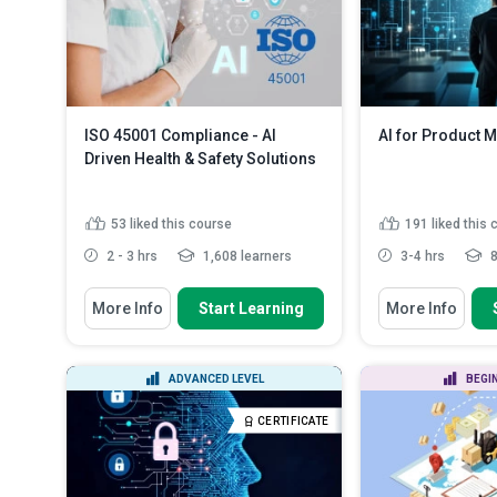
ISO 45001 Compliance - AI
AI for Product 
Driven Health & Safety Solutions
53
liked this course
191
liked this
2 - 3 hrs
1,608 learners
3-4 hrs
8
You Will Learn How To
You Will Learn How
More Info
Start Learning
More Info
Define the basics of the ISO 45001
Define key AI t
standard and the impo...
in product ma
Summarize how
Describe the benefits of
ADVANCED LEVEL
BEGI
deeper custome
integrating AI with the workpla...
Identify key AI
Explain the five main ways to
CERTIFICATE
challenges in 
incorporate AI ...
Read More
Outline AI too
customer exper