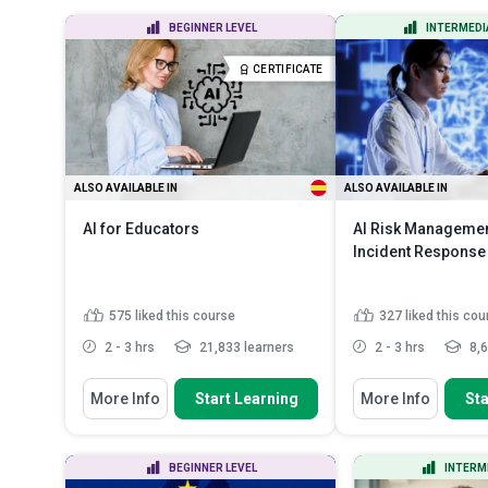
Outline the laws and key
Assess and mit
BEGINNER LEVEL
INTERMEDI
components of electrical circui...
risks by implem
Discuss the principles of
Explain the or
CERTIFICATE
semiconductor devices
importance of I
Distinguish between sensors and
transducers
Read More
ALSO AVAILABLE IN
ALSO AVAILABLE IN
AI for Educators
AI Risk Manageme
Incident Response
575
liked this course
327
liked this cou
2 - 3 hrs
21,833 learners
2 - 3 hrs
8,6
You Will Learn How To
You Will Learn How To
More Info
Start Learning
More Info
Sta
Define artificial intelligence and its
Indicate the vario
key components
assessment meth
ev...
Classify different types of AI
BEGINNER LEVEL
INTERM
systems and explain their...
Outline the proce