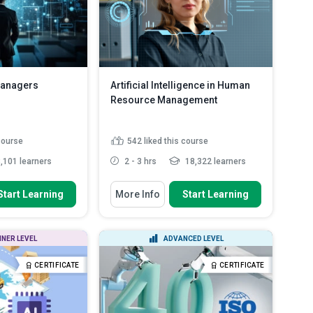
Managers
Artificial Intelligence in Human
Resource Management
 course
542
liked this course
,101 learners
2 - 3 hrs
18,322 learners
 To
You Will Learn How To
Start Learning
More Info
Start Learning
ypes and their roles
Apply AI for efficient and unbiased
nagemen...
talent recruitment t...
 NLP facilitates
Plan for occupational transitions
NNER LEVEL
ADVANCED LEVEL
r feedback a...
through upskilling pro...
 integration
Assess the power of
CERTIFICATE
CERTIFICATE
product manage...
conversational AI and vir...
Read
More
ls for enhancing
...
Read More