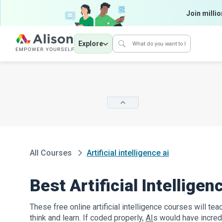
Join millio
Explore
All Courses
Artificial intelligence ai
Best Artificial Intellige
These free online artificial intelligence courses will 
think and learn. If coded properly,
AI
s would have incred