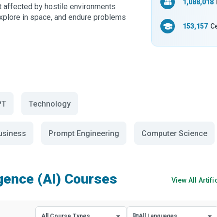
1,088,018
t affected by hostile environments
xplore in space, and endure problems
153,157
Ce
PT
Technology
Business
Prompt Engineering
Computer Science
ligence (AI) Courses
View All
Artifi
All Course Types
All Languages