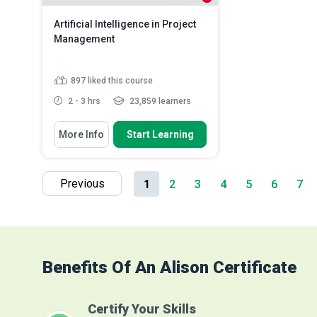
Artificial Intelligence in Project
Management
897
liked this course
2 - 3 hrs
23,859 learners
You Will Learn How To
More Info
Start Learning
Analyse the impact of Artificial
Intelligence (AI) on pr...
Discuss emerging trends and
Previous
1
2
3
4
5
6
7
ethical considerations in AI...
Assess the scalability and
sustainability of ...
Read More
Benefits Of An Alison Certificate
Certify Your Skills