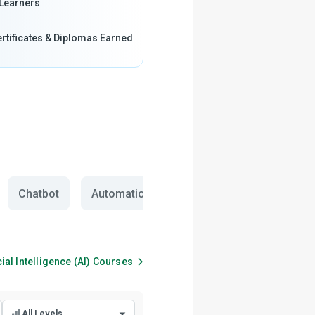
Learners
rtificates & Diplomas Earned
Chatbot
Automation
cial Intelligence (AI)
Courses
All Levels