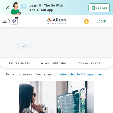
Learn On The Go With
Get App
The Alison App
en
Explore
Log In
Course Details
Alison Certificates
Course Reviews
E
Home
Business
Programming
Introduction to R Programming and Con...