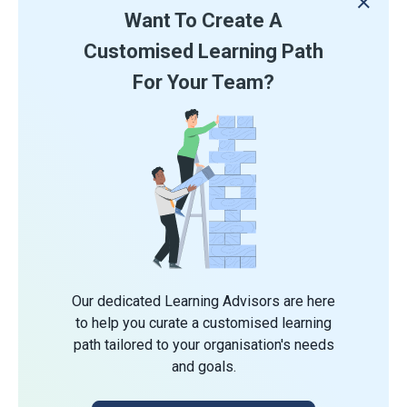
Want To Create A
Customised Learning Path
For Your Team?
Our dedicated Learning Advisors are here
to help you curate a customised learning
path tailored to your organisation's needs
and goals.