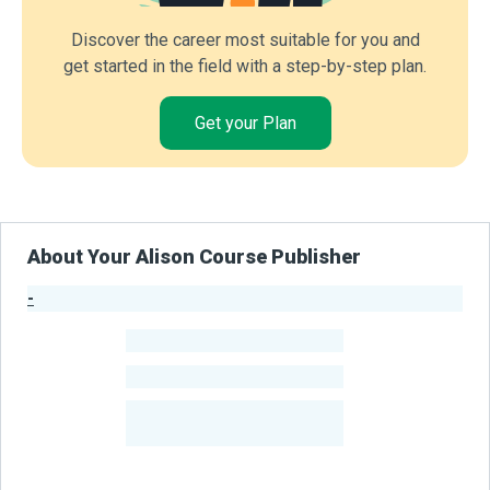
Discover the career most suitable for you and
get started in the field with a step-by-step plan.
Get your Plan
About Your Alison Course Publisher
-
Publisher Stats
-
Learners
-
Courses
-
Learners Benefited
From Their Courses