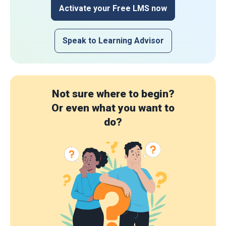
Activate your Free LMS now
Speak to Learning Advisor
Not sure where to begin?
Or even what you want to
do?