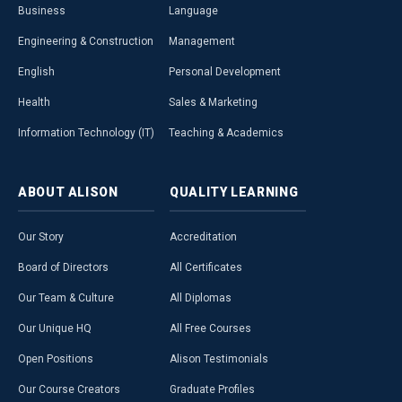
Business
Language
Engineering & Construction
Management
English
Personal Development
Health
Sales & Marketing
Information Technology (IT)
Teaching & Academics
ABOUT
ALISON
QUALITY
LEARNING
Our Story
Accreditation
Board of Directors
All Certificates
Our Team & Culture
All Diplomas
Our Unique HQ
All Free Courses
Open Positions
Alison Testimonials
Our Course Creators
Graduate Profiles