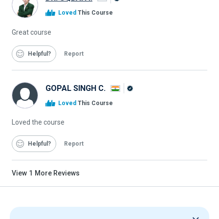
Alison
Loved
This Course
Graduate
Great course
Helpful
Report
GOPAL SINGH C.
Alison
Loved
This Course
Graduate
Loved the course
Helpful
Report
View
1
More Reviews