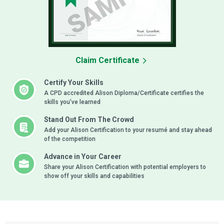
Claim Certificate
Certify Your Skills
A CPD accredited Alison Diploma/Certificate certifies the
skills you’ve learned
Stand Out From The Crowd
Add your Alison Certification to your resumé and stay ahead
of the competition
Advance in Your Career
Share your Alison Certification with potential employers to
show off your skills and capabilities