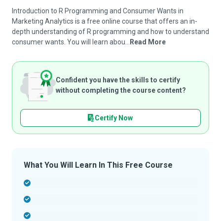
Introduction to R Programming and Consumer Wants in
Marketing Analytics is a free online course that offers an in-
depth understanding of R programming and how to understand
consumer wants. You will learn abou...
Read More
Confident you have the skills to certify
without completing the course content?
Certify Now
What You Will Learn In This Free Course
-
-
-