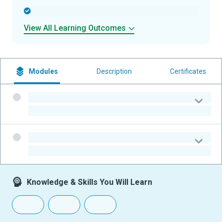
-
View All Learning Outcomes
Modules
Description
Certificates
-
-
-
-
Knowledge & Skills You Will Learn