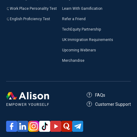
Work Place Personality Test
Learn With Gamification
English Proficiency Test
Refer a Friend
TechEquity Partnership
UK Immigration Requirements
Upcoming Webinars
Merchandise
FAQs
Customer Support