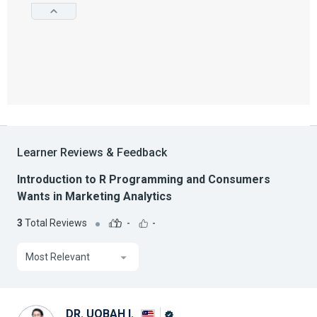
Learner Reviews & Feedback
Introduction to R Programming and Consumers
Wants in Marketing Analytics
3
Total Reviews
-
-
Most Relevant
DR. UQBAH I.