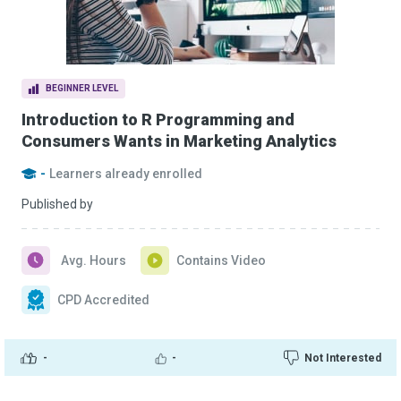
BEGINNER LEVEL
Introduction to R Programming and
Consumers Wants in Marketing Analytics
-
Learners already enrolled
Published by
Avg. Hours
Contains Video
CPD Accredited
-
-
Not Interested