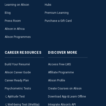
Learning on Alison
Hubs
Blog
Premium Learning
Press Room
Purchase a Gift Card
Alison in Africa
Alison Programmes
CAREER
RESOURCES
DISCOVER
MORE
Build Your Resumé
Access Free LMS
Alison Career Guide
Affiliate Programme
Career Ready Plan
Alison Profile
Psychometric Tests
Create Courses on Alison
Aptitude Test
Download App & Learn Offline
Well-being Test (Welliba)
Integrate Alison’s API