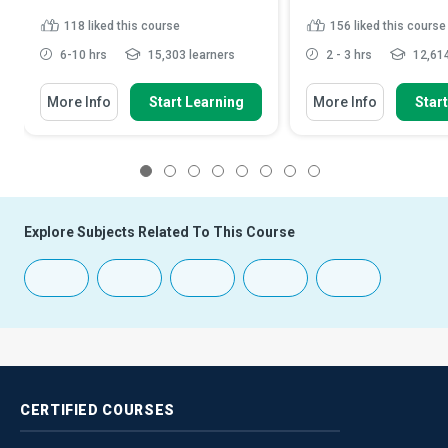
118
liked this course
156
liked this course
6-10 hrs
15,303 learners
2 - 3 hrs
12,614
More Info
Start Learning
More Info
Star
1
2
3
4
5
6
7
8
Explore Subjects Related To This Course
CERTIFIED
COURSES