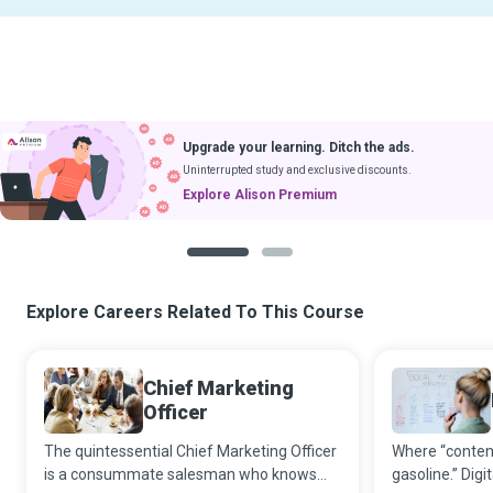
Upgrade your learning. Ditch the ads.
Uninterrupted study and exclusive discounts.
Explore Alison Premium
1
2
Explore Careers Related To This Course
Chief Marketing
Officer
The quintessential Chief Marketing Officer
Where “content 
is a consummate salesman who knows
gasoline.” Digi