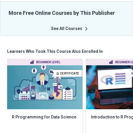
More Free Online Courses by This Publisher
See All Courses
Learners Who Took This Course Also Enrolled In
BEGINNER LEVEL
BEGINNER L
CERTIFICATE
R Programming for Data Science
Introduction to R P