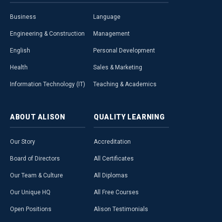
Business
Language
Engineering & Construction
Management
English
Personal Development
Health
Sales & Marketing
Information Technology (IT)
Teaching & Academics
ABOUT
ALISON
QUALITY
LEARNING
Our Story
Accreditation
Board of Directors
All Certificates
Our Team & Culture
All Diplomas
Our Unique HQ
All Free Courses
Open Positions
Alison Testimonials