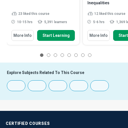
Inequalities
23
liked this course
12
liked this course
10-15 hrs
5,391 learners
5-6 hrs
1,369 l
More Info
Start Learning
More Info
Star
1
2
3
4
5
6
7
8
Explore Subjects Related To This Course
CERTIFIED
COURSES