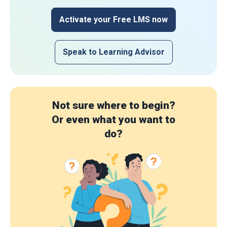
Activate your Free LMS now
Speak to Learning Advisor
Not sure where to begin?
Or even what you want to
do?