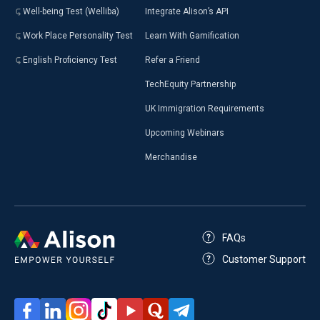
Well-being Test (Welliba)
Integrate Alison’s API
Work Place Personality Test
Learn With Gamification
English Proficiency Test
Refer a Friend
TechEquity Partnership
UK Immigration Requirements
Upcoming Webinars
Merchandise
FAQs
Customer Support