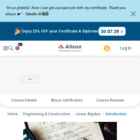
“Im so grateful. Now i can get a proper job with my certificate. Thank you
Alison ❤️” -
Tebello M.
30
:
07
:
28
Enjoy 25% OFF your Certificate & Diplomas
en
Explore
Log In
Course Details
Alison Certificates
Course Reviews
E
Home
Engineering & Construction
Linear Algebra
Introduction to Alge...