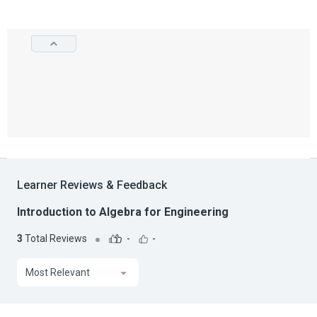
Learner Reviews & Feedback
Introduction to Algebra for Engineering
3
Total Reviews
-
-
Most Relevant