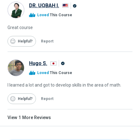
DR. UQBAH I.
Alison
Loved
This Course
Graduate
Great course
Helpful
Report
Hugo S.
Alison
Loved
This Course
Graduate
I learned a lot and got to develop skills in the area of math.
Helpful
Report
View
1
More Reviews