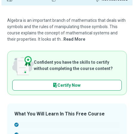
Algebra is an important branch of mathematics that deals with
symbols and the rules of manipulating those symbols. This
course explains the concept of mathematical systems and
their properties. It looks at th...
Read More
Confident you have the skills to certify
without completing the course content?
Certify Now
What You Will Learn In This Free Course
-