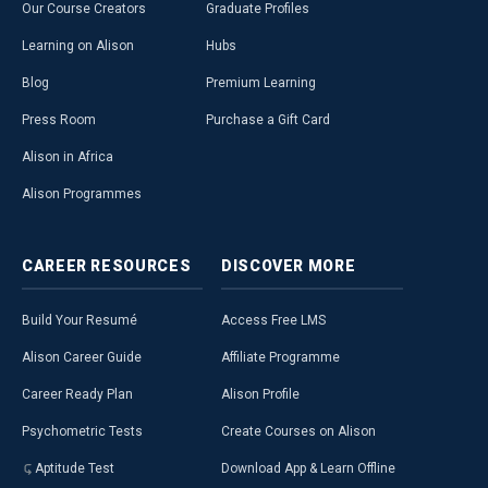
Our Course Creators
Graduate Profiles
Learning on Alison
Hubs
Blog
Premium Learning
Press Room
Purchase a Gift Card
Alison in Africa
Alison Programmes
CAREER
RESOURCES
DISCOVER
MORE
Build Your Resumé
Access Free LMS
Alison Career Guide
Affiliate Programme
Career Ready Plan
Alison Profile
Psychometric Tests
Create Courses on Alison
Aptitude Test
Download App & Learn Offline