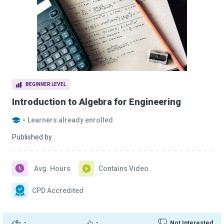
BEGINNER LEVEL
Introduction to Algebra for Engineering
-
Learners already enrolled
Published by
Avg. Hours
Contains Video
CPD Accredited
-
-
Not Interested