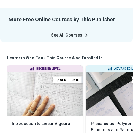
More Free Online Courses by This Publisher
See All Courses
Learners Who Took This Course Also Enrolled In
BEGINNER LEVEL
ADVANCED L
CERTIFICATE
Introduction to Linear Algebra
Precalculus: Polynom
Functions and Ration