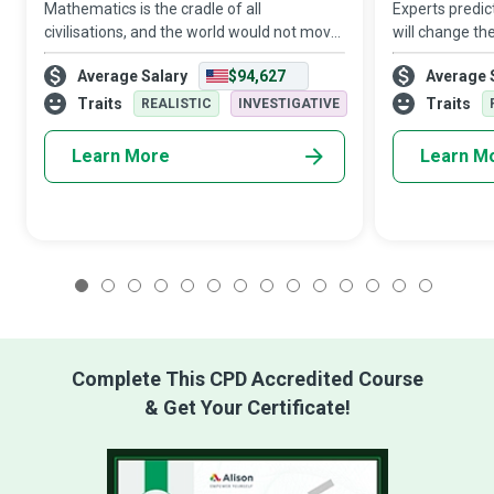
Mathematics is the cradle of all
Experts predict 
civilisations, and the world would not move
will change th
an inch without it. Mathematicians think
automation wi
Average Salary
$94,627
Average 
analytically, and their reasoning enables
Any business t
them to recognise patterns, quantify cor
in an increasi
Traits
Traits
REALISTIC
INVESTIGATIVE
Learn More
Learn M
1
2
3
4
5
6
7
8
9
10
11
12
13
14
Complete This CPD Accredited Course
& Get Your Certificate!