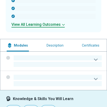
-
-
-
View All Learning Outcomes
Modules
Description
Certificates
-
-
-
-
Knowledge & Skills You Will Learn