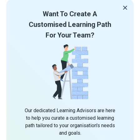
Want To Create A
Customised Learning Path
For Your Team?
Our dedicated Learning Advisors are here
to help you curate a customised learning
path tailored to your organisation's needs
and goals.