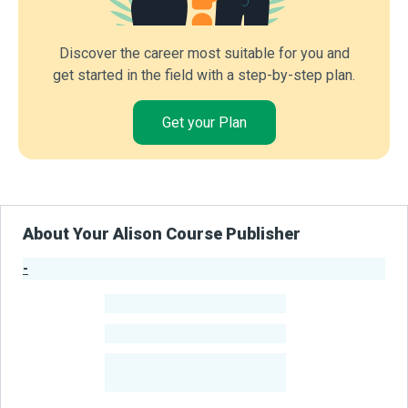
Discover the career most suitable for you and
get started in the field with a step-by-step plan.
Get your Plan
About Your Alison Course Publisher
-
Publisher Stats
-
Learners
-
Courses
-
Learners Benefited
From Their Courses