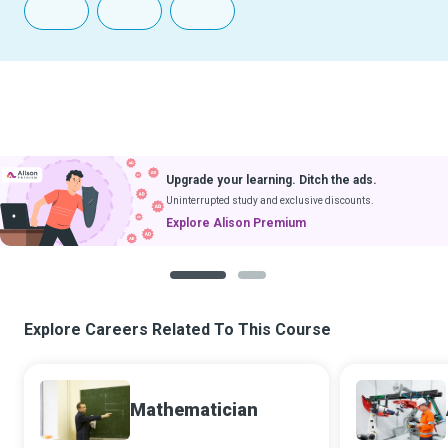
Upgrade your learning. Ditch the ads.
Uninterrupted study and exclusive discounts.
Explore Alison Premium
1
2
Explore Careers Related To This Course
Mathematician