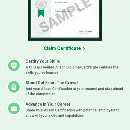
Claim Certificate
Certify Your Skills
A CPD accredited Alison Diploma/Certificate certifies the
skills you’ve learned
Stand Out From The Crowd
Add your Alison Certification to your resumé and stay ahead
of the competition
Advance in Your Career
Share your Alison Certification with potential employers to
show off your skills and capabilities