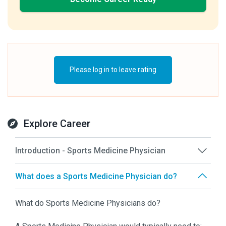
Please log in to leave rating
Explore Career
Introduction - Sports Medicine Physician
What does a Sports Medicine Physician do?
What do Sports Medicine Physicians do?