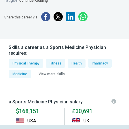
fatigue.
Continue Reading
Share this career via
Skills a career as a Sports Medicine Physician
requires:
Physical Therapy
Fitness
Health
Pharmacy
Medicine
View more skills
a Sports Medicine Physician salary
$168,151
£30,691
USA
UK