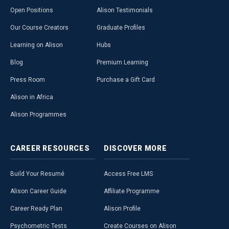
Open Positions
Alison Testimonials
Our Course Creators
Graduate Profiles
Learning on Alison
Hubs
Blog
Premium Learning
Press Room
Purchase a Gift Card
Alison in Africa
Alison Programmes
CAREER
RESOURCES
DISCOVER
MORE
Build Your Resumé
Access Free LMS
Alison Career Guide
Affiliate Programme
Career Ready Plan
Alison Profile
Psychometric Tests
Create Courses on Alison