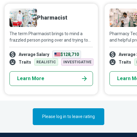
Pharmacist
The term Pharmacist brings to mind a
Pharmacy Tec
frazzled person poring over and trying to
and helpful p
figure out a doctor's prescription. The truth
appropriate pr
is not confined to such stereotypical
counter medic
Average Salary
$128,710
Average 
beliefs. As highly skilled and educated
customers’ ph
Traits
Traits
REALISTIC
INVESTIGATIVE
healthcare professionals who are the most
accessible to patients, Pharmacists play a
Learn More
Learn M
crucial role in ensuring people gain optimal
benefits from their medication.
Please log in to leave rating