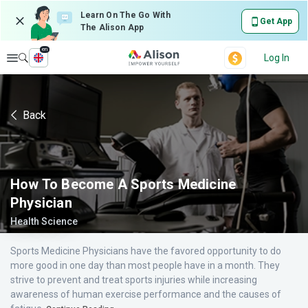
Learn On The Go With
Get App
The Alison App
en
Explore
Log In
Back
How To Become A Sports Medicine
Physician
Health Science
Sports Medicine Physicians have the favored opportunity to do
more good in one day than most people have in a month. They
strive to prevent and treat sports injuries while increasing
awareness of human exercise performance and the causes of