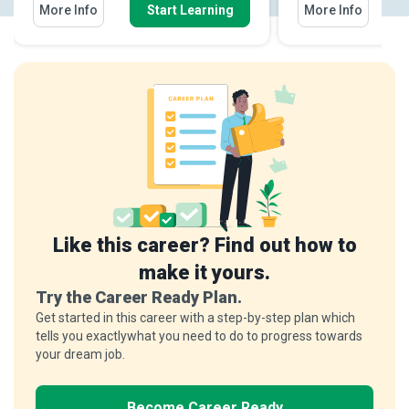
More Info
Start Learning
More Info
Like this career? Find out how to
make it yours.
Try the Career Ready Plan.
Get started in this career with a step-by-step plan which
tells you exactlywhat you need to do to progress towards
your dream job.
Become Career Ready