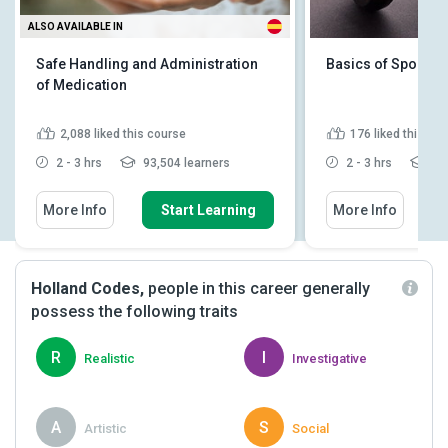
ALSO AVAILABLE IN
Safe Handling and Administration
Basics of Sports 
of Medication
2,088
liked this course
176
liked this co
2 - 3 hrs
93,504 learners
2 - 3 hrs
10,
More Info
Start Learning
More Info
Holland Codes,
people in this career generally
possess the following traits
R
I
Realistic
Investigative
A
S
Artistic
Social