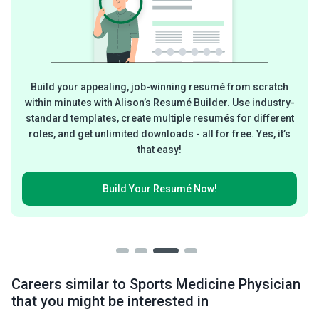
Build your appealing, job-winning resumé from scratch
within minutes with Alison’s Resumé Builder. Use industry-
standard templates, create multiple resumés for different
roles, and get unlimited downloads - all for free. Yes, it’s
that easy!
Build Your
Resumé Now!
Careers similar to Sports Medicine Physician
that you might be interested in