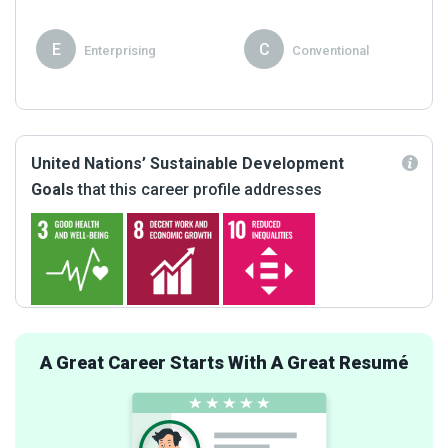
E
C
Enterprising
Conventional
United Nations’ Sustainable Development
Goals
that this career profile addresses
A Great Career Starts With A Great Resumé