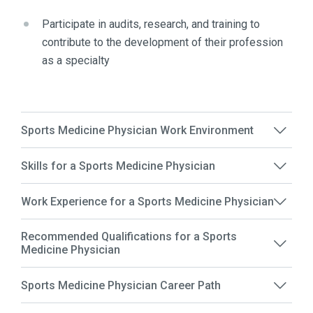
Participate in audits, research, and training to
contribute to the development of their profession
as a specialty
Sports Medicine Physician Work Environment
Skills for a Sports Medicine Physician
Work Experience for a Sports Medicine Physician
Recommended Qualifications for a Sports
Medicine Physician
Sports Medicine Physician Career Path