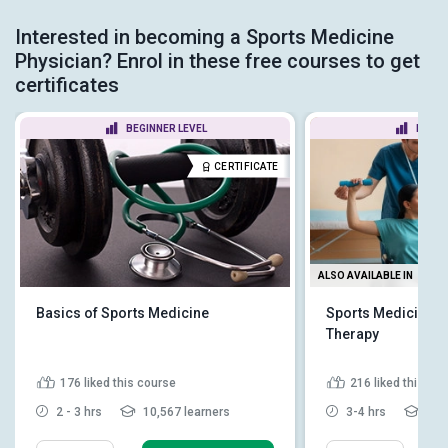
Interested in becoming a Sports Medicine
Physician? Enrol in these free courses to get
certificates
BEGINNER LEVEL
BEGIN
CERTIFICATE
ALSO AVAILABLE IN
Basics of Sports Medicine
Sports Medicine an
Therapy
176
liked this course
216
liked this co
2 - 3 hrs
10,567 learners
3-4 hrs
6,16