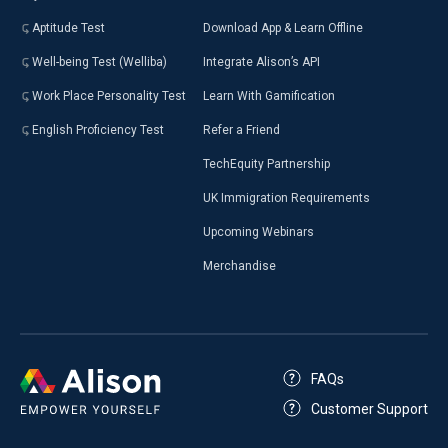
Aptitude Test
Download App & Learn Offline
Well-being Test (Welliba)
Integrate Alison’s API
Work Place Personality Test
Learn With Gamification
English Proficiency Test
Refer a Friend
TechEquity Partnership
UK Immigration Requirements
Upcoming Webinars
Merchandise
FAQs
Customer Support