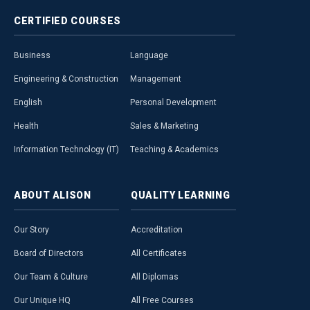
CERTIFIED
COURSES
Business
Language
Engineering & Construction
Management
English
Personal Development
Health
Sales & Marketing
Information Technology (IT)
Teaching & Academics
ABOUT
ALISON
QUALITY
LEARNING
Our Story
Accreditation
Board of Directors
All Certificates
Our Team & Culture
All Diplomas
Our Unique HQ
All Free Courses