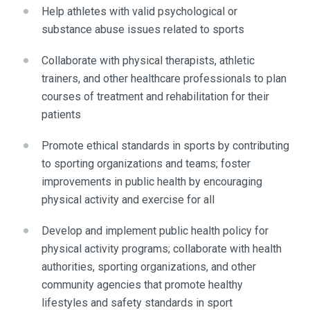
Help athletes with valid psychological or
substance abuse issues related to sports
Collaborate with physical therapists, athletic
trainers, and other healthcare professionals to plan
courses of treatment and rehabilitation for their
patients
Promote ethical standards in sports by contributing
to sporting organizations and teams; foster
improvements in public health by encouraging
physical activity and exercise for all
Develop and implement public health policy for
physical activity programs; collaborate with health
authorities, sporting organizations, and other
community agencies that promote healthy
lifestyles and safety standards in sport