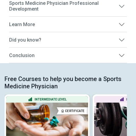
Sports Medicine Physician Professional
Development
Learn More
Did you know?
Conclusion
Free Courses to help you become a Sports
Medicine Physician
INTERMEDIATE LEVEL
BEGIN
CERTIFICATE