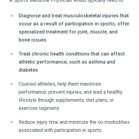
A Sports Medicine Physician would typically need to:
Diagnose and treat musculoskeletal injuries that
occur as a result of participation in sports; offer
specialized treatment for joint, muscle, and
bone issues
Treat chronic health conditions that can affect
athletic performance, such as asthma and
diabetes
Counsel athletes; help them maximize
performance, prevent injuries, and lead a healthy
lifestyle through supplements, diet plans, or
exercise regimens
Reduce injury time and minimize the co-morbidities
associated with participation in sports