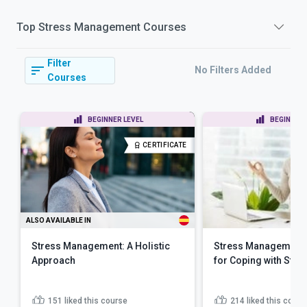
Top
Stress Management
Courses
Filter
No Filters Added
Courses
BEGINNER LEVEL
BEGINNER 
CERTIFICATE
ALSO AVAILABLE IN
Stress Management: A Holistic
Stress Management 
Approach
for Coping with Stre
151
liked this course
214
liked this cours