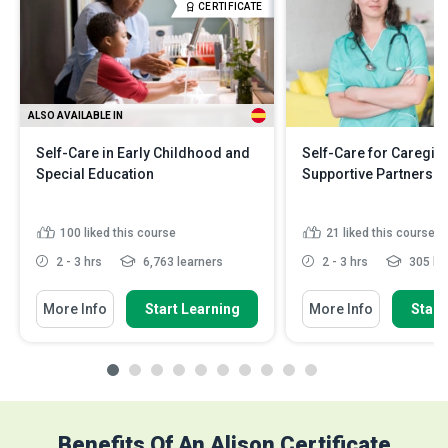
CERTIFICATE
ALSO AVAILABLE IN
Self-Care in Early Childhood and
Self-Care for Caregiv
Special Education
Supportive Partners
100
liked this course
21
liked this course
2 - 3 hrs
6,763 learners
2 - 3 hrs
305 le
More Info
Start Learning
More Info
Start
Benefits Of An Alison Certificate