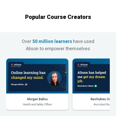
Popular Course Creators
Over
50 million learners
have used
Alison to empower themselves
Morgan Ballou
Ikechukwu Odiak
Health and Safety Officer
Assistant Nurse