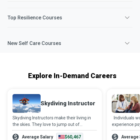
Top
Resilience
Courses
New
Self Care
Courses
Explore In-Demand Careers
Skydiving Instructor
Skydiving Instructors make their living in
Individuals w
the skies. They love to jump out of
experience psy
aeroplanes and get paid to do so while
financial and 
Average Salary
$60,467
Average 
helping newbies get their first taste of the
hands of intim