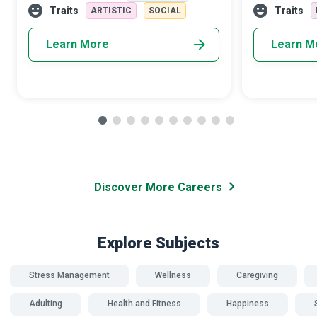
adrenaline rush that accompanies skyd
members. Dome
Traits
Traits
ARTISTIC
SOCIAL
Advocates a
Learn More
Learn M
Discover More Careers
Explore Subjects
Stress Management
Wellness
Caregiving
Adulting
Health and Fitness
Happiness