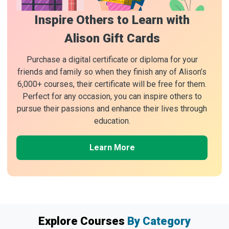
Inspire Others to Learn with
Alison Gift Cards
Purchase a digital certificate or diploma for your
friends and family so when they finish any of Alison’s
6,000+ courses, their certificate will be free for them.
Perfect for any occasion, you can inspire others to
pursue their passions and enhance their lives through
education.
Learn More
Explore Courses
By Category