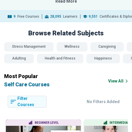
Read More
9
Free Courses
28,095
Learners
9,551
Certificates & Dipl
Browse Related
Subjects
Stress Management
Wellness
Caregiving
Adulting
Health and Fitness
Happiness
Most Popular
View All
Self Care Courses
Filter
No Filters Added
Courses
BEGINNER LEVEL
INTERMEDIATE 