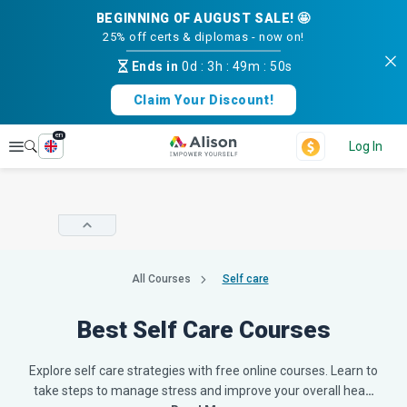
BEGINNING OF AUGUST SALE! 🤩
25% off certs & diplomas - now on!
Ends in
0d
:
3h
:
49m
:
49s
Claim Your Discount!
en
Explore
Log In
All Courses
Self care
Best Self Care Courses
Explore self care strategies with free online courses. Learn to
take steps to manage stress and improve your overall hea
…