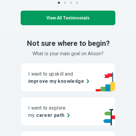
View All Testimonials
Not sure where to begin?
What is your main goal on Alison?
I want to upskill and
improve my knowledge
I want to explore
my
career path