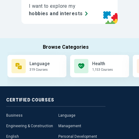
I want to explore my
hobbies and interests
Language
Health
319 Courses
1,153 Courses
CERTIFIED
COURSES
Business
Language
Engineering & Construction
Management
English
Personal Development