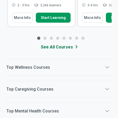
2 - 3 hrs
3,246 learners
3-4 hrs
32,921
More Info
Start Learning
More Info
Star
See All Courses
Top
Wellness
Courses
Top
Caregiving
Courses
Top
Mental Health
Courses