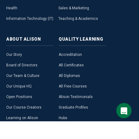
Health
Sales & Marketing
Information Technology (IT)
Teaching & Academics
ABOUT
ALISON
QUALITY
LEARNING
Our Story
Accreditation
Board of Directors
All Certificates
Our Team & Culture
All Diplomas
Our Unique HQ
All Free Courses
Open Positions
Alison Testimonials
Our Course Creators
Graduate Profiles
Learning on Alison
Hubs
Blog
Premium Learning
Press Room
Purchase a Gift Card