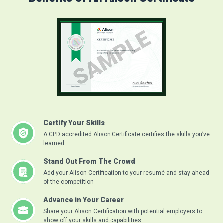
Certify Your Skills
A CPD accredited Alison Certificate certifies the skills you’ve
learned
Stand Out From The Crowd
Add your Alison Certification to your resumé and stay ahead
of the competition
Advance in Your Career
Share your Alison Certification with potential employers to
show off your skills and capabilities