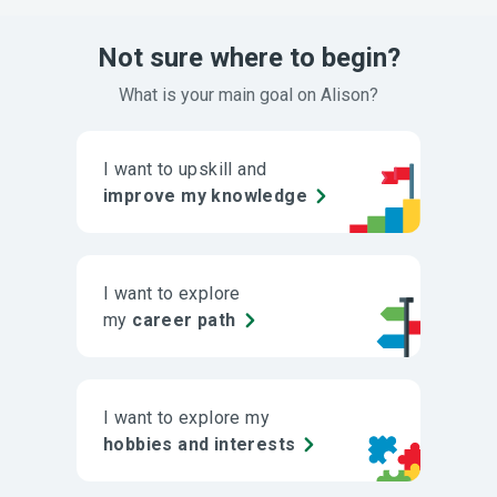
Not sure where to begin?
What is your main goal on Alison?
I want to upskill and
improve my knowledge
I want to explore
my
career path
I want to explore my
hobbies and interests