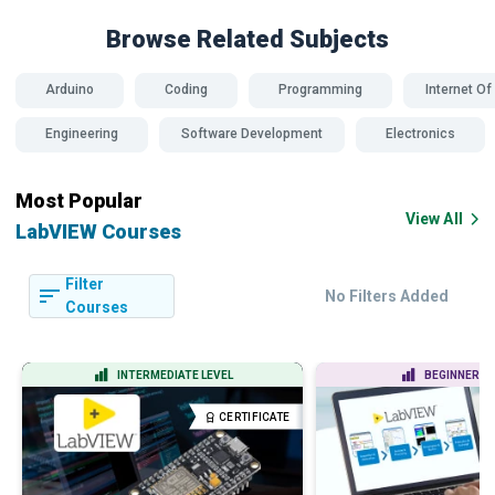
Browse Related
Subjects
Arduino
Coding
Programming
Internet Of
Engineering
Software Development
Electronics
Most Popular
View All
LabVIEW Courses
Filter
No Filters Added
Courses
INTERMEDIATE LEVEL
BEGINNER LE
CERTIFICATE