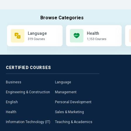
Language
Health
319 Courses
1,153 Courses
CERTIFIED
COURSES
Business
Language
Engineering & Construction
Management
English
Personal Development
Health
Sales & Marketing
Information Technology (IT)
Teaching & Academics