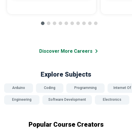
Discover More Careers
Explore Subjects
Arduino
Coding
Programming
Internet Of
Engineering
Software Development
Electronics
Popular Course Creators