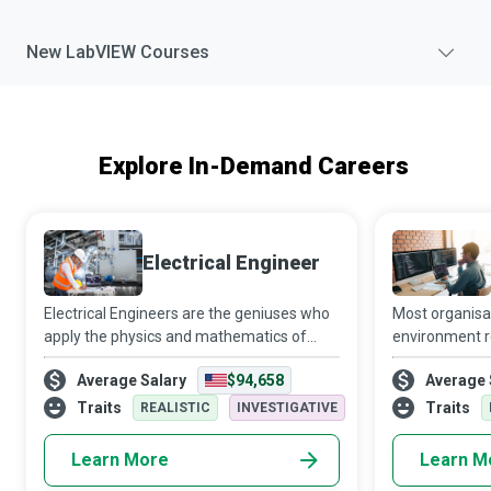
New
LabVIEW
Courses
Explore In-Demand Careers
Electrical Engineer
Electrical Engineers are the geniuses who
Most organisat
apply the physics and mathematics of
environment r
electricity, electromagnetism, and
systems in the
Average Salary
$94,658
Average 
electronics so that innovative ideas and
development as
concepts take shape as practical devices
enterprises and
Traits
Traits
REALISTIC
INVESTIGATIVE
and
Learn More
Learn M