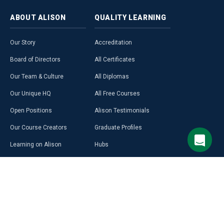
ABOUT
ALISON
QUALITY
LEARNING
Our Story
Accreditation
Board of Directors
All Certificates
Our Team & Culture
All Diplomas
Our Unique HQ
All Free Courses
Open Positions
Alison Testimonials
Our Course Creators
Graduate Profiles
Learning on Alison
Hubs
Blog
Premium Learning
Press Room
Purchase a Gift Card
Alison in Africa
Alison Programmes