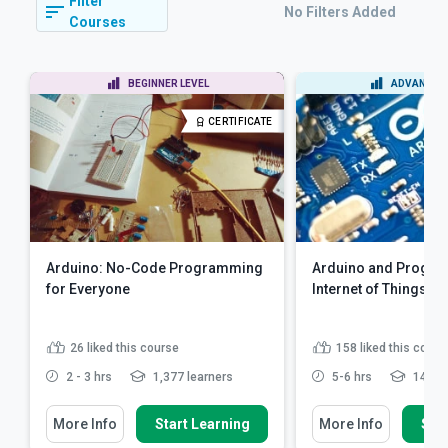
Filter
No Filters Added
Courses
BEGINNER LEVEL
ADVANCED 
CERTIFICATE
Arduino: No-Code Programming
Arduino and Progra
for Everyone
Internet of Things
26
liked this course
158
liked this cours
2 - 3 hrs
1,377 learners
5-6 hrs
14,610
More Info
Start Learning
More Info
Star