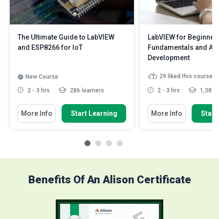
The Ultimate Guide to LabVIEW
LabVIEW for Beginner
and ESP8266 for IoT
Fundamentals and App
Development
29
liked this course
New Course
2 - 3 hrs
286 learners
2 - 3 hrs
1,389 l
More Info
Start Learning
More Info
Start
Benefits Of An Alison Certificate