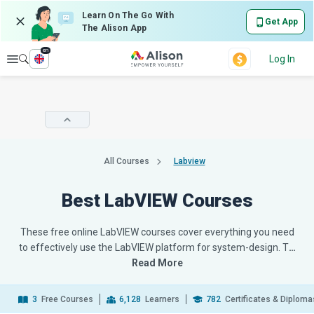
Learn On The Go With
Get App
The Alison App
en
Explore
Log In
All Courses
Labview
Best LabVIEW Courses
These free online LabVIEW courses cover everything you need
to effectively use the LabVIEW platform for system-design. T
…
Read More
3
Free Courses
6,128
Learners
782
Certificates & Diploma