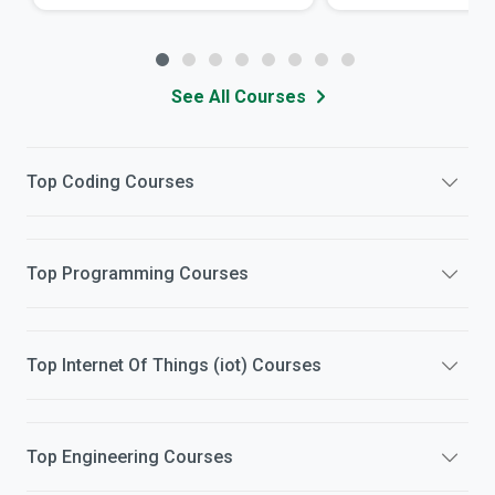
See All Courses
Top
Coding
Courses
Top
Programming
Courses
Top
Internet Of Things (iot)
Courses
Top
Engineering
Courses