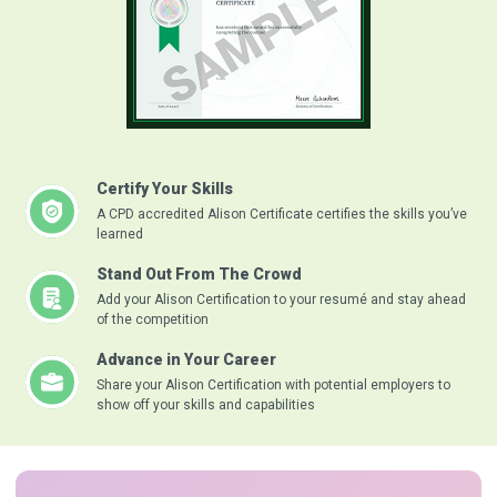
Certify Your Skills
A CPD accredited Alison Certificate certifies the skills you’ve
learned
Stand Out From The Crowd
Add your Alison Certification to your resumé and stay ahead
of the competition
Advance in Your Career
Share your Alison Certification with potential employers to
show off your skills and capabilities