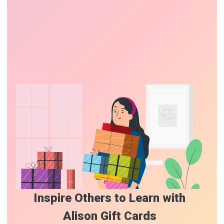
Inspire Others to Learn with
Alison Gift Cards