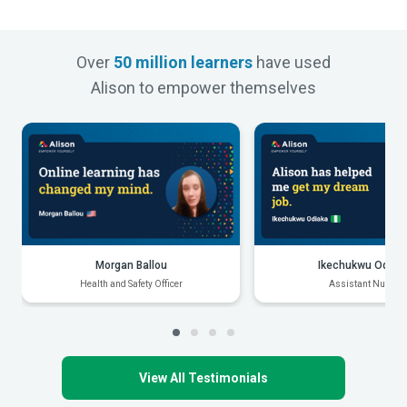
Over
50 million learners
have used
Alison to empower themselves
Morgan Ballou
Ikechukwu Odiak
Health and Safety Officer
Assistant Nurse
View All Testimonials