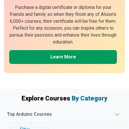
Purchase a digital certificate or diploma for your
friends and family so when they finish any of Alison’s
6,000+ courses, their certificate will be free for them.
Perfect for any occasion, you can inspire others to
pursue their passions and enhance their lives through
education.
Learn More
Explore Courses
By Category
Top
Arduino
Courses