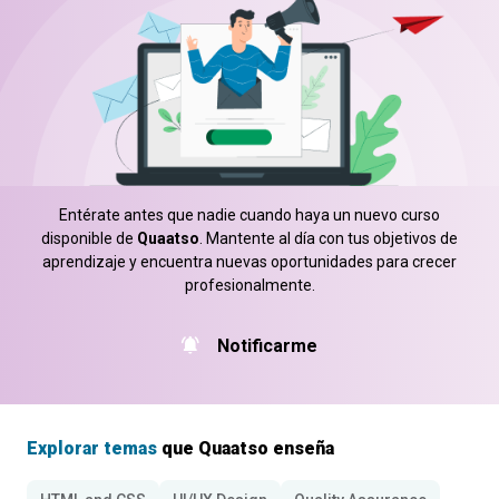
Entérate antes que nadie cuando haya un nuevo curso
disponible de
Quaatso
. Mantente al día con tus objetivos de
aprendizaje y encuentra nuevas oportunidades para crecer
profesionalmente.
Notificarme
Explorar temas
que Quaatso enseña