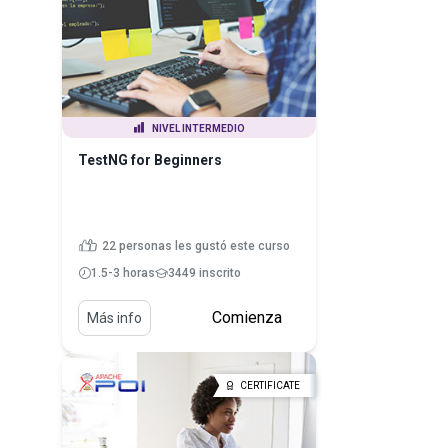
NIVEL INTERMEDIO
TestNG for Beginners
22 personas les gustó este curso
1.5-3 horas
3449 inscrito
Comienza
Más info
CERTIFICATE