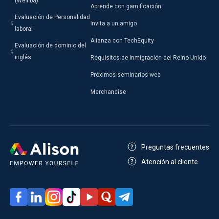
(Welliba)
Aprende con gamificación
Evaluación de Personalidad
Invita a un amigo
laboral
Alianza con TechEquity
Evaluación de dominio del
inglés
Requisitos de Inmigración del Reino Unido
Próximos seminarios web
Merchandise
Preguntas frecuentes
Atención al cliente