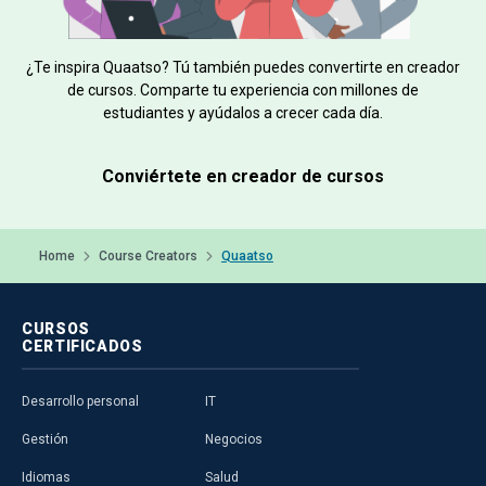
¿Te inspira Quaatso? Tú también puedes convertirte en creador
de cursos. Comparte tu experiencia con millones de
estudiantes y ayúdalos a crecer cada día.
Conviértete en creador de cursos
Home
Course Creators
Quaatso
CURSOS
CERTIFICADOS
Desarrollo personal
IT
Gestión
Negocios
Idiomas
Salud