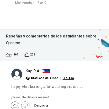
Mostrando
1 - 8
of
9
Reseñas y comentarios de los estudiantes sobre
Quaatso
367
258
Kay-R A.
Graduado de Alison
El curso
I enjoy while learning after watching this course.
¿Te resultó útil esta reseña?
Denunciar