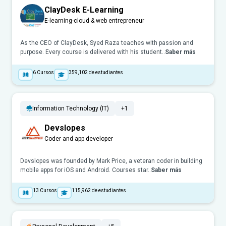
ClayDesk E-Learning
E-learning-cloud & web entrepreneur
As the CEO of ClayDesk, Syed Raza teaches with passion and
purpose. Every course is delivered with his student..
Saber más
6
Cursos
359,102
de estudiantes
Information Technology (IT)
+1
Devslopes
Coder and app developer
Devslopes was founded by Mark Price, a veteran coder in building
mobile apps for iOS and Android. Courses star..
Saber más
13
Cursos
115,962
de estudiantes