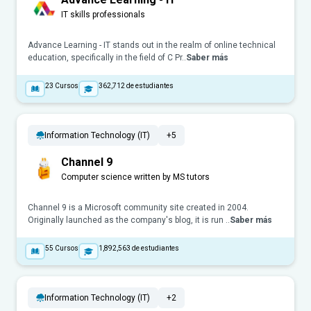
IT skills professionals
Advance Learning - IT stands out in the realm of online technical
education, specifically in the field of C Pr..
Saber más
23
Cursos
362,712
de estudiantes
Information Technology (IT)
+5
Channel 9
Computer science written by MS tutors
Channel 9 is a Microsoft community site created in 2004.
Originally launched as the company's blog, it is run ..
Saber más
55
Cursos
1,892,563
de estudiantes
Information Technology (IT)
+2