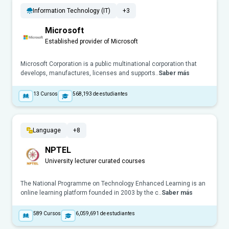
Information Technology (IT)
+3
Microsoft
Established provider of Microsoft
Microsoft Corporation is a public multinational corporation that
develops, manufactures, licenses and supports..
Saber más
13
Cursos
568,193
de estudiantes
Language
+8
NPTEL
University lecturer curated courses
The National Programme on Technology Enhanced Learning is an
online learning platform founded in 2003 by the c..
Saber más
589
Cursos
6,059,691
de estudiantes