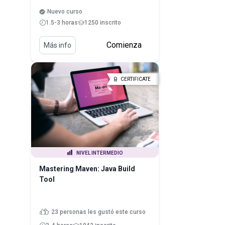
Nuevo curso
1.5-3 horas
1250 inscrito
Comienza
Más info
CERTIFICATE
NIVEL INTERMEDIO
Mastering Maven: Java Build
Tool
23 personas les gustó este curso