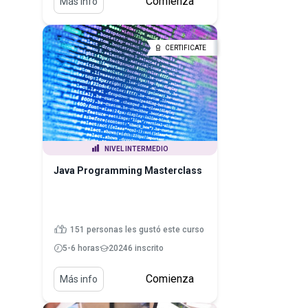
Comienza
Más info
CERTIFICATE
NIVEL INTERMEDIO
Java Programming Masterclass
151 personas les gustó este curso
5-6 horas
20246 inscrito
Comienza
Más info