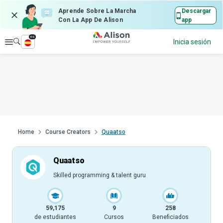
Aprende Sobre La Marcha
Descargar
Con La App De Alison
app
es
Explorar
Inicia sesión
Home
Course Creators
Quaatso
Quaatso
Skilled programming & talent guru
59,175
9
258
de estudiantes
Cursos
Beneficiados