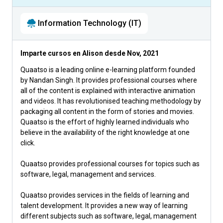
Information Technology (IT)
Imparte cursos en Alison desde
Nov, 2021
Quaatso is a leading online e-learning platform founded
by Nandan Singh. It provides professional courses where
all of the content is explained with interactive animation
and videos. It has revolutionised teaching methodology by
packaging all content in the form of stories and movies.
Quaatso is the effort of highly learned individuals who
believe in the availability of the right knowledge at one
click.
Quaatso provides professional courses for topics such as
software, legal, management and services.
Quaatso provides services in the fields of learning and
talent development. It provides a new way of learning
different subjects such as software, legal, management