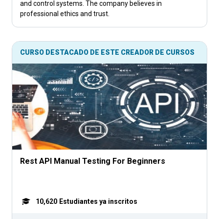
and control systems. The company believes in
professional ethics and trust.
CURSO DESTACADO DE ESTE CREADOR DE CURSOS
Rest API Manual Testing For Beginners
10,620
Estudiantes ya inscritos