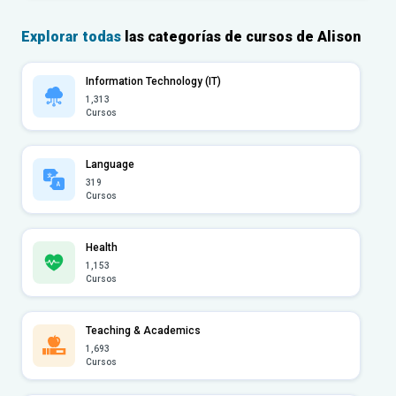
Explorar todas
las categorías de cursos de Alison
Information Technology (IT)
1,313
Cursos
Language
319
Cursos
Health
1,153
Cursos
Teaching & Academics
1,693
Cursos