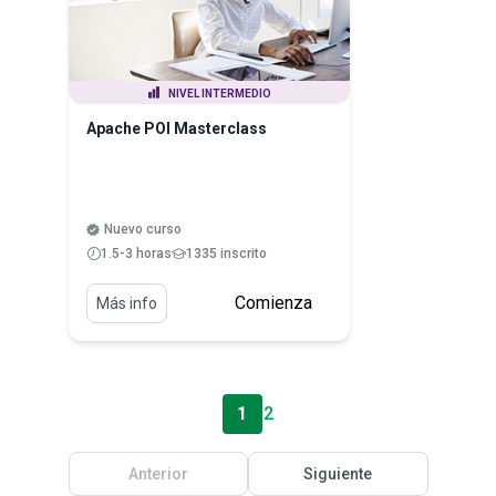
NIVEL INTERMEDIO
Apache POI Masterclass
Nuevo curso
1.5-3 horas
1335 inscrito
Comienza
Más info
1
2
Anterior
Siguiente