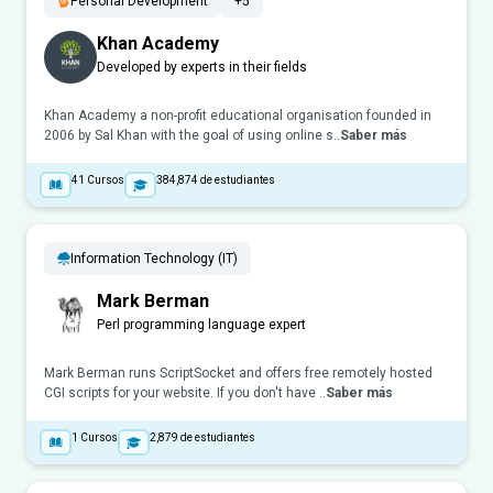
Personal Development
+5
Khan Academy
Developed by experts in their fields
Khan Academy a non-profit educational organisation founded in
2006 by Sal Khan with the goal of using online s..
Saber más
41
Cursos
384,874
de estudiantes
Information Technology (IT)
Mark Berman
Perl programming language expert
Mark Berman runs ScriptSocket and offers free remotely hosted
CGI scripts for your website. If you don't have ..
Saber más
1
Cursos
2,879
de estudiantes