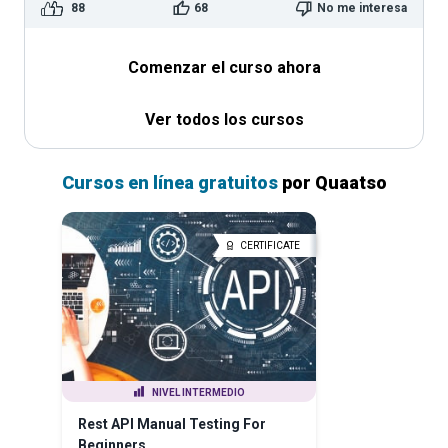
88
68
No me interesa
Comenzar el curso ahora
Ver todos los cursos
Cursos en línea gratuitos
por Quaatso
CERTIFICATE
NIVEL INTERMEDIO
Rest API Manual Testing For
Beginners