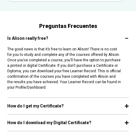
Preguntas Frecuentes
Is Alison really free?
The good news is that it’s free to learn on Alison! There is no cost
for you to study and complete any of the courses offered by Alison.
Once you’ve completed a course, you’ll have the option to purchase
a printed or digital Certificate. If you don’t purchase a Certificate or
Diploma, you can download your free Learner Record. This is official
confirmation of the courses you have completed with Alison and
the results you have achieved. Your Learner Record can be found in
your Profile/Dashboard.
How do I get my Certificate?
How do I download my Digital Certificate?