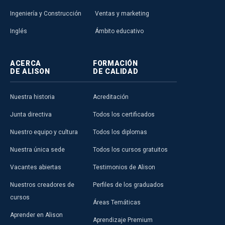
Ingeniería y Construcción
Ventas y marketing
Inglés
Ámbito educativo
ACERCA
FORMACIÓN
DE ALISON
DE CALIDAD
Nuestra historia
Acreditación
Junta directiva
Todos los certificados
Nuestro equipo y cultura
Todos los diplomas
Nuestra única sede
Todos los cursos gratuitos
Vacantes abiertas
Testimonios de Alison
Nuestros creadores de
Perfiles de los graduados
cursos
Áreas Temáticas
Aprender en Alison
Aprendizaje Premium