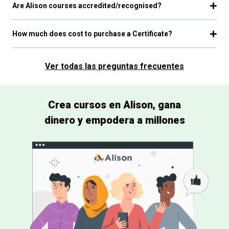
Are Alison courses accredited/recognised?
How much does cost to purchase a Certificate?
Ver todas las preguntas frecuentes
Crea cursos en Alison, gana
dinero y empodera a millones