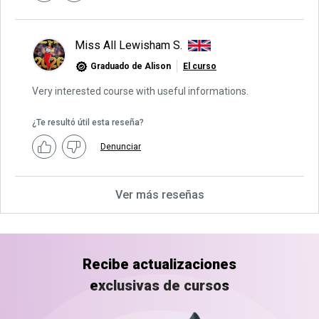
Miss All Lewisham S.
Graduado de Alison
El curso
Very interested course with useful informations.
¿Te resultó útil esta reseña?
Denunciar
Ver más reseñas
Recibe actualizaciones
exclusivas de cursos