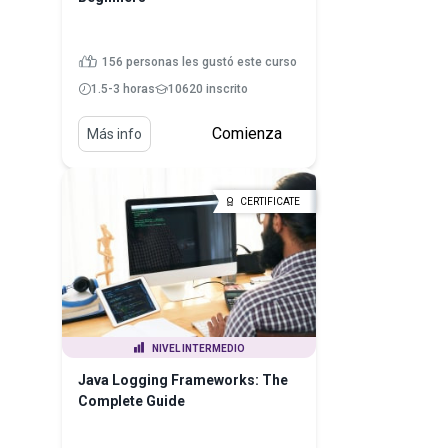
156 personas les gustó este curso
1.5-3 horas
10620 inscrito
Comienza
Más info
CERTIFICATE
NIVEL INTERMEDIO
Java Logging Frameworks: The
Complete Guide