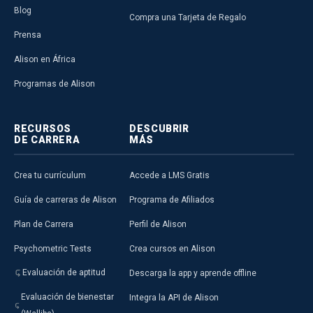
Blog
Compra una Tarjeta de Regalo
Prensa
Alison en África
Programas de Alison
RECURSOS
DESCUBRIR
DE CARRERA
MÁS
Crea tu currículum
Accede a LMS Gratis
Guía de carreras de Alison
Programa de Afiliados
Plan de Carrera
Perfil de Alison
Psychometric Tests
Crea cursos en Alison
Evaluación de aptitud
Descarga la app y aprende offline
Evaluación de bienestar
Integra la API de Alison