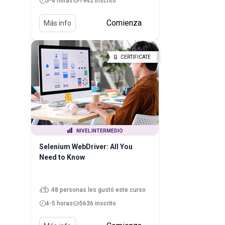
3-4 horas
1942 inscrito
Comienza
Más info
CERTIFICATE
NIVEL INTERMEDIO
Selenium WebDriver: All You
Need to Know
48 personas les gustó este curso
4-5 horas
5636 inscrito