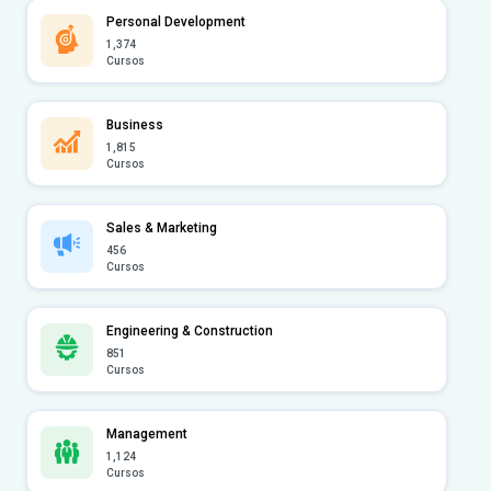
Personal Development
1,374
Cursos
Business
1,815
Cursos
Sales & Marketing
456
Cursos
Engineering & Construction
851
Cursos
Management
1,124
Cursos