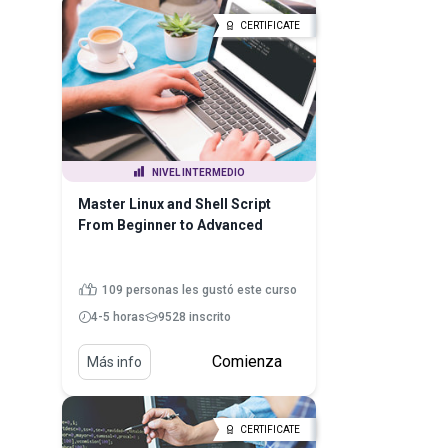
CERTIFICATE
NIVEL INTERMEDIO
Master Linux and Shell Script
From Beginner to Advanced
109 personas les gustó este curso
4-5 horas
9528 inscrito
Comienza
Más info
CERTIFICATE