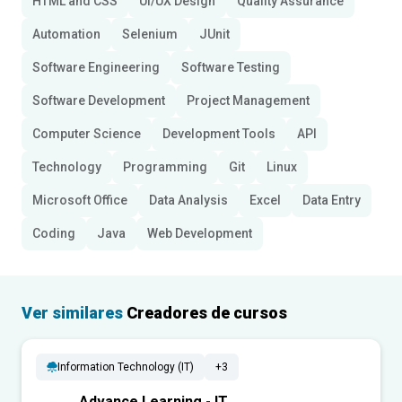
HTML and CSS
UI/UX Design
Quality Assurance
Automation
Selenium
JUnit
Software Engineering
Software Testing
Software Development
Project Management
Computer Science
Development Tools
API
Technology
Programming
Git
Linux
Microsoft Office
Data Analysis
Excel
Data Entry
Coding
Java
Web Development
Ver similares
Creadores de cursos
Information Technology (IT)
+3
Advance Learning - IT