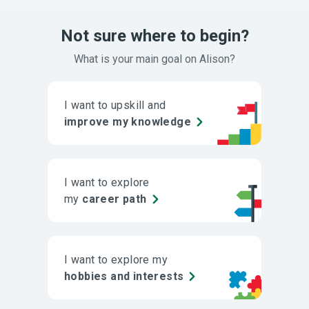
Not sure where to begin?
What is your main goal on Alison?
I want to upskill and
improve my knowledge
I want to explore
my
career path
I want to explore my
hobbies and interests