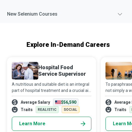
New
Selenium
Courses
Explore In-Demand Careers
Hospital Food
Service Supervisor
A nutritious and suitable diet is an integral
To paraphrase 
part of hospital treatment and a crucial aid
not simply a w
to recovery. It is a complex task to ensure
status. If don
Average Salary
$56,590
Average 
that all patients at a medical facility
Physical Educat
receive balanced and tast
can help indiv
Traits
Traits
REALISTIC
SOCIAL
Learn More
Learn M