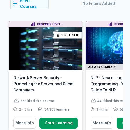
Filter
No Filters Added
Courses
BEGINNER LEVEL
BEGINNER 
CERTIFICATE
ALSO AVAILABLE IN
Network Server Security -
NLP - Neuro Linguist
Protecting the Server and Client
Programming - Your
Computers
Guide To NLP
268
liked this course
440
liked this cours
2 - 3 hrs
34,303 learners
3-4 hrs
68,719
More Info
Start Learning
More Info
Star