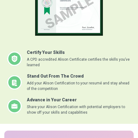
Certify Your Skills
A CPD accredited Alison Certificate certifies the skills you’ve
learned
Stand Out From The Crowd
Add your Alison Certification to your resumé and stay ahead
of the competition
Advance in Your Career
Share your Alison Certification with potential employers to
show off your skills and capabilities