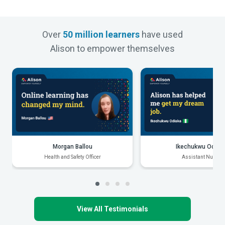
Over
50 million learners
have used
Alison to empower themselves
Morgan Ballou
Ikechukwu Odiak
Health and Safety Officer
Assistant Nurse
View All Testimonials