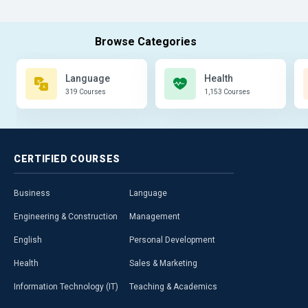
Language
Health
319 Courses
1,153 Courses
CERTIFIED
COURSES
Business
Language
Engineering & Construction
Management
English
Personal Development
Health
Sales & Marketing
Information Technology (IT)
Teaching & Academics