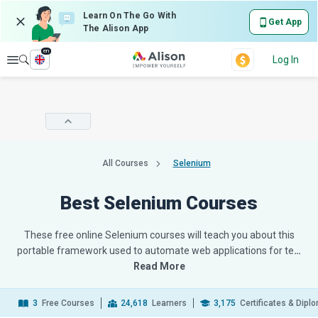
Learn On The Go With
Get App
The Alison App
en
Explore
Log In
All Courses
Selenium
Best Selenium Courses
These free online Selenium courses will teach you about this
portable framework used to automate web applications for te
…
Read More
3
Free Courses
24,618
Learners
3,175
Certificates & Dipl