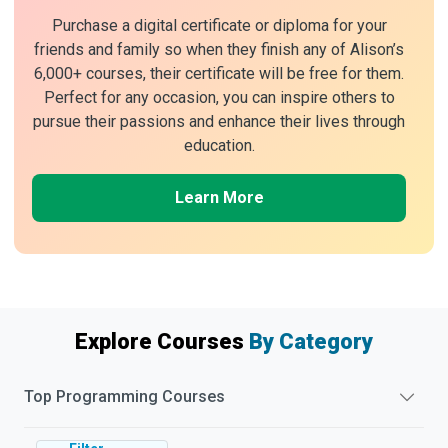
Purchase a digital certificate or diploma for your
friends and family so when they finish any of Alison’s
6,000+ courses, their certificate will be free for them.
Perfect for any occasion, you can inspire others to
pursue their passions and enhance their lives through
education.
Learn More
Explore Courses
By Category
Top
Programming
Courses