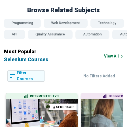
Browse Related
Subjects
Programming
Web Development
Technology
API
Quality Assurance
Automation
Auto
Most Popular
View All
Selenium Courses
Filter
No Filters Added
Courses
INTERMEDIATE LEVEL
BEGINNER LE
CERTIFICATE