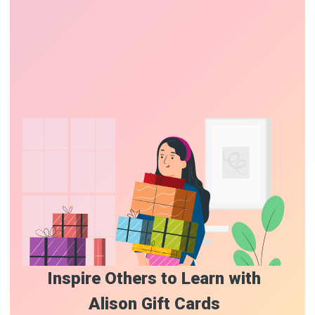
Inspire Others to Learn with
Alison Gift Cards