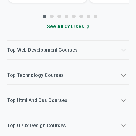
See All Courses
Top
Web Development
Courses
Top
Technology
Courses
Top
Html And Css
Courses
Top
Ui/ux Design
Courses