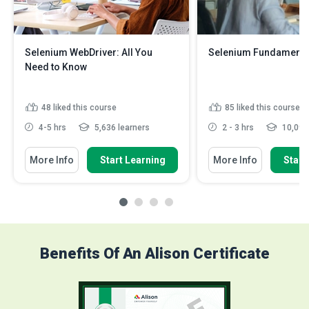
Selenium WebDriver: All You
Selenium Fundamenta
Need to Know
48
liked this course
85
liked this course
4-5 hrs
5,636 learners
2 - 3 hrs
10,093 
More Info
Start Learning
More Info
Start
Benefits Of An Alison Certificate