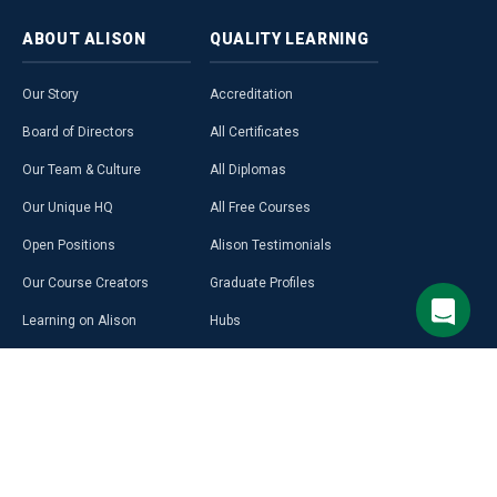
ABOUT
ALISON
QUALITY
LEARNING
Our Story
Accreditation
Board of Directors
All Certificates
Our Team & Culture
All Diplomas
Our Unique HQ
All Free Courses
Open Positions
Alison Testimonials
Our Course Creators
Graduate Profiles
Learning on Alison
Hubs
Blog
Premium Learning
Press Room
Purchase a Gift Card
Alison in Africa
Alison Programmes