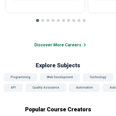
Discover More Careers
Explore Subjects
Programming
Web Development
Technology
API
Quality Assurance
Automation
Auto
Popular Course Creators