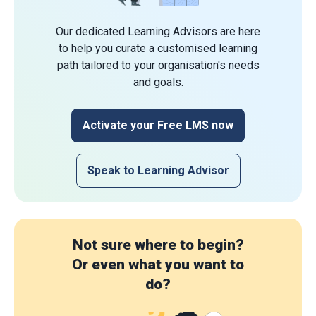
Our dedicated Learning Advisors are here
to help you curate a customised learning
path tailored to your organisation's needs
and goals.
Activate your Free LMS now
Speak to Learning Advisor
Not sure where to begin?
Or even what you want to
do?