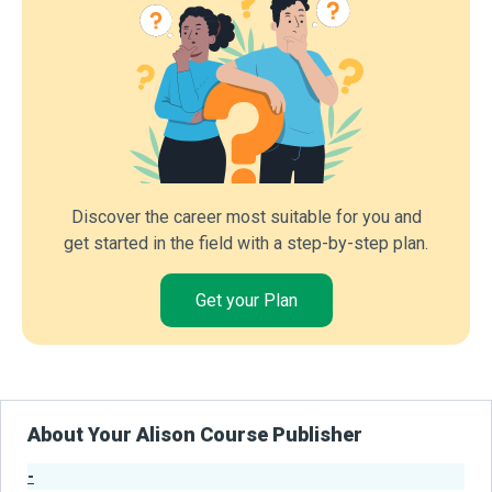
Discover the career most suitable for you and
get started in the field with a step-by-step plan.
Get your Plan
About Your Alison Course Publisher
-
Publisher Stats