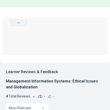
Learner Reviews & Feedback
Management Information Systems: Ethical Issues
and Globalization
4
Total Reviews
-
-
Most Relevant