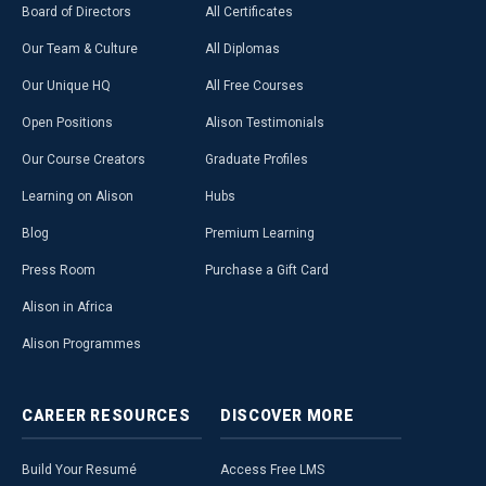
Board of Directors
All Certificates
Our Team & Culture
All Diplomas
Our Unique HQ
All Free Courses
Open Positions
Alison Testimonials
Our Course Creators
Graduate Profiles
Learning on Alison
Hubs
Blog
Premium Learning
Press Room
Purchase a Gift Card
Alison in Africa
Alison Programmes
CAREER
RESOURCES
DISCOVER
MORE
Build Your Resumé
Access Free LMS