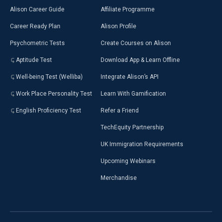
Alison Career Guide
Affiliate Programme
Career Ready Plan
Alison Profile
Psychometric Tests
Create Courses on Alison
Aptitude Test
Download App & Learn Offline
Well-being Test (Welliba)
Integrate Alison’s API
Work Place Personality Test
Learn With Gamification
English Proficiency Test
Refer a Friend
TechEquity Partnership
UK Immigration Requirements
Upcoming Webinars
Merchandise