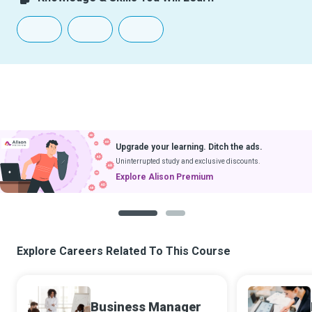
Upgrade your learning. Ditch the ads.
Uninterrupted study and exclusive discounts.
Explore Alison Premium
1
2
Explore Careers Related To This Course
Business Manager