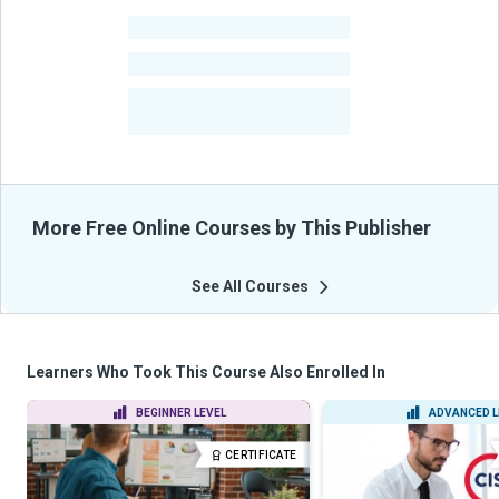
-
Learners
-
Courses
-
Learners Benefited
From Their Courses
More Free Online Courses by This Publisher
See All Courses
Learners Who Took This Course Also Enrolled In
BEGINNER LEVEL
ADVANCED L
CERTIFICATE