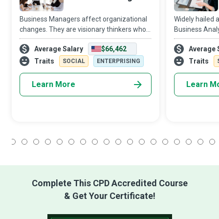
Business Managers affect organizational
Widely hailed 
changes. They are visionary thinkers who
Business Anal
create an empowered state of mind in the
compelling and
Average Salary
$66,462
Average 
organization by treating employees as
organisations 
part-owners of the business and expectin
in favour of c
Traits
Traits
SOCIAL
ENTERPRISING
Learn More
Learn M
1
2
3
4
5
6
7
8
9
10
11
12
13
14
15
16
17
18
Complete This CPD Accredited Course
& Get Your Certificate!