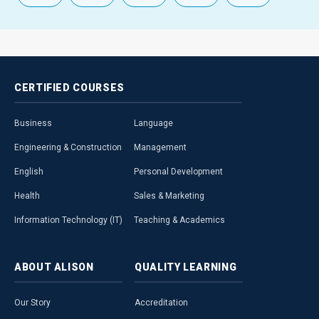
CERTIFIED
COURSES
Business
Language
Engineering & Construction
Management
English
Personal Development
Health
Sales & Marketing
Information Technology (IT)
Teaching & Academics
ABOUT
ALISON
QUALITY
LEARNING
Our Story
Accreditation