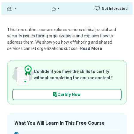
-
-
Not Interested
This free online course explores various ethical, social and
security issues facing organizations and explains how to
address them. We show you how offshoring and shared
services can let organizations cut cos...
Read More
Confident you have the skills to certify
without completing the course content?
Certify Now
What You Will Learn In This Free Course