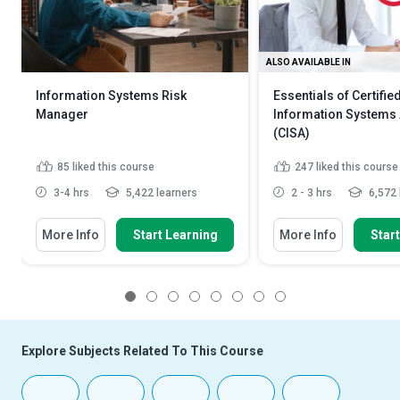
ALSO AVAILABLE IN
Information Systems Risk
Essentials of Certifie
Manager
Information Systems 
(CISA)
85
liked this course
247
liked this course
3-4 hrs
5,422 learners
2 - 3 hrs
6,572 
More Info
Start Learning
More Info
Star
1
2
3
4
5
6
7
8
Explore Subjects Related To This Course