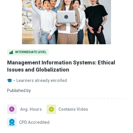
INTERMEDIATE LEVEL
Management Information Systems: Ethical
Issues and Globalization
-
Learners already enrolled
Published by
Avg. Hours
Contains Video
CPD Accredited