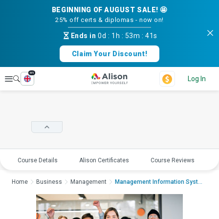
BEGINNING OF AUGUST SALE! 🤩
25% off certs & diplomas - now on!
Ends in
0d
:
1h
:
53m
:
41s
Claim Your Discount!
en
Explore
Log In
Course Details
Alison Certificates
Course Reviews
E
Home
Business
Management
Management Information Systems: Ethical...