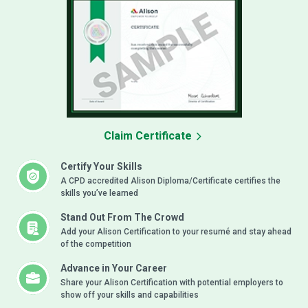
Claim Certificate
Certify Your Skills
A CPD accredited Alison Diploma/Certificate certifies the
skills you’ve learned
Stand Out From The Crowd
Add your Alison Certification to your resumé and stay ahead
of the competition
Advance in Your Career
Share your Alison Certification with potential employers to
show off your skills and capabilities