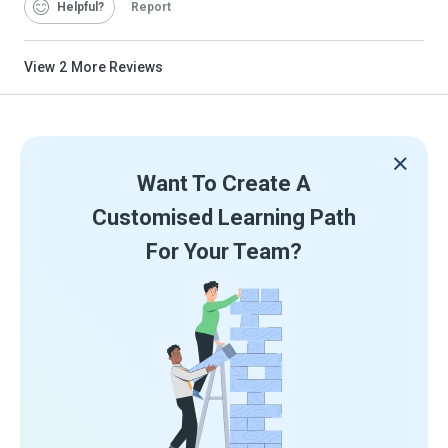
Helpful
Report
View
2
More Reviews
Want To Create A
Customised Learning Path
For Your Team?