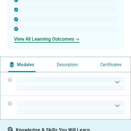
-
-
-
-
View All Learning Outcomes
Modules
Description
Certificates
-
-
-
-
Knowledge & Skills You Will Learn