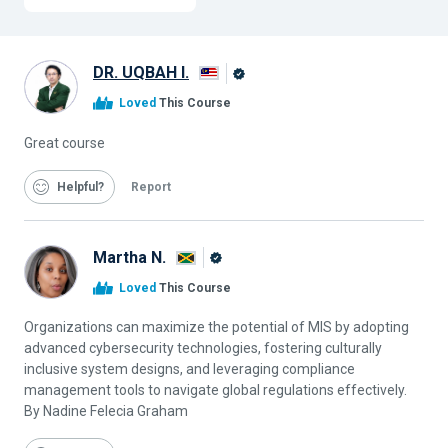
DR. UQBAH I.
Alison
Loved
This Course
Graduate
Great course
Helpful
Report
Martha N.
Alison
Loved
This Course
Graduate
Organizations can maximize the potential of MIS by adopting
advanced cybersecurity technologies, fostering culturally
inclusive system designs, and leveraging compliance
management tools to navigate global regulations effectively.
By Nadine Felecia Graham