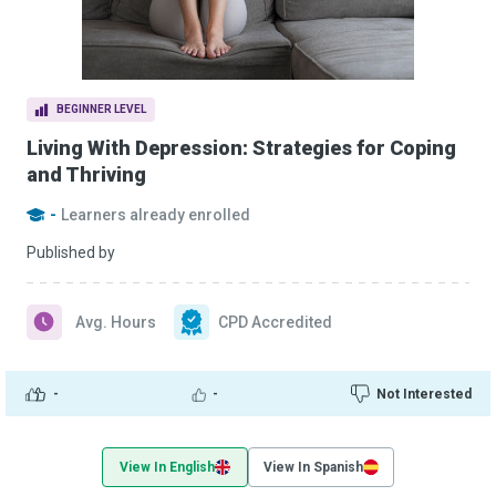
BEGINNER LEVEL
Living With Depression: Strategies for Coping
and Thriving
-
Learners already enrolled
Published by
Avg. Hours
CPD Accredited
-
-
Not Interested
View In English
View In Spanish