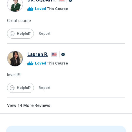
Alison
Loved
This Course
Graduate
Great course
Helpful
Report
Lauren R.
Alison
Loved
This Course
Graduate
love it!!!!
Helpful
Report
View
14
More Reviews