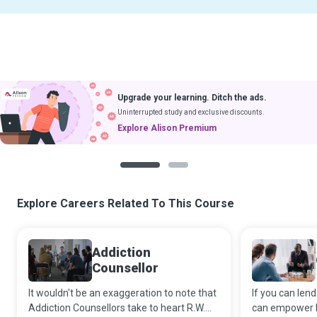
Upgrade your learning. Ditch the ads.
Uninterrupted study and exclusive discounts.
Explore Alison Premium
1
2
Explore Careers Related To This Course
Addiction
Counsellor
It wouldn't be an exaggeration to note that
If you can lend
Addiction Counsellors take to heart R.W.
can empower b