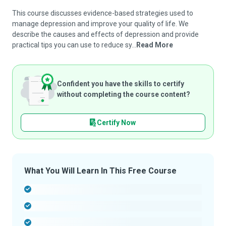
This course discusses evidence-based strategies used to
manage depression and improve your quality of life. We
describe the causes and effects of depression and provide
practical tips you can use to reduce sy...
Read More
Confident you have the skills to certify
without completing the course content?
Certify Now
What You Will Learn In This Free Course
-
-
-