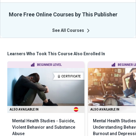
More Free Online Courses by This Publisher
See All Courses
Learners Who Took This Course Also Enrolled In
BEGINNER LEVEL
BEGINNER L
CERTIFICATE
ALSO AVAILABLE IN
ALSO AVAILABLE IN
Mental Health Studies - Suicide,
Mental Health Studies
Violent Behavior and Substance
Understanding Behavi
Abuse
Burnout and Depress