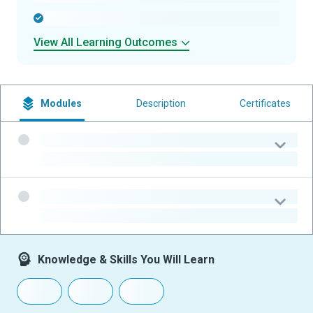
-
View All Learning Outcomes
Modules
Description
Certificates
-
-
-
-
Knowledge & Skills You Will Learn