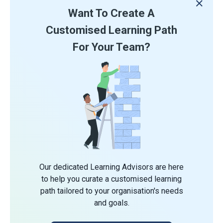
Want To Create A
Customised Learning Path
For Your Team?
Our dedicated Learning Advisors are here
to help you curate a customised learning
path tailored to your organisation's needs
and goals.