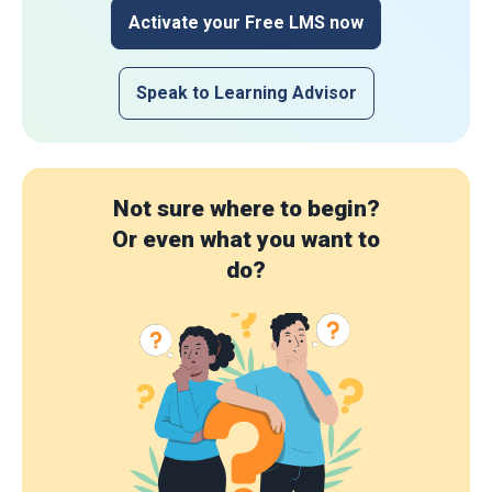
Activate your Free LMS now
Speak to Learning Advisor
Not sure where to begin?
Or even what you want to
do?