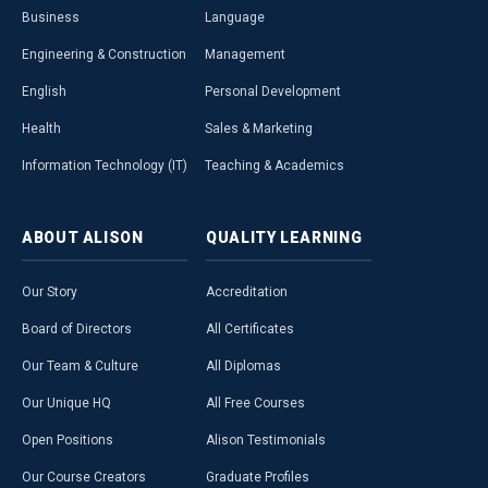
Business
Language
Engineering & Construction
Management
English
Personal Development
Health
Sales & Marketing
Information Technology (IT)
Teaching & Academics
ABOUT
ALISON
QUALITY
LEARNING
Our Story
Accreditation
Board of Directors
All Certificates
Our Team & Culture
All Diplomas
Our Unique HQ
All Free Courses
Open Positions
Alison Testimonials
Our Course Creators
Graduate Profiles