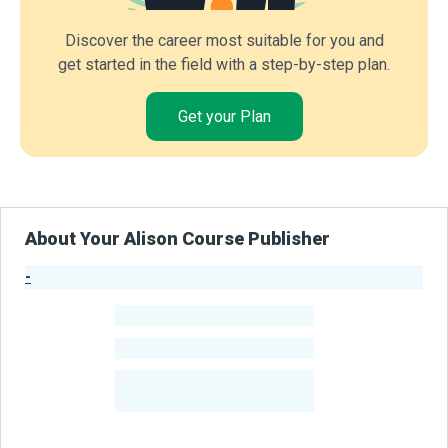
Discover the career most suitable for you and
get started in the field with a step-by-step plan.
Get your Plan
About Your Alison Course Publisher
-
Publisher Stats
-
Learners
-
Courses
-
Learners Benefited
From Their Courses