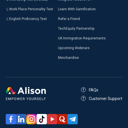
Work Place Personality Test
Learn With Gamification
English Proficiency Test
Refer a Friend
TechEquity Partnership
UK Immigration Requirements
Upcoming Webinars
Merchandise
FAQs
Customer Support