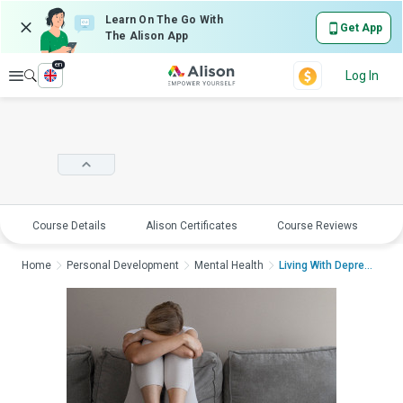
Learn On The Go With
Get App
The Alison App
en
Explore
Log In
Course Details
Alison Certificates
Course Reviews
E
Home
Personal Development
Mental Health
Living With Depressi...