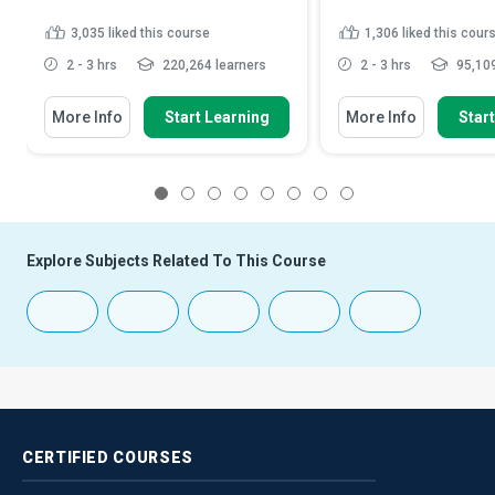
3,035
liked this course
1,306
liked this cour
2 - 3 hrs
220,264 learners
2 - 3 hrs
95,109
More Info
Start Learning
More Info
Star
1
2
3
4
5
6
7
8
Explore Subjects Related To This Course
CERTIFIED
COURSES