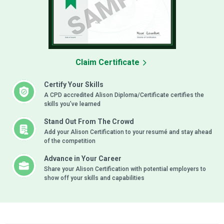
Claim Certificate
Certify Your Skills
A CPD accredited Alison Diploma/Certificate certifies the
skills you’ve learned
Stand Out From The Crowd
Add your Alison Certification to your resumé and stay ahead
of the competition
Advance in Your Career
Share your Alison Certification with potential employers to
show off your skills and capabilities