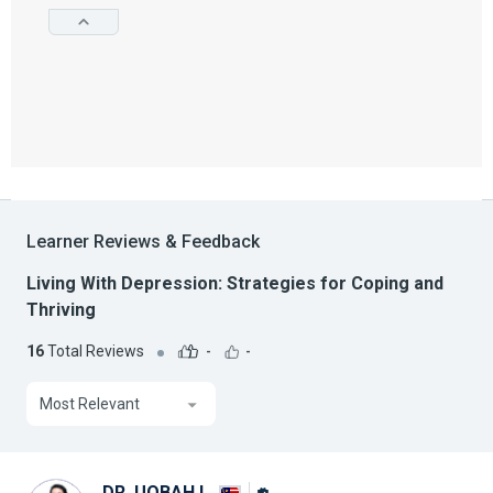
Learner Reviews & Feedback
Living With Depression: Strategies for Coping and
Thriving
16
Total Reviews
-
-
Most Relevant
DR. UQBAH I.