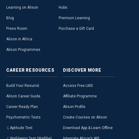
Learning on Alison
Hubs
Blog
Premium Learning
Press Room
Purchase a Gift Card
Alison in Africa
Alison Programmes
CAREER
RESOURCES
DISCOVER
MORE
Build Your Resumé
Access Free LMS
Alison Career Guide
Affiliate Programme
Career Ready Plan
Alison Profile
Psychometric Tests
Create Courses on Alison
Aptitude Test
Download App & Learn Offline
Well-being Test (Welliba)
Integrate Alison’s API