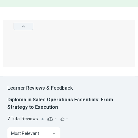
Learner Reviews & Feedback
Diploma in Sales Operations Essentials: From
Strategy to Execution
7
Total Reviews
-
-
Most Relevant