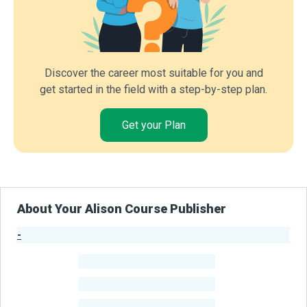
Discover the career most suitable for you and
get started in the field with a step-by-step plan.
Get your Plan
About Your Alison Course Publisher
-
Publisher Stats
-
Learners
-
Courses
-
Learners Benefited