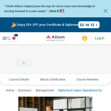
“I think Allison helped pave the way for me to have new knowledge in
moving forward in a new career.” -
Ethel R.
53
:
14
:
13
Enjoy 25% OFF your Certificate & Diplomas
en
Explore
Log In
Course Details
Alison Certificates
Course Reviews
E
Home
Business
Management
Diploma in Sales Operations Essentials:...