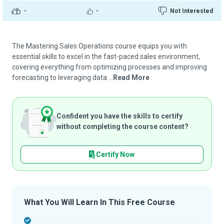
-
-
Not Interested
The Mastering Sales Operations course equips you with
essential skills to excel in the fast-paced sales environment,
covering everything from optimizing processes and improving
forecasting to leveraging data ...
Read More
Confident you have the skills to certify
without completing the course content?
Certify Now
What You Will Learn In This Free Course
-