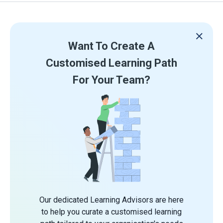
Want To Create A
Customised Learning Path
For Your Team?
Our dedicated Learning Advisors are here
to help you curate a customised learning