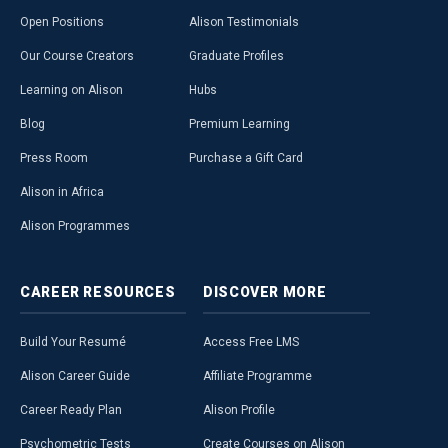
Open Positions
Alison Testimonials
Our Course Creators
Graduate Profiles
Learning on Alison
Hubs
Blog
Premium Learning
Press Room
Purchase a Gift Card
Alison in Africa
Alison Programmes
CAREER
RESOURCES
DISCOVER
MORE
Build Your Resumé
Access Free LMS
Alison Career Guide
Affiliate Programme
Career Ready Plan
Alison Profile
Psychometric Tests
Create Courses on Alison