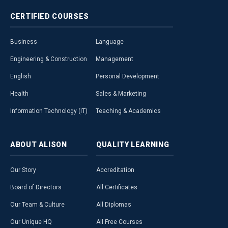
CERTIFIED
COURSES
Business
Language
Engineering & Construction
Management
English
Personal Development
Health
Sales & Marketing
Information Technology (IT)
Teaching & Academics
ABOUT
ALISON
QUALITY
LEARNING
Our Story
Accreditation
Board of Directors
All Certificates
Our Team & Culture
All Diplomas
Our Unique HQ
All Free Courses