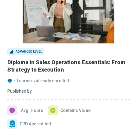
ADVANCED LEVEL
Diploma in Sales Operations Essentials: From
Strategy to Execution
-
Learners already enrolled
Published by
Avg. Hours
Contains Video
CPD Accredited