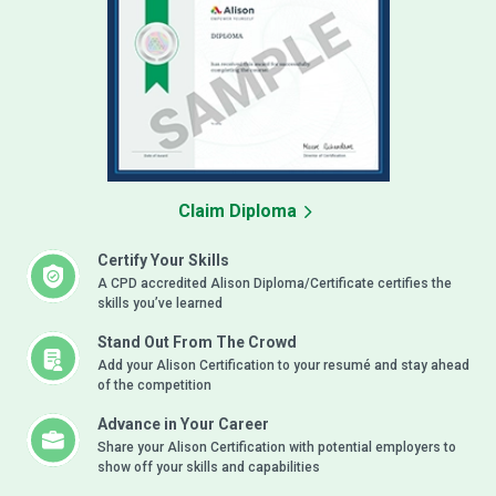
Claim Diploma
Certify Your Skills
A CPD accredited Alison Diploma/Certificate certifies the
skills you’ve learned
Stand Out From The Crowd
Add your Alison Certification to your resumé and stay ahead
of the competition
Advance in Your Career
Share your Alison Certification with potential employers to
show off your skills and capabilities