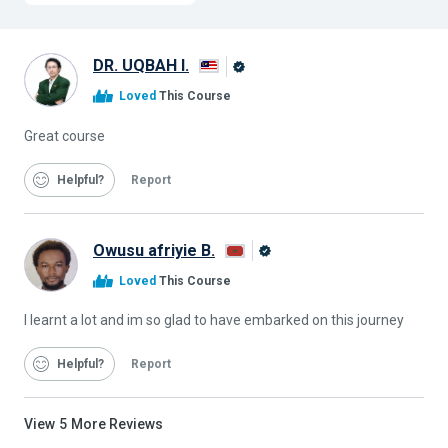
DR. UQBAH I.
Alison
Loved
This Course
Graduate
Great course
Helpful
Report
Owusu afriyie B.
Alison
Loved
This Course
Graduate
I learnt a lot and im so glad to have embarked on this journey
Helpful
Report
View
5
More Reviews