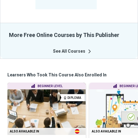
From Their Courses
More Free Online Courses by This Publisher
See All Courses
Learners Who Took This Course Also Enrolled In
BEGINNER LEVEL
BEGINNER L
DIPLOMA
ALSO AVAILABLE IN
ALSO AVAILABLE IN