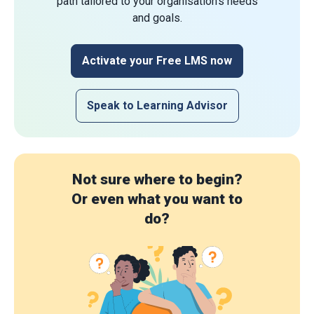
path tailored to your organisation's needs
and goals.
Activate your Free LMS now
Speak to Learning Advisor
Not sure where to begin?
Or even what you want to
do?