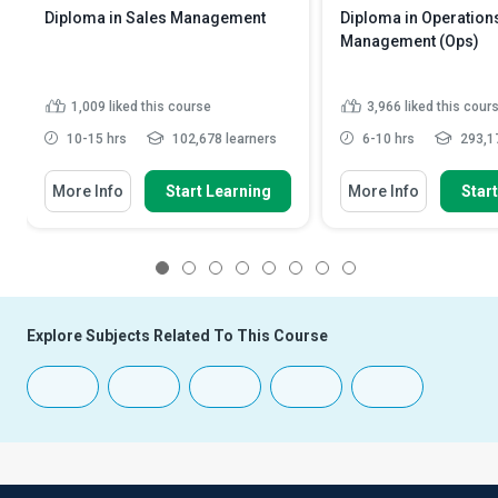
Diploma in Sales Management
Diploma in Operation
Management (Ops)
1,009
liked this course
3,966
liked this cour
10-15 hrs
102,678 learners
6-10 hrs
293,17
More Info
Start Learning
More Info
Star
1
2
3
4
5
6
7
8
Explore Subjects Related To This Course