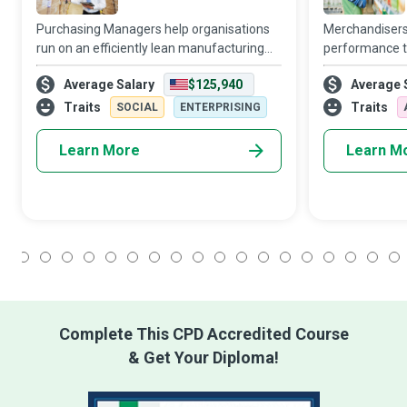
Purchasing Managers help organisations
Merchandisers
run on an efficiently lean manufacturing
performance th
schedule with just-in-time inventories, so
shrewd plannin
Average Salary
$125,940
Average 
there is no risk of delays in the supply
effective visu
chain shutting down production and p
sensible promo
Traits
Traits
SOCIAL
ENTERPRISING
Learn More
Learn M
1
2
3
4
5
6
7
8
9
10
11
12
13
14
15
16
17
18
Complete This CPD Accredited Course
& Get Your Diploma!