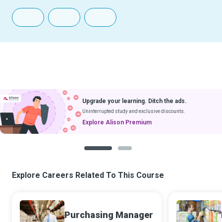
Upgrade your learning. Ditch the ads.
Uninterrupted study and exclusive discounts.
Explore Alison Premium
1
2
Explore Careers Related To This Course
Purchasing Manager