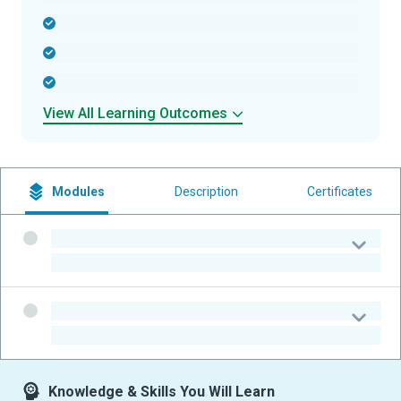
-
-
-
View All Learning Outcomes
Modules
Description
Certificates
-
-
-
-
Knowledge & Skills You Will Learn