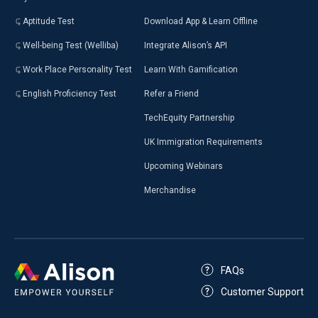
Aptitude Test
Download App & Learn Offline
Well-being Test (Welliba)
Integrate Alison’s API
Work Place Personality Test
Learn With Gamification
English Proficiency Test
Refer a Friend
TechEquity Partnership
UK Immigration Requirements
Upcoming Webinars
Merchandise
FAQs
Customer Support