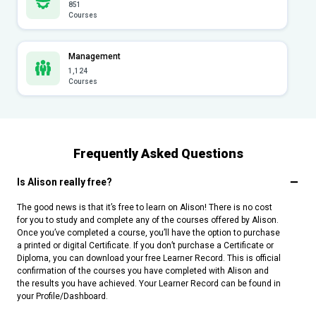
851
Courses
Management
1,124
Courses
Frequently Asked Questions
Is Alison really free?
The good news is that it’s free to learn on Alison! There is no cost
for you to study and complete any of the courses offered by Alison.
Once you’ve completed a course, you’ll have the option to purchase
a printed or digital Certificate. If you don’t purchase a Certificate or
Diploma, you can download your free Learner Record. This is official
confirmation of the courses you have completed with Alison and
the results you have achieved. Your Learner Record can be found in
your Profile/Dashboard.