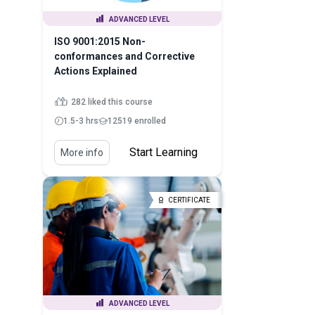
ADVANCED LEVEL
ISO 9001:2015 Non-
conformances and Corrective
Actions Explained
282 liked this course
1.5-3 hrs
12519 enrolled
Start Learning
More info
CERTIFICATE
ADVANCED LEVEL