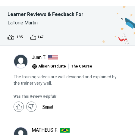
Learner Reviews & Feedback For
LaTorie Martin
185
147
Juan T.
Alison Graduate
The Course
The training videos are well designed and explained by
the trainer very well.
Was This Review Helpful?
Report
MATHEUS F.