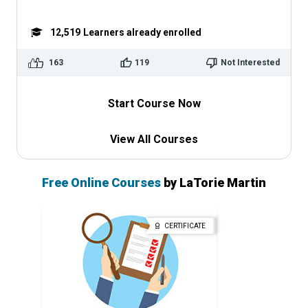
12,519
Learners already enrolled
163
119
Not Interested
Start Course Now
View All Courses
Free Online Courses
by LaTorie Martin
CERTIFICATE