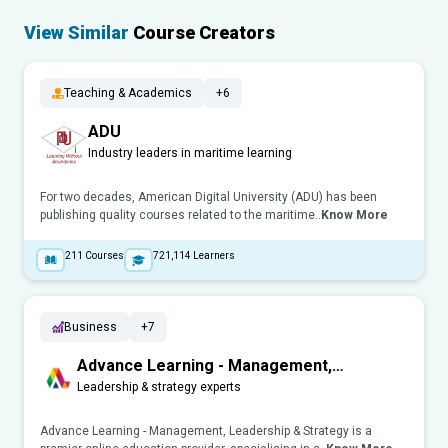
View Similar
Course Creators
Teaching & Academics
+6
ADU
Industry leaders in maritime learning
For two decades, American Digital University (ADU) has been
publishing quality courses related to the maritime..
Know More
211
Courses
721,114
Learners
Business
+7
Advance Learning - Management,
Leadership & Strategy
Leadership & strategy experts
Advance Learning - Management, Leadership & Strategy is a