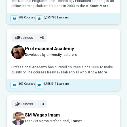
The National Programme on Technology Enhanced Learning is an
online learning platform founded in 2003 by the c..
Know More
589
Courses
6,055,798
Learners
Business
+8
Professional Academy
Developed by university lecturers
Professional Academy has curated courses since 2008 to make
quality online courses freely available to all who..
Know More
107
Courses
1,758,517
Learners
Business
+3
SM Waqas Imam
Lean Six Sigma professional, Trainer