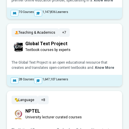
premier online education provider, specialising in a..
Know More
70
Courses
1,147,836
Learners
Teaching & Academics
+7
Global Text Project
Textbook courses by experts
The Global Text Project is an open educational resource that
creates and translates open-content textbooks and..
Know More
28
Courses
1,647,107
Learners
Language
+8
NPTEL
University lecturer curated courses