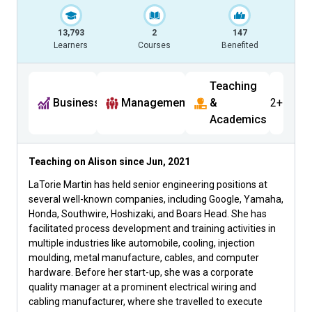
13,793
2
147
Learners
Courses
Benefited
Teaching
Business
Management
&
2+
Academics
Teaching on Alison since
Jun, 2021
LaTorie Martin has held senior engineering positions at
several well-known companies, including Google, Yamaha,
Honda, Southwire, Hoshizaki, and Boars Head. She has
facilitated process development and training activities in
multiple industries like automobile, cooling, injection
moulding, metal manufacture, cables, and computer
hardware. Before her start-up, she was a corporate
quality manager at a prominent electrical wiring and
cabling manufacturer, where she travelled to execute