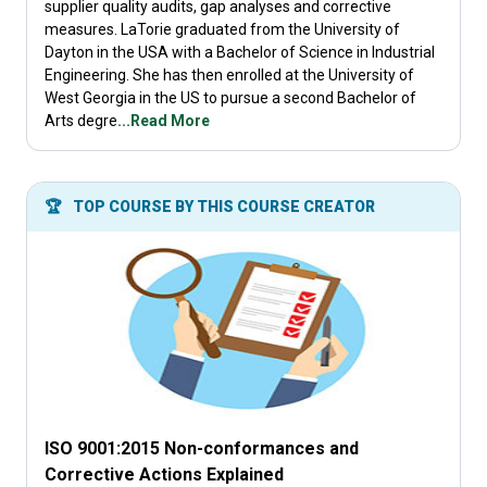
supplier quality audits, gap analyses and corrective
measures. LaTorie graduated from the University of
Dayton in the USA with a Bachelor of Science in Industrial
Engineering. She has then enrolled at the University of
West Georgia in the US to pursue a second Bachelor of
Arts degre
...Read More
🏆
TOP COURSE BY THIS COURSE CREATOR
ISO 9001:2015 Non-conformances and
Corrective Actions Explained