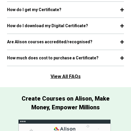
How do I get my Certificate?
How do I download my Digital Certificate?
Are Alison courses accredited/recognised?
How much does cost to purchase a Certificate?
View All FAQs
Create Courses on Alison, Make
Money, Empower Millions