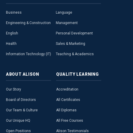
Business
Language
Engineering & Construction
Management
English
Personal Development
Health
Sales & Marketing
Information Technology (IT)
Teaching & Academics
ABOUT
ALISON
QUALITY
LEARNING
Our Story
Accreditation
Board of Directors
All Certificates
Our Team & Culture
All Diplomas
Our Unique HQ
All Free Courses
Open Positions
Alison Testimonials