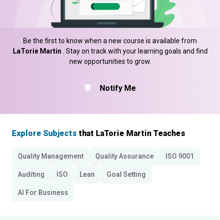
Be the first to know when a new course is available from
LaTorie Martin
. Stay on track with your learning goals and find
new opportunities to grow.
Notify Me
Explore Subjects
that LaTorie Martin Teaches
Quality Management
Quality Assurance
ISO 9001
Auditing
ISO
Lean
Goal Setting
AI For Business