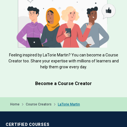
Feeling inspired by LaTorie Martin? You can become a Course
Creator too. Share your expertise with millions of learners and
help them grow every day.
Become a Course Creator
Home
Course Creators
LaTorie Martin
CERTIFIED
COURSES