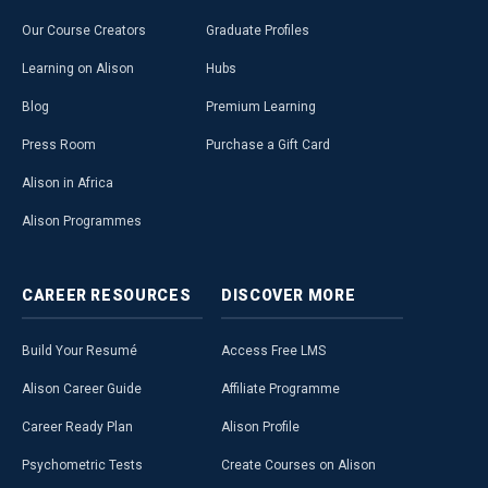
Our Course Creators
Graduate Profiles
Learning on Alison
Hubs
Blog
Premium Learning
Press Room
Purchase a Gift Card
Alison in Africa
Alison Programmes
CAREER
RESOURCES
DISCOVER
MORE
Build Your Resumé
Access Free LMS
Alison Career Guide
Affiliate Programme
Career Ready Plan
Alison Profile
Psychometric Tests
Create Courses on Alison