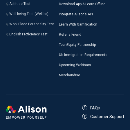
Aptitude Test
Download App & Learn Offline
Well-being Test (Welliba)
Integrate Alison’s API
Work Place Personality Test
Learn With Gamification
English Proficiency Test
Refer a Friend
TechEquity Partnership
UK Immigration Requirements
Upcoming Webinars
Merchandise
FAQs
Customer Support