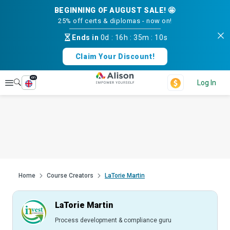
BEGINNING OF AUGUST SALE! 🤩
25% off certs & diplomas - now on!
Ends in
0d
:
16h
:
35m
:
09s
Claim Your Discount!
en
Explore
Log In
Home
Course Creators
LaTorie Martin
LaTorie Martin
Process development & compliance guru