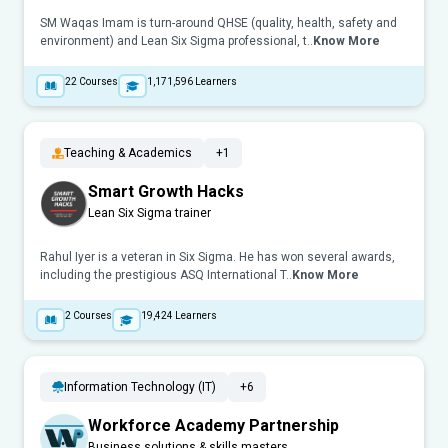
SM Waqas Imam is turn-around QHSE (quality, health, safety and
environment) and Lean Six Sigma professional, t..
Know More
22
Courses
1,171,596
Learners
Teaching & Academics
+1
Smart Growth Hacks
Lean Six Sigma trainer
Rahul Iyer is a veteran in Six Sigma. He has won several awards,
including the prestigious ASQ International T..
Know More
2
Courses
19,424
Learners
Information Technology (IT)
+6
Workforce Academy Partnership
Business solutions & skills masters