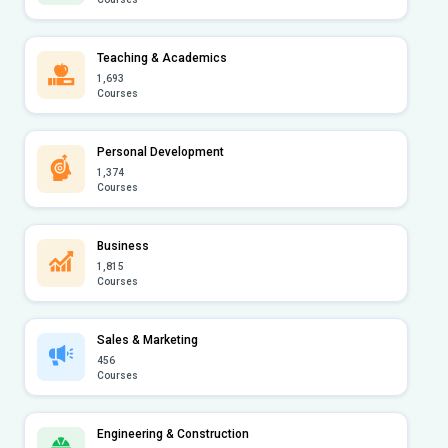
Teaching & Academics
1,693
Courses
Personal Development
1,374
Courses
Business
1,815
Courses
Sales & Marketing
456
Courses
Engineering & Construction