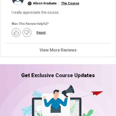
Alison Graduate
The Course
I really appreciate the course.
Was This Review Helpful?
Report
View More Reviews
Get Exclusive Course Updates