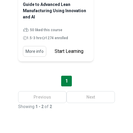
Guide to Advanced Lean
Manufacturing Using Innovation
and AI
50 liked this course
1.5-3 hrs
1274 enrolled
Start Learning
More info
1
Previous
Next
Showing
1 - 2
of
2