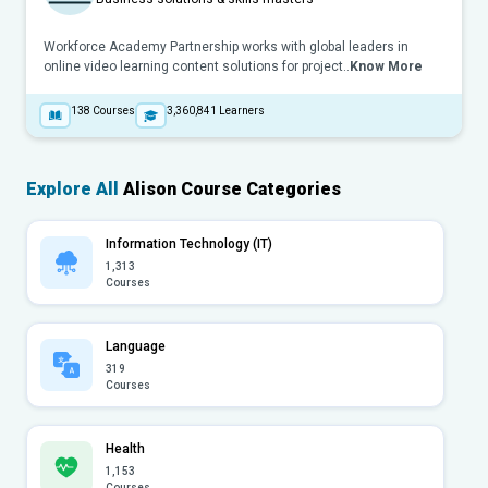
Workforce Academy Partnership works with global leaders in
online video learning content solutions for project..
Know More
138
Courses
3,360,841
Learners
Explore All
Alison Course Categories
Information Technology (IT)
1,313
Courses
Language
319
Courses
Health
1,153
Courses