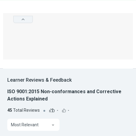
Learner Reviews & Feedback
ISO 9001:2015 Non-conformances and Corrective
Actions Explained
45
Total Reviews
-
-
Most Relevant