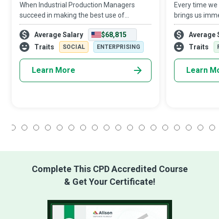
When Industrial Production Managers
Every time we 
succeed in making the best use of
brings us imme
available resources to run plants and
to a dedicated
Average Salary
$68,815
Average 
production facilities, they ensure their
Specialist who 
organisation remains sustainably
thorough in e
Traits
Traits
SOCIAL
ENTERPRISING
competitive in an
proce
Learn More
Learn M
1
2
3
4
5
6
7
8
9
10
11
12
13
14
15
16
17
18
Complete This CPD Accredited Course
& Get Your Certificate!