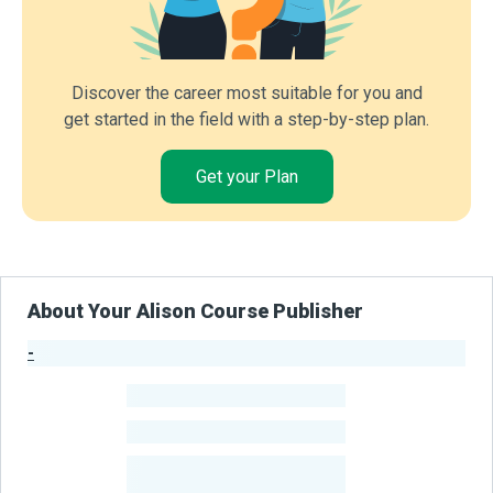
Discover the career most suitable for you and
get started in the field with a step-by-step plan.
Get your Plan
About Your Alison Course Publisher
-
Publisher Stats
-
Learners
-
Courses
-
Learners Benefited
From Their Courses