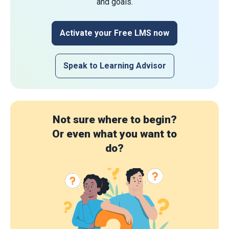
and goals.
Activate your Free LMS now
Speak to Learning Advisor
Not sure where to begin?
Or even what you want to
do?