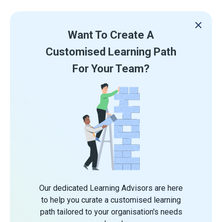
Want To Create A
Customised Learning Path
For Your Team?
Our dedicated Learning Advisors are here
to help you curate a customised learning
path tailored to your organisation's needs