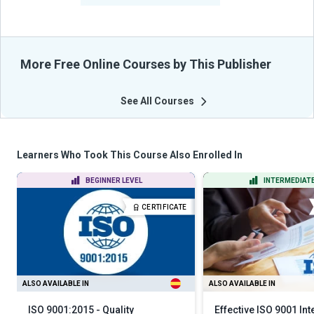
More Free Online Courses by This Publisher
See All Courses
Learners Who Took This Course Also Enrolled In
BEGINNER LEVEL
INTERMEDIATE
CERTIFICATE
ALSO AVAILABLE IN
ALSO AVAILABLE IN
ISO 9001:2015 - Quality
Effective ISO 9001 Int