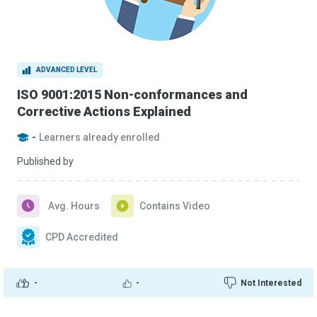
ADVANCED LEVEL
ISO 9001:2015 Non-conformances and
Corrective Actions Explained
-
Learners already enrolled
Published by
Avg. Hours
Contains Video
CPD Accredited
-
-
Not Interested