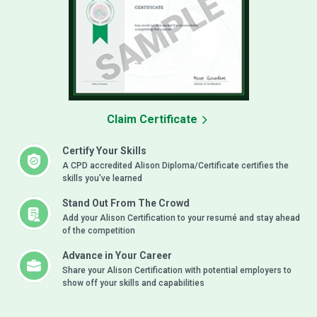
Claim Certificate
Certify Your Skills
A CPD accredited Alison Diploma/Certificate certifies the
skills you’ve learned
Stand Out From The Crowd
Add your Alison Certification to your resumé and stay ahead
of the competition
Advance in Your Career
Share your Alison Certification with potential employers to
show off your skills and capabilities