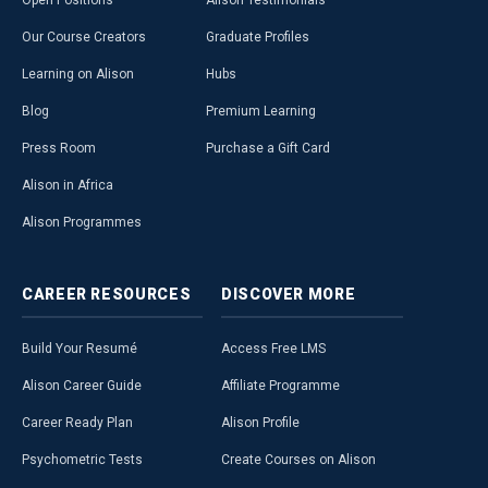
Open Positions
Alison Testimonials
Our Course Creators
Graduate Profiles
Learning on Alison
Hubs
Blog
Premium Learning
Press Room
Purchase a Gift Card
Alison in Africa
Alison Programmes
CAREER
RESOURCES
DISCOVER
MORE
Build Your Resumé
Access Free LMS
Alison Career Guide
Affiliate Programme
Career Ready Plan
Alison Profile
Psychometric Tests
Create Courses on Alison