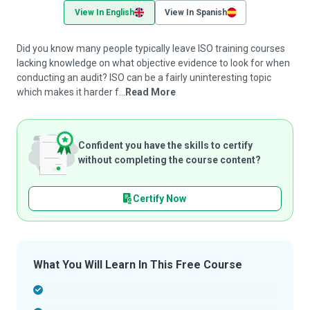
View In English
View In Spanish
Did you know many people typically leave ISO training courses
lacking knowledge on what objective evidence to look for when
conducting an audit? ISO can be a fairly uninteresting topic
which makes it harder f...
Read More
Confident you have the skills to certify
without completing the course content?
Certify Now
What You Will Learn In This Free Course
-