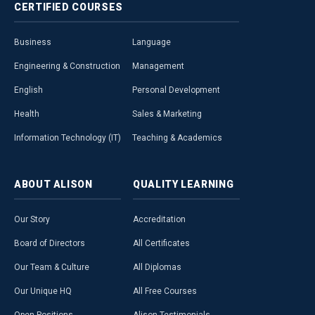
CERTIFIED
COURSES
Business
Language
Engineering & Construction
Management
English
Personal Development
Health
Sales & Marketing
Information Technology (IT)
Teaching & Academics
ABOUT
ALISON
QUALITY
LEARNING
Our Story
Accreditation
Board of Directors
All Certificates
Our Team & Culture
All Diplomas
Our Unique HQ
All Free Courses