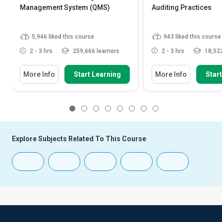
Management System (QMS)
Auditing Practices
5,946
liked this course
943
liked this course
2 - 3 hrs
259,666 learners
2 - 3 hrs
18,522
More Info
Start Learning
More Info
Star
1
2
3
4
5
6
7
8
Explore Subjects Related To This Course