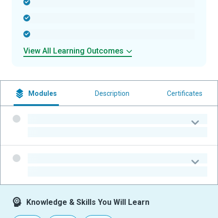
-
-
-
View All Learning Outcomes
Modules
Description
Certificates
-
-
-
-
Knowledge & Skills You Will Learn