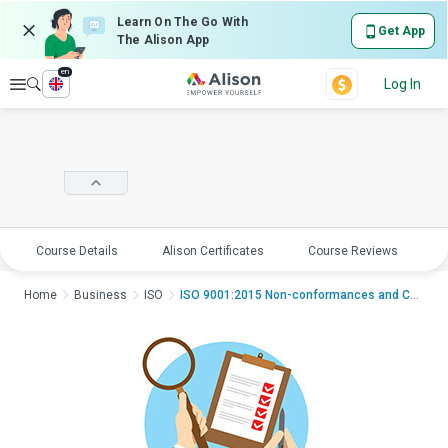
Learn On The Go With
Get App
The Alison App
en
Explore
Log In
Course Details
Alison Certificates
Course Reviews
E
Home
Business
ISO
ISO 9001:2015 Non-conformances and Corrective Actions...