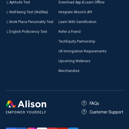
Aptitude Test
Download App & Learn Offline
Well-being Test (Welliba)
Integrate Alison’s API
Work Place Personality Test
Learn With Gamification
English Proficiency Test
Refer a Friend
TechEquity Partnership
UK Immigration Requirements
Upcoming Webinars
Merchandise
FAQs
Customer Support