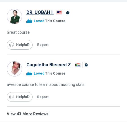
DR. UQBAH I.
Alison
Loved
This Course
Graduate
Great course
Helpful
Report
Gugulethu Blessed Z.
Alison
Loved
This Course
Graduate
awesoe course to learn about auditing skills
Helpful
Report
View
43
More Reviews