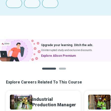
Upgrade your learning. Ditch the ads.
Uninterrupted study and exclusive discounts.
Explore Alison Premium
1
2
Explore Careers Related To This Course
Industrial
Production Manager