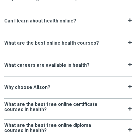
Can I learn about health online?
What are the best online health courses?
What careers are available in health?
Why choose Alison?
What are the best free online certificate
courses in health?
What are the best free online diploma
courses in health?