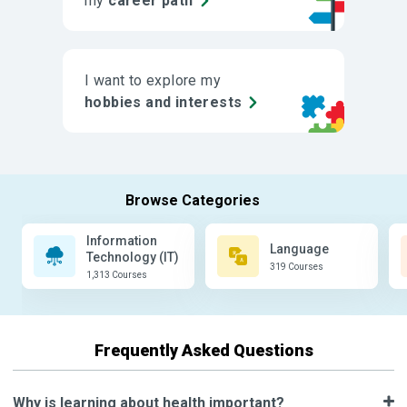
my
career path
I want to explore my
hobbies and interests
Information
Language
Technology (IT)
319 Courses
1,313 Courses
Frequently Asked Questions
Why is learning about health important?