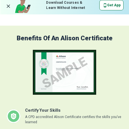
Download Courses &
Get App
Learn Without Internet
Benefits Of An Alison Certificate
Certify Your Skills
A CPD accredited Alison Certificate certifies the skills you’ve
learned