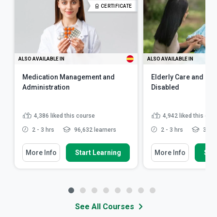
CERTIFICATE
ALSO AVAILABLE IN
ALSO AVAILABLE IN
Medication Management and
Elderly Care and Car
Administration
Disabled
4,386
liked this course
4,942
liked this cou
2 - 3 hrs
96,632 learners
2 - 3 hrs
341,7
More Info
Start Learning
More Info
Star
See All Courses