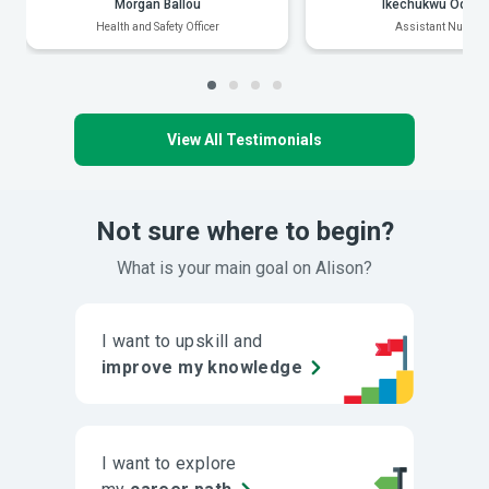
Morgan Ballou
Ikechukwu Odiak
Health and Safety Officer
Assistant Nurse
View All Testimonials
Not sure where to begin?
What is your main goal on Alison?
I want to upskill and
improve my knowledge
I want to explore