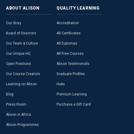
ABOUT
ALISON
QUALITY
LEARNING
Our Story
Accreditation
Board of Directors
All Certificates
Our Team & Culture
All Diplomas
Our Unique HQ
All Free Courses
Open Positions
Alison Testimonials
Our Course Creators
Graduate Profiles
Learning on Alison
Hubs
Blog
Premium Learning
Press Room
Purchase a Gift Card
Alison in Africa
Alison Programmes