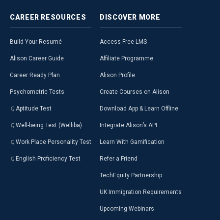
CAREER
RESOURCES
DISCOVER
MORE
Build Your Resumé
Access Free LMS
Alison Career Guide
Affiliate Programme
Career Ready Plan
Alison Profile
Psychometric Tests
Create Courses on Alison
Aptitude Test
Download App & Learn Offline
Well-being Test (Welliba)
Integrate Alison’s API
Work Place Personality Test
Learn With Gamification
English Proficiency Test
Refer a Friend
TechEquity Partnership
UK Immigration Requirements
Upcoming Webinars