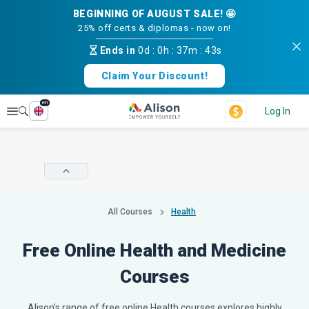
BEGINNING OF AUGUST SALE! 🤩
25% off certs & diplomas - now on!
Ends in
0d
:
0h
:
37m
:
42s
Claim Your Discount!
en
Explore
Log In
All Courses
Health
Free Online Health and Medicine
Courses
Alison's range of free online Health courses explores highly