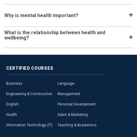
Why is mental health important?
What is the relationship between health and
wellbeing?
CERTIFIED
COURSES
Business
Language
Engineering & Construction
Management
English
Personal Development
Health
Sales & Marketing
Information Technology (IT)
Teaching & Academics