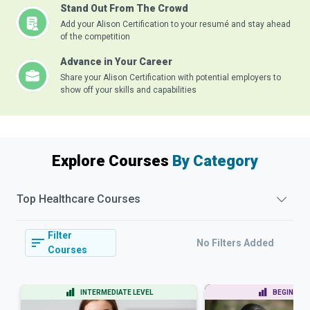
Stand Out From The Crowd
Add your Alison Certification to your resumé and stay ahead
of the competition
Advance in Your Career
Share your Alison Certification with potential employers to
show off your skills and capabilities
Explore Courses
By Category
Top
Healthcare
Courses
Filter
No Filters Added
Courses
INTERMEDIATE LEVEL
BEGINNER 