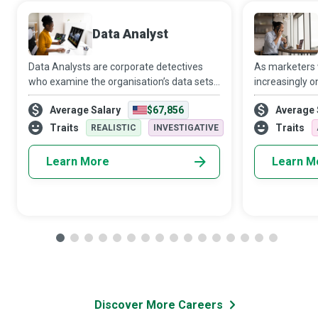
Data Analyst
Data Analysts are corporate detectives
As marketers
who examine the organisation’s data sets
increasingly o
in minute detail, so their interpretations
target audien
Average Salary
$67,856
Average 
highlight critical patterns and trends in the
Media Manager
business.
creativity and 
Traits
Traits
REALISTIC
INVESTIGATIVE
Learn More
Learn M
Discover More Careers