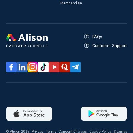
Merchandise
FAQs
Customer Support
© Alison 2026
Privacy
Terms
Consent Choices
Cookie Policy
Sitemap