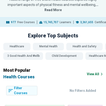
important aspects of physical fitness and mental wellbeing,
…
Read More
977
Free Courses
15,745,707
Learners
3,361,655
Certific
Explore Top
Subjects
Healthcare
Mental Health
Health and Safety
SDG 3 Good Health And Wellbeing
Child Development
Healthcare
Most Popular
View All
Health Courses
Filter
No Filters Added
Courses