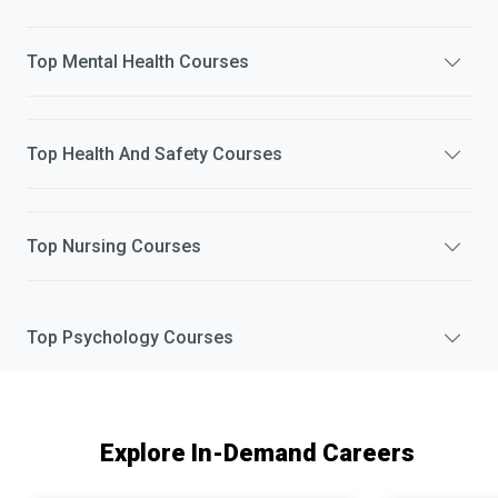
Top
Mental Health
Courses
Top
Health And Safety
Courses
Top
Nursing
Courses
Top
Psychology
Courses
Explore In-Demand Careers