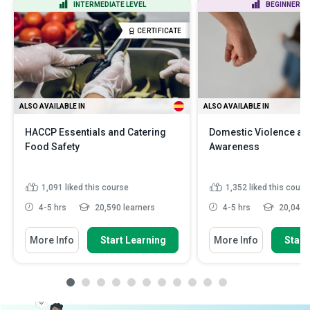
INTERMEDIATE LEVEL
BEGINNER LE
CERTIFICATE
ALSO AVAILABLE IN
ALSO AVAILABLE IN
HACCP Essentials and Catering
Domestic Violence an
Food Safety
Awareness
1,091
liked this course
1,352
liked this cours
4-5 hrs
20,590 learners
4-5 hrs
20,042 l
More Info
Start Learning
More Info
Start