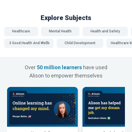
Explore Subjects
Healthcare
Mental Health
Health and Safety
SDG 3 Good Health And Wellbeing
Child Development
Healthcare
Over
50 million learners
have used
Alison to empower themselves