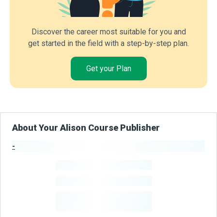
Discover the career most suitable for you and
get started in the field with a step-by-step plan.
Get your Plan
About Your Alison Course Publisher
-
Publisher Stats
-
Learners
-
Courses
-
Learners Benefited
From Their Courses