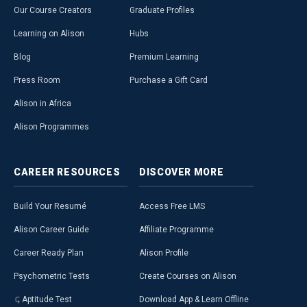
Our Course Creators
Graduate Profiles
Learning on Alison
Hubs
Blog
Premium Learning
Press Room
Purchase a Gift Card
Alison in Africa
Alison Programmes
CAREER
RESOURCES
DISCOVER
MORE
Build Your Resumé
Access Free LMS
Alison Career Guide
Affiliate Programme
Career Ready Plan
Alison Profile
Psychometric Tests
Create Courses on Alison
Aptitude Test
Download App & Learn Offline