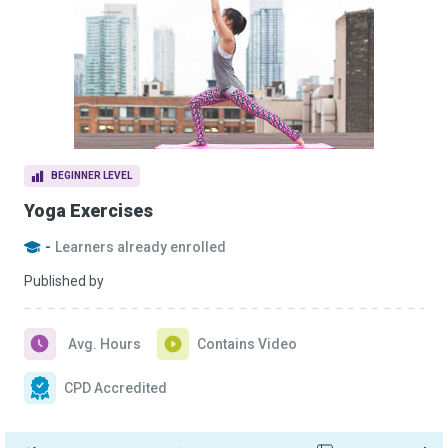
BEGINNER LEVEL
Yoga Exercises
-
Learners already enrolled
Published by
Avg. Hours
Contains Video
CPD Accredited