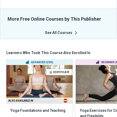
More Free Online Courses by This Publisher
See All Courses
Learners Who Took This Course Also Enrolled In
ADVANCED LEVEL
BEGINNER L
CERTIFICATE
ALSO AVAILABLE IN
Yoga Foundations and Teaching
Yoga Exercises for C
and Flexibility