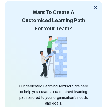
Want To Create A
Customised Learning Path
For Your Team?
Our dedicated Learning Advisors are here
to help you curate a customised learning
path tailored to your organisation's needs
and goals.