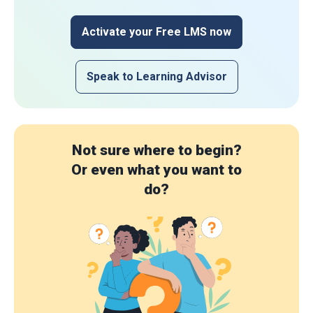
Activate your Free LMS now
Speak to Learning Advisor
Not sure where to begin?
Or even what you want to
do?