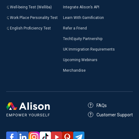
Well-being Test (Welliba)
Integrate Alison’s API
Work Place Personality Test
Learn With Gamification
English Proficiency Test
Refer a Friend
TechEquity Partnership
UK Immigration Requirements
Upcoming Webinars
Merchandise
FAQs
Customer Support