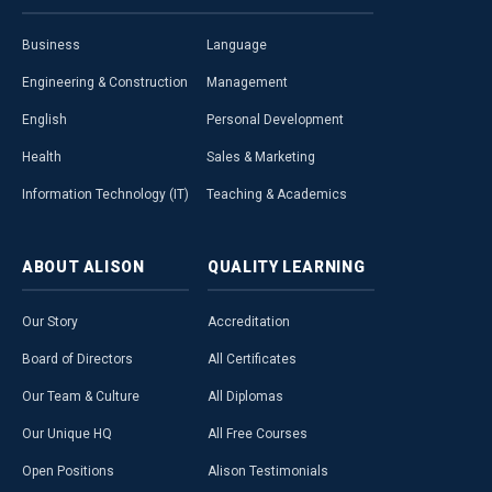
Business
Language
Engineering & Construction
Management
English
Personal Development
Health
Sales & Marketing
Information Technology (IT)
Teaching & Academics
ABOUT
ALISON
QUALITY
LEARNING
Our Story
Accreditation
Board of Directors
All Certificates
Our Team & Culture
All Diplomas
Our Unique HQ
All Free Courses
Open Positions
Alison Testimonials