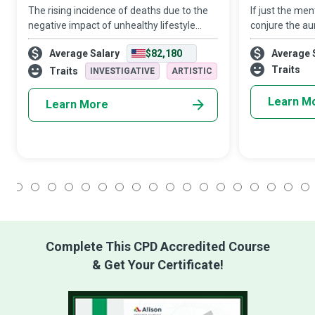
The rising incidence of deaths due to the
If just the me
negative impact of unhealthy lifestyle
conjure the aur
choices makes the role of a Health
being, then on
Average Salary
$82,180
Average 
Psychologist extremely critical to
good an entire
promoting wellbeing and healthy
accomplished 
Traits
Traits
INVESTIGATIVE
ARTISTIC
behaviours at an
to an indiv
Learn M
Learn More
1
2
3
4
5
6
7
8
9
10
11
12
13
14
15
16
17
18
Complete This CPD Accredited Course
& Get Your Certificate!