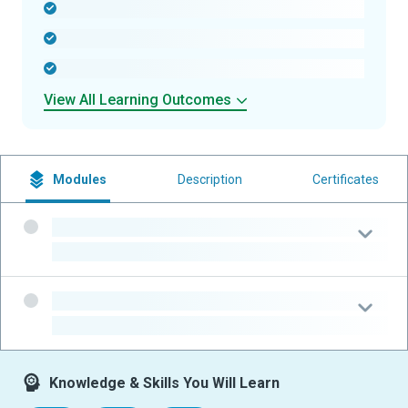
-
-
-
View All Learning Outcomes
Modules
Description
Certificates
-
-
-
-
Knowledge & Skills You Will Learn