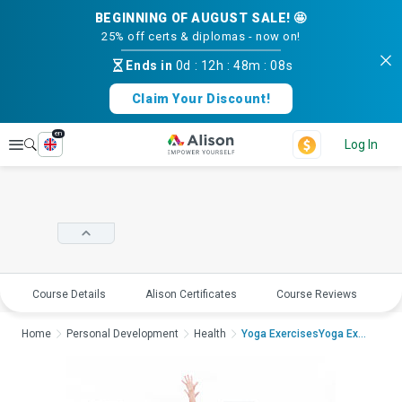
BEGINNING OF AUGUST SALE! 🤩
25% off certs & diplomas - now on!
Ends in
0d
:
12h
:
48m
:
07s
Claim Your Discount!
en
Explore
Log In
Course Details
Alison Certificates
Course Reviews
E
Home
Personal Development
Health
Yoga ExercisesYoga Exer...