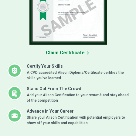
Claim Certificate
Certify Your Skills
A CPD accredited Alison Diploma/Certificate certifies the
skills you’ve learned
Stand Out From The Crowd
Add your Alison Certification to your resumé and stay ahead
of the competition
Advance in Your Career
Share your Alison Certification with potential employers to
show off your skills and capabilities