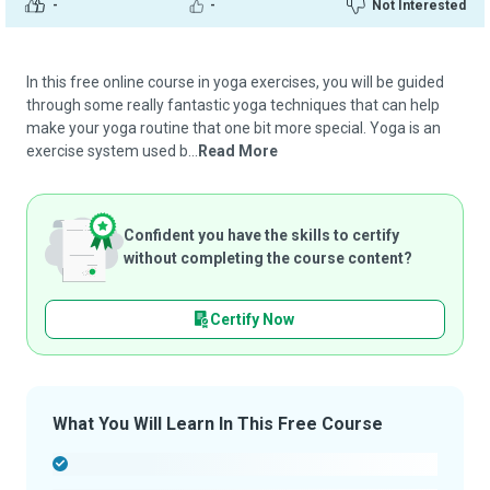
-
-
Not Interested
In this free online course in yoga exercises, you will be guided
through some really fantastic yoga techniques that can help
make your yoga routine that one bit more special. Yoga is an
exercise system used b...
Read More
Confident you have the skills to certify
without completing the course content?
Certify Now
What You Will Learn In This Free Course
-