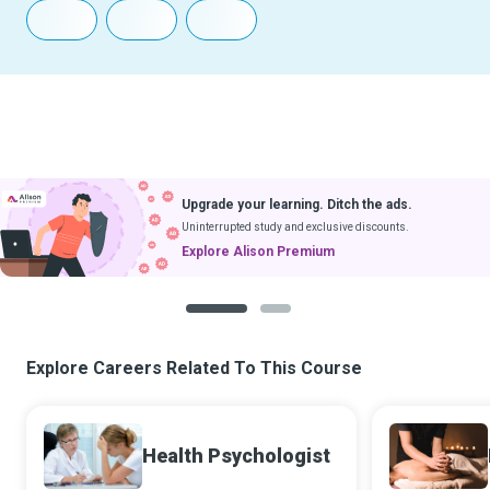
Upgrade your learning. Ditch the ads.
Uninterrupted study and exclusive discounts.
Explore Alison Premium
1
2
Explore Careers Related To This Course
Health Psychologist