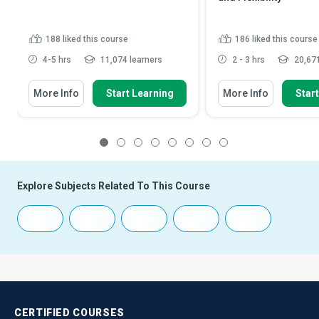
188
liked this course
186
liked this course
4-5 hrs
11,074 learners
2 - 3 hrs
20,671
More Info
Start Learning
More Info
Star
1
2
3
4
5
6
7
8
Explore Subjects Related To This Course
CERTIFIED
COURSES