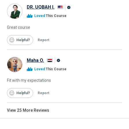
DR. UQBAH I.
Alison
Loved
This Course
Graduate
Great course
Helpful
Report
Maha O.
Alison
Loved
This Course
Graduate
Fit with my expectations
Helpful
Report
View
25
More Reviews