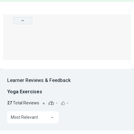
Learner Reviews & Feedback
Yoga Exercises
27
Total Reviews
-
-
Most Relevant