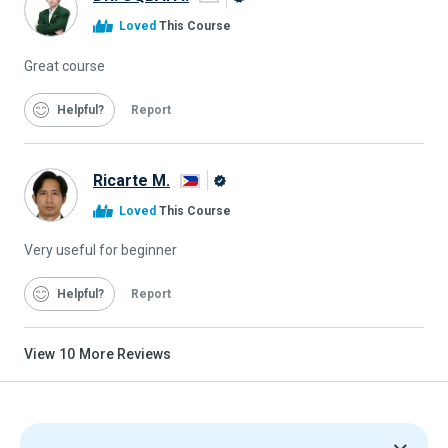
Alison
Loved
This Course
Graduate
Great course
Helpful
Report
Ricarte M.
Alison
Loved
This Course
Graduate
Very useful for beginner
Helpful
Report
View
10
More Reviews