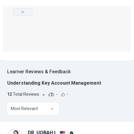
Learner Reviews & Feedback
Understanding Key Account Management
12
Total Reviews
-
-
Most Relevant
DR. UQBAH I.