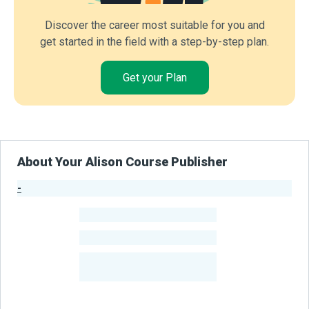
Discover the career most suitable for you and
get started in the field with a step-by-step plan.
Get your Plan
About Your Alison Course Publisher
-
Publisher Stats
-
Learners
-
Courses
-
Learners Benefited
From Their Courses