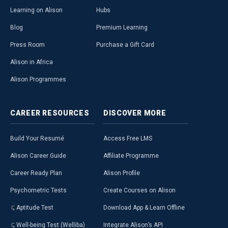
Learning on Alison
Hubs
Blog
Premium Learning
Press Room
Purchase a Gift Card
Alison in Africa
Alison Programmes
CAREER
RESOURCES
DISCOVER
MORE
Build Your Resumé
Access Free LMS
Alison Career Guide
Affiliate Programme
Career Ready Plan
Alison Profile
Psychometric Tests
Create Courses on Alison
Aptitude Test
Download App & Learn Offline
Well-being Test (Welliba)
Integrate Alison’s API