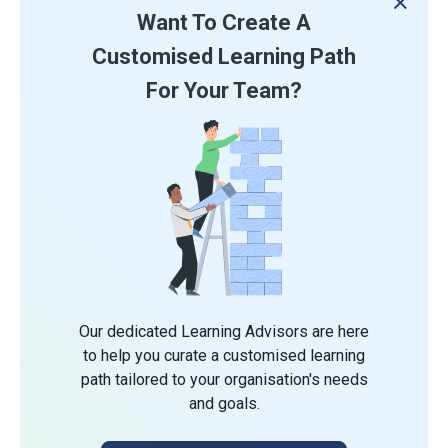
Want To Create A
Customised Learning Path
For Your Team?
Our dedicated Learning Advisors are here
to help you curate a customised learning
path tailored to your organisation's needs
and goals.