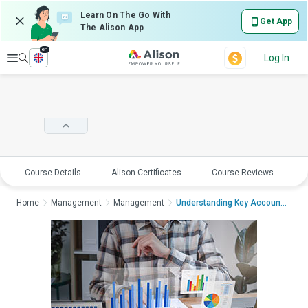
Learn On The Go With
Get App
The Alison App
en
Explore
Log In
Course Details
Alison Certificates
Course Reviews
E
Home
Management
Management
Understanding Key Account Managemen...