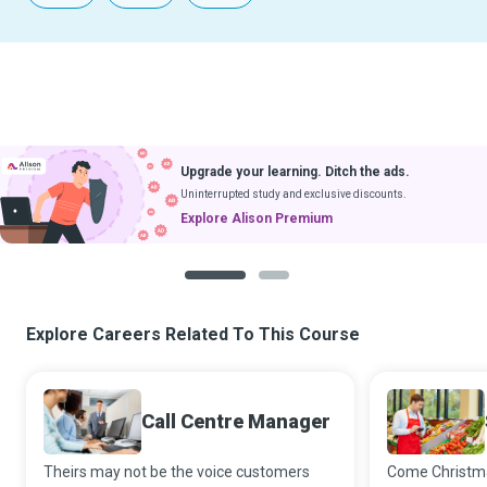
Upgrade your learning. Ditch the ads.
Uninterrupted study and exclusive discounts.
Explore Alison Premium
1
2
Explore Careers Related To This Course
Call Centre Manager
Theirs may not be the voice customers
Come Christm