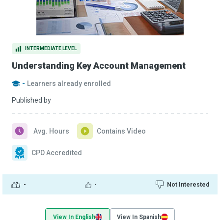
INTERMEDIATE LEVEL
Understanding Key Account Management
-
Learners already enrolled
Published by
Avg. Hours
Contains Video
CPD Accredited
-
-
Not Interested
View In English
View In Spanish