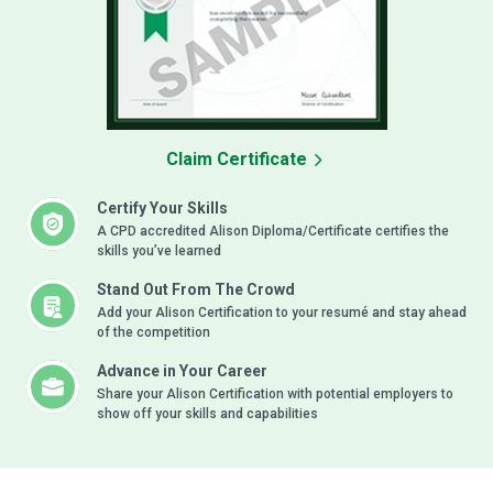
Claim Certificate
Certify Your Skills
A CPD accredited Alison Diploma/Certificate certifies the
skills you’ve learned
Stand Out From The Crowd
Add your Alison Certification to your resumé and stay ahead
of the competition
Advance in Your Career
Share your Alison Certification with potential employers to
show off your skills and capabilities