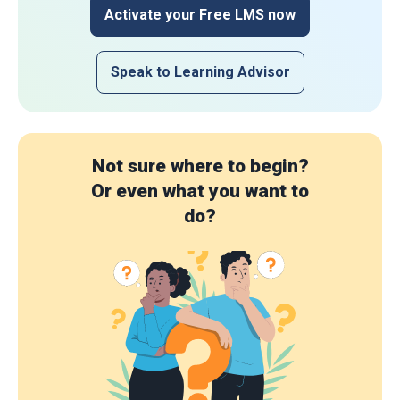
Activate your Free LMS now
Speak to Learning Advisor
Not sure where to begin?
Or even what you want to
do?