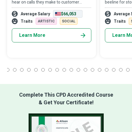
hear on calls they make to customer
beeline for st
service or receive on behalf of a company.
Manager’s wor
Average Salary
$66,053
Average 
However, Call Center Managers are the
stressful. How
professionals who ensure the smooth
business strat
Traits
Traits
ARTISTIC
SOCIAL
operation
supervision
Learn More
Learn M
1
2
3
4
5
6
7
8
9
10
11
12
13
14
15
16
17
18
Complete This CPD Accredited Course
& Get Your Certificate!