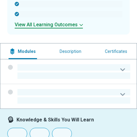
-
-
View All Learning Outcomes
Modules
Description
Certificates
-
-
-
-
Knowledge & Skills You Will Learn