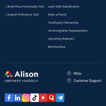
Work Place Personality Test
Learn With Gamification
English Proficiency Test
Refer a Friend
TechEquity Partnership
UK Immigration Requirements
Upcoming Webinars
Merchandise
FAQs
Customer Support