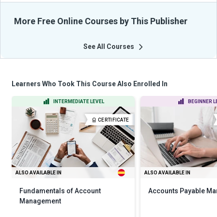
More Free Online Courses by This Publisher
See All Courses
Learners Who Took This Course Also Enrolled In
INTERMEDIATE LEVEL
BEGINNER L
CERTIFICATE
ALSO AVAILABLE IN
ALSO AVAILABLE IN
Fundamentals of Account
Accounts Payable M
Management