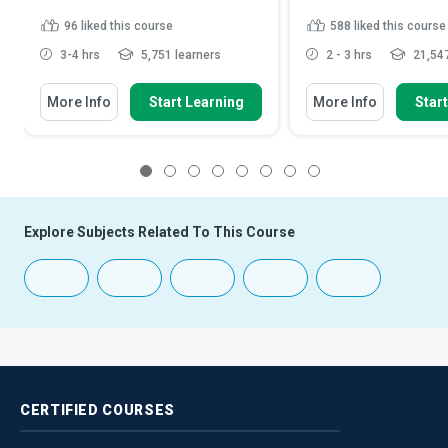
96
liked this course
588
liked this course
3-4 hrs
5,751 learners
2 - 3 hrs
21,547
More Info
Start Learning
More Info
Star
1
2
3
4
5
6
7
8
Explore Subjects Related To This Course
CERTIFIED
COURSES