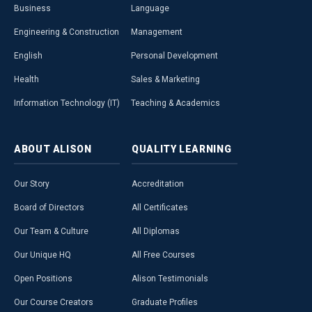
Business
Language
Engineering & Construction
Management
English
Personal Development
Health
Sales & Marketing
Information Technology (IT)
Teaching & Academics
ABOUT
ALISON
QUALITY
LEARNING
Our Story
Accreditation
Board of Directors
All Certificates
Our Team & Culture
All Diplomas
Our Unique HQ
All Free Courses
Open Positions
Alison Testimonials
Our Course Creators
Graduate Profiles