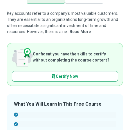
Key accounts refer to a company's most valuable customers.
They are essential to an organization's long-term growth and
often necessitate a significant investment of time and
resources. However, there is a ne...
Read More
Confident you have the skills to certify
without completing the course content?
Certify Now
What You Will Learn In This Free Course
-
-