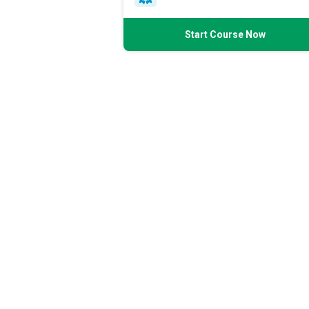
Start Course Now