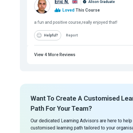
Eric N.
Alison Graduate
Loved
This Course
a fun and positive course,really enjoyed that!
Helpful
Report
View
4
More Reviews
Want To Create A Customised Lea
Path For Your Team?
Our dedicated Learning Advisors are here to help
customised learning path tailored to your organis