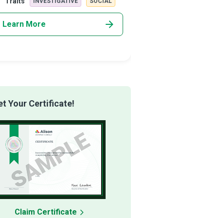
Traits
Traits
INVESTIGATIVE
SOCIAL
INVESTIG
airing, a
Counsellors u
Learn More
Learn More
 Your Certificate!
Claim Certificate