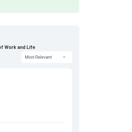
f Work and Life
Most Relevant