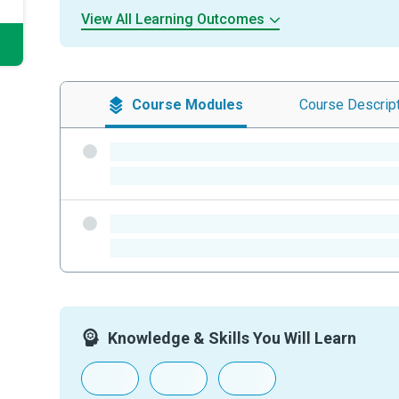
View All Learning Outcomes
Course
Modules
Course
Descrip
-
-
-
-
Knowledge & Skills You Will Learn