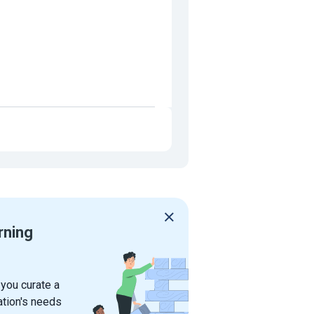
rning
 you curate a
ation's needs