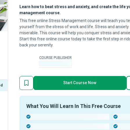
Learn how to beat stress and anxiety, and create the life y
management course.
This free online Stress Management course will teach you te
yourself from the stress of work and life. Stress and anxie
miserable. This course will help you conquer stress and anxie
Start this free online course today to take the first step in ri
back your serenity.
COURSE PUBLISHER
-
Start Course Now
ed
What You Will Learn In This Free Course
-
-
-
-