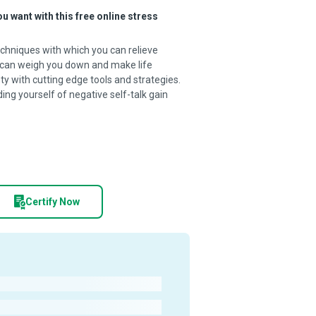
ou want with this free online stress
chniques with which you can relieve
ty can weigh you down and make life
ty with cutting edge tools and strategies.
dding yourself of negative self-talk gain
Certify Now