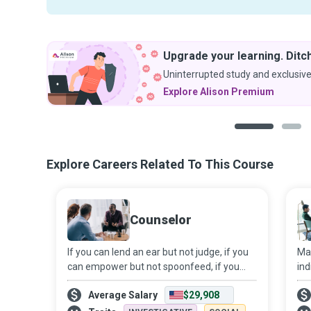
Upgrade your learning. Ditch
Uninterrupted study and exclusive
Explore Alison Premium
1
2
Explore Careers Related To This Course
Counselor
If you can lend an ear but not judge, if you
Mar
can empower but not spoonfeed, if you
ind
can keep calm in an emotional storm, you
und
Average Salary
$29,908
could become a Counselor who helps
of 
people navigate life’s challenges. With t
mis