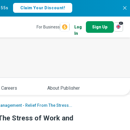
:
54s
Claim Your Discount!
en
For Business
Log
Sign Up
In
 Careers
About Publisher
anagement - Relief From The Stress...
The Stress of Work and