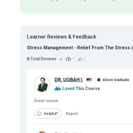
Learner Reviews & Feedback
Stress Management - Relief From The Stress o
6
Total Reviews
-
-
DR. UQBAH I.
Alison Graduate
Loved
This Course
Great course
Helpful
Report