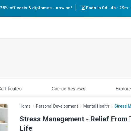
25% off certs & diplomas - now on!
Ends in
0d
:
4h
:
29m
ertificates
Course Reviews
Explore
Home
Personal Development
Mental Health
Stress M
Stress Management - Relief From 
Life