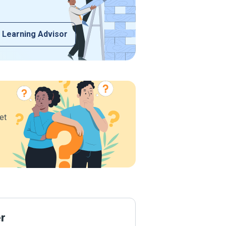
 Learning Advisor
et
er