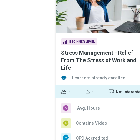
BEGINNER LEVEL
Stress Management - Relief
From The Stress of Work and
Life
-
Learners already enrolled
-
-
Not Interest
Avg. Hours
Contains Video
CPD Accredited