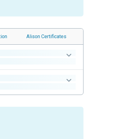
tion
Alison
Certificates