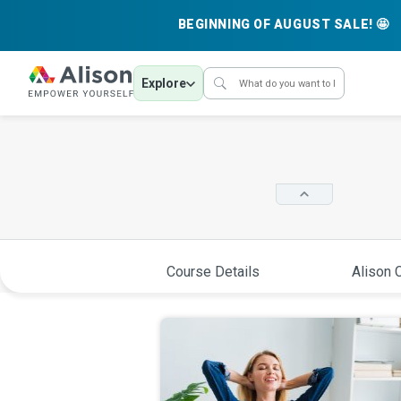
BEGINNING OF AUGUST SALE! 🤩
Explore
Course Details
Alison C