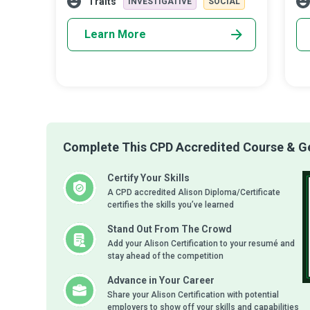
Traits
INVESTIGATIVE
SOCIAL
rep
Learn More
Complete This CPD Accredited Course & Get
Certify Your Skills
A CPD accredited Alison Diploma/Certificate
certifies the skills you’ve learned
Stand Out From The Crowd
Add your Alison Certification to your resumé and
stay ahead of the competition
Advance in Your Career
Share your Alison Certification with potential
employers to show off your skills and capabilities