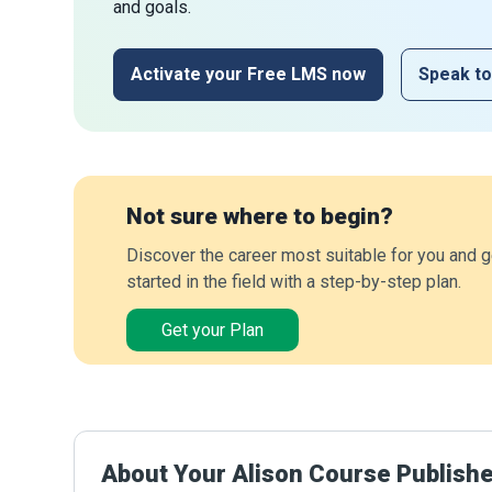
and goals.
Activate your Free LMS now
Speak to
Not sure where to begin?
Discover the career most suitable for you and g
started in the field with a step-by-step plan.
Get your Plan
About Your Alison Course Publish