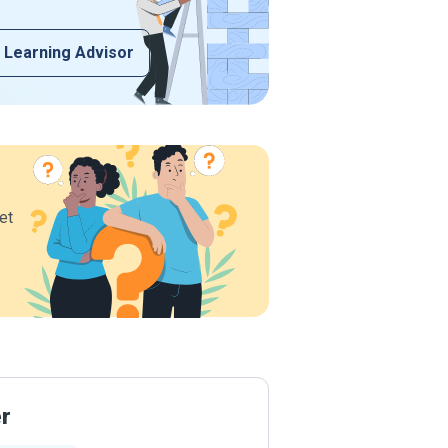
 Learning Advisor
et
er