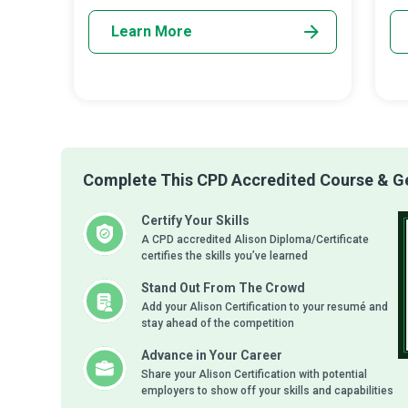
Learn More
Complete This CPD Accredited Course & Get
Certify Your Skills
A CPD accredited Alison Diploma/Certificate
certifies the skills you’ve learned
Stand Out From The Crowd
Add your Alison Certification to your resumé and
stay ahead of the competition
Advance in Your Career
Share your Alison Certification with potential
employers to show off your skills and capabilities