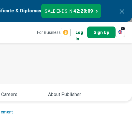
ificate & Diplomas
42
20
08
SALE ENDS IN
:
:
en
For Business
Log
Sign Up
In
 Careers
About Publisher
gement