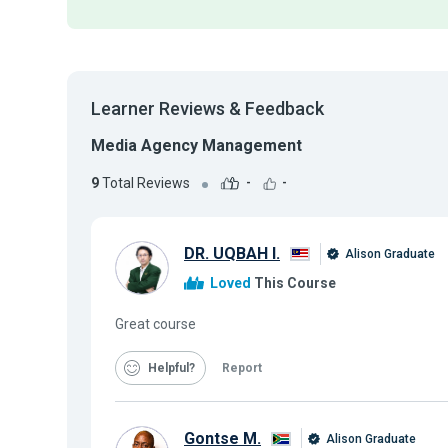
Learner Reviews & Feedback
Media Agency Management
9
Total Reviews
-
-
DR. UQBAH I.
Alison Graduate
Loved
This Course
Great course
Helpful
Report
Gontse M.
Alison Graduate