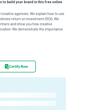
to build your brand in this free online
 creative agencies. We explain how to use
timise return on investment (ROI). We
artners and show you how creative
novation. We demonstrate the importance
Certify Now