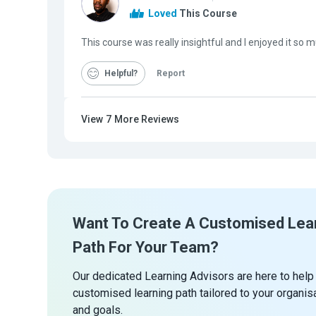
Loved
This Course
This course was really insightful and I enjoyed it so 
Helpful
Report
View
7
More Reviews
Want To Create A Customised Lea
Path For Your Team?
Our dedicated Learning Advisors are here to help
customised learning path tailored to your organis
and goals.