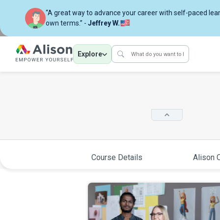
“A great way to advance your career with self-paced lea
own terms.” -
Jeffrey W.
Explore
Course Details
Alison C