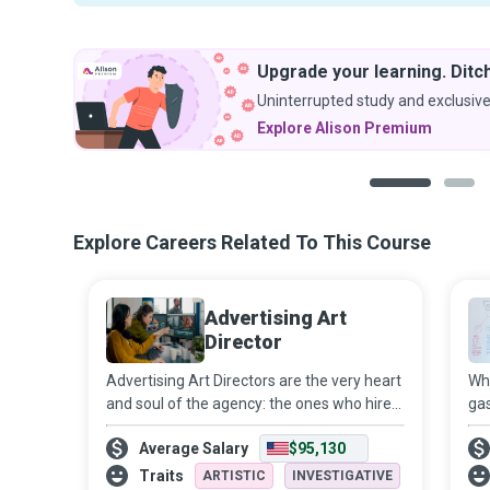
Upgrade your learning. Ditch
Uninterrupted study and exclusive
Explore Alison Premium
1
2
Explore Careers Related To This Course
Advertising Art
Director
Advertising Art Directors are the very heart
Whe
and soul of the agency: the ones who hire
gas
and nurture genuine talent, who have not
use
Average Salary
$95,130
only a client’s ear but also their trust and
tha
their heArt, who build a j
dig
Traits
ARTISTIC
INVESTIGATIVE