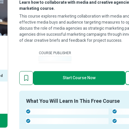
Learn how to collaborate with media and creative agencies 
marketing course.
This course explores marketing collaboration with media and
effective media buys and audience targeting measures to op
discuss the role of media agencies as strategic marketing p
agencies drive successful marketing campaigns through in
of clear creative briefs and feedback for project success.
COURSE PUBLISHER
-
ed
Start Course Now
What You Will Learn In This Free Course
-
-
-
-