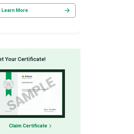
Learn More
Learn More
 Your Certificate!
Claim Certificate