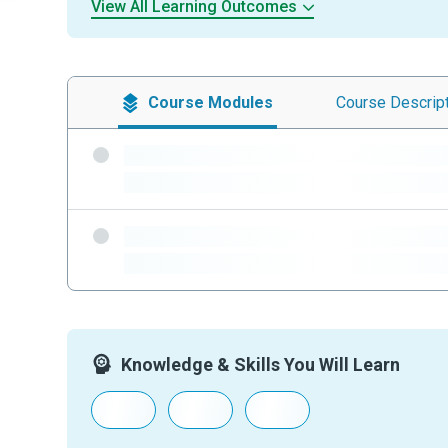
View All Learning Outcomes
Course
Modules
Course
Descrip
-
-
-
-
Knowledge & Skills You Will Learn