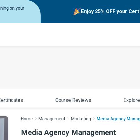
rning on your
Enjoy 25% OFF your Cert
ertificates
Course Reviews
Explore
Home
Management
Marketing
Media Agency Mana
Media Agency Management