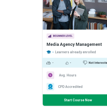
BEGINNER LEVEL
Media Agency Management
-
Learners already enrolled
-
-
Not Interest
Avg. Hours
CPD Accredited
Start Course Now