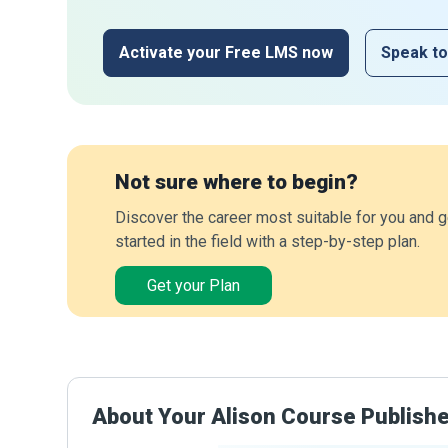
Activate your Free LMS now
Speak to
Not sure where to begin?
Discover the career most suitable for you and g
started in the field with a step-by-step plan.
Get your Plan
About Your Alison Course Publish