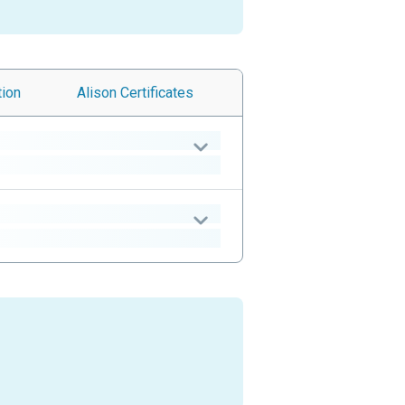
tion
Alison
Certificates