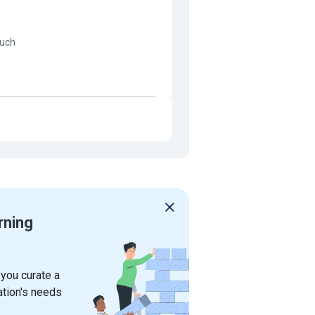
much
rning
 you curate a
ation's needs