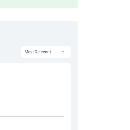
Most Relevant