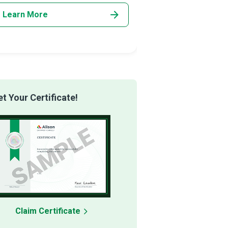
Learn More
Learn More
 Your Certificate!
Claim Certificate