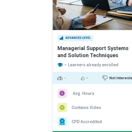
ADVANCED LEVEL
Managerial Support Systems
and Solution Techniques
-
Learners already enrolled
-
-
Not Interest
Avg. Hours
Contains Video
CPD Accredited