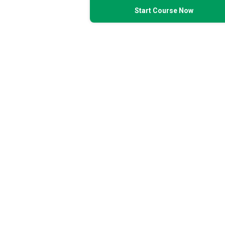
Start Course Now