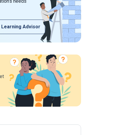
ation's needs
 Learning Advisor
et