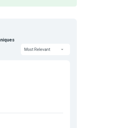
hniques
Most Relevant