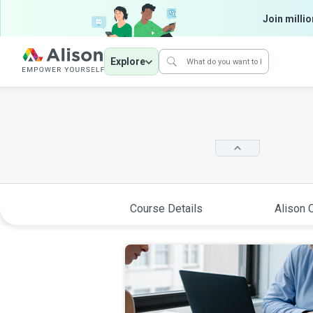
Join millio
Explore
Course Details
Alison C