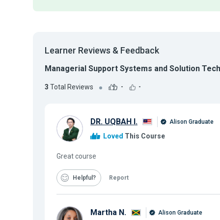
Learner Reviews & Feedback
Managerial Support Systems and Solution Tec
3
Total Reviews
-
-
DR. UQBAH I.
Alison Graduate
Loved
This Course
Great course
Helpful
Report
Martha N.
Alison Graduate