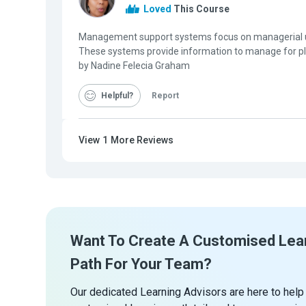
Loved
This Course
Management support systems focus on managerial u
These systems provide information to manage for p
by Nadine Felecia Graham
Helpful
Report
View
1
More Reviews
Want To Create A Customised Lea
Path For Your Team?
Our dedicated Learning Advisors are here to help