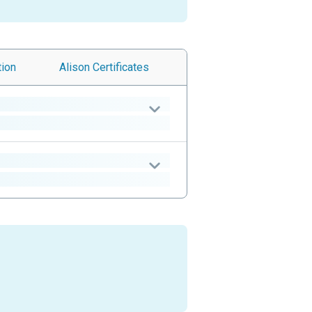
tion
Alison
Certificates