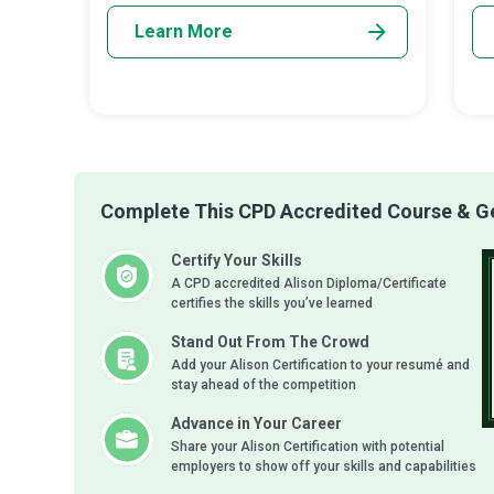
Learn More
Complete This CPD Accredited Course & Get
Certify Your Skills
A CPD accredited Alison Diploma/Certificate
certifies the skills you’ve learned
Stand Out From The Crowd
Add your Alison Certification to your resumé and
stay ahead of the competition
Advance in Your Career
Share your Alison Certification with potential
employers to show off your skills and capabilities