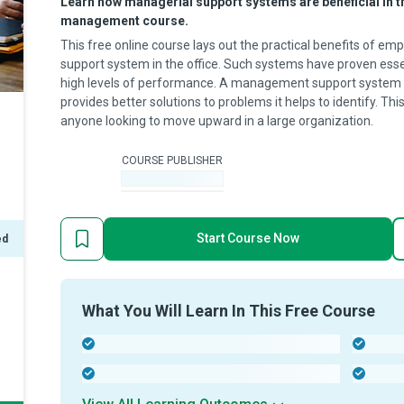
Learn how managerial support systems are beneficial in th
management course.
This free online course lays out the practical benefits of 
support system in the office. Such systems have proven essen
high levels of performance. A management support system 
provides better solutions to problems it helps to identify. Th
anyone looking to move upward in a large organization.
COURSE PUBLISHER
-
Start Course Now
ed
What You Will Learn In This Free Course
-
-
-
-