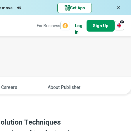
e move... 📲
Get App
en
For Business
Log
Sign Up
In
 Careers
About Publisher
olution Techniques