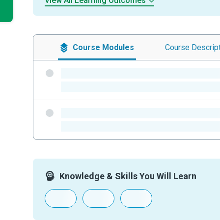
View All Learning Outcomes
Course
Modules
Course
Descrip
-
-
-
-
Knowledge & Skills You Will Learn