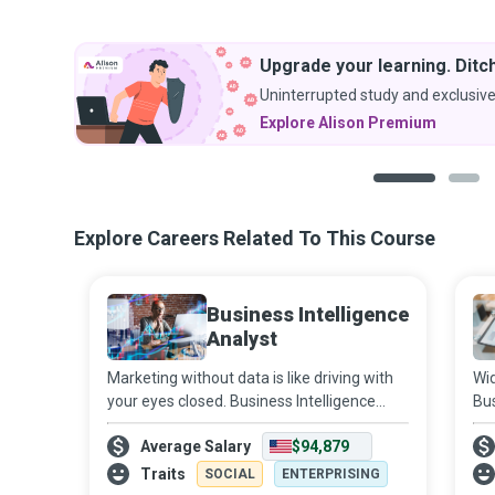
Upgrade your learning. Ditch
Uninterrupted study and exclusive
Explore Alison Premium
1
2
Explore Careers Related To This Course
Business Intelligence
Analyst
Marketing without data is like driving with
Wid
your eyes closed. Business Intelligence
Bus
Analysts use data to figure out market and
com
Average Salary
$94,879
business trends for companies to increase
org
profits and efficiency.
in 
Traits
SOCIAL
ENTERPRISING