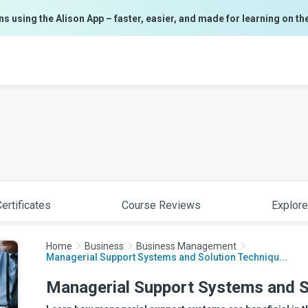
ns using the Alison App – faster, easier, and made for learning on th
ertificates
Course Reviews
Explore
Home
Business
Business Management
Managerial Support Systems and Solution Techniqu...
Managerial Support Systems and S