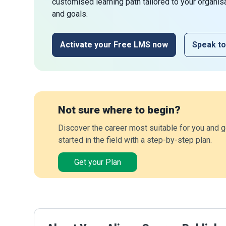
customised learning path tailored to your organis
and goals.
Activate your Free LMS now
Speak to
Not sure where to begin?
Discover the career most suitable for you and g
started in the field with a step-by-step plan.
Get your Plan