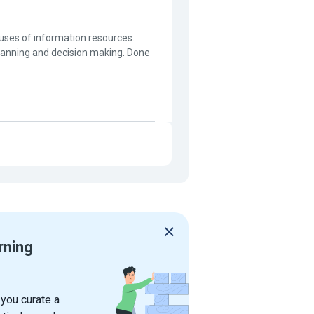
ses of information resources.
lanning and decision making. Done
rning
 you curate a