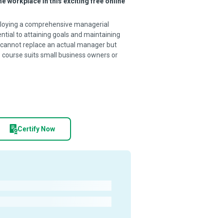
e workplace in this exciting free online
employing a comprehensive managerial
tial to attaining goals and maintaining
cannot replace an actual manager but
is course suits small business owners or
Certify Now