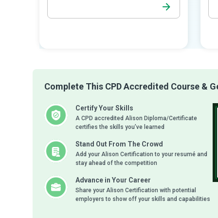
Complete This CPD Accredited Course & Get
Certify Your Skills
A CPD accredited Alison Diploma/Certificate
certifies the skills you’ve learned
Stand Out From The Crowd
Add your Alison Certification to your resumé and
stay ahead of the competition
Advance in Your Career
Share your Alison Certification with potential
employers to show off your skills and capabilities