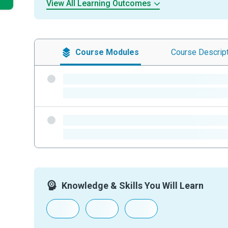
View All Learning Outcomes
Course
Modules
Course
Descrip
-
-
-
-
Knowledge & Skills You Will Learn