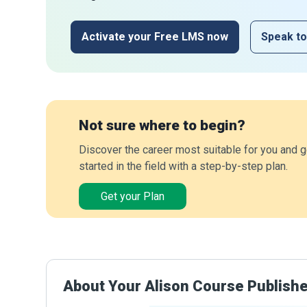
Activate your Free LMS now
Speak to
Not sure where to begin?
Discover the career most suitable for you and g
started in the field with a step-by-step plan.
Get your Plan
About Your Alison Course Publish