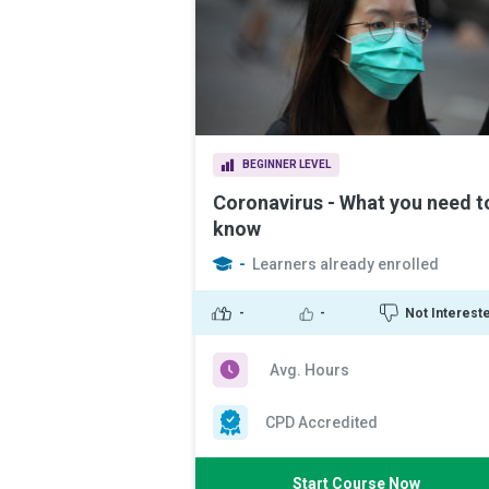
BEGINNER LEVEL
Coronavirus - What you need t
know
-
Learners already enrolled
-
-
Not Interest
Avg. Hours
CPD Accredited
Start Course Now