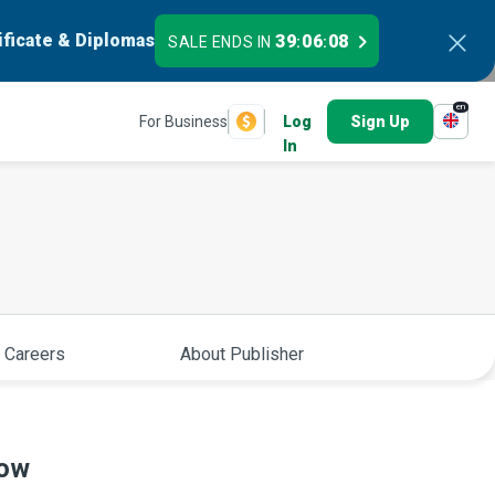
ificate & Diplomas
39
06
07
SALE ENDS IN
:
:
en
For Business
Log
Sign Up
In
 Careers
About Publisher
now