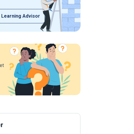
 Learning Advisor
et
er