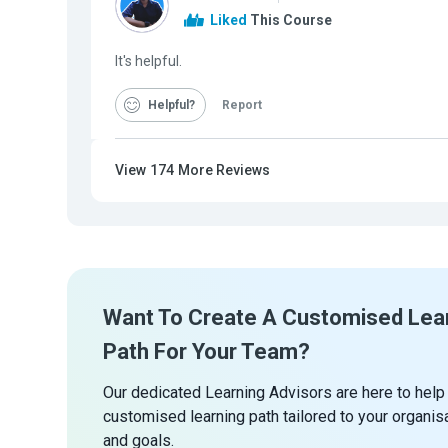
Liked
This Course
It's helpful.
Helpful
Report
View
174
More Reviews
Want To Create A Customised Lea
Path For Your Team?
Our dedicated Learning Advisors are here to help
customised learning path tailored to your organis
and goals.