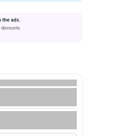
 the ads.
Downlo
& Learn
 discounts.
Coming s