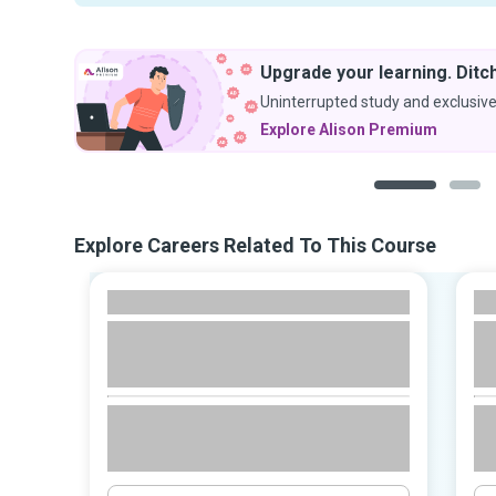
Upgrade your learning. Ditch
Uninterrupted study and exclusive
Explore Alison Premium
1
2
Explore Careers Related To This Course