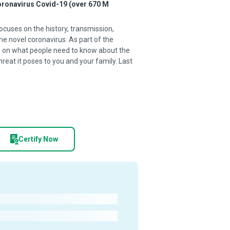
coronavirus Covid-19 (over 670 M
ocuses on the history, transmission,
e novel coronavirus. As part of the
se on what people need to know about the
reat it poses to you and your family. Last
Certify Now