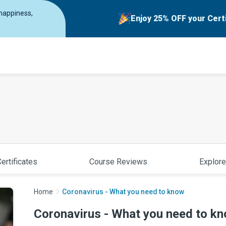
 happiness,
Enjoy 25% OFF your Cert
ertificates
Course Reviews
Explore
Home
Coronavirus - What you need to know
Coronavirus - What you need to k