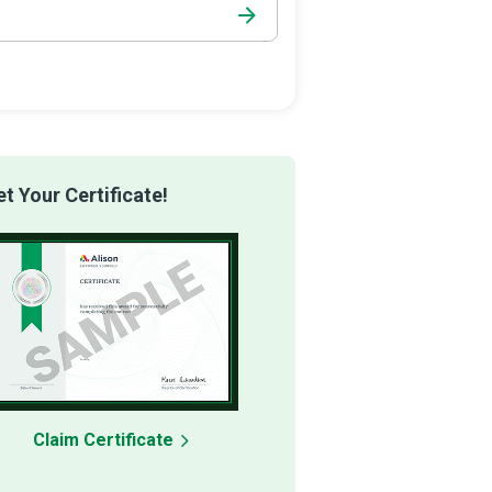
 Your Certificate!
Claim Certificate