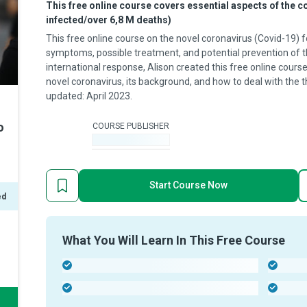
This free online course covers essential aspects of the 
infected/over 6,8 M deaths)
This free online course on the novel coronavirus (Covid-19) f
symptoms, possible treatment, and potential prevention of th
international response, Alison created this free online cour
novel coronavirus, its background, and how to deal with the th
updated: April 2023.
o
COURSE PUBLISHER
-
Start Course Now
ed
What You Will Learn In This Free Course
-
-
-
-