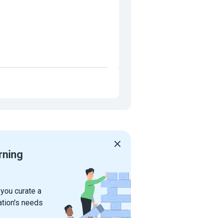
rning
 you curate a
ation's needs