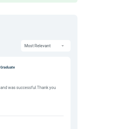
Most Relevant
 Graduate
ate and was successful.Thank you