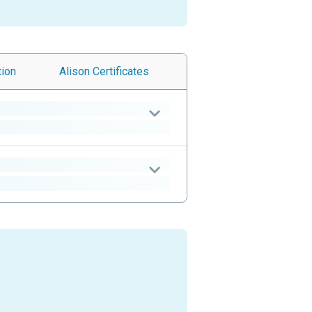
tion
Alison
Certificates