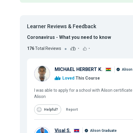
Learner Reviews & Feedback
Coronavirus - What you need to know
176
Total Reviews
-
-
MICHAEL HERBERT K.
Alison
Loved
This Course
I was able to apply for a school with Alison certific
Alison
Helpful
Report
Visal S.
Alison Graduate