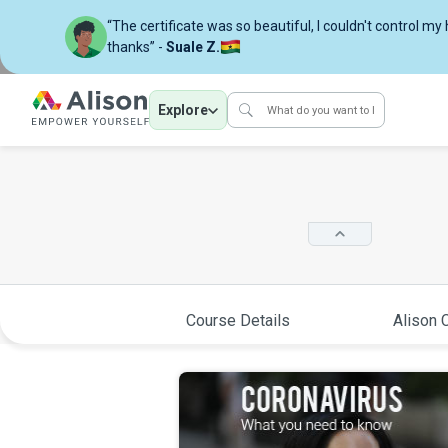
“The certificate was so beautiful, I couldn't control my
thanks” -
Suale Z.
Explore
Course Details
Alison C