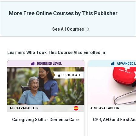
More Free Online Courses by This Publisher
See All Courses
Learners Who Took This Course Also Enrolled In
BEGINNER LEVEL
ADVANCED L
CERTIFICATE
ALSO AVAILABLE IN
ALSO AVAILABLE IN
Caregiving Skills - Dementia Care
CPR, AED and First Ai