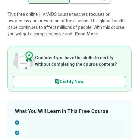
This free online HIV/AIDS course teaches focuses on
awareness and prevention of the disease. This global health
issue continues to affect millions of people. With this course,
you will get a comprehensive und...
Read More
Confident you have the skills to certify
without completing the course content?
Certify Now
What You Will Learn In This Free Course
-
-