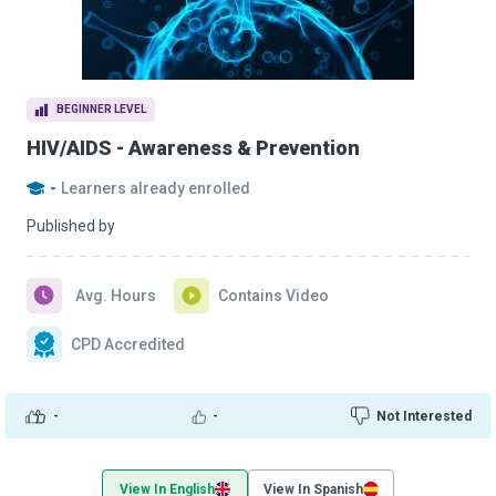
BEGINNER LEVEL
HIV/AIDS - Awareness & Prevention
-
Learners already enrolled
Published by
Avg. Hours
Contains Video
CPD Accredited
-
-
Not Interested
View In English
View In Spanish