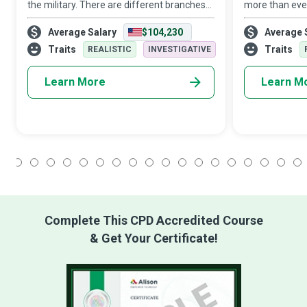
the military. There are different branches
more than ever
that each serve a unique function in
for Virologist
Average Salary
$104,230
Average 
defending the body against diseases and
lives research
other damaging foreign bodies. It identifi
act. They are 
Traits
Traits
REALISTIC
INVESTIGATIVE
Learn More
Learn M
1
2
3
4
5
6
7
8
9
10
11
12
13
14
15
16
17
18
Complete This CPD Accredited Course
& Get Your Certificate!