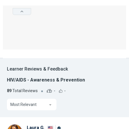
Learner Reviews & Feedback
HIV/AIDS - Awareness & Prevention
89
Total Reviews
-
-
Most Relevant
Laura G.