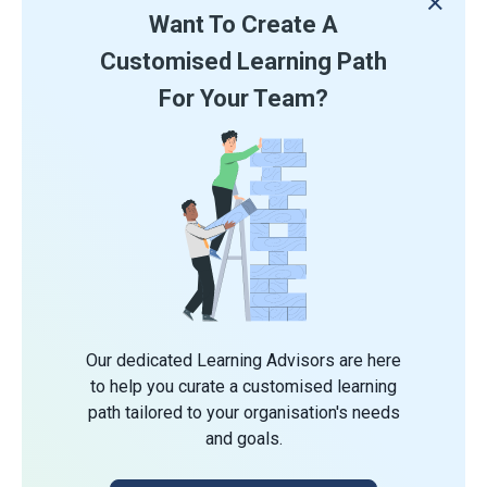
Want To Create A
Customised Learning Path
For Your Team?
Our dedicated Learning Advisors are here
to help you curate a customised learning
path tailored to your organisation's needs
and goals.