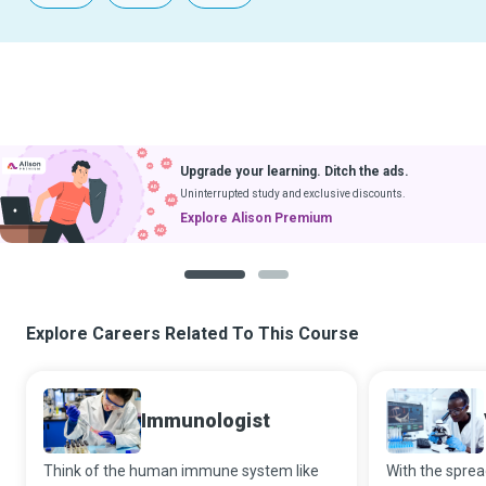
Upgrade your learning. Ditch the ads.
Uninterrupted study and exclusive discounts.
Explore Alison Premium
1
2
Explore Careers Related To This Course
Immunologist
Think of the human immune system like
With the sprea