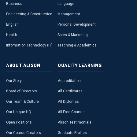
Business
Language
Engineering & Construction
Management
English
Personal Development
Health
Sales & Marketing
Information Technology (IT)
Teaching & Academics
ABOUT
ALISON
QUALITY
LEARNING
Our Story
Accreditation
Board of Directors
All Certificates
Our Team & Culture
All Diplomas
Our Unique HQ
All Free Courses
Open Positions
Alison Testimonials
Our Course Creators
Graduate Profiles