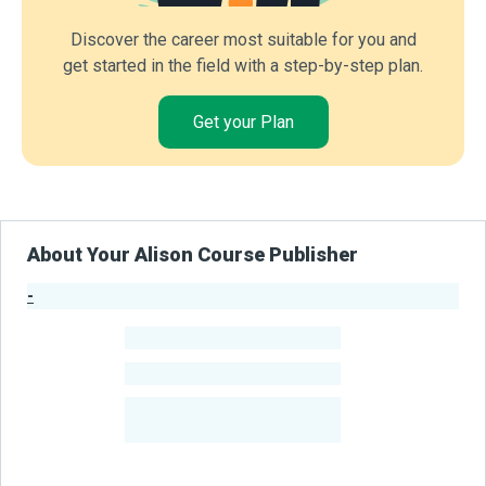
Discover the career most suitable for you and
get started in the field with a step-by-step plan.
Get your Plan
About Your Alison Course Publisher
-
Publisher Stats
-
Learners
-
Courses
-
Learners Benefited
From Their Courses