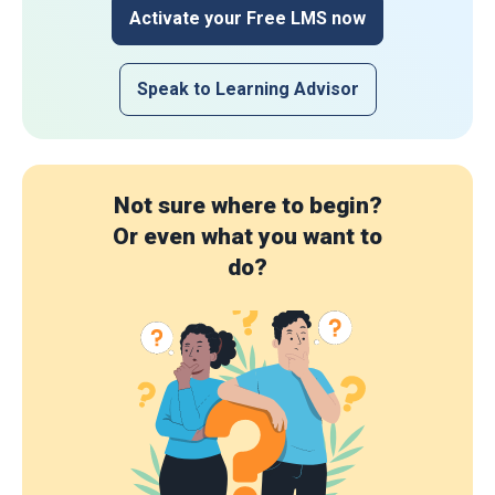
Activate your Free LMS now
Speak to Learning Advisor
Not sure where to begin?
Or even what you want to
do?