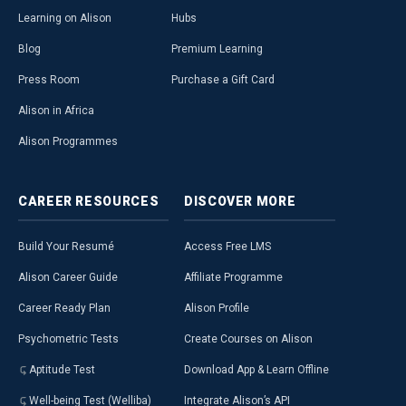
Learning on Alison
Hubs
Blog
Premium Learning
Press Room
Purchase a Gift Card
Alison in Africa
Alison Programmes
CAREER
RESOURCES
DISCOVER
MORE
Build Your Resumé
Access Free LMS
Alison Career Guide
Affiliate Programme
Career Ready Plan
Alison Profile
Psychometric Tests
Create Courses on Alison
Aptitude Test
Download App & Learn Offline
Well-being Test (Welliba)
Integrate Alison’s API