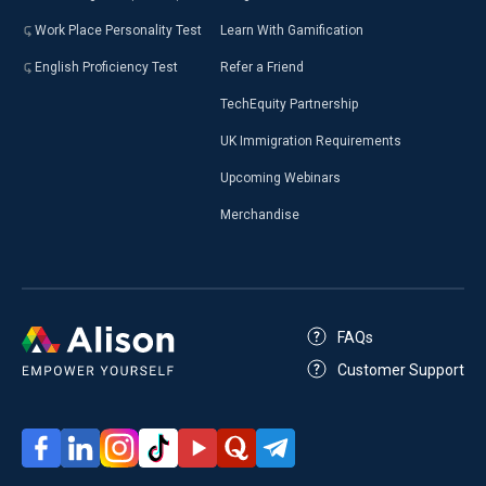
Work Place Personality Test
Learn With Gamification
English Proficiency Test
Refer a Friend
TechEquity Partnership
UK Immigration Requirements
Upcoming Webinars
Merchandise
FAQs
Customer Support