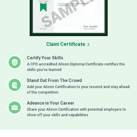
Claim Certificate
Certify Your Skills
A CPD accredited Alison Diploma/Certificate certifies the
skills you’ve learned
Stand Out From The Crowd
Add your Alison Certification to your resumé and stay ahead
of the competition
Advance in Your Career
Share your Alison Certification with potential employers to
show off your skills and capabilities