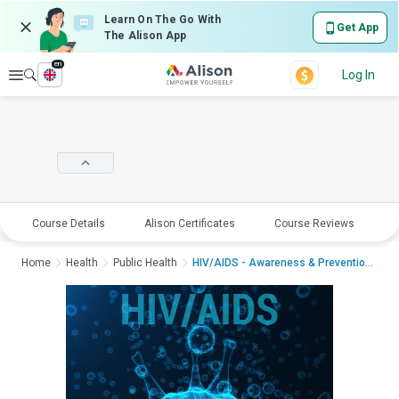
Learn On The Go With
Get App
The Alison App
en
Explore
Log In
Course Details
Alison Certificates
Course Reviews
E
Home
Health
Public Health
HIV/AIDS - Awareness & PreventionHIV/...