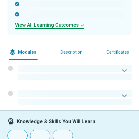
-
-
View All Learning Outcomes
Modules
Description
Certificates
-
-
-
-
Knowledge & Skills You Will Learn