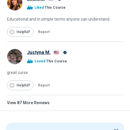
Alison
Liked
This Course
Graduate
Educational and in simple terms anyone can understand.
Helpful
Report
Justyna M.
Alison
Loved
This Course
Graduate
great curse
Helpful
Report
View
87
More Reviews