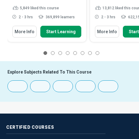
5,849
liked this course
13,812
liked this cou
2 - 3 hrs
369,899 learners
2 - 3 hrs
622,15
More Info
Start Learning
More Info
Star
1
2
3
4
5
6
7
8
Explore Subjects Related To This Course
CERTIFIED
COURSES