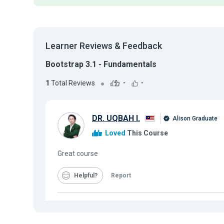
Learner Reviews & Feedback
Bootstrap 3.1 - Fundamentals
1
Total Reviews
-
-
DR. UQBAH I.
Alison Graduate
Loved
This Course
Great course
Helpful
Report