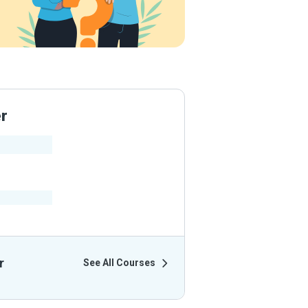
er
ir Courses
r
See All Courses