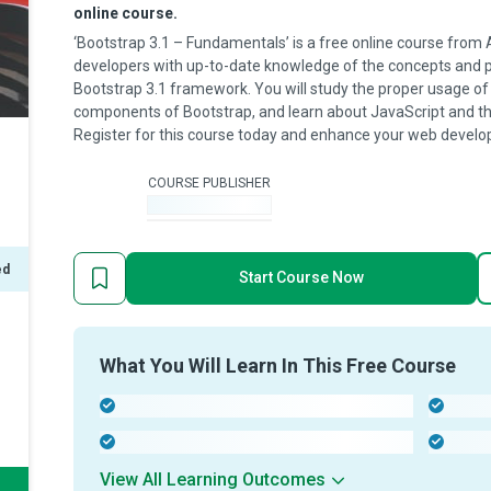
online course.
‘Bootstrap 3.1 – Fundamentals’ is a free online course from 
developers with up-to-date knowledge of the concepts and 
Bootstrap 3.1 framework. You will study the proper usage 
components of Bootstrap, and learn about JavaScript and the 
Register for this course today and enhance your web develop
COURSE PUBLISHER
-
ed
Start Course Now
What You Will Learn In This Free Course
-
-
-
-
View All Learning Outcomes