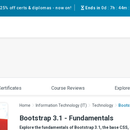
25% off certs & diplomas - now on!
Ends in
0d
:
7h
:
44m
ertificates
Course Reviews
Explore
Home
Information Technology (IT)
Technology
Boots
Bootstrap 3.1 - Fundamentals
Explore the fundamentals of Bootstrap 3.1, the base CSS,