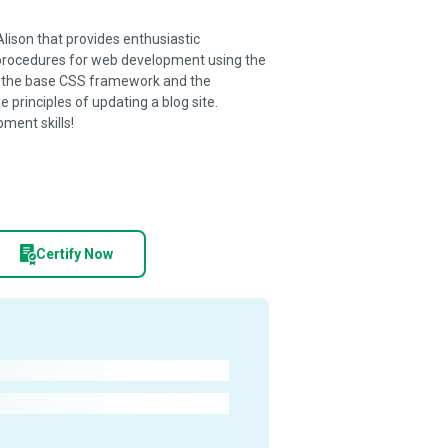
Alison that provides enthusiastic
procedures for web development using the
of the base CSS framework and the
principles of updating a blog site.
ment skills!
Certify Now