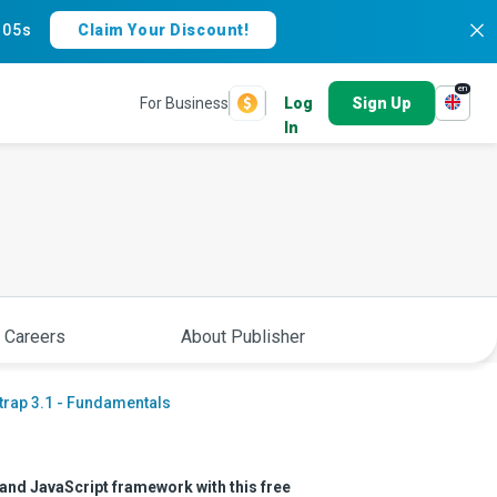
:
04s
Claim Your Discount!
en
For Business
Log
Sign Up
In
 Careers
About Publisher
trap 3.1 - Fundamentals
 and JavaScript framework with this free