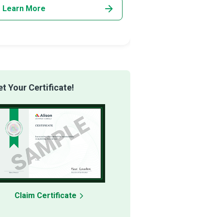
Learn More
Learn More
 Your Certificate!
Claim Certificate