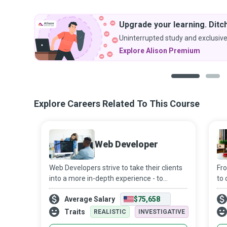
Upgrade your learning. Ditch
Uninterrupted study and exclusive
Explore Alison Premium
1
2
Explore Careers Related To This Course
Web Developer
Web Developers strive to take their clients
Fro
into a more in-depth experience - to
to 
transform a moment into a lasting,
rea
Average Salary
$75,658
conveyable memory - to build, maintain,
app
and promote websites and web
mag
Traits
REALISTIC
INVESTIGATIVE
applications th