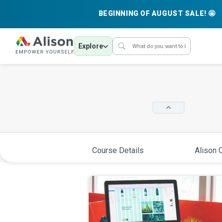
BEGINNING OF AUGUST SALE! 🤩
Explore
Course Details
Alison C