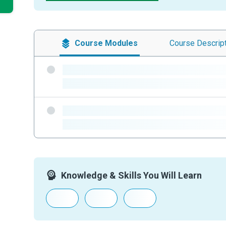
Course
Modules
Course
Descrip
-
-
-
-
Knowledge & Skills You Will Learn