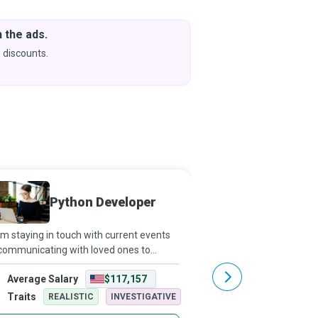
 the ads.
Downlo
& Learn
 discounts.
Coming s
Python Developer
Front 
m staying in touch with current events
Even as you read this, y
communicating with loved ones to
website or an applicati
ding this very sentence, we use various
information, a product or
Average Salary
$117,157
Average Salary
s daily. Although it might seem like
mere click away. However
ic, these apps are created using mul
software development
Traits
Traits
REALISTIC
INVESTIGATIVE
REALISTI