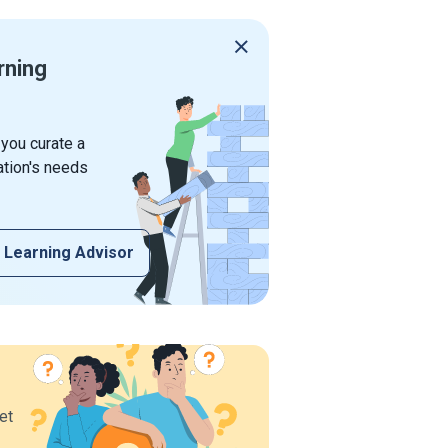
rning
 you curate a
ation's needs
 Learning Advisor
et