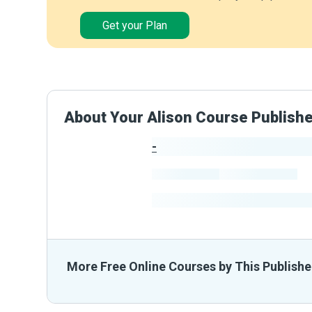
Get your Plan
About Your Alison Course Publish
-
Publisher Stats
-
Learners
-
Courses
-
Learners Benefited
From The
More Free Online Courses by This Publishe