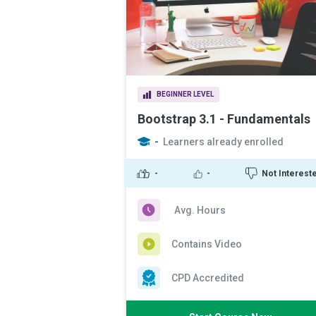
BEGINNER LEVEL
Bootstrap 3.1 - Fundamentals
-
Learners already enrolled
-
-
Not Interest
Avg. Hours
Contains Video
CPD Accredited