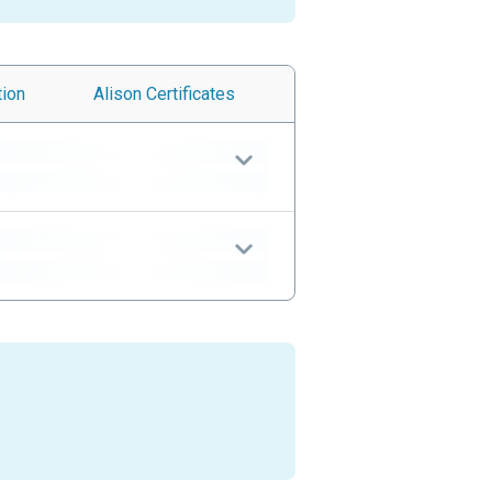
tion
Alison
Certificates