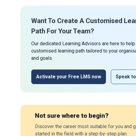
Want To Create A Customised Lea
Path For Your Team?
Our dedicated Learning Advisors are here to help
customised learning path tailored to your organis
and goals.
Activate your Free LMS now
Speak to
Not sure where to begin?
Discover the career most suitable for you and g
started in the field with a step-by-step plan.