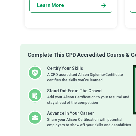
Learn More
Complete This CPD Accredited Course & Get
Certify Your Skills
A CPD accredited Alison Diploma/Certificate
certifies the skills you’ve learned
Stand Out From The Crowd
Add your Alison Certification to your resumé and
stay ahead of the competition
Advance in Your Career
Share your Alison Certification with potential
employers to show off your skills and capabilities