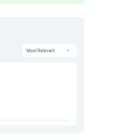
Most Relevant