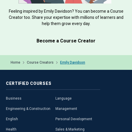
Feeling inspired by Emily Davidson? You can become a Course
Creator too. Share your expertise with millions of learners and
help them grow every day.
Become a Course Creator
Home
Course Creators
Emily Davidson
CERTIFIED
COURSES
Business
Language
Engineering & Construction
Management
English
Personal Development
Health
Sales & Marketing