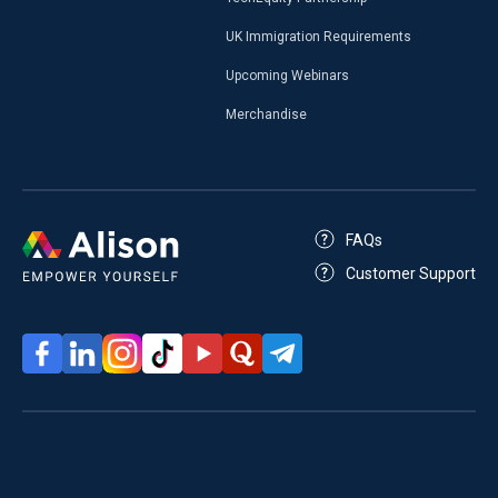
UK Immigration Requirements
Upcoming Webinars
Merchandise
FAQs
Customer Support