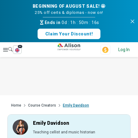
BEGINNING OF AUGUST SALE! 🤩
25% off certs & diplomas - now on!
Ends in
0d
:
1h
:
50m
:
15s
Claim Your Discount!
en
Explore
Log In
Home
Course Creators
Emily Davidson
Emily Davidson
Teaching cellist and music historian