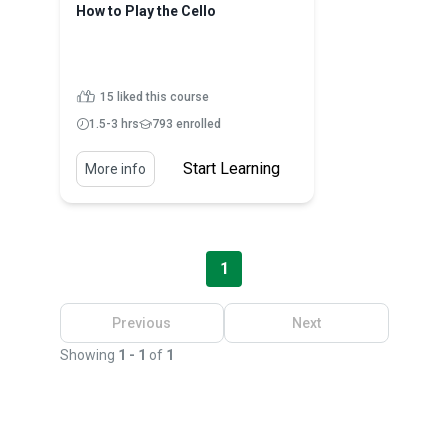
How to Play the Cello
15 liked this course
1.5-3 hrs
793 enrolled
Start Learning
More info
1
Previous
Next
Showing
1 - 1
of
1