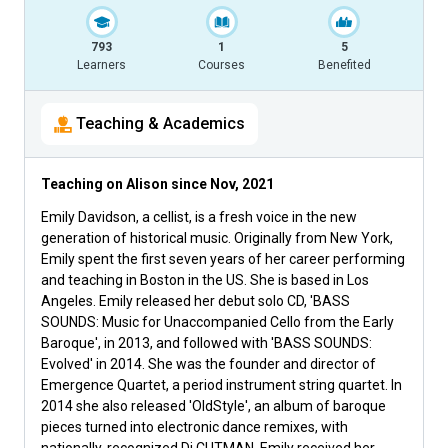
793
1
5
Learners
Courses
Benefited
Teaching & Academics
Teaching on Alison since
Nov, 2021
Emily Davidson, a cellist, is a fresh voice in the new
generation of historical music. Originally from New York,
Emily spent the first seven years of her career performing
and teaching in Boston in the US. She is based in Los
Angeles. Emily released her debut solo CD, 'BASS
SOUNDS: Music for Unaccompanied Cello from the Early
Baroque', in 2013, and followed with 'BASS SOUNDS:
Evolved' in 2014. She was the founder and director of
Emergence Quartet, a period instrument string quartet. In
2014 she also released 'OldStyle', an album of baroque
pieces turned into electronic dance remixes, with