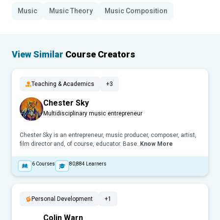
Music
Music Theory
Music Composition
View Similar
Course Creators
Teaching & Academics
+3
Chester Sky
Multidisciplinary music entrepreneur
Chester Sky is an entrepreneur, music producer, composer, artist,
film director and, of course, educator. Base..
Know More
6
Courses
80,884
Learners
Personal Development
+1
Colin Warn