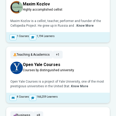
Maxim Kozlov
Highly accomplished cellist
Maxim Kozlov is a cellist, teacher, performer and founder of the
Cellopedia Project. He grew up in Russia and ..
Know More
1
Courses
1,194
Learners
Teaching & Academics
+1
Open Yale Courses
Courses by distinguished university
Open Yale Courses is a project of Yale University, one of the most
prestigious universities in the United Stat..
Know More
4
Courses
166,259
Learners
Business
+8