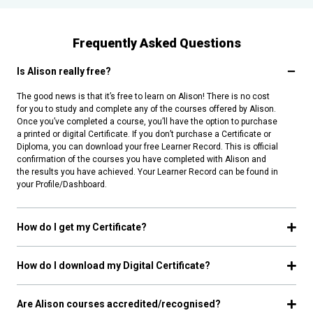
Frequently Asked Questions
Is Alison really free?
The good news is that it’s free to learn on Alison! There is no cost
for you to study and complete any of the courses offered by Alison.
Once you’ve completed a course, you’ll have the option to purchase
a printed or digital Certificate. If you don’t purchase a Certificate or
Diploma, you can download your free Learner Record. This is official
confirmation of the courses you have completed with Alison and
the results you have achieved. Your Learner Record can be found in
your Profile/Dashboard.
How do I get my Certificate?
How do I download my Digital Certificate?
Are Alison courses accredited/recognised?