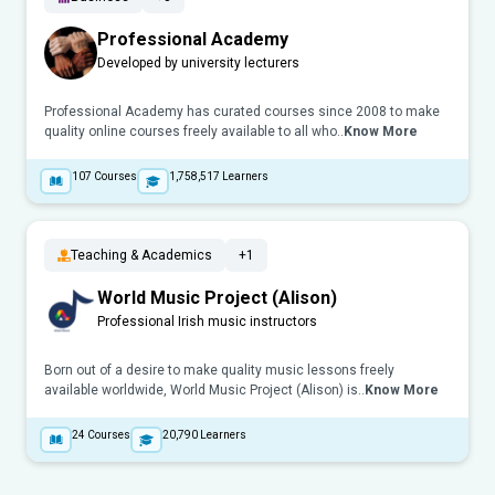
Professional Academy
Developed by university lecturers
Professional Academy has curated courses since 2008 to make
quality online courses freely available to all who..
Know More
107
Courses
1,758,517
Learners
Teaching & Academics
+1
World Music Project (Alison)
Professional Irish music instructors
Born out of a desire to make quality music lessons freely
available worldwide, World Music Project (Alison) is..
Know More
24
Courses
20,790
Learners