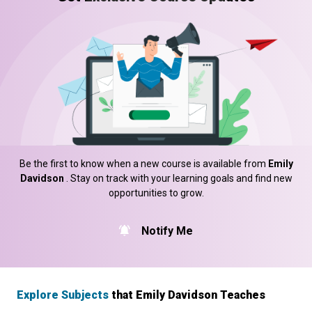
Be the first to know when a new course is available from
Emily
Davidson
. Stay on track with your learning goals and find new
opportunities to grow.
Notify Me
Explore Subjects
that Emily Davidson Teaches