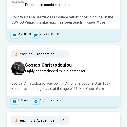
Expertise in music production
Colin Warn is a Seattle-based dance music ghost producer in the
USA. DJ Veaux, his alter ego, has been teachin..
Know More
3
Courses
29,290
Learners
Teaching & Academics
+1
Costas Christodoulou
Highly accomplished music composer
Costas Christodoulou was born in Athens, Greece, in April 1967.
He started learning music at the age of 13. He..
Know More
3
Courses
29,806
Learners
Teaching & Academics
+1