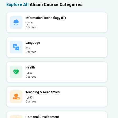
Explore All
Alison Course Categories
Information Technology (IT)
1,313
Courses
Language
319
Courses
Health
1,153
Courses
Teaching & Academics
1,693
Courses
Personal Development