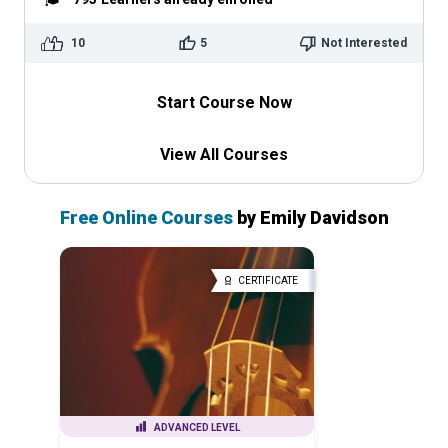
10
5
Not Interested
Start Course Now
View All Courses
Free Online Courses
by Emily Davidson
CERTIFICATE
ADVANCED LEVEL