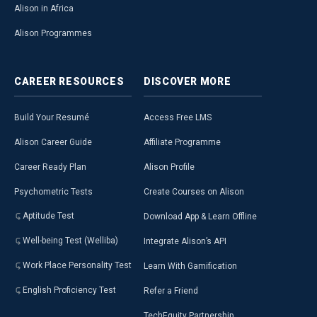
Alison in Africa
Alison Programmes
CAREER
RESOURCES
DISCOVER
MORE
Build Your Resumé
Access Free LMS
Alison Career Guide
Affiliate Programme
Career Ready Plan
Alison Profile
Psychometric Tests
Create Courses on Alison
Aptitude Test
Download App & Learn Offline
Well-being Test (Welliba)
Integrate Alison’s API
Work Place Personality Test
Learn With Gamification
English Proficiency Test
Refer a Friend
TechEquity Partnership