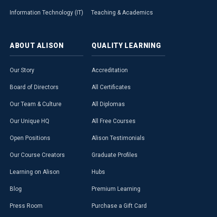
Information Technology (IT)
Teaching & Academics
ABOUT
ALISON
QUALITY
LEARNING
Our Story
Accreditation
Board of Directors
All Certificates
Our Team & Culture
All Diplomas
Our Unique HQ
All Free Courses
Open Positions
Alison Testimonials
Our Course Creators
Graduate Profiles
Learning on Alison
Hubs
Blog
Premium Learning
Press Room
Purchase a Gift Card