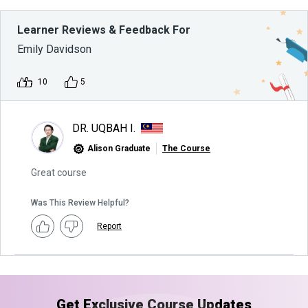
Learner Reviews & Feedback For
Emily Davidson
10
5
DR. UQBAH I.
Alison Graduate
The Course
Great course
Was This Review Helpful?
Report
Get Exclusive Course Updates