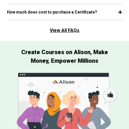
How much does cost to purchase a Certificate?
View All FAQs
Create Courses on Alison, Make
Money, Empower Millions