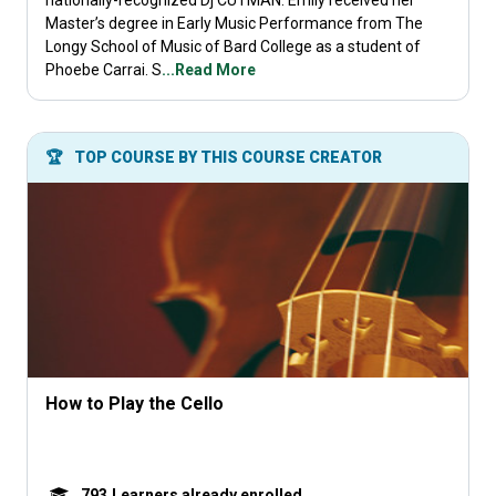
nationally-recognized Dj CUTMAN. Emily received her
Master’s degree in Early Music Performance from The
Longy School of Music of Bard College as a student of
Phoebe Carrai. S
...Read More
🏆
TOP COURSE BY THIS COURSE CREATOR
How to Play the Cello
793
Learners already enrolled