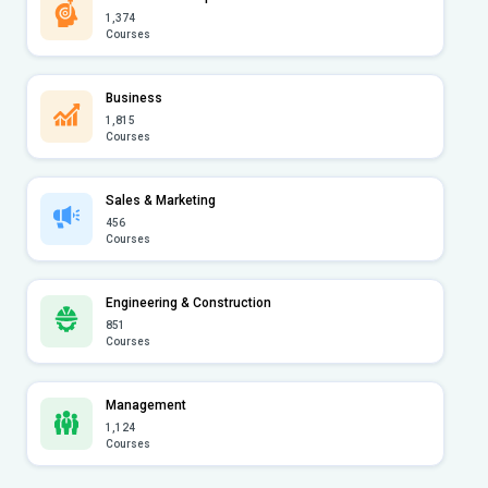
1,374
Courses
Business
1,815
Courses
Sales & Marketing
456
Courses
Engineering & Construction
851
Courses
Management
1,124
Courses