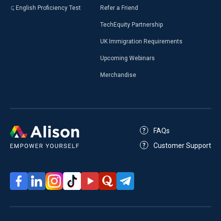
English Proficiency Test
Refer a Friend
TechEquity Partnership
UK Immigration Requirements
Upcoming Webinars
Merchandise
FAQs
Customer Support