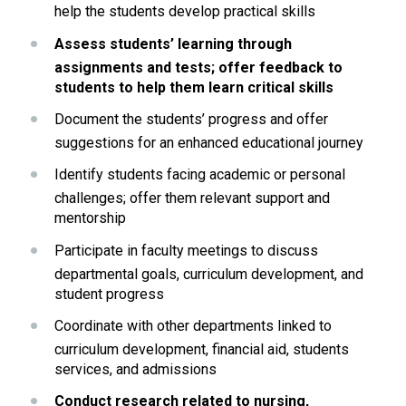
help the students develop practical skills
Assess students’ learning through 
assignments and tests; offer feedback to 
students to help them learn critical skills
Document the students’ progress and offer 
suggestions for an enhanced educational journey
Identify students facing academic or personal 
challenges; offer them relevant support and 
mentorship
Participate in faculty meetings to discuss 
departmental goals, curriculum development, and 
student progress
Coordinate with other departments linked to 
curriculum development, financial aid, students 
services, and admissions
Conduct research related to nursing, 