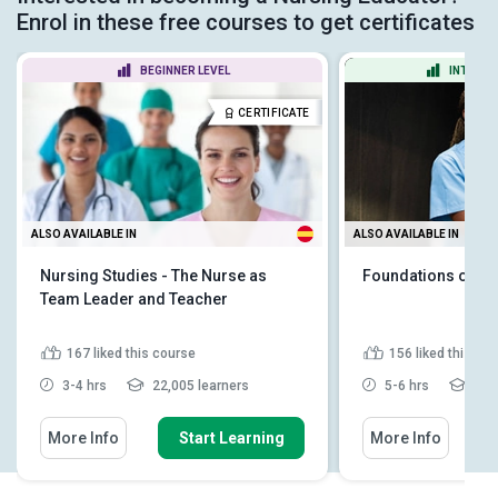
Enrol in these free courses to get certificates
BEGINNER LEVEL
INTERME
CERTIFICATE
ALSO AVAILABLE IN
ALSO AVAILABLE IN
Nursing Studies - The Nurse as
Foundations of Nu
Team Leader and Teacher
167
liked this course
156
liked this co
3-4 hrs
22,005 learners
5-6 hrs
14,6
More Info
Start Learning
More Info