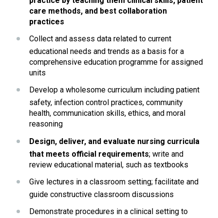
practice by teaching them clinical skills, patient 
care methods, and best collaboration 
practices
Collect and assess data related to current 
educational needs and trends as a basis for a 
comprehensive education programme for assigned 
units
Develop a wholesome curriculum including patient 
safety, infection control practices, community 
health, communication skills, ethics, and moral 
reasoning
Design, deliver, and evaluate nursing curricula 
that meets official requirements
; write and 
review educational material, such as textbooks
Give lectures in a classroom setting; facilitate and 
guide constructive classroom discussions
Demonstrate procedures in a clinical setting to 