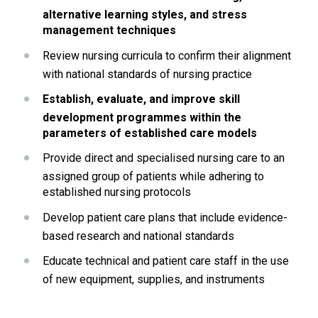
alternative learning styles, and stress 
management techniques
Review nursing curricula to confirm their alignment 
with national standards of nursing practice
Establish, evaluate, and improve skill 
development programmes within the 
parameters of established care models
Provide direct and specialised nursing care to an 
assigned group of patients while adhering to 
established nursing protocols
Develop patient care plans that include evidence-
based research and national standards
Educate technical and patient care staff in the use 
of new equipment, supplies, and instruments