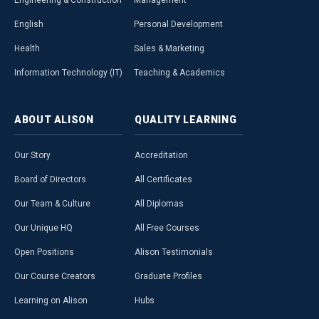
Engineering & Construction
Management
English
Personal Development
Health
Sales & Marketing
Information Technology (IT)
Teaching & Academics
ABOUT
ALISON
QUALITY
LEARNING
Our Story
Accreditation
Board of Directors
All Certificates
Our Team & Culture
All Diplomas
Our Unique HQ
All Free Courses
Open Positions
Alison Testimonials
Our Course Creators
Graduate Profiles
Learning on Alison
Hubs