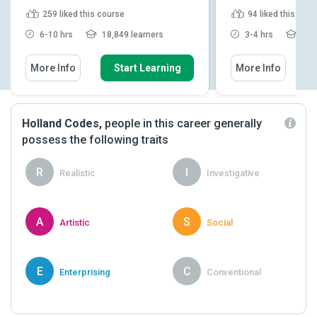
259
liked this course
94
liked this cou
6-10 hrs
18,849 learners
3-4 hrs
2,90
More Info
Start Learning
More Info
Holland Codes,
people in this career generally
possess the following traits
R
I
Realistic
Investigative
A
S
Artistic
Social
E
C
Enterprising
Conventional