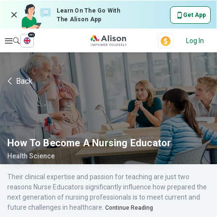
Learn On The Go With
Get App
The Alison App
en
Explore
Log In
Back
How To Become A Nursing Educator
Health Science
Their clinical expertise and passion for teaching are just two
reasons Nurse Educators significantly influence how prepared the
next generation of nursing professionals is to meet current and
future challenges in healthcare.
Continue Reading