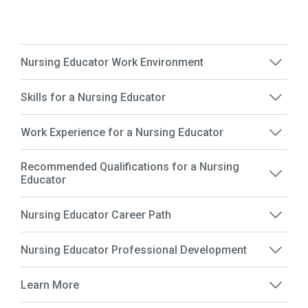
Nursing Educator Work Environment
Skills for a Nursing Educator
Work Experience for a Nursing Educator
Recommended Qualifications for a Nursing
Educator
Nursing Educator Career Path
Nursing Educator Professional Development
Learn More