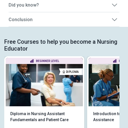
Did you know?
Conclusion
Free Courses to help you become a Nursing
Educator
BEGINNER LEVEL
BEGIN
DIPLOMA
Diploma in Nursing Assistant
Introduction to He
Fundamentals and Patient Care
Assistance