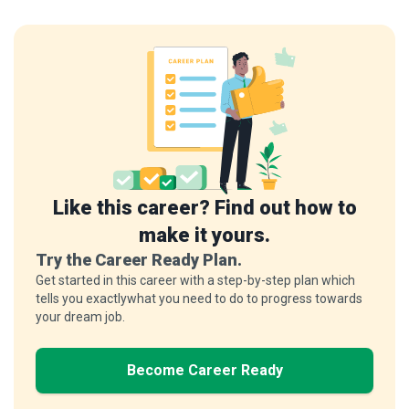
Like this career? Find out how to
make it yours.
Try the Career Ready Plan.
Get started in this career with a step-by-step plan which
tells you exactlywhat you need to do to progress towards
your dream job.
Become Career Ready