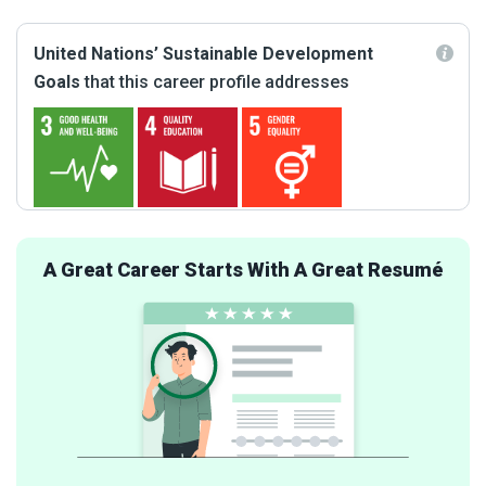
United Nations’ Sustainable Development
Goals
that this career profile addresses
A Great Career Starts With A Great Resumé