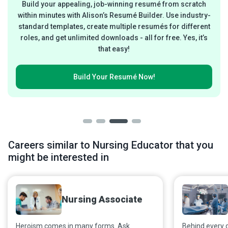
Build your appealing, job-winning resumé from scratch
within minutes with Alison’s Resumé Builder. Use industry-
standard templates, create multiple resumés for different
roles, and get unlimited downloads - all for free. Yes, it’s
that easy!
Build Your
Resumé Now!
Careers similar to Nursing Educator that you
might be interested in
Nursing Associate
Heroism comes in many forms. Ask
Behind every 