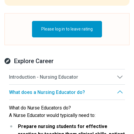
Please log in to leave rating
Explore Career
Introduction - Nursing Educator
What does a Nursing Educator do?
What do Nurse Educators do?
A Nurse Educator would typically need to:
Prepare nursing students for effective 