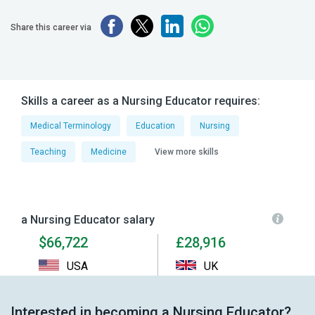
Share this career via
Skills a career as a Nursing Educator requires:
Medical Terminology
Education
Nursing
Teaching
Medicine
View more skills
a Nursing Educator salary
$66,722
£28,916
USA
UK
Interested in becoming a Nursing Educator?