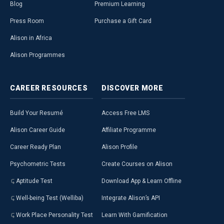
Blog
Premium Learning
Press Room
Purchase a Gift Card
Alison in Africa
Alison Programmes
CAREER
RESOURCES
DISCOVER
MORE
Build Your Resumé
Access Free LMS
Alison Career Guide
Affiliate Programme
Career Ready Plan
Alison Profile
Psychometric Tests
Create Courses on Alison
Aptitude Test
Download App & Learn Offline
Well-being Test (Welliba)
Integrate Alison’s API
Work Place Personality Test
Learn With Gamification