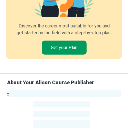
Discover the career most suitable for you and
get started in the field with a step-by-step plan.
Get your Plan
About Your Alison Course Publisher
-
Publisher Stats
-
Learners
-
Courses
-
Learners Benefited