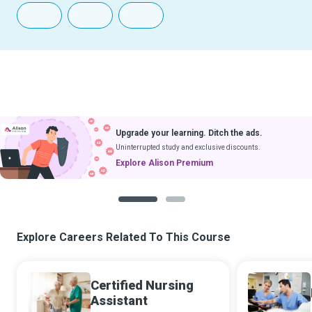
Upgrade your learning. Ditch the ads.
Uninterrupted study and exclusive discounts.
Explore Alison Premium
1
2
Explore Careers Related To This Course
Certified Nursing
Assistant