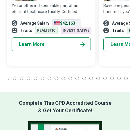
Yet another indispensable part of an
Save one perso
efficient healthcare facility, Certified
hundreds; you
Nursing Assistants make everyone’s job
at the heart o
Average Salary
$42,163
Average 
and the patient’s life a little easier when
attention to th
they assist registered nurses and docto
a good Head Nu
Traits
Traits
REALISTIC
INVESTIGATIVE
Learn More
Learn M
1
2
3
4
5
6
7
8
9
10
11
12
13
14
15
16
17
18
Complete This CPD Accredited Course
& Get Your Certificate!