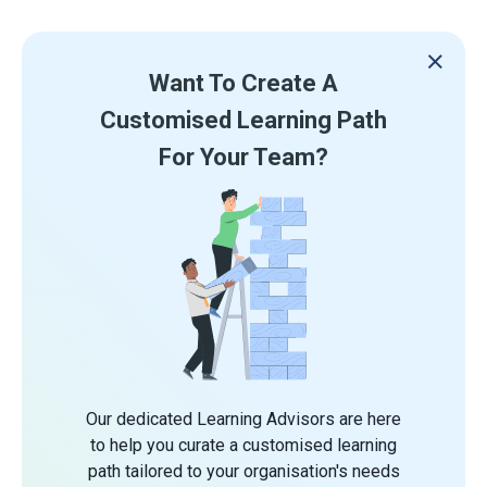
Want To Create A
Customised Learning Path
For Your Team?
Our dedicated Learning Advisors are here
to help you curate a customised learning
path tailored to your organisation's needs