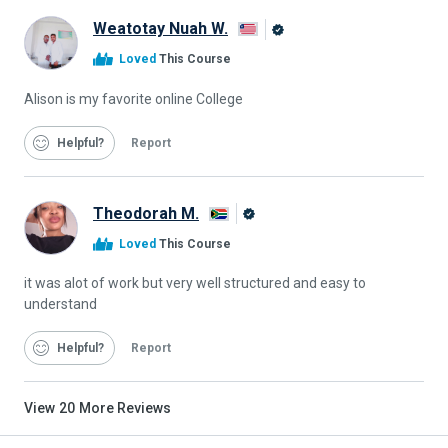
Weatotay Nuah W.
Alison
Loved
This Course
Graduate
Alison is my favorite online College
Helpful
Report
Theodorah M.
Alison
Loved
This Course
Graduate
it was alot of work but very well structured and easy to
understand
Helpful
Report
View
20
More Reviews