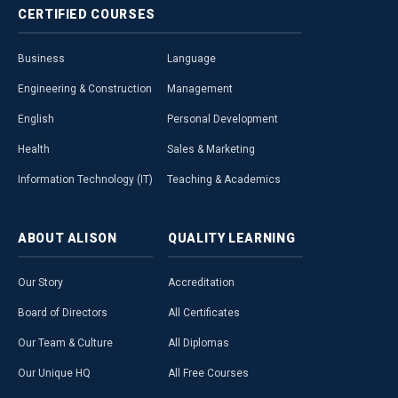
CERTIFIED
COURSES
Business
Language
Engineering & Construction
Management
English
Personal Development
Health
Sales & Marketing
Information Technology (IT)
Teaching & Academics
ABOUT
ALISON
QUALITY
LEARNING
Our Story
Accreditation
Board of Directors
All Certificates
Our Team & Culture
All Diplomas
Our Unique HQ
All Free Courses