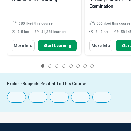
Foundations of Nursing
Nursing Studies - The
Examination
380
liked this course
506
liked this course
4-5 hrs
31,228 learners
2 - 3 hrs
58,145
More Info
Start Learning
More Info
Star
1
2
3
4
5
6
7
8
Explore Subjects Related To This Course