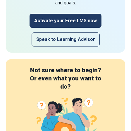
and goals.
Activate your Free LMS now
Speak to Learning Advisor
Not sure where to begin?
Or even what you want to
do?