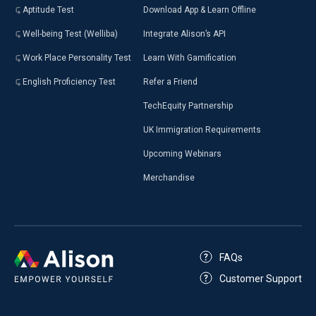
Aptitude Test
Download App & Learn Offline
Well-being Test (Welliba)
Integrate Alison’s API
Work Place Personality Test
Learn With Gamification
English Proficiency Test
Refer a Friend
TechEquity Partnership
UK Immigration Requirements
Upcoming Webinars
Merchandise
FAQs
Customer Support