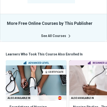
From Their Courses
More Free Online Courses by This Publisher
See All Courses
Learners Who Took This Course Also Enrolled In
ADVANCED LEVEL
BEGINNER L
CERTIFICATE
ALSO AVAILABLE IN
ALSO AVAILABLE IN