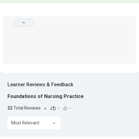
Learner Reviews & Feedback
Foundations of Nursing Practice
22
Total Reviews
-
-
Most Relevant