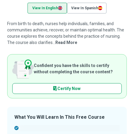
View In English
View In Spanish
From birth to death, nurses help individuals, families, and
communities achieve, recover, or maintain optimal health. The
course explores the concepts behind the practice of nursing.
The course also clarifies...
Read More
Confident you have the skills to certify
without completing the course content?
Certify Now
What You Will Learn In This Free Course
-