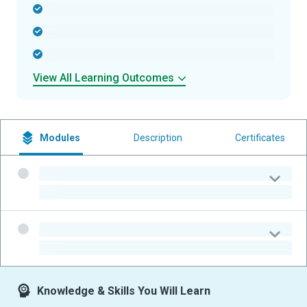
-
-
-
View All Learning Outcomes
Modules
Description
Certificates
-
-
-
-
Knowledge & Skills You Will Learn