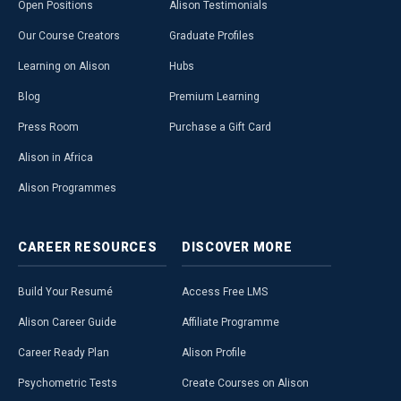
Open Positions
Alison Testimonials
Our Course Creators
Graduate Profiles
Learning on Alison
Hubs
Blog
Premium Learning
Press Room
Purchase a Gift Card
Alison in Africa
Alison Programmes
CAREER
RESOURCES
DISCOVER
MORE
Build Your Resumé
Access Free LMS
Alison Career Guide
Affiliate Programme
Career Ready Plan
Alison Profile
Psychometric Tests
Create Courses on Alison