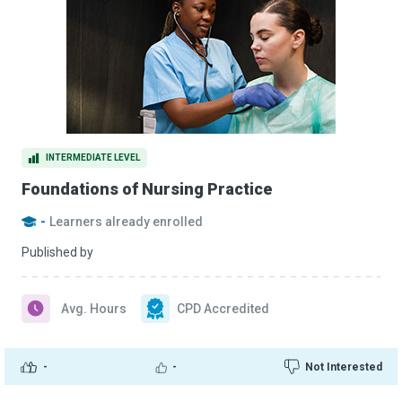
INTERMEDIATE LEVEL
Foundations of Nursing Practice
-
Learners already enrolled
Published by
Avg. Hours
CPD Accredited
-
-
Not Interested