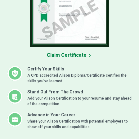
Claim Certificate
Certify Your Skills
A CPD accredited Alison Diploma/Certificate certifies the
skills you’ve learned
Stand Out From The Crowd
Add your Alison Certification to your resumé and stay ahead
of the competition
Advance in Your Career
Share your Alison Certification with potential employers to
show off your skills and capabilities