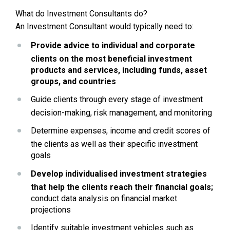
What do Investment Consultants do?
An Investment Consultant would typically need to:
Provide advice to individual and corporate 
clients on the most beneficial investment 
products and services, including funds, asset 
groups, and countries
Guide clients through every stage of investment 
decision-making, risk management, and monitoring
Determine expenses, income and credit scores of 
the clients as well as their specific investment 
goals 
Develop individualised investment strategies 
that help the clients reach their financial goals;
conduct data analysis on financial market 
projections
Identify suitable investment vehicles such as 