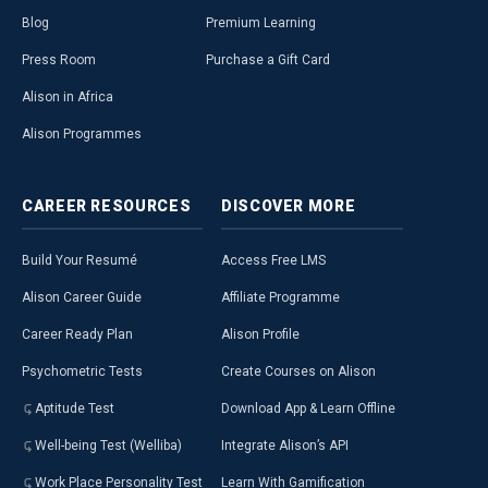
Blog
Premium Learning
Press Room
Purchase a Gift Card
Alison in Africa
Alison Programmes
CAREER
RESOURCES
DISCOVER
MORE
Build Your Resumé
Access Free LMS
Alison Career Guide
Affiliate Programme
Career Ready Plan
Alison Profile
Psychometric Tests
Create Courses on Alison
Aptitude Test
Download App & Learn Offline
Well-being Test (Welliba)
Integrate Alison’s API
Work Place Personality Test
Learn With Gamification