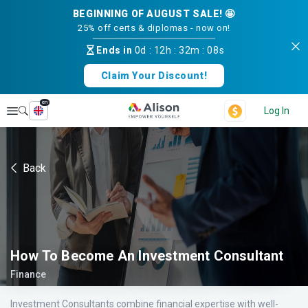
BEGINNING OF AUGUST SALE! 🤩
25% off certs & diplomas - now on!
Ends in
0d
:
12h
:
32m
:
08s
Claim Your Discount!
en
Explore
Log In
Back
How To Become An Investment Consultant
Finance
Investment Consultants combine financial expertise with well-