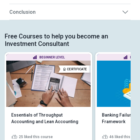
Conclusion
Free Courses to help you become an
Investment Consultant
BEGINNER LEVEL
BEGIN
CERTIFICATE
Essentials of Throughput
Banking Failures a
Accounting and Lean Accounting
Framework
25
liked this course
46
liked this cou