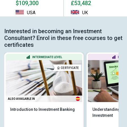
$109,300
£53,482
USA
UK
Interested in becoming an Investment
Consultant? Enrol in these free courses to get
certificates
INTERMEDIATE LEVEL
BEGIN
CERTIFICATE
ALSO AVAILABLE IN
Introduction to Investment Banking
Understanding St
Investment