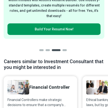
within minutes with Alison’s Resumé Builder. Use industry-
standard templates, create multiple resumés for different
roles, and get unlimited downloads - all for free. Yes, it’s
that easy!
Build Your
Resumé Now!
Careers similar to Investment Consultant that
you might be interested in
Financial Controller
Financial Controllers make strategic
Ethical bankin
decisions to ensure that a company’s
laws, but by g