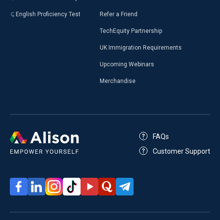
English Proficiency Test
Refer a Friend
TechEquity Partnership
UK Immigration Requirements
Upcoming Webinars
Merchandise
FAQs
Customer Support