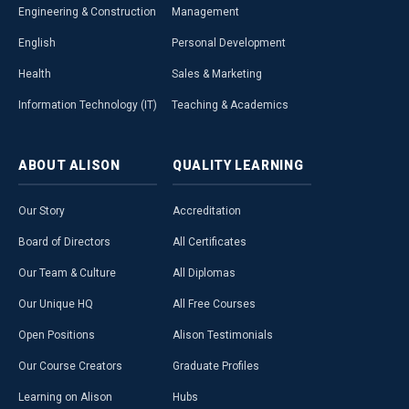
Engineering & Construction
Management
English
Personal Development
Health
Sales & Marketing
Information Technology (IT)
Teaching & Academics
ABOUT
ALISON
QUALITY
LEARNING
Our Story
Accreditation
Board of Directors
All Certificates
Our Team & Culture
All Diplomas
Our Unique HQ
All Free Courses
Open Positions
Alison Testimonials
Our Course Creators
Graduate Profiles
Learning on Alison
Hubs