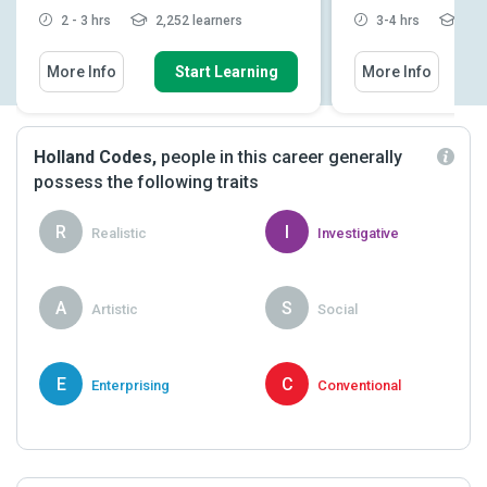
2 - 3 hrs
2,252 learners
3-4 hrs
2,26
More Info
Start Learning
More Info
Holland Codes,
people in this career generally
possess the following traits
R
I
Realistic
Investigative
A
S
Artistic
Social
E
C
Enterprising
Conventional