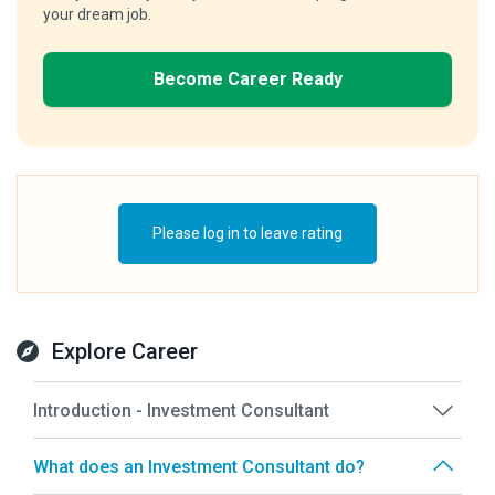
your dream job.
Become Career Ready
Please log in to leave rating
Explore Career
Introduction - Investment Consultant
What does an Investment Consultant do?