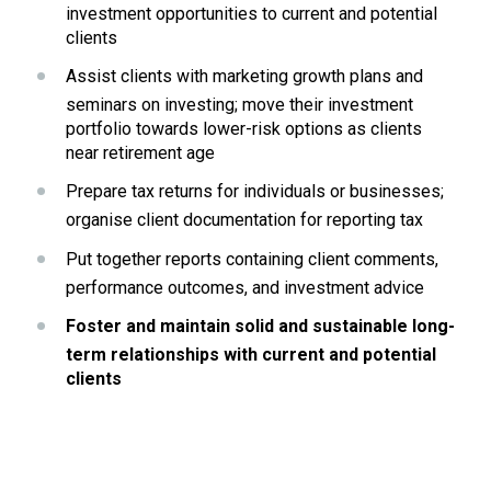
investment opportunities to current and potential 
clients
Assist clients with marketing growth plans and 
seminars on investing; move their investment 
portfolio towards lower-risk options as clients 
near retirement age
Prepare tax returns for individuals or businesses;  
organise client documentation for reporting tax
Put together reports containing client comments, 
performance outcomes, and investment advice
Foster and maintain solid and sustainable long-
term relationships with current and potential 
clients