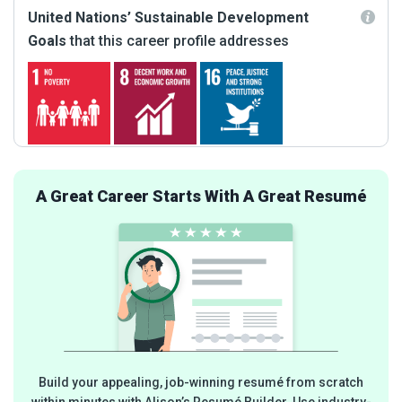
United Nations’ Sustainable Development
Goals
that this career profile addresses
A Great Career Starts With A Great Resumé
Build your appealing, job-winning resumé from scratch