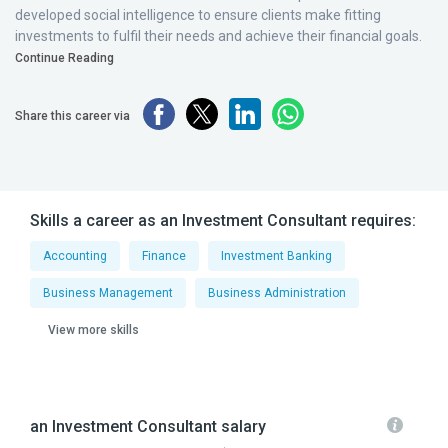
developed social intelligence to ensure clients make fitting
investments to fulfil their needs and achieve their financial goals.
Continue Reading
Share this career via
Skills a career as an Investment Consultant requires:
Accounting
Finance
Investment Banking
Business Management
Business Administration
View more skills
an Investment Consultant salary