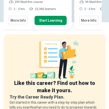
259
liked this course
99
liked this cou
2 - 3 hrs
22,384 learners
2 - 3 hrs
5,2
More Info
Start Learning
More Info
Like this career? Find out how to
make it yours.
Try the Career Ready Plan.
Get started in this career with a step-by-step plan which
tells you exactlywhat you need to do to progress towards