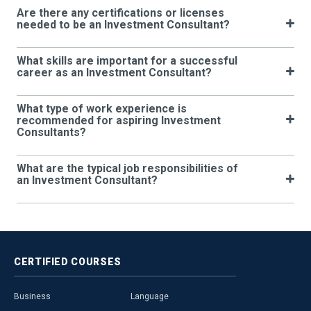
Are there any certifications or licenses
needed to be an Investment Consultant?
What skills are important for a successful
career as an Investment Consultant?
What type of work experience is
recommended for aspiring Investment
Consultants?
What are the typical job responsibilities of
an Investment Consultant?
CERTIFIED
COURSES
Business
Language