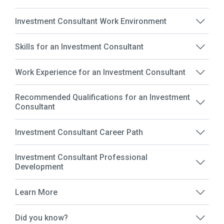
Investment Consultant Work Environment
Skills for an Investment Consultant
Work Experience for an Investment Consultant
Recommended Qualifications for an Investment
Consultant
Investment Consultant Career Path
Investment Consultant Professional
Development
Learn More
Did you know?