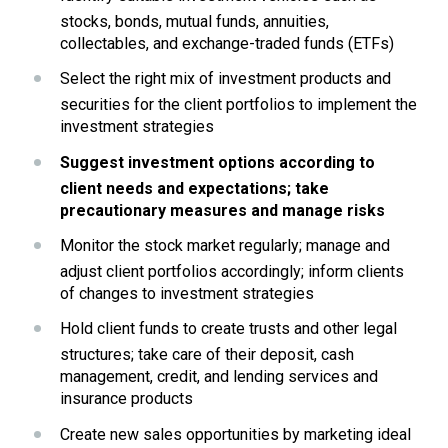
stocks, bonds, mutual funds, annuities, 
collectables, and exchange-traded funds (ETFs)
Select the right mix of investment products and 
securities for the client portfolios to implement the 
investment strategies
Suggest investment options according to 
client needs and expectations; take 
precautionary measures and manage risks
Monitor the stock market regularly; manage and 
adjust client portfolios accordingly; inform clients 
of changes to investment strategies
Hold client funds to create trusts and other legal 
structures; take care of their deposit, cash 
management, credit, and lending services and 
insurance products
Create new sales opportunities by marketing ideal 