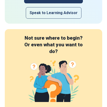
Speak to Learning Advisor
Not sure where to begin?
Or even what you want to
do?