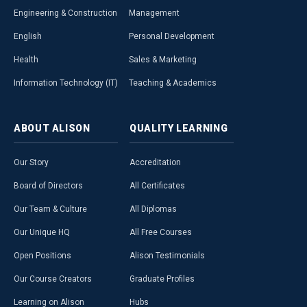
Engineering & Construction
Management
English
Personal Development
Health
Sales & Marketing
Information Technology (IT)
Teaching & Academics
ABOUT
ALISON
QUALITY
LEARNING
Our Story
Accreditation
Board of Directors
All Certificates
Our Team & Culture
All Diplomas
Our Unique HQ
All Free Courses
Open Positions
Alison Testimonials
Our Course Creators
Graduate Profiles
Learning on Alison
Hubs