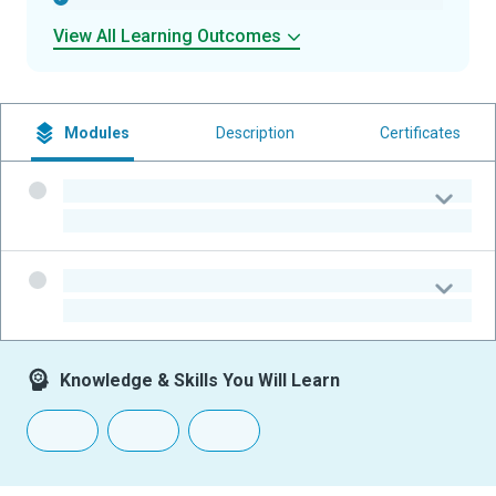
View All Learning Outcomes
Modules
Description
Certificates
-
-
-
-
Knowledge & Skills You Will Learn