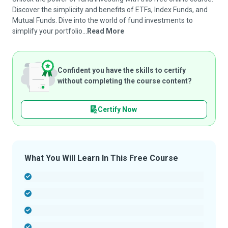
Discover the simplicity and benefits of ETFs, Index Funds, and
Mutual Funds. Dive into the world of fund investments to
simplify your portfolio...
Read More
Confident you have the skills to certify
without completing the course content?
Certify Now
What You Will Learn In This Free Course
-
-
-
-