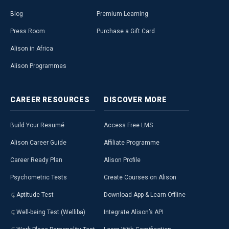
Blog
Premium Learning
Press Room
Purchase a Gift Card
Alison in Africa
Alison Programmes
CAREER
RESOURCES
DISCOVER
MORE
Build Your Resumé
Access Free LMS
Alison Career Guide
Affiliate Programme
Career Ready Plan
Alison Profile
Psychometric Tests
Create Courses on Alison
Aptitude Test
Download App & Learn Offline
Well-being Test (Welliba)
Integrate Alison’s API