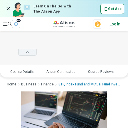
Learn On The Go With
Get App
The Alison App
en
Explore
Log In
Course Details
Alison Certificates
Course Reviews
E
Home
Business
Finance
ETF, Index Fund and Mutual Fund InvestingETF,...