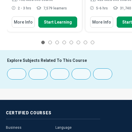
2 - 3 hrs
7,579 learners
5-6 hrs
31,740 
More Info
Start Learning
More Info
Star
1
2
3
4
5
6
7
8
Explore Subjects Related To This Course
CERTIFIED
COURSES
Business
Language