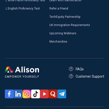
Work Place Personality Test
Learn With Gamification
English Proficiency Test
Refer a Friend
TechEquity Partnership
UK Immigration Requirements
Upcoming Webinars
Merchandise
FAQs
Customer Support