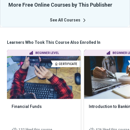
More Free Online Courses by This Publisher
See All Courses
Learners Who Took This Course Also Enrolled In
BEGINNER LEVEL
BEGINNER L
CERTIFICATE
Financial Funds
Introduction to Banki
132
liked this course
426
liked this course