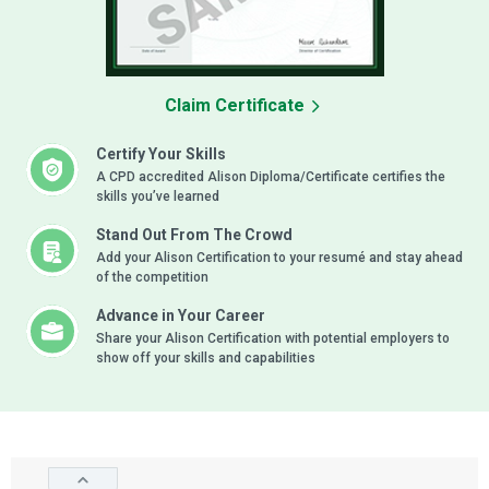
Claim Certificate
Certify Your Skills
A CPD accredited Alison Diploma/Certificate certifies the
skills you’ve learned
Stand Out From The Crowd
Add your Alison Certification to your resumé and stay ahead
of the competition
Advance in Your Career
Share your Alison Certification with potential employers to
show off your skills and capabilities