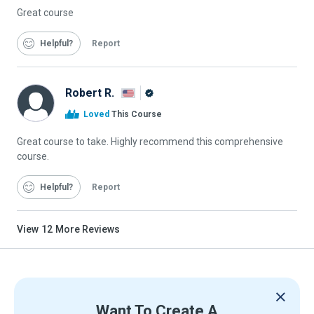
Great course
Helpful
Report
Robert R.
Alison
Loved
This Course
Graduate
Great course to take. Highly recommend this comprehensive
course.
Helpful
Report
View
12
More Reviews
Want To Create A