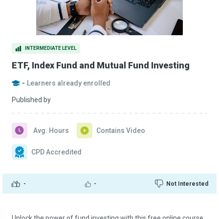
INTERMEDIATE LEVEL
ETF, Index Fund and Mutual Fund Investing
-
Learners already enrolled
Published by
Avg. Hours
Contains Video
CPD Accredited
-
-
Not Interested
Unlock the power of fund investing with this free online course.