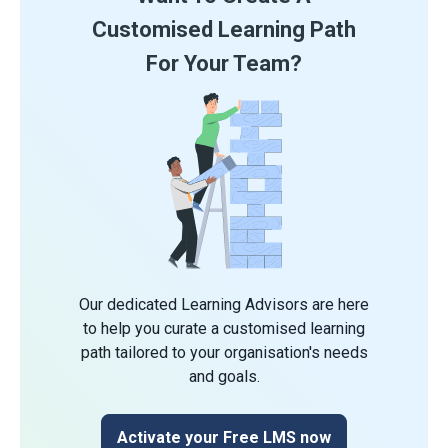
Customised Learning Path
For Your Team?
Our dedicated Learning Advisors are here
to help you curate a customised learning
path tailored to your organisation's needs
and goals.
Activate your Free LMS now