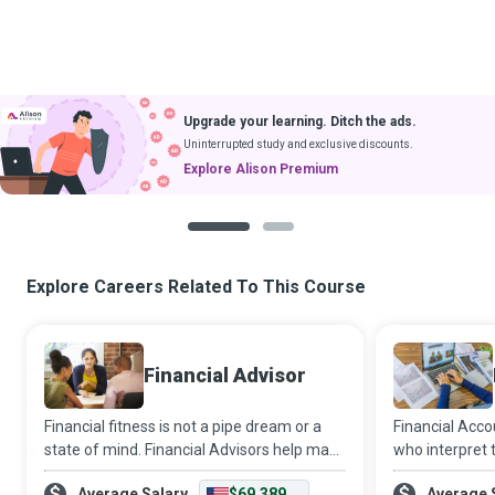
Upgrade your learning. Ditch the ads.
Uninterrupted study and exclusive discounts.
Explore Alison Premium
1
2
Explore Careers Related To This Course
Financial Advisor
Financial fitness is not a pipe dream or a
Financial Acc
state of mind. Financial Advisors help make
who interpret 
it a reality for individuals and companies by
the rest of the
Average Salary
$69,389
Average 