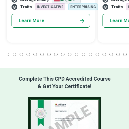
analyzing their immediate and long-term
economic stab
financial situations to det
other departm
Traits
Traits
INVESTIGATIVE
ENTERPRISING
Learn More
Learn M
1
2
3
4
5
6
7
8
9
10
11
12
13
14
15
16
17
18
Complete This CPD Accredited Course
& Get Your Certificate!