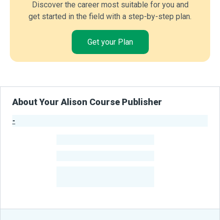
Discover the career most suitable for you and
get started in the field with a step-by-step plan.
Get your Plan
About Your Alison Course Publisher
-
Publisher Stats
-
Learners
-
Courses
-
Learners Benefited
From Their Courses