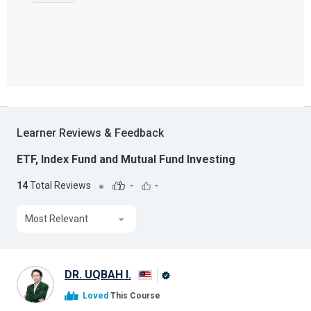
Learner Reviews & Feedback
ETF, Index Fund and Mutual Fund Investing
14
Total Reviews
-
-
Most Relevant
DR. UQBAH I.
Alison
Loved
This Course
Graduate