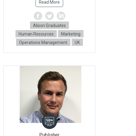
Read More
Alison Graduates
Human Resources
Marketing
Operations Management
UK
Publisher