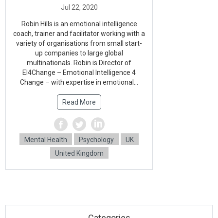
Robin Hills is an emotional intelligence
coach, trainer and facilitator working with a
variety of organisations from small start-
up companies to large global
multinationals. Robin is Director of
EI4Change – Emotional Intelligence 4
Change – with expertise in emotional...
Read More
Mental Health
Psychology
UK
United Kingdom
Categories