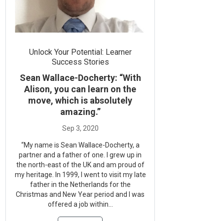
Unlock Your Potential: Learner
Success Stories
Sean Wallace-Docherty: “With
Alison, you can learn on the
move, which is absolutely
amazing.”
“My name is Sean Wallace-Docherty, a
partner and a father of one. I grew up in
the north-east of the UK and am proud of
my heritage. In 1999, I went to visit my late
father in the Netherlands for the
Christmas and New Year period and I was
offered a job within...