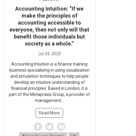
Accounting Intuition: “If we
make the principles of
accounting accessible to
everyone, then not only will that
benefit those individuals but
society as a whole.”
Accounting Intuition is a finance training
business specialising in using visualisation
and simulation techniques to help people
develop an intuitive understanding of
financial principles. Based in London, it is
part of the Metapraxis Group, a provider of
management...
Read More