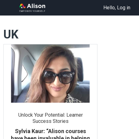
Hello, Log in
UK
Unlock Your Potential: Learner
Success Stories
Sylvia Kaur: “Alison courses
have been invaluable in helping