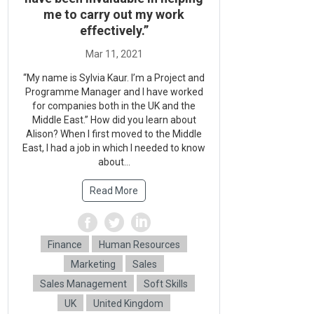
me to carry out my work
effectively.”
“My name is Sylvia Kaur. I’m a Project and
Programme Manager and I have worked
for companies both in the UK and the
Middle East.” How did you learn about
Alison? When I first moved to the Middle
East, I had a job in which I needed to know
about...
Read More
Finance
Human Resources
Marketing
Sales
Sales Management
Soft Skills
UK
United Kingdom