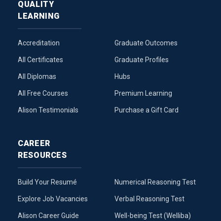
QUALITY
LEARNING
Accreditation
Graduate Outcomes
All Certificates
Graduate Profiles
All Diplomas
Hubs
All Free Courses
Premium Learning
Alison Testimonials
Purchase a Gift Card
CAREER
RESOURCES
Build Your Resumé
Numerical Reasoning Test
Explore Job Vacancies
Verbal Reasoning Test
Alison Career Guide
Well-being Test (Welliba)