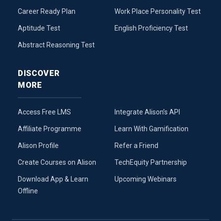
Career Ready Plan
Work Place Personality Test
Aptitude Test
English Proficiency Test
Abstract Reasoning Test
DISCOVER
MORE
Access Free LMS
Integrate Alison’s API
Affiliate Programme
Learn With Gamification
Alison Profile
Refer a Friend
Create Courses on Alison
TechEquity Partnership
Download App & Learn
Upcoming Webinars
Offline