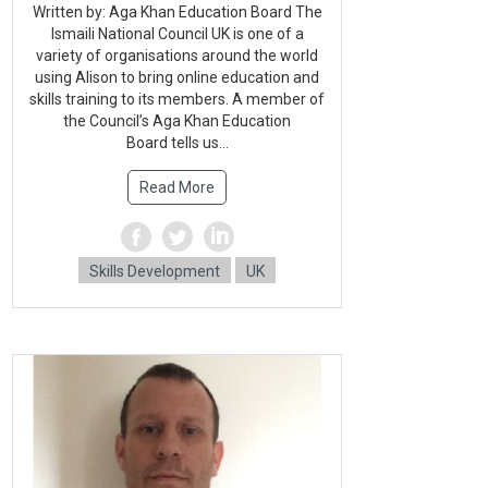
Written by: Aga Khan Education Board The
Ismaili National Council UK is one of a
variety of organisations around the world
using Alison to bring online education and
skills training to its members. A member of
the Council’s Aga Khan Education
Board tells us...
Read More
Skills Development
UK