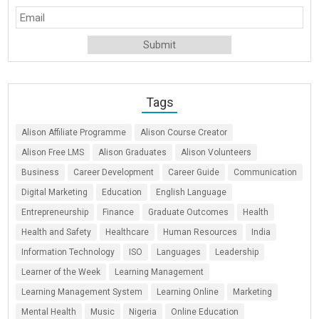
Tags
Alison Affiliate Programme
Alison Course Creator
Alison Free LMS
Alison Graduates
Alison Volunteers
Business
Career Development
Career Guide
Communication
Digital Marketing
Education
English Language
Entrepreneurship
Finance
Graduate Outcomes
Health
Health and Safety
Healthcare
Human Resources
India
Information Technology
ISO
Languages
Leadership
Learner of the Week
Learning Management
Learning Management System
Learning Online
Marketing
Mental Health
Music
Nigeria
Online Education