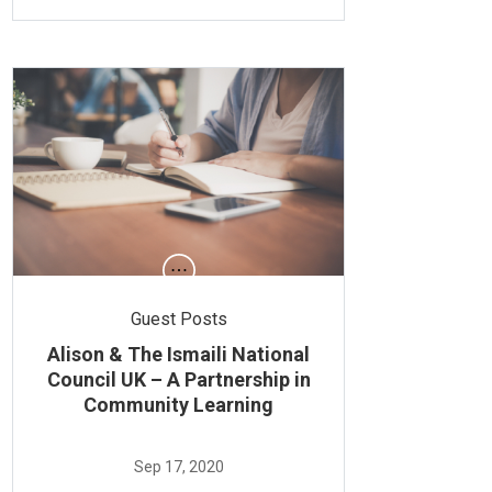
Guest Posts
Alison & The Ismaili National
Council UK – A Partnership in
Community Learning