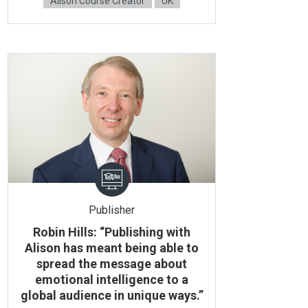
Alison Course Creator
UK
Publisher
Robin Hills: “Publishing with
Alison has meant being able to
spread the message about
emotional intelligence to a
global audience in unique ways.”