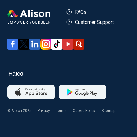
FAQs
Customer Support
© Alison 2025
Privacy
Terms
Cookie Policy
Sitemap