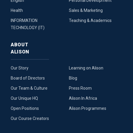
English
Personal Development
Health
Sales & Marketing
INFORMATION
Teaching & Academics
TECHNOLOGY (IT)
ABOUT
ALISON
Our Story
Learning on Alison
Board of Directors
Blog
Our Team & Culture
Press Room
Our Unique HQ
Alison In Africa
Open Positions
Alison Programmes
Our Course Creators