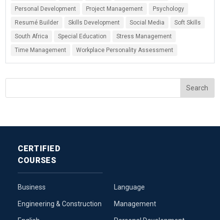
Personal Development
Project Management
Psychology
Resumé Builder
Skills Development
Social Media
Soft Skills
South Africa
Special Education
Stress Management
Time Management
Workplace Personality Assessment
CERTIFIED
COURSES
Business
Language
Engineering & Construction
Management