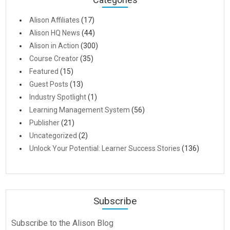
Alison Affiliates
(17)
Alison HQ News
(44)
Alison in Action
(300)
Course Creator
(35)
Featured
(15)
Guest Posts
(13)
Industry Spotlight
(1)
Learning Management System
(56)
Publisher
(21)
Uncategorized
(2)
Unlock Your Potential: Learner Success Stories
(136)
Subscribe
Subscribe to the Alison Blog