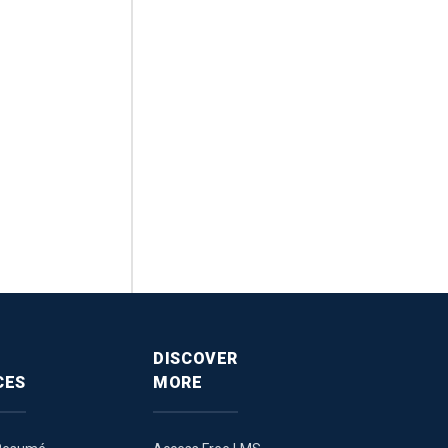
DISCOVER
CES
MORE