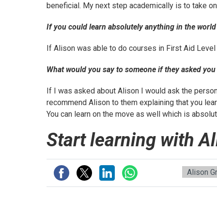
beneficial. My next step academically is to take o
If you could learn absolutely anything in the worl
If Alison was able to do courses in First Aid Level
What would you say to someone if they asked yo
If I was asked about Alison I would ask the perso
recommend Alison to them explaining that you learn
You can learn on the move as well which is absolut
Start learning with A
Alison G