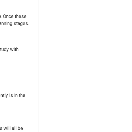
). Once these
lanning stages.
study with
tly is in the
will all be