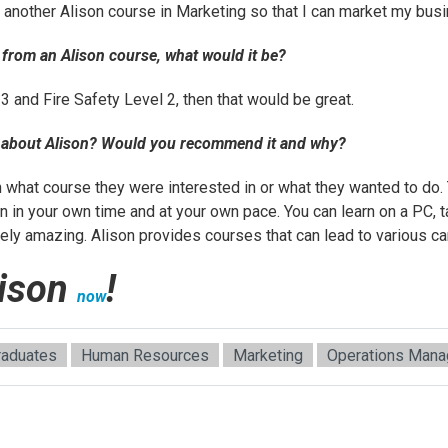
n another Alison course in
Marketing
so that I can market my bus
d from an Alison course, what would it be?
 3 and Fire Safety Level 2, then that would be great.
u about Alison? Would you recommend it and why?
n what course they were interested in or what they wanted to do.
 in your own time and at your own pace. You can learn on a PC, t
ely amazing. Alison provides courses that can lead to various ca
lison
!
now
raduates
Human Resources
Marketing
Operations Man