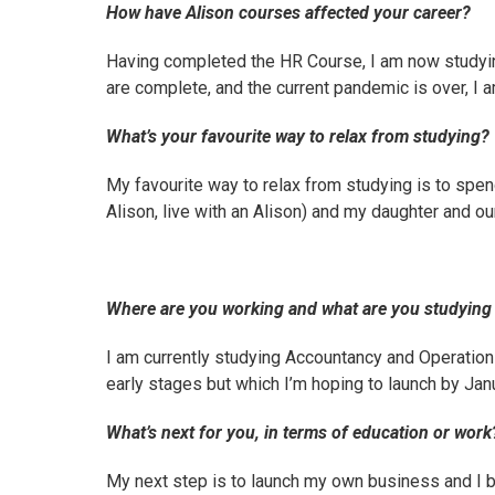
How have Alison courses affected your career?
Having completed the HR Course, I am now studyin
are complete, and the current pandemic is over, I 
What’s your favourite way to relax from studying?
My favourite way to relax from studying is to spen
Alison, live with an Alison) and my daughter and ou
Where are you working and what are you studyin
I am currently studying
Accountancy
and
Operatio
early stages but which I’m hoping to launch by Jan
What’s next for you, in terms of education or work
My next step is to launch my own business and I 