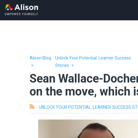
Alison Blog
Unlock Your Potential: Learner Success
Stories
Sean Wallace-Dochert
on the move, which i
All
UNLOCK YOUR POTENTIAL: LEARNER SUCCESS ST