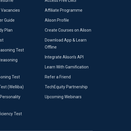
 Resumé
Access Free LMS
b Vacancies
Affiliate Programme
er Guide
Alison Profile
dy Plan
Create Courses on Alison
st
Download App & Learn
Offline
easoning Test
Integrate Alison’s API
Reasoning
Learn With Gamification
soning Test
Refer a Friend
Test (Welliba)
TechEquity Partnership
Personality
Upcoming Webinars
ficiency Test