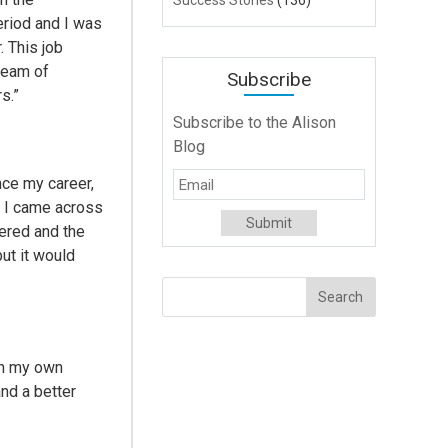
Success Stories
(136)
eriod and I was
. This job
team of
Subscribe
s.”
Subscribe to the Alison
Blog
ce my career,
n I came across
fered and the
ut it would
ith my own
and a better