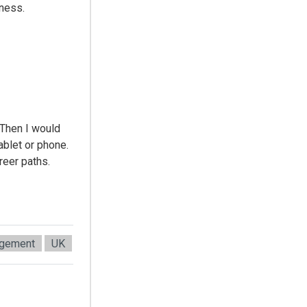
iness.
 Then I would
ablet or phone.
reer paths.
agement
UK