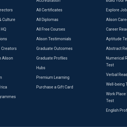
Accreditation
Build Your
irectors
All Certificates
Explore Jo
 Culture
All Diplomas
Alison Care
e HQ
All Free Courses
Career Rea
ions
Alison Testimonials
Aptitude Te
 Creators
Graduate Outcomes
Abstract R
n Alison
Graduate Profiles
Numerical 
Test
Hubs
Verbal Rea
m
Premium Learning
Well-being 
frica
Purchase a Gift Card
Work Place 
ogrammes
Test
English Pro