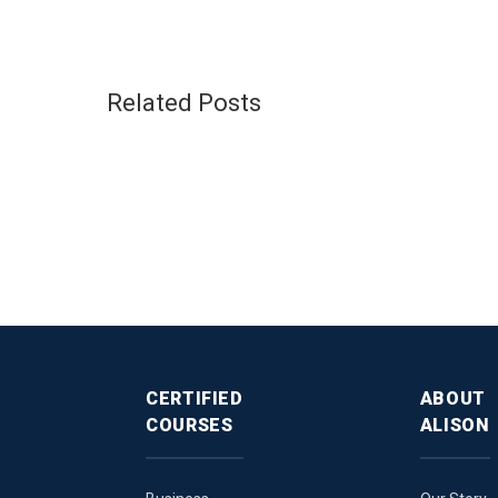
Related Posts
CERTIFIED
ABOUT
COURSES
ALISON