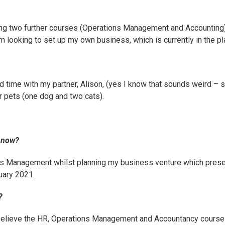
g two further courses (
Operations Management
and
Accounting
am looking to set up my own business, which is currently in the p
d time with my partner, Alison, (yes I know that sounds weird – 
r pets (one dog and two cats).
g now?
ns Management
whilst planning my business venture which presen
uary 2021.
?
believe the HR, Operations Management and Accountancy courses 