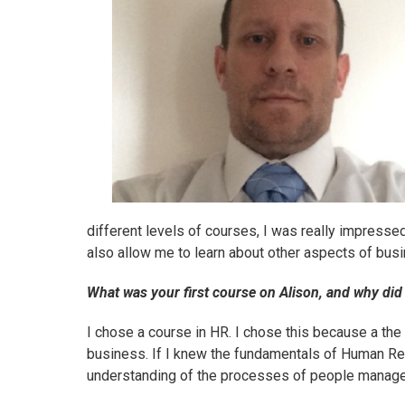
different levels of courses, I was really impresse
also allow me to learn about other aspects of bus
What was your first course on Alison, and why did
I chose
a course in HR
. I chose this because a th
business. If I knew the fundamentals of Human 
understanding of the processes of people manag