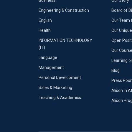
Business
Our Story
Engineering & Construction
Board of D
English
Our Team &
Health
Our Uniqu
INFORMATION TECHNOLOGY
Open Posit
(IT)
Our Course
Language
Learning o
Management
Blog
Personal Development
Press Roo
Sales & Marketing
Alison In A
Teaching & Academics
Alison Pr