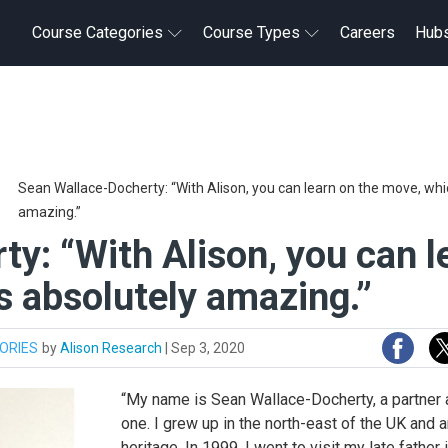
Course Categories
Course Types
Careers
Hub
Sean Wallace-Docherty: “With Alison, you can learn on the move, whic
amazing.”
y: “With Alison, you can l
s absolutely amazing.”
ORIES
by
Alison Research
|
Sep 3, 2020
“My name is Sean Wallace-Docherty, a partner a
one. I grew up in the north-east of the UK and
heritage. In 1999, I went to visit my late father 