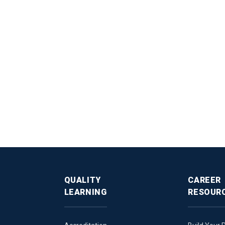
QUALITY
CAREER
LEARNING
RESOUR