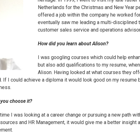
Netherlands for the Christmas and New Year p
offered a job within the company he worked for
eventually saw me leading a multi-disciplined 
customer sales service and operations advisor
How did you learn about Alison?
I was googling courses which could help enhan
but also add qualifications to my resume, whe
Alison. Having looked at what courses they of
d. If I could achieve a diploma it would look good on my resume b
iness.
 you choose it?
e time I was looking at a career change or pursuing a new path w
Resources and
HR Management
, it would give me a better insight 
ement.