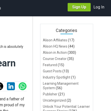
Sign Up
Log In
s
Categories
Alison Affiliates
(17)
Alison HQ News
(44)
h is absolutely
Alison in Action
(300)
Course Creator
(35)
earn
Featured
(15)
Guest Posts
(13)
Industry Spotlight
(1)
Learning Management
System
(56)
Publisher
(21)
nd a father of
Uncategorized
(2)
 am proud of my
Unlock Your Potential: Learner
in the