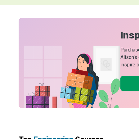
Insp
Purchase
Alison’s
inspire 