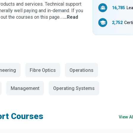
products and services. Technical support
16,785
Lea
enerally well paying and in-demand. If you
out the courses on this page....
…Read
2,752
Cert
ineering
Fibre Optics
Operations
Management
Operating Systems
ort Courses
View A