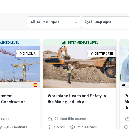
All Course Types
All Languages
All Course Types
All Languages
ANCED LEVEL
INTERMEDIATE LEVEL
Certificate Courses
English
DIPLOMA
CERTIFICATE
Diploma Courses
Spanish
ALSO
uipment
Workplace Health and Safety in
Pr
 Construction
the Mining Industry
Ma
Ur
 course
31
liked this course
6,052 learners
4-5 hrs
747 learners