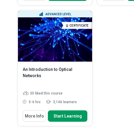
Explain how the light gets guided
Define basic IT
into fiber
tools, and daily
Discuss the mechanism of
Describe syst
ADVANCED LEVEL
guidance
basics like use
Distinguish between absorptive
Identify comm
CERTIFICATE
and radiative loss
software, and 
Indicate what causes ‘Rayleigh
Scattering’
Read More
An Introduction to Optical
Networks
35
liked this course
5-6 hrs
3,146 learners
You Will Learn How To
More Info
Start Learning
State what communication
networks are
List the different types of