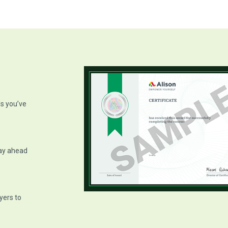
ls you’ve
tay ahead
yers to