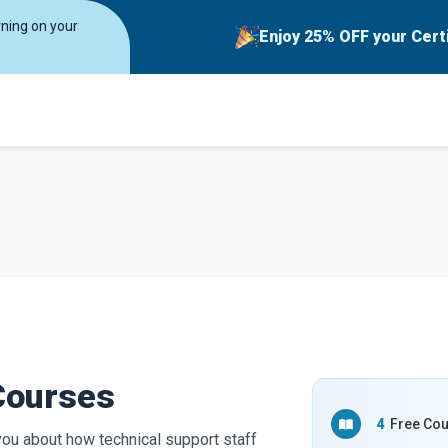
rning on your
Enjoy 25% OFF your Cert
Courses
4
Free Co
you about how technical support staff