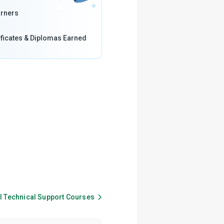
rners
ificates & Diplomas Earned
ll
Technical Support
Courses