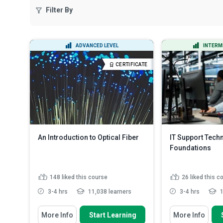
Filter By
ADVANCED LEVEL
INTERM
CERTIFICATE
An Introduction to Optical Fiber
IT Support Tech
Foundations
148
liked this course
26
liked this c
3-4 hrs
11,038 learners
3-4 hrs
1
You Will Learn How To
You Will Learn How
More Info
Start Learning
More Info