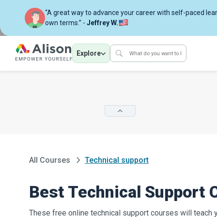
“A great way to advance your career with self-paced lea
own terms.” -
Jeffrey W.
Explore
All Courses
Technical support
Best Technical Support 
These free online technical support courses will teach 