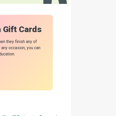
n Gift Cards
hen they finish any of
or any occasion, you can
ducation.