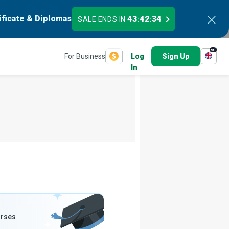
ificate & Diplomas
43
42
33
SALE ENDS IN
:
:
en
For Business
Log
Sign Up
In
urses