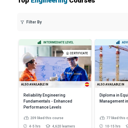
Top
Engineering
Courses
Filter By
INTERMEDIATE LEVEL
ADV
CERTIFICATE
ALSO AVAILABLE IN
ALSO AVAILABLE IN
Reliability Engineering
Diploma in Eq
Fundamentals - Enhanced
Management in
Performance Levels
209
liked this course
77
liked this
4-5 hrs
4,620 learners
10-15 hrs