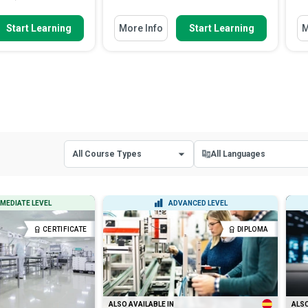
w To
You Will Learn How To
Yo
Start Learning
More Info
Start Learning
M
components of
Define occupational health and
anning
safety and explain why it...
 different segments
Identify common hazards found
 costs
in surface and underground...
ctors that affect the
Apply a basic risk assessment
ad More
process to a re...
Read More
All Course Types
All Languages
All Course Types
All Languages
MEDIATE LEVEL
ADVANCED LEVEL
Certificate Courses
English
CERTIFICATE
DIPLOMA
Diploma Courses
Spanish
ALSO AVAILABLE IN
ALSO