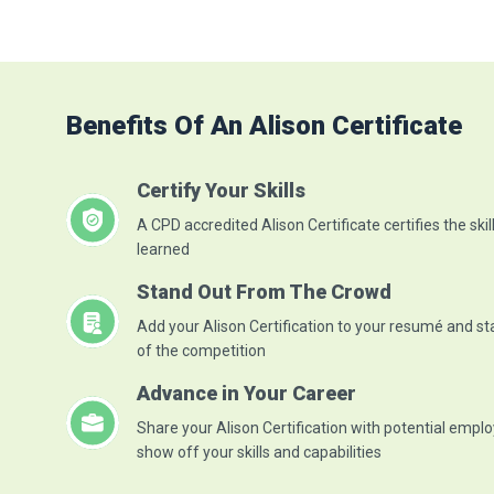
networks available
Discuss the different categories
of an optica...
Read More
Benefits Of An Alison Certificate
Certify Your Skills
A CPD accredited Alison Certificate certifies the skil
learned
Stand Out From The Crowd
Add your Alison Certification to your resumé and s
of the competition
Advance in Your Career
Share your Alison Certification with potential emplo
show off your skills and capabilities