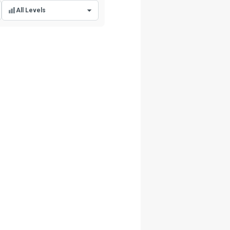
All Levels
All Levels
Beginner Level
Intermediate Level
Advanced Level