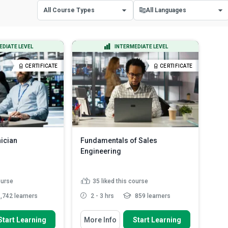
All Course Types
All Languages
All Course Types
All Languages
EDIATE LEVEL
INTERMEDIATE LEVEL
Certificate Courses
English
CERTIFICATE
CERTIFICATE
Diploma Courses
Spanish
nician
Fundamentals of Sales
Engineering
ourse
35
liked this course
,742 learners
2 - 3 hrs
859 learners
 To
You Will Learn How To
Start Learning
More Info
Start Learning