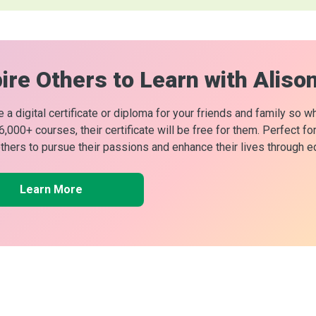
ire Others to Learn with Aliso
 a digital certificate or diploma for your friends and family so w
 6,000+ courses, their certificate will be free for them. Perfect f
others to pursue their passions and enhance their lives through e
Learn More