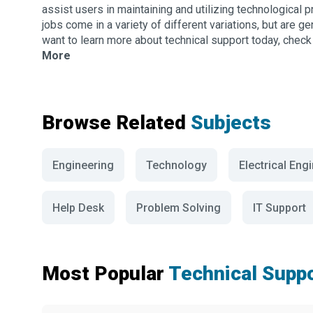
assist users in maintaining and utilizing technological 
jobs come in a variety of different variations, but are g
want to learn more about technical support today, check 
More
Browse Related
Subjects
Engineering
Technology
Electrical Eng
Help Desk
Problem Solving
IT Support
Most Popular
Technical Supp