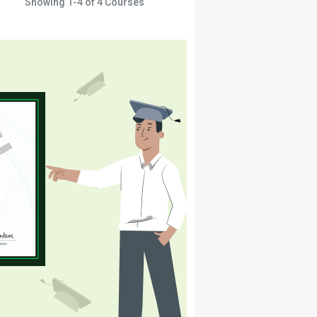
Showing
1-4
of
4
Courses