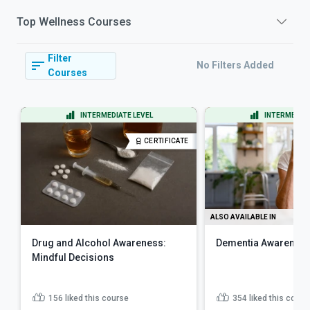
Top
Wellness
Courses
Filter
No Filters Added
Courses
INTERMEDIATE LEVEL
INTERMEDIAT
CERTIFICATE
ALSO AVAILABLE IN
Drug and Alcohol Awareness:
Dementia Awareness
Mindful Decisions
156
liked this course
354
liked this cours