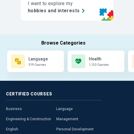
I want to explore my
hobbies and interests
Language
Health
319 Courses
1,153 Courses
CERTIFIED
COURSES
Business
Language
Engineering & Construction
Management
English
Personal Development