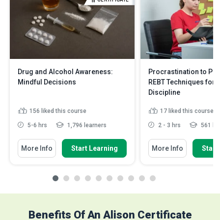
Drug and Alcohol Awareness:
Procrastination to Pro
Mindful Decisions
REBT Techniques for S
Discipline
156
liked this course
17
liked this course
5-6 hrs
1,796 learners
2 - 3 hrs
561 le
More Info
Start Learning
More Info
Start
Benefits Of An Alison Certificate