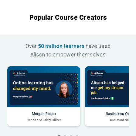
Popular Course Creators
Over
50 million learners
have used
Alison to empower themselves
Morgan Ballou
Ikechukwu Odiak
Health and Safety Officer
Assistant Nurse