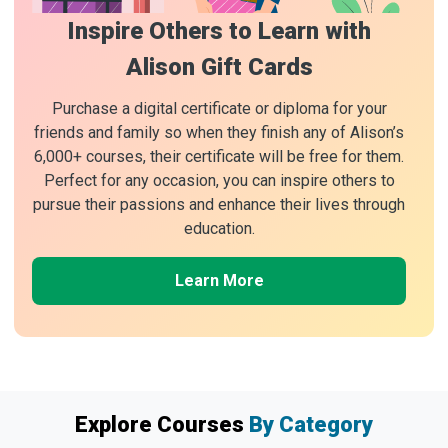
Inspire Others to Learn with
Alison Gift Cards
Purchase a digital certificate or diploma for your
friends and family so when they finish any of Alison’s
6,000+ courses, their certificate will be free for them.
Perfect for any occasion, you can inspire others to
pursue their passions and enhance their lives through
education.
Learn More
Explore Courses
By Category