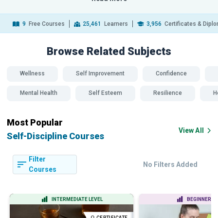
9
Free Courses
25,461
Learners
3,956
Certificates & Dipl
Browse Related
Subjects
Wellness
Self Improvement
Confidence
Mental Health
Self Esteem
Resilience
H
Most Popular
View All
Self-Discipline Courses
Filter
No Filters Added
Courses
INTERMEDIATE LEVEL
BEGINNER LE
CERTIFICATE