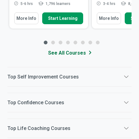
5-6 hrs
1,796 learners
3-4 hrs
8,680 
More Info
Start Learning
More Info
Star
See All Courses
Top
Self Improvement
Courses
Top
Confidence
Courses
Top
Life Coaching
Courses