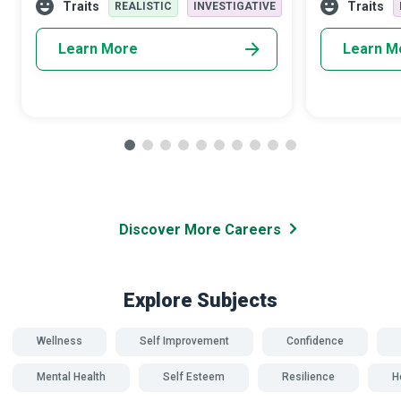
patients with medication, ther
illness. All we
Traits
Traits
REALISTIC
INVESTIGATIVE
Learn More
Learn M
Discover More Careers
Explore Subjects
Wellness
Self Improvement
Confidence
Mental Health
Self Esteem
Resilience
H