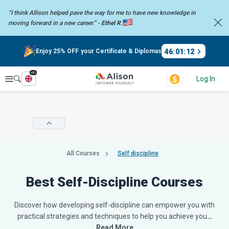
“I think Allison helped pave the way for me to have new knowledge in
moving forward in a new career.” -
Ethel R.
46
:
01
:
11
Enjoy 25% OFF your Certificate & Diplomas
en
Explore
Log In
All Courses
Self discipline
Best Self-Discipline Courses
Discover how developing self-discipline can empower you with
practical strategies and techniques to help you achieve you
…
Read More