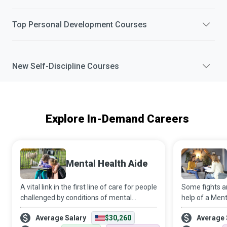
Top
Personal Development
Courses
New
Self-Discipline
Courses
Explore In-Demand Careers
Mental Health Aide
A vital link in the first line of care for people
Some fights ar
challenged by conditions of mental
help of a Ment
health/emotional stability/developmental
well-trained 
Average Salary
$30,260
Average 
disability, Mental Health Aides assist such
has your back 