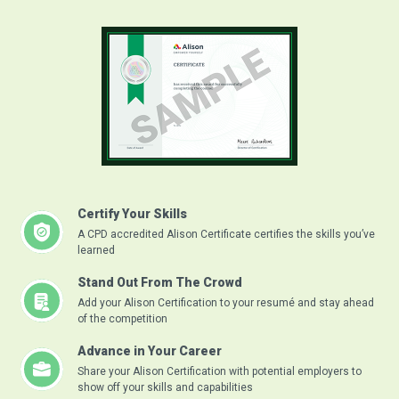
Certify Your Skills
A CPD accredited Alison Certificate certifies the skills you’ve
learned
Stand Out From The Crowd
Add your Alison Certification to your resumé and stay ahead
of the competition
Advance in Your Career
Share your Alison Certification with potential employers to
show off your skills and capabilities