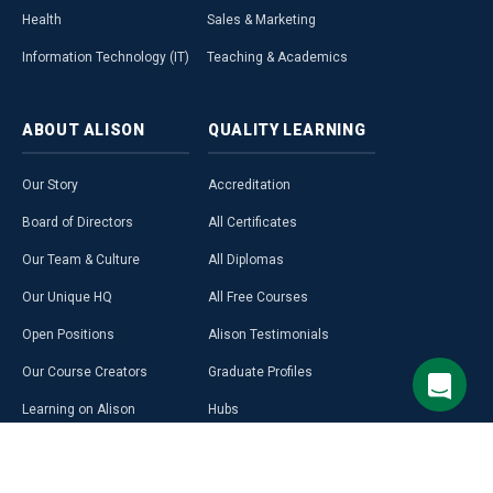
Health
Sales & Marketing
Information Technology (IT)
Teaching & Academics
ABOUT
ALISON
QUALITY
LEARNING
Our Story
Accreditation
Board of Directors
All Certificates
Our Team & Culture
All Diplomas
Our Unique HQ
All Free Courses
Open Positions
Alison Testimonials
Our Course Creators
Graduate Profiles
Learning on Alison
Hubs
Blog
Premium Learning
Press Room
Purchase a Gift Card