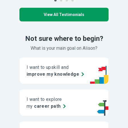
View All Testimonials
Not sure where to begin?
What is your main goal on Alison?
I want to upskill and
improve my knowledge
I want to explore
my
career path