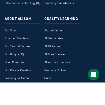
Information Technology (IT)
Teaching & Academics
ABOUT
ALISON
QUALITY
LEARNING
Our Story
Accreditation
Board of Directors
All Certificates
Our Team & Culture
All Diplomas
Our Unique HQ
All Free Courses
Open Positions
Alison Testimonials
Our Course Creators
Graduate Profiles
Learning on Alison
Hubs
Blog
Premium Learning
Press Room
Purchase a Gift Card
Alison in Africa