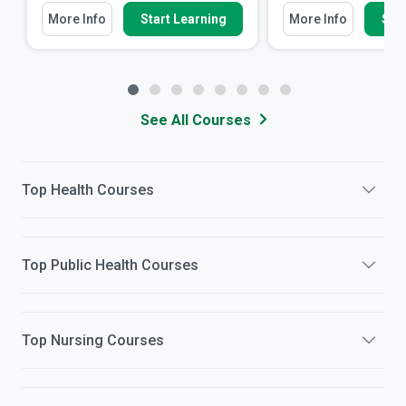
More Info
Start Learning
More Info
Star
See All Courses
Top
Health
Courses
Top
Public Health
Courses
Top
Nursing
Courses