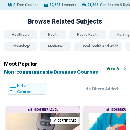
8
Free Courses
72,626
Learners
21,603
Certificates & Di
Browse Related
Subjects
Healthcare
Health
Public Health
Nursing
Physiology
Medicine
SDG 3 Good Health And Wellbeing
Most Popular
View All
Non-communicable Diseases Courses
Filter
No Filters Added
Courses
BEGINNER LEVEL
BEGINNER LE
CERTIFICATE