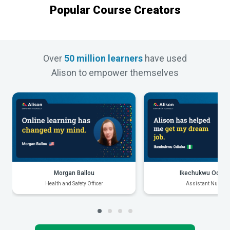
Popular Course Creators
Over
50 million learners
have used
Alison to empower themselves
Morgan Ballou
Ikechukwu Odiak
Health and Safety Officer
Assistant Nurse