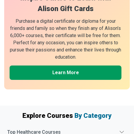
Alison Gift Cards
Purchase a digital certificate or diploma for your
friends and family so when they finish any of Alison’s
6,000+ courses, their certificate will be free for them.
Perfect for any occasion, you can inspire others to
pursue their passions and enhance their lives through
education.
Learn More
Explore Courses
By Category
Top
Healthcare
Courses