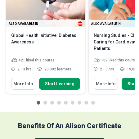
ALSO AVAILABLE IN
ALSO AVAILABLE IN
Global Health Initiative: Diabetes
Nursing Studies - Clini
Awareness
Caring for Cardiovasc
Patients
421
liked this course
189
liked this course
2 - 3 hrs
20,092 learners
2 - 3 hrs
19,801 
More Info
Start Learning
More Info
Start
Benefits Of An Alison Certificate