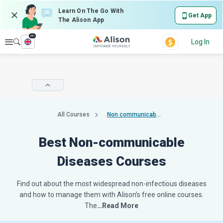
Learn On The Go With
Get App
The Alison App
en
Explore
Log In
All Courses
Non communicable diseases
Best Non-communicable
Diseases Courses
Find out about the most widespread non-infectious diseases
and how to manage them with Alison’s free online courses.
The
…Read More