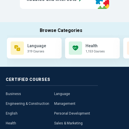
Language
Health
319 Courses
1,153 Courses
CERTIFIED
COURSES
Business
Language
Engineering & Construction
Management
English
Personal Development
Health
Sales & Marketing