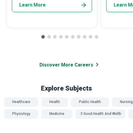
Learn More
Learn M
Discover More Careers
Explore Subjects
Healthcare
Health
Public Health
Nursing
Physiology
Medicine
SDG 3 Good Health And Wellbeing