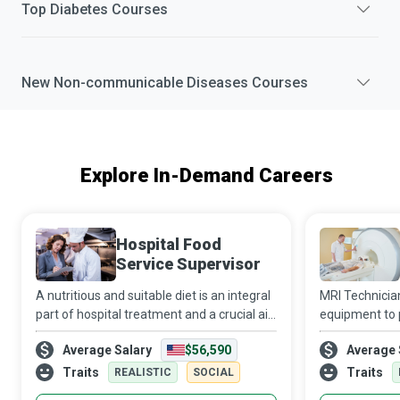
Top
Diabetes
Courses
New
Non-communicable Diseases
Courses
Explore In-Demand Careers
Hospital Food
Service Supervisor
A nutritious and suitable diet is an integral
MRI Technicia
part of hospital treatment and a crucial aid
equipment to p
to recovery. It is a complex task to ensure
patients’ inte
Average Salary
$56,590
Average 
that all patients at a medical facility
receive appro
receive balanced and tast
a unique perk 
Traits
Traits
REALISTIC
SOCIAL
me