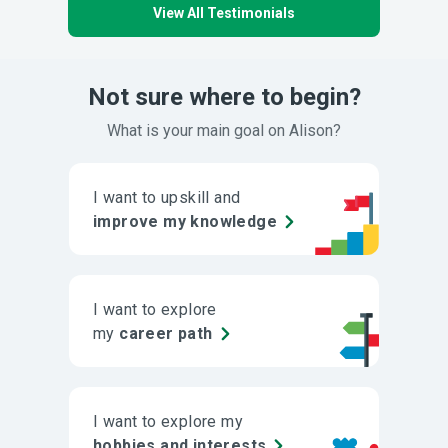
View All Testimonials
Not sure where to begin?
What is your main goal on Alison?
I want to upskill and
improve my knowledge
I want to explore
my
career path
I want to explore my
hobbies and interests