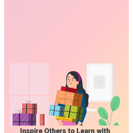
Inspire Others to Learn with