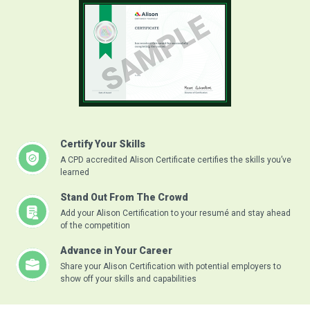
Certify Your Skills
A CPD accredited Alison Certificate certifies the skills you’ve
learned
Stand Out From The Crowd
Add your Alison Certification to your resumé and stay ahead
of the competition
Advance in Your Career
Share your Alison Certification with potential employers to
show off your skills and capabilities