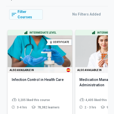
Filter
No Filters Added
Courses
INTERMEDIATE LEVEL
INTERMEDIAT
CERTIFICATE
ALSO AVAILABLE IN
ALSO AVAILABLE IN
Infection Control in Health Care
Medication Manage
Administration
3,205
liked this course
4,405
liked this cou
3-4 hrs
78,382 learners
2 - 3 hrs
97,16