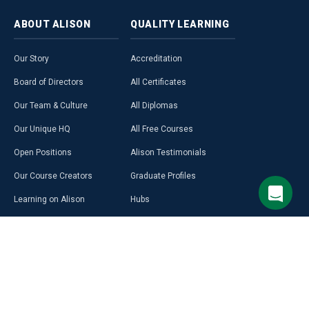
ABOUT
ALISON
QUALITY
LEARNING
Our Story
Accreditation
Board of Directors
All Certificates
Our Team & Culture
All Diplomas
Our Unique HQ
All Free Courses
Open Positions
Alison Testimonials
Our Course Creators
Graduate Profiles
Learning on Alison
Hubs
Blog
Premium Learning
Press Room
Purchase a Gift Card
Alison in Africa
Alison Programmes