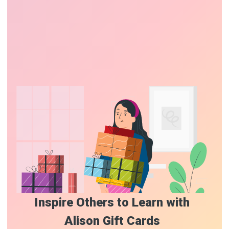
Inspire Others to Learn with
Alison Gift Cards