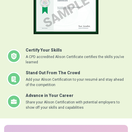
Certify Your Skills
A CPD accredited Alison Certificate certifies the skills you’ve
learned
Stand Out From The Crowd
Add your Alison Certification to your resumé and stay ahead
of the competition
Advance in Your Career
Share your Alison Certification with potential employers to
show off your skills and capabilities