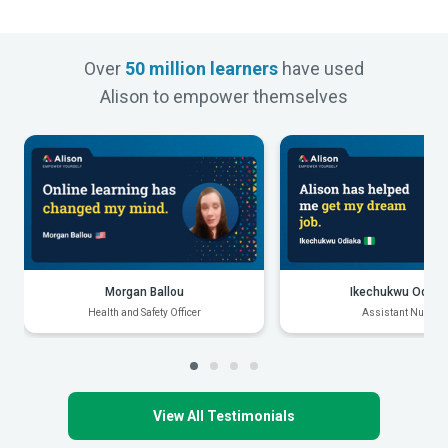
Over
50 million learners
have used
Alison to empower themselves
Morgan Ballou
Ikechukwu Odiak
Health and Safety Officer
Assistant Nurse
View All Testimonials