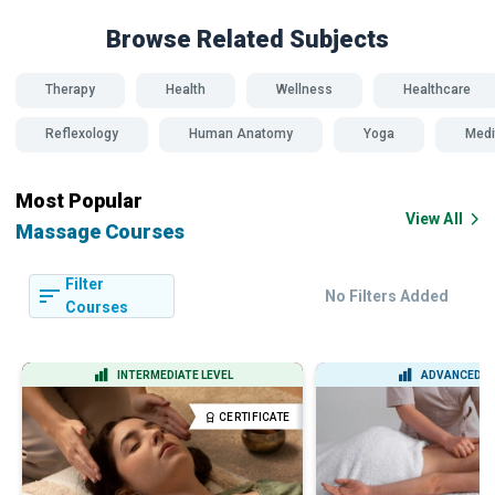
Browse Related
Subjects
Therapy
Health
Wellness
Healthcare
Reflexology
Human Anatomy
Yoga
Medi
Most Popular
View All
Massage Courses
Filter
No Filters Added
Courses
INTERMEDIATE LEVEL
ADVANCED L
CERTIFICATE