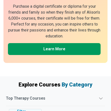
Purchase a digital certificate or diploma for your
friends and family so when they finish any of Alison’s
6,000+ courses, their certificate will be free for them.
Perfect for any occasion, you can inspire others to
pursue their passions and enhance their lives through
education.
Learn More
Explore Courses
By Category
Top
Therapy
Courses