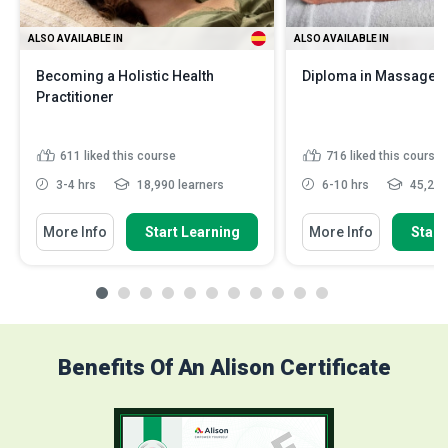
ALSO AVAILABLE IN
ALSO AVAILABLE IN
Becoming a Holistic Health
Diploma in Massage 
Practitioner
611
liked this course
716
liked this course
3-4 hrs
18,990 learners
6-10 hrs
45,248
More Info
Start Learning
More Info
Start
Benefits Of An Alison Certificate