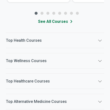
See All Courses
Top
Health
Courses
Top
Wellness
Courses
Top
Healthcare
Courses
Top
Alternative Medicine
Courses