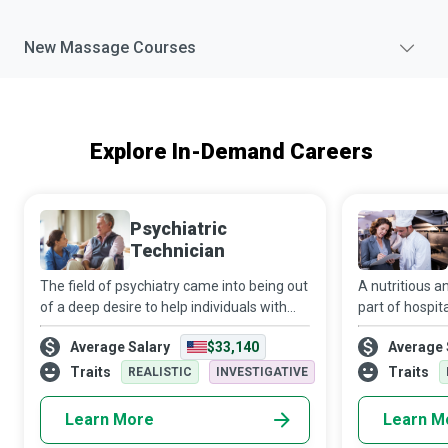
New
Massage
Courses
Explore In-Demand Careers
Psychiatric
Technician
The field of psychiatry came into being out
A nutritious an
of a deep desire to help individuals with
part of hospit
mental or behavioural health challenges.
to recovery. It
Average Salary
$33,140
Average 
These patients are encouraged to
that all patien
remember that “they are braver than they
receive balan
Traits
Traits
REALISTIC
INVESTIGATIVE
Learn More
Learn M