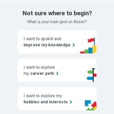
Not sure where to begin?
What is your main goal on Alison?
I want to upskill and
improve my knowledge
I want to explore
my
career path
I want to explore my
hobbies and interests