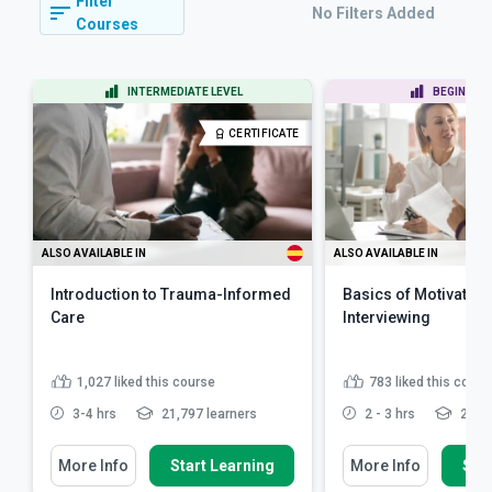
Filter
No Filters Added
Courses
INTERMEDIATE LEVEL
BEGINNER 
CERTIFICATE
ALSO AVAILABLE IN
ALSO AVAILABLE IN
Introduction to Trauma-Informed
Basics of Motivation
Care
Interviewing
1,027
liked this course
783
liked this cours
3-4 hrs
21,797 learners
2 - 3 hrs
21,48
More Info
Start Learning
More Info
Star