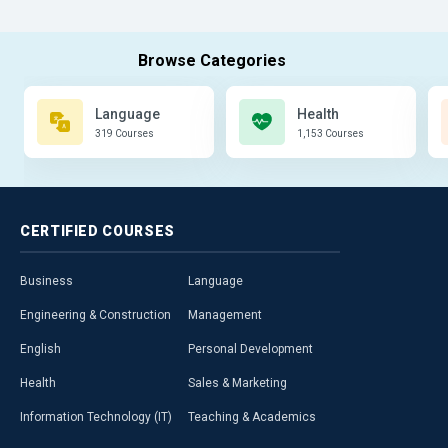
Language
Health
319 Courses
1,153 Courses
CERTIFIED
COURSES
Business
Language
Engineering & Construction
Management
English
Personal Development
Health
Sales & Marketing
Information Technology (IT)
Teaching & Academics