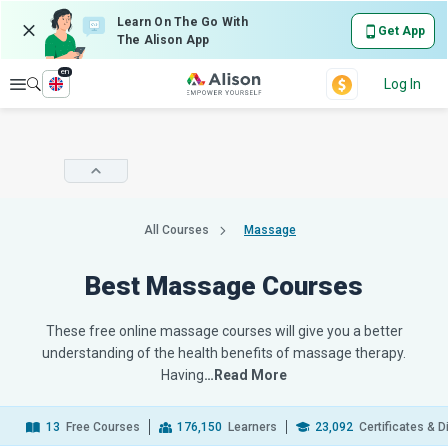
Learn On The Go With
Get App
The Alison App
en
Explore
Log In
All Courses
Massage
Best Massage Courses
These free online massage courses will give you a better
understanding of the health benefits of massage therapy.
Having
…Read More
13
Free Courses
176,150
Learners
23,092
Certificates & 