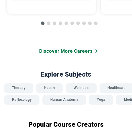
Discover More Careers
Explore Subjects
Therapy
Health
Wellness
Healthcare
Reflexology
Human Anatomy
Yoga
Medi
Popular Course Creators