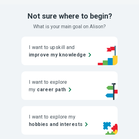
Not sure where to begin?
What is your main goal on Alison?
I want to upskill and
improve my knowledge
I want to explore
my
career path
I want to explore my
hobbies and interests