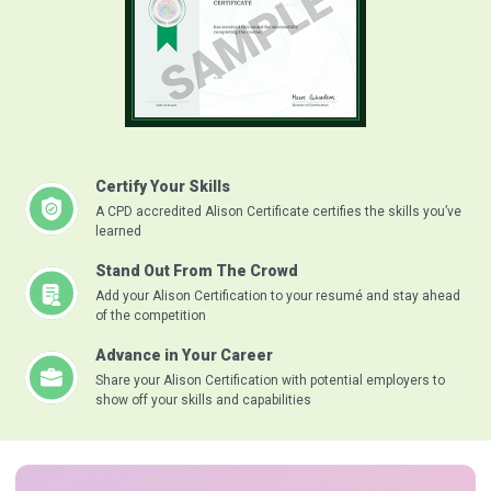
Certify Your Skills
A CPD accredited Alison Certificate certifies the skills you’ve
learned
Stand Out From The Crowd
Add your Alison Certification to your resumé and stay ahead
of the competition
Advance in Your Career
Share your Alison Certification with potential employers to
show off your skills and capabilities