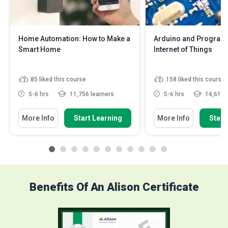
Home Automation: How to Make a
Arduino and Program
Smart Home
Internet of Things
85
liked this course
158
liked this course
5-6 hrs
11,756 learners
5-6 hrs
14,610 l
More Info
Start Learning
More Info
Start
Benefits Of An Alison Certificate