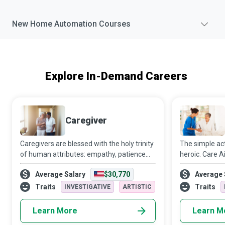
New
Home Automation
Courses
Explore In-Demand Careers
Caregiver
Caregivers are blessed with the holy trinity
The simple act 
of human attributes: empathy, patience
heroic. Care Ai
and skill. Caring for another person is not
client’s needs
Average Salary
$30,770
Average 
an easy task. Still, the way Caregivers
belong to the 
manage to relieve the recipients
superheroes.
Traits
Traits
INVESTIGATIVE
ARTISTIC
Learn More
Learn M