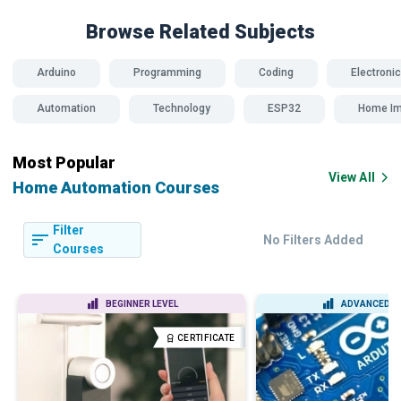
Browse Related
Subjects
Arduino
Programming
Coding
Electroni
Automation
Technology
ESP32
Home I
Most Popular
View All
Home Automation Courses
Filter
No Filters Added
Courses
BEGINNER LEVEL
ADVANCED L
CERTIFICATE