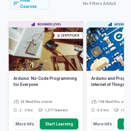
Filter
No Filters Added
Courses
BEGINNER LEVEL
ADVANCED 
CERTIFICATE
Arduino: No-Code Programming
Arduino and Progra
for Everyone
Internet of Things
26
liked this course
158
liked this cours
2 - 3 hrs
1,377 learners
5-6 hrs
14,610
More Info
Start Learning
More Info
Star