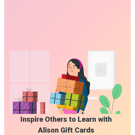
Inspire Others to Learn with
Alison Gift Cards