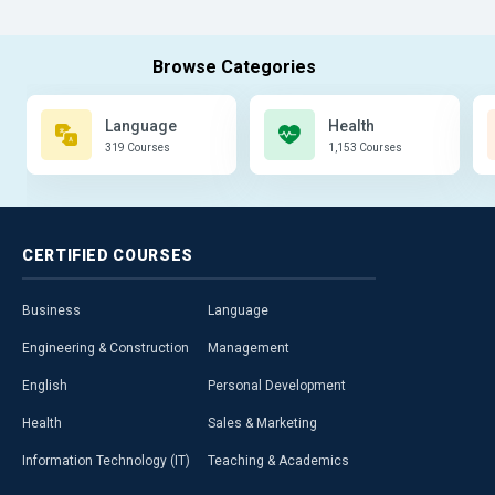
Language
Health
319 Courses
1,153 Courses
CERTIFIED
COURSES
Business
Language
Engineering & Construction
Management
English
Personal Development
Health
Sales & Marketing
Information Technology (IT)
Teaching & Academics