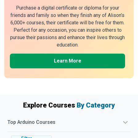
Purchase a digital certificate or diploma for your
friends and family so when they finish any of Alison’s
6,000+ courses, their certificate will be free for them.
Perfect for any occasion, you can inspire others to
pursue their passions and enhance their lives through
education.
Learn More
Explore Courses
By Category
Top
Arduino
Courses