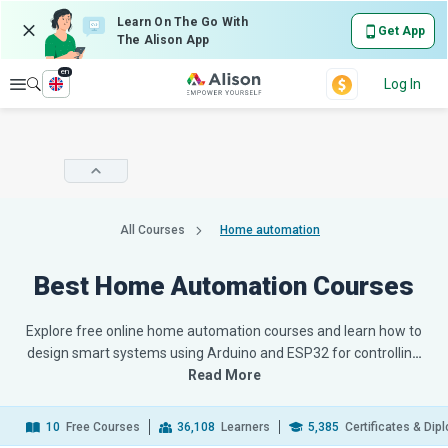
Learn On The Go With
Get App
The Alison App
en
Explore
Log In
All Courses
Home automation
Best Home Automation Courses
Explore free online home automation courses and learn how to
design smart systems using Arduino and ESP32 for controllin
…
Read More
10
Free Courses
36,108
Learners
5,385
Certificates & Di