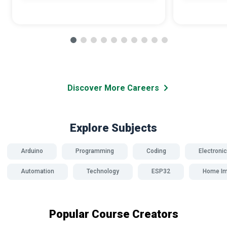
Discover More Careers
Explore Subjects
Arduino
Programming
Coding
Electroni
Automation
Technology
ESP32
Home I
Popular Course Creators