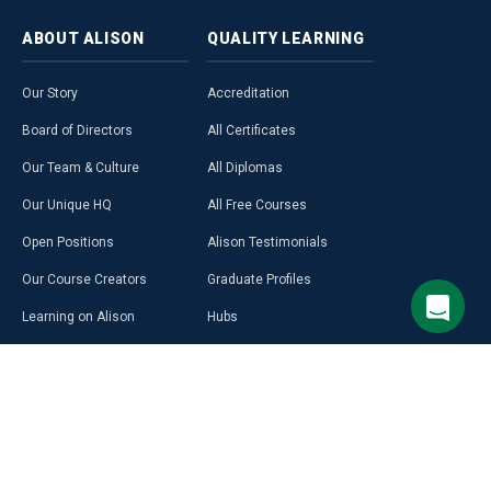
ABOUT
ALISON
QUALITY
LEARNING
Our Story
Accreditation
Board of Directors
All Certificates
Our Team & Culture
All Diplomas
Our Unique HQ
All Free Courses
Open Positions
Alison Testimonials
Our Course Creators
Graduate Profiles
Learning on Alison
Hubs
Blog
Premium Learning
Press Room
Purchase a Gift Card
Alison in Africa
Alison Programmes