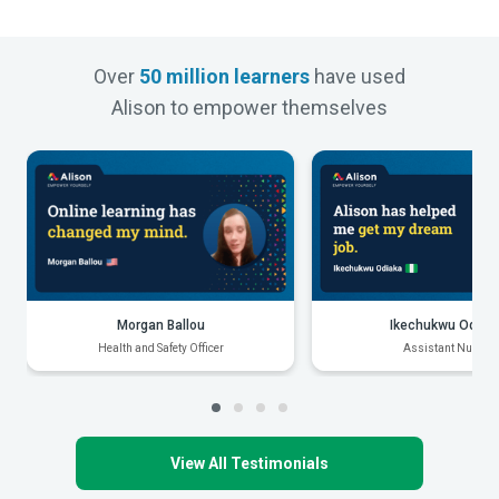
Over
50 million learners
have used
Alison to empower themselves
Morgan Ballou
Ikechukwu Odiak
Health and Safety Officer
Assistant Nurse
View All Testimonials