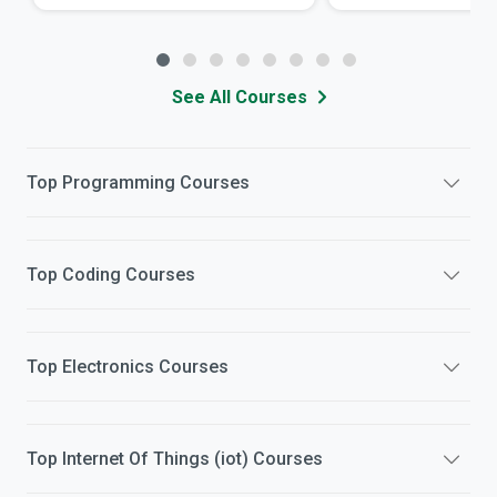
See All Courses
Top
Programming
Courses
Top
Coding
Courses
Top
Electronics
Courses
Top
Internet Of Things (iot)
Courses