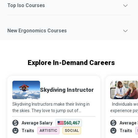
Top
Iso
Courses
New
Ergonomics
Courses
Explore In-Demand Careers
Skydiving Instructor
Skydiving Instructors make their living in
Individuals w
the skies. They love to jump out of
experience psy
aeroplanes and get paid to do so while
financial and 
Average Salary
$60,467
Average 
helping newbies get their first taste of the
hands of intim
adrenaline rush that accompanies skyd
members. Dome
Traits
Traits
ARTISTIC
SOCIAL
Advocates a