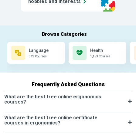
hobbies and interests
Language
Health
319 Courses
1,153 Courses
Frequently Asked Questions
What are the best free online ergonomics
courses?
What are the best free online certificate
courses in ergonomics?