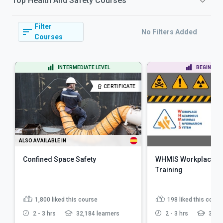
Top
Health And Safety
Courses
Filter
No Filters Added
Courses
INTERMEDIATE LEVEL
BEGINNER 
CERTIFICATE
ALSO AVAILABLE IN
Confined Space Safety
WHMIS Workplace Ha
Training
1,800
liked this course
198
liked this cours
2 - 3 hrs
32,184 learners
2 - 3 hrs
3,868