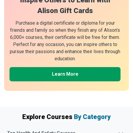
Inspire Others to Learn with
Alison Gift Cards
Purchase a digital certificate or diploma for your
friends and family so when they finish any of Alison’s
6,000+ courses, their certificate will be free for them.
Perfect for any occasion, you can inspire others to
pursue their passions and enhance their lives through
education.
Learn More
Explore Courses
By Category