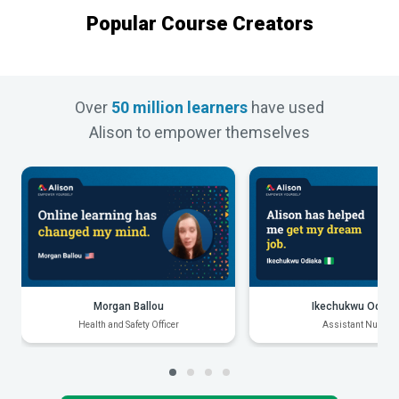
Popular Course Creators
Over
50 million learners
have used
Alison to empower themselves
Morgan Ballou
Ikechukwu Odiak
Health and Safety Officer
Assistant Nurse