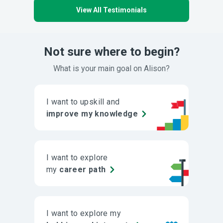
View All Testimonials
Not sure where to begin?
What is your main goal on Alison?
I want to upskill and
improve my knowledge
I want to explore
my
career path
I want to explore my