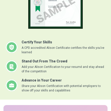
Certify Your Skills
A CPD accredited Alison Certificate certifies the skills you’ve
learned
Stand Out From The Crowd
Add your Alison Certification to your resumé and stay ahead
of the competition
Advance in Your Career
Share your Alison Certification with potential employers to
show off your skills and capabilities