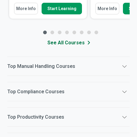
More Info
Start Learning
More Info
Star
See All Courses
Top
Manual Handling
Courses
Top
Compliance
Courses
Top
Productivity
Courses