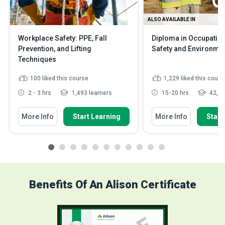
ALSO AVAILABLE IN
Workplace Safety: PPE, Fall
Diploma in Occupation
Prevention, and Lifting
Safety and Environme
Techniques
100
liked this course
1,229
liked this cours
2 - 3 hrs
1,493 learners
15-20 hrs
42,04
More Info
Start Learning
More Info
Start
Benefits Of An Alison Certificate