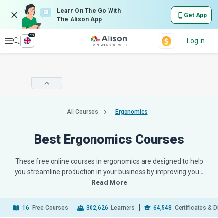
Learn On The Go With
Get App
The Alison App
en
Explore
Log In
All Courses
Ergonomics
Best Ergonomics Courses
These free online courses in ergonomics are designed to help
you streamline production in your business by improving you
…
Read More
16
Free Courses
302,626
Learners
64,548
Certificates & 