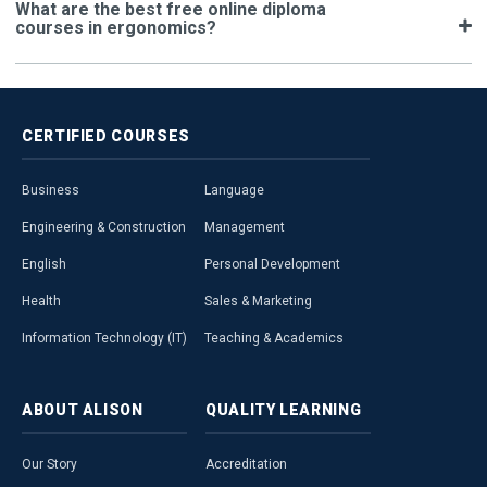
What are the best free online diploma
courses in ergonomics?
CERTIFIED
COURSES
Business
Language
Engineering & Construction
Management
English
Personal Development
Health
Sales & Marketing
Information Technology (IT)
Teaching & Academics
ABOUT
ALISON
QUALITY
LEARNING
Our Story
Accreditation