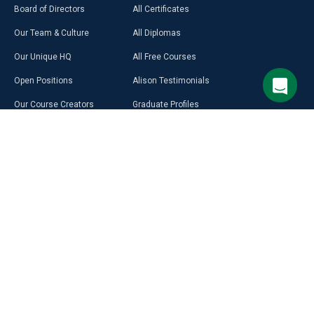
Board of Directors
All Certificates
Our Team & Culture
All Diplomas
Our Unique HQ
All Free Courses
Open Positions
Alison Testimonials
Our Course Creators
Graduate Profiles
Learning on Alison
Hubs
Blog
Premium Learning
Press Room
Purchase a Gift Card
Alison in Africa
Alison Programmes
Select Site Language
CAREER
RESOURCES
DISCOVER
MORE
English
Build Your Resumé
Access Free LMS