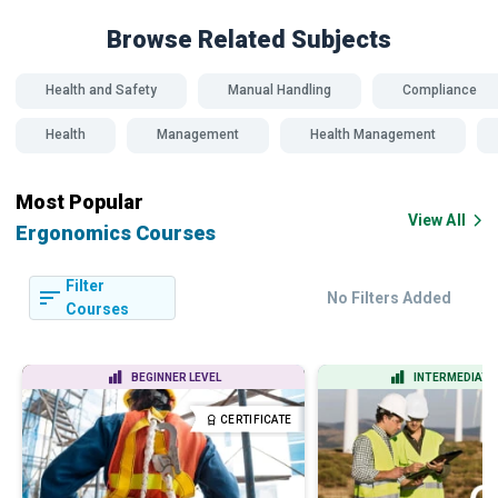
Browse Related
Subjects
Health and Safety
Manual Handling
Compliance
Health
Management
Health Management
Most Popular
View All
Ergonomics Courses
Filter
No Filters Added
Courses
BEGINNER LEVEL
INTERMEDIATE 
CERTIFICATE