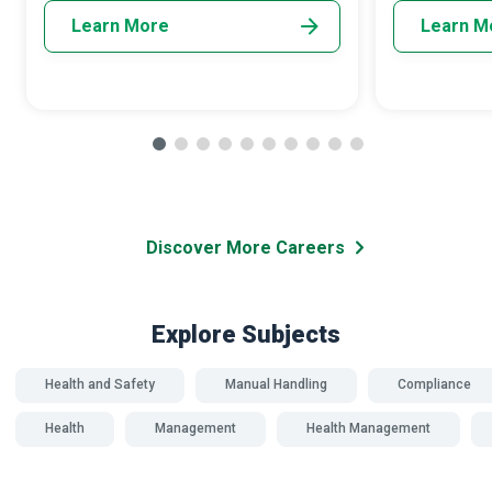
Learn More
Learn M
Discover More Careers
Explore Subjects
Health and Safety
Manual Handling
Compliance
Health
Management
Health Management