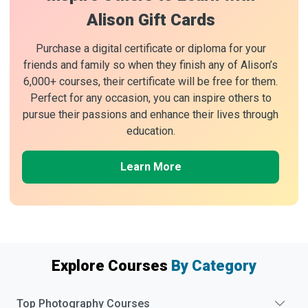
Alison Gift Cards
Purchase a digital certificate or diploma for your
friends and family so when they finish any of Alison’s
6,000+ courses, their certificate will be free for them.
Perfect for any occasion, you can inspire others to
pursue their passions and enhance their lives through
education.
Learn More
Explore Courses
By Category
Top
Photography
Courses