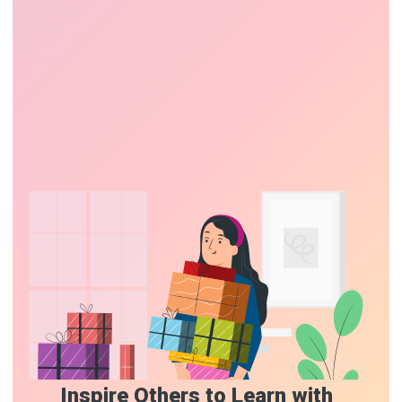
Inspire Others to Learn with