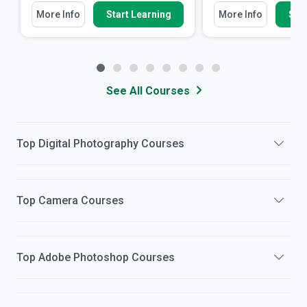
More Info
Start Learning
More Info
Star
See All Courses
Top
Digital Photography
Courses
Top
Camera
Courses
Top
Adobe Photoshop
Courses