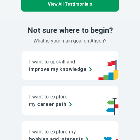
View All Testimonials
Not sure where to begin?
What is your main goal on Alison?
I want to upskill and
improve my knowledge
I want to explore
my
career path
I want to explore my
hobbies and interests