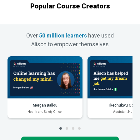
Popular Course Creators
Over
50 million learners
have used
Alison to empower themselves
Morgan Ballou
Ikechukwu Odiak
Health and Safety Officer
Assistant Nurse