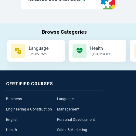
Language
Health
319 Courses
1,153 Courses
CERTIFIED
COURSES
Business
Language
Engineering & Construction
Management
English
Personal Development
Health
Sales & Marketing