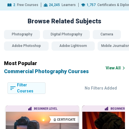
2
Free Courses
24,245
Learners
1,757
Certificates & Dipl
Browse Related
Subjects
Photography
Digital Photography
Camera
Adobe Photoshop
Adobe Lightroom
Mobile Journalis
Most Popular
View All
Commercial Photography Courses
Filter
No Filters Added
Courses
BEGINNER LEVEL
BEGINNER LE
CERTIFICATE