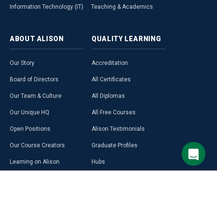
Information Technology (IT)
Teaching & Academics
ABOUT
ALISON
QUALITY
LEARNING
Our Story
Accreditation
Board of Directors
All Certificates
Our Team & Culture
All Diplomas
Our Unique HQ
All Free Courses
Open Positions
Alison Testimonials
Our Course Creators
Graduate Profiles
Learning on Alison
Hubs
Blog
Premium Learning
Press Room
Purchase a Gift Card
Alison in Africa