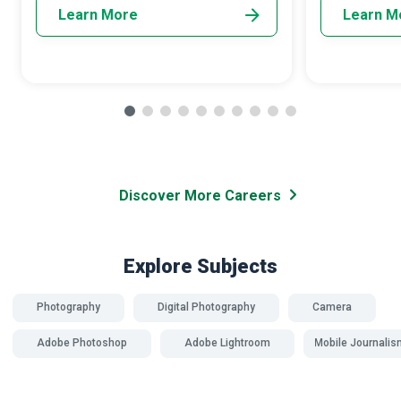
Learn More
Learn M
Discover More Careers
Explore Subjects
Photography
Digital Photography
Camera
Adobe Photoshop
Adobe Lightroom
Mobile Journalis