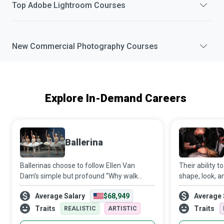
Top
Adobe Lightroom
Courses
New
Commercial Photography
Courses
Explore In-Demand Careers
Ballerina
Ballerinas choose to follow Ellen Van
Their ability 
Dam’s simple but profound “Why walk
shape, look, a
when you can dance?” and train
client’s face a
Average Salary
$68,949
Average 
extensively in ballet to spread their wings
attractive ye
and fly towards their dreams.
talented Micro
Traits
Traits
REALISTIC
ARTISTIC