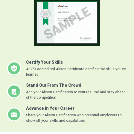
Certify Your Skills
A CPD accredited Alison Certificate certifies the skills you’ve
learned
Stand Out From The Crowd
Add your Alison Certification to your resumé and stay ahead
of the competition
Advance in Your Career
Share your Alison Certification with potential employers to
show off your skills and capabilities