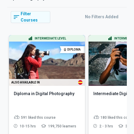
Filter
No Filters Added
Courses
INTERMEDIATE LEVEL
INTERMEDIAT
DIPLOMA
ALSO AVAILABLE IN
Diploma in Digital Photography
Intermediate Digital
591
liked this course
180
liked this cours
10-15 hrs
199,750 learners
2 - 3 hrs
35,93