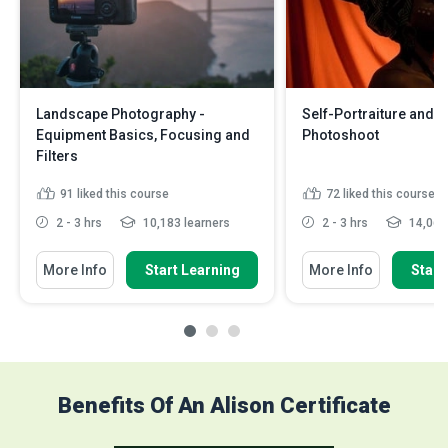
Landscape Photography -
Self-Portraiture and St
Equipment Basics, Focusing and
Photoshoot
Filters
91
liked this course
72
liked this course
2 - 3 hrs
10,183 learners
2 - 3 hrs
14,062 
More Info
Start Learning
More Info
Start
Benefits Of An Alison Certificate