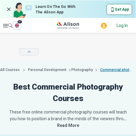
Learn On The Go With
Get App
The Alison App
en
Explore
Log In
All Courses
Personal Development
Photography
Commercial photography
Best Commercial Photography
Courses
These free online commercial photography courses will teach
you how to position a brand in the minds of the viewers thro
…
Read More